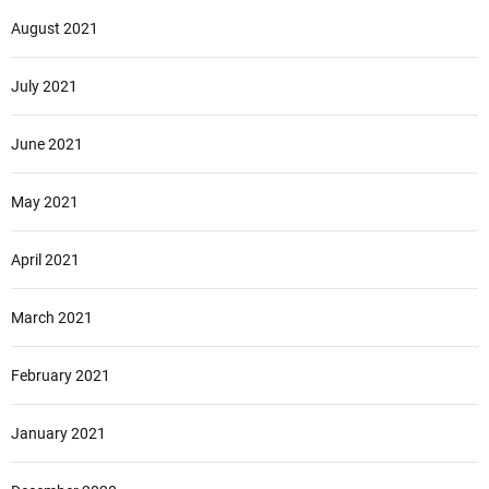
August 2021
July 2021
June 2021
May 2021
April 2021
March 2021
February 2021
January 2021