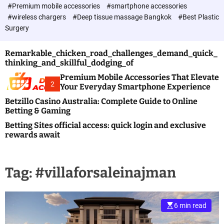
c
#Premium mobile accessories
#smartphone accessories
o
#wireless chargers
#Deep tissue massage Bangkok
#Best Plastic
l
Surgery
o
r
m
Remarkable_chicken_road_challenges_demand_quick_
o
thinking_and_skillful_dodging_of
d
e
Premium Mobile Accessories That Elevate
2
Your Everyday Smartphone Experience
Betzillo Casino Australia: Complete Guide to Online
Betting & Gaming
Betting Sites official access: quick login and exclusive
rewards await
Tag:
#villaforsaleinajman
6 min read