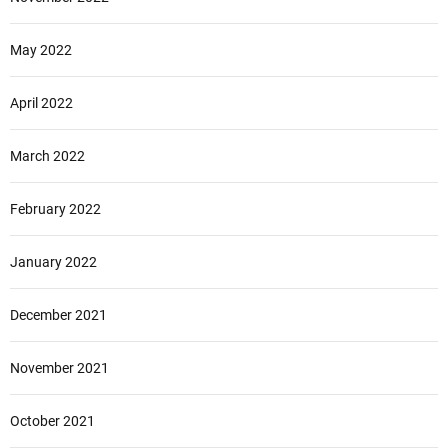
May 2022
April 2022
March 2022
February 2022
January 2022
December 2021
November 2021
October 2021