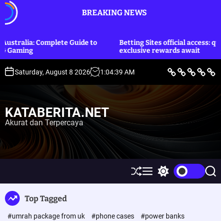
S
BREAKING NEWS
k
i
p
te Guide to
Betting Sites official access: quick login and
t
exclusive rewards await
o
c
B
L
E
O
P
Saturday, August 8 2026
1
:
04
:
40
AM
e
i
k
l
o
o
r
f
o
a
l
i
e
n
h
i
n
t
S
o
r
t
t
a
t
m
a
i
KATABERITA.NET
y
i
g
k
e
l
a
&
Akurat dan Terpercaya
n
e
H
u
t
k
u
m
S
M
S
S
h
e
w
e
u
n
i
a
Top Tagged
ff
u
t
r
l
c
c
#umrah package from uk
#phone cases
#power banks
e
h
h