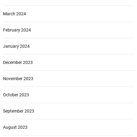
March 2024
February 2024
January 2024
December 2023
November 2023
October 2023
September 2023
August 2023