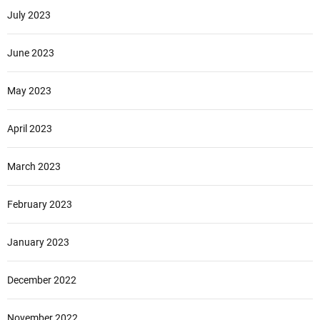
July 2023
June 2023
May 2023
April 2023
March 2023
February 2023
January 2023
December 2022
November 2022