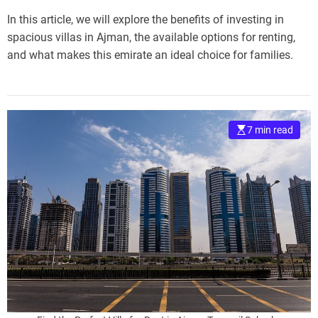
In this article, we will explore the benefits of investing in
spacious villas in Ajman, the available options for renting,
and what makes this emirate an ideal choice for families.
7 min read