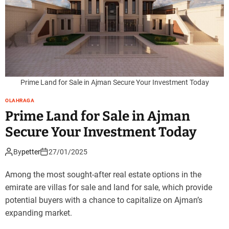
Prime Land for Sale in Ajman Secure Your Investment Today
OLAHRAGA
Prime Land for Sale in Ajman
Secure Your Investment Today
By
petter
27/01/2025
Among the most sought-after real estate options in the
emirate are villas for sale and land for sale, which provide
potential buyers with a chance to capitalize on Ajman’s
expanding market.