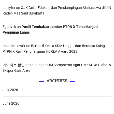
Larryfer
on
OJK Gelar Edukasi dan Pendampingan Mahasiswa di UIN
Raden Mas Said Surakarta
Eganvek
on
Puslit Tembakau Jember PTPN X Tindaklanjuti
Pengujian Lanas
mostbet_uwSr
on
Berhasil Kelola SDM Unggul dan Berdaya Saing,
PTPN X Raih Penghargaan HCREA Award 2023.
아이허브 할인
on
Dukungan HM Sampoerna Agar UMKM Go Global &
Ekspor Gula Aren
ARCHIVES
July 2026
June 2026