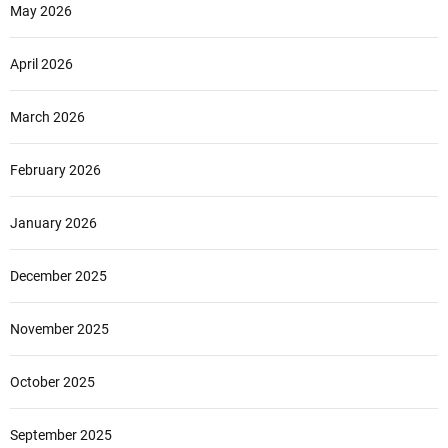
May 2026
April 2026
March 2026
February 2026
January 2026
December 2025
November 2025
October 2025
September 2025