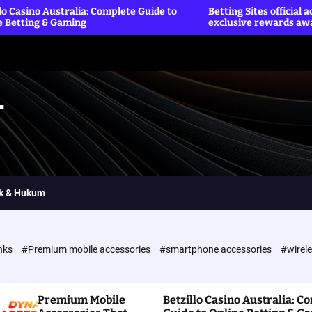
alia: Complete Guide to
Betting Sites official access: quick log
ming
exclusive rewards await
T
ik & Hukum
nks
#Premium mobile accessories
#smartphone accessories
#wirel
Premium Mobile
Betzillo Casino Australia: C