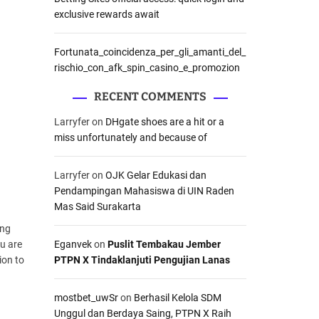
exclusive rewards await
Fortunata_coincidenza_per_gli_amanti_del_
rischio_con_afk_spin_casino_e_promozion
RECENT COMMENTS
Larryfer
on
DHgate shoes are a hit or a
miss unfortunately and because of
Larryfer
on
OJK Gelar Edukasi dan
Pendampingan Mahasiswa di UIN Raden
Mas Said Surakarta
ing
u are
Eganvek
on
Puslit Tembakau Jember
ion to
PTPN X Tindaklanjuti Pengujian Lanas
mostbet_uwSr
on
Berhasil Kelola SDM
Unggul dan Berdaya Saing, PTPN X Raih