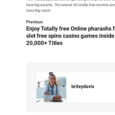
have big awards. The newest 50 totally free revolves ar
more Big Catch.
Previous:
P
Enjoy Totally free Online pharaohs 
o
slot free spins casino games insid
s
20,000+ Titles
t
n
a
v
brileydavis
i
g
a