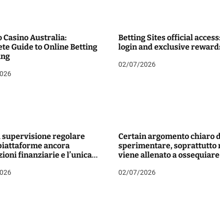
o Casino Australia:
Betting Sites official access
te Guide to Online Betting
login and exclusive reward
ing
02/07/2026
2026
 supervisione regolare
Certain argomento chiaro 
piattaforme ancora
sperimentare, soprattutto
ioni finanziarie e l’unica
viene allenato a ossequiare
tela verso l’utente
gia icone del aerostato
2026
02/07/2026