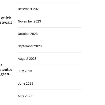
December 2023
: quick
November 2023
s await
October 2023
September 2023
August 2023
da
 mentre
July 2023
 grandi
June 2023
May 2023