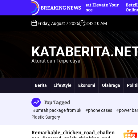
S
ium Mobile Accessories That Elevate Your
Betzillo Casino Austr
BREAKING NEWS
yday Smartphone Experience
k
Online Betting & Ga
i
p
Friday, August 7 2026
3
:
42
:
11
AM
t
o
c
KATABERITA.NE
o
n
Akurat dan Terpercaya
t
e
n
t
Berita
LifeStyle
Ekonomi
Olahraga
Polit
Top Tagged
#umrah package from uk
#phone cases
#power ba
Plastic Surgery
Remarkable_chicken_road_challen