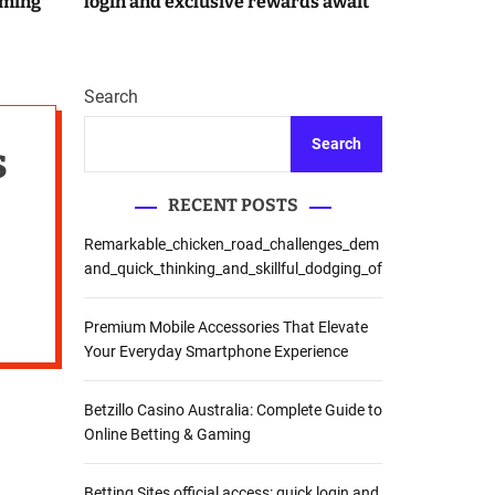
aming
login and exclusive rewards await
r
m
o
d
e
Search
Search
s
RECENT POSTS
Remarkable_chicken_road_challenges_dem
and_quick_thinking_and_skillful_dodging_of
Premium Mobile Accessories That Elevate
Your Everyday Smartphone Experience
Betzillo Casino Australia: Complete Guide to
Online Betting & Gaming
Betting Sites official access: quick login and