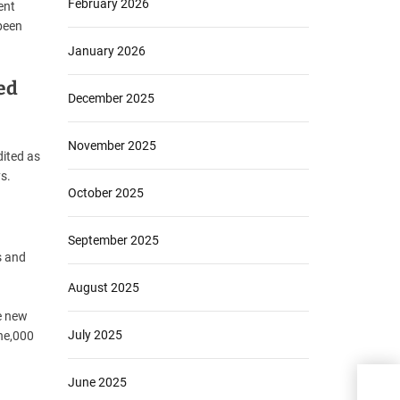
February 2026
ent
been
January 2026
ed
December 2025
November 2025
dited as
s.
October 2025
September 2025
s and
August 2025
he new
July 2025
one,000
June 2025
Why 