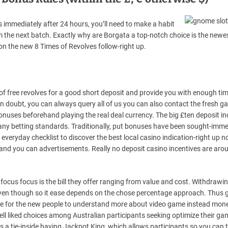
immediately after 24 hours, you’ll need to make a habit
m the next batch. Exactly why are Borgata a top-notch choice is the newe
 the new 8 Times of Revolves follow-right up.
of free revolves for a good short deposit and provide you with enough tim
 in doubt, you can always query all of us you can also contact the fresh g
onuses beforehand playing the real deal currency. The big £ten deposit in
 any betting standards. Traditionally, put bonuses have been sought-imme
r everyday checklist to discover the best local casino indication-right up 
 and you can advertisements. Really no deposit casino incentives are aro
us focus is the bill they offer ranging from value and cost. Withdrawin
even though so it ease depends on the chose percentage approach. Thus g
ible for the new people to understand more about video game instead mon
ell liked choices among Australian participants seeking optimize their g
s a tie-inside having Jackpot King, which allows participants so you can t