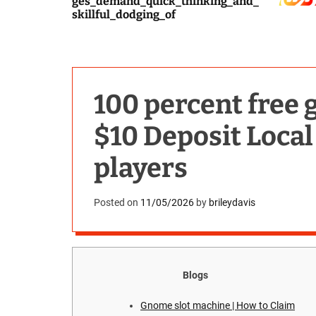
ges_demand_quick_thinking_and_
skillful_dodging_of
100 percent free
$10 Deposit Local
players
Posted on
11/05/2026
by
brileydavis
Blogs
Gnome slot machine | How to Claim