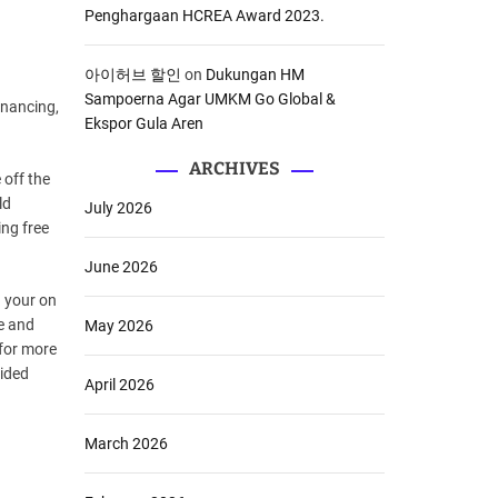
Penghargaan HCREA Award 2023.
아이허브 할인
on
Dukungan HM
Sampoerna Agar UMKM Go Global &
inancing,
Ekspor Gula Aren
ARCHIVES
 off the
ld
July 2026
ing free
June 2026
h your on
e and
May 2026
 for more
vided
April 2026
March 2026