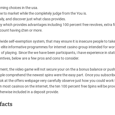
ming choices in the usa.
ne to market while the completely judge from the You is.
ily, and discover just what class provides.
gy which provides advantages including 100 percent free revolves, extra f
count having £ten or more.
ldwide self-exemption system, that may ensure it is insecure people to take
ee elite informative programmes for internet casino group intended for wor
of playing. Since the we have been participants, i have experience in stat
entives, below are a few pros and cons to consider.
ent, the video game will not secure your on the a bonus balance or pus
ple comprehend the newest spins were the easy part. Once you subscrib
 look at the offers webpage very carefully observe just how you could work
n most casinos on the internet, the ten 100 percent free Spins will be pro
herwise included in a deposit provide.
facts