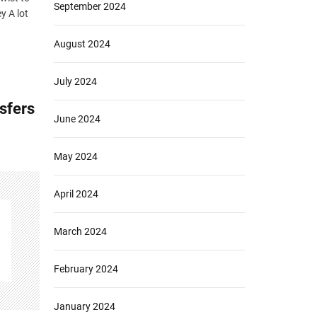
September 2024
y A lot
August 2024
July 2024
sfers
June 2024
May 2024
April 2024
March 2024
February 2024
January 2024