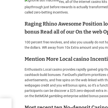
Yes, all of the internet casino k
playthrough just before rewards is actually transforme
called zero-betting incentives.
Raging Rhino Awesome Position loc
bonus Read all of our On the web 
100 percent free revolves, and also you usually do not hav
the dollars. WR away from 10x Extra amount and you may
Mention More Local casino Incent
Enthusiasts Local casino provides rapidly gained grip thr
cashback-build bonuses. FanDuel’s platform prioritizes c
advertisements, and free spins on the web linked with the
webpages credit and you will bonus spins, so it’s a func
participants can be discover a $25 zero-deposit extra in
on the BetMGM gambling enterprise added bonus passw
t
Most recent ten No-deposit Casino 