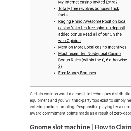
My Internet casino Invited Extra?
Totally free revolves bonuses trick
facts
Raging Rhino Awesome Position local
casino Yako ten free spins no deposit
added bonus Read all of our On the
web Opinion
Mention More Local casino Incentives
Most recent ten No-deposit Casino
Bonus Rules (within the £, € otherwise
$)
Free Money Bonuses
Certain casinos want a deposit to techniques distribut
equipment and you will third-party tips exist to simply
entering online gambling. Responsible playing try a cor
award commitment points made as a result of zero-dep
Gnome slot machine | How to Claim