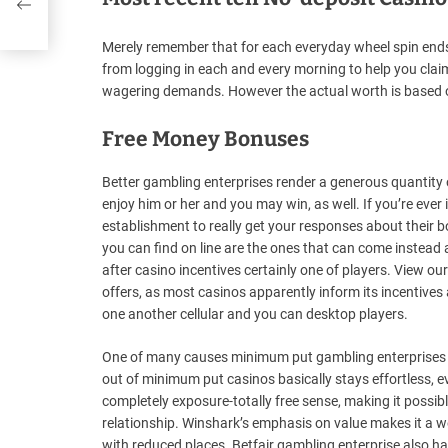
es
Merely remember that for each everyday wheel spin ends 
from logging in each and every morning to help you clai
wagering demands. However the actual worth is based on
Free Money Bonuses
Better gambling enterprises render a generous quantity 
enjoy him or her and you may win, as well. If you’re ever
establishment to really get your responses about their b
you can find on line are the ones that can come instead
after casino incentives certainly one of players. View ou
offers, as most casinos apparently inform its incentives
one another cellular and you can desktop players.
One of many causes minimum put gambling enterprises foc
out of minimum put casinos basically stays effortless, 
completely exposure-totally free sense, making it poss
relationship. Winshark’s emphasis on value makes it a w
with reduced places. Betfair gambling enterprise also ha