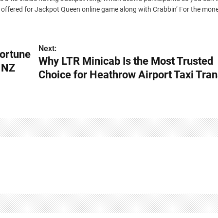
e offered for Jackpot Queen online game along with Crabbin’ For the mone
Next:
fortune
Why LTR Minicab Is the Most Trusted
e NZ
Choice for Heathrow Airport Taxi Tran