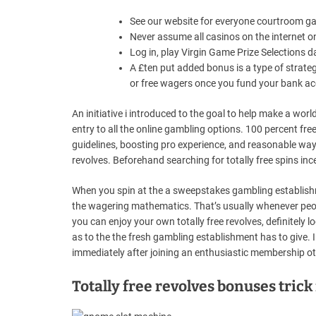
See our website for everyone courtroom ga
Never assume all casinos on the internet o
Log in, play Virgin Game Prize Selections da
A £ten put added bonus is a type of strate
or free wagers once you fund your bank ac
An initiative i introduced to the goal to help make a wor
entry to all the online gambling options. 100 percent fr
guidelines, boosting pro experience, and reasonable way 
revolves. Beforehand searching for totally free spins inc
When you spin at the a sweepstakes gambling establishm
the wagering mathematics. That’s usually whenever peo
you can enjoy your own totally free revolves, definitely
as to the the fresh gambling establishment has to give. I
immediately after joining an enthusiastic membership ot
Totally free revolves bonuses trick 