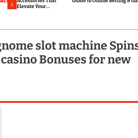
Accessories That
Guide to Online Betting & G
2
Elevate Your
Everyday
Smartphone
Experience
 gnome slot machine Spin
 casino Bonuses for new