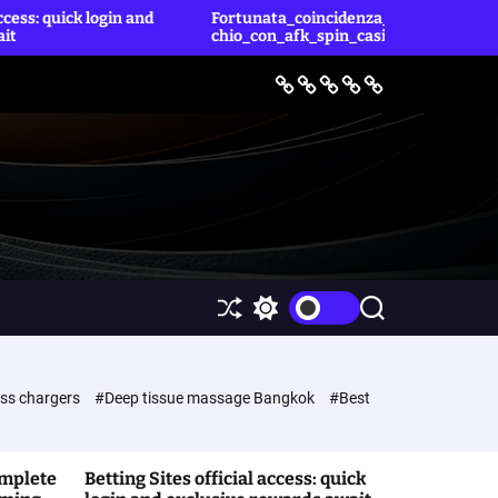
in and
Fortunata_coincidenza_per_gli_amanti_del_ris
An
chio_con_afk_spin_casino_e_promozion
li
B
L
E
O
P
e
i
k
l
o
r
f
o
a
l
i
e
n
h
i
t
S
o
r
t
a
t
m
a
i
y
i
g
k
l
a
&
e
H
u
k
u
m
S
S
S
h
w
e
u
i
a
ff
t
r
l
c
c
ess chargers
#Deep tissue massage Bangkok
#Best
e
h
h
c
o
l
omplete
Betting Sites official access: quick
o