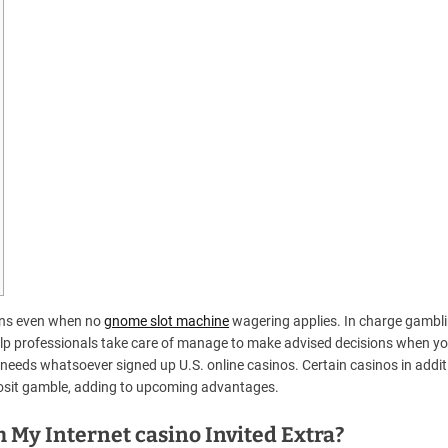
ions even when no
gnome slot machine
wagering applies. In charge gambl
 help professionals take care of manage to make advised decisions when yo
e needs whatsoever signed up U.S. online casinos.
Certain casinos in addit
osit gamble, adding to upcoming advantages.
 My Internet casino Invited Extra?