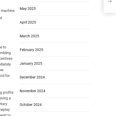
Heat
May 2025
st
April 2025
March 2025
e to
February 2025
ambling
centives
January 2025
diately
now
und for
December 2024
November 2024
g profits
iving a
etary
October 2024
ameplay
wist to