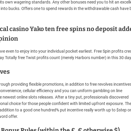
its its own wagering standards. Any other bonuses need you to hit an excell
d into bucks. Offers one to spend rewards in the withdrawable cash have 
al casino Yako ten free spins no deposit add
Opinion
e even to enjoy into your individual pocket earliest. Free Spin profits cre
 Totally free Twist profits count (merely Harbors number) in this 30 day
ives
ough providing flexible promotions, in addition to free revolves incentive
onvenience, cellular efficiency and you can uniform gambling on line
 newest online slots releases. After a tiny put, professionals discovered
tional choice for those people confident with limited upfront exposure. T
 addition to a good one hundred% put incentive really worth up to $step 
ord offer.
Bonus Rules (within the £, € otherwise $)