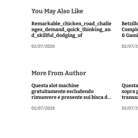
t
You May Also Like
i
Remarkable_chicken_road_challe
Betzill
o
nges_demand_quick_thinking_an
Comple
d_skillful_dodging_of
& Gam
n
02/07/2026
02/07/
More From Author
Questa slot machine
Questa
gratuitamente escludendo
sopra 
rimuovere e presente sui bisca di
transaz
LeoVegas, StarCasino, StarVegas
fede tu
02/07/2026
02/07/
ancora NetBet