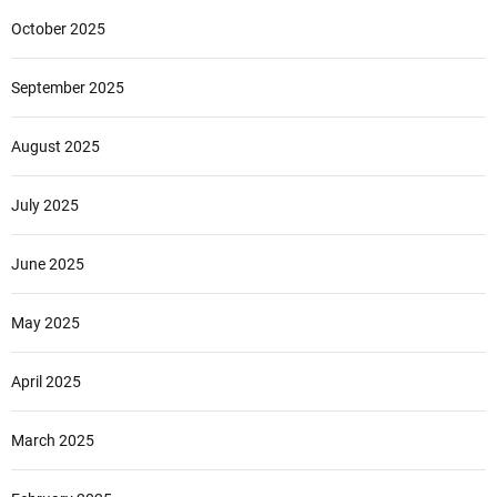
October 2025
September 2025
August 2025
July 2025
June 2025
May 2025
April 2025
March 2025