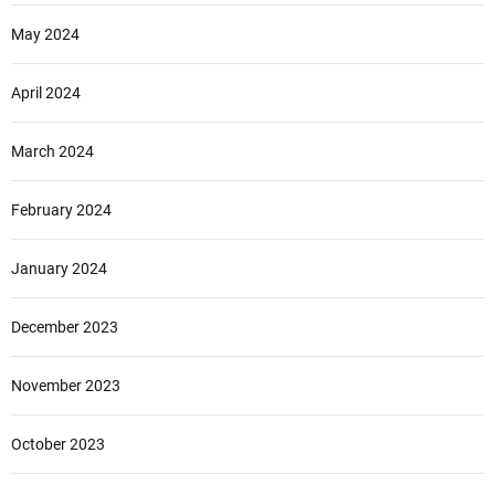
May 2024
April 2024
March 2024
February 2024
January 2024
December 2023
November 2023
October 2023