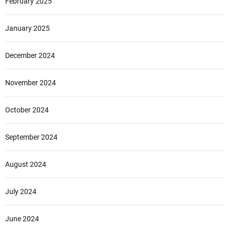
February 2025
January 2025
December 2024
November 2024
October 2024
September 2024
August 2024
July 2024
June 2024