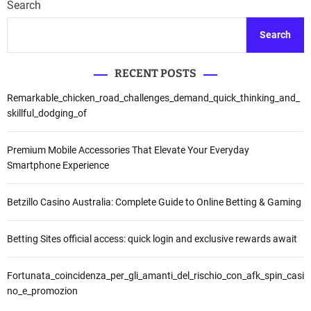
Search
Search
RECENT POSTS
Remarkable_chicken_road_challenges_demand_quick_thinking_and_
skillful_dodging_of
Premium Mobile Accessories That Elevate Your Everyday
Smartphone Experience
Betzillo Casino Australia: Complete Guide to Online Betting & Gaming
Betting Sites official access: quick login and exclusive rewards await
Fortunata_coincidenza_per_gli_amanti_del_rischio_con_afk_spin_casi
no_e_promozion