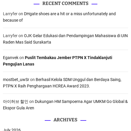
RECENT COMMENTS
Larryfer
on
DHgate shoes are a hit or a miss unfortunately and
because of
Larryfer
on
OJK Gelar Edukasi dan Pendampingan Mahasiswa di UIN
Raden Mas Said Surakarta
Eganvek
on
Puslit Tembakau Jember PTPN X Tindaklanjuti
Pengujian Lanas
mostbet_uwSr
on
Berhasil Kelola SDM Unggul dan Berdaya Saing,
PTPN X Raih Penghargaan HCREA Award 2023.
아이허브 할인
on
Dukungan HM Sampoerna Agar UMKM Go Global &
Ekspor Gula Aren
ARCHIVES
July 2026