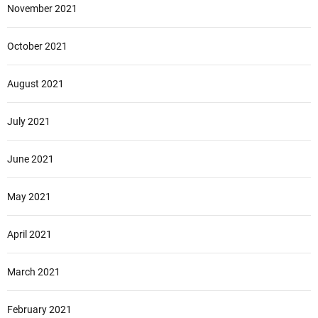
November 2021
October 2021
August 2021
July 2021
June 2021
May 2021
April 2021
March 2021
February 2021