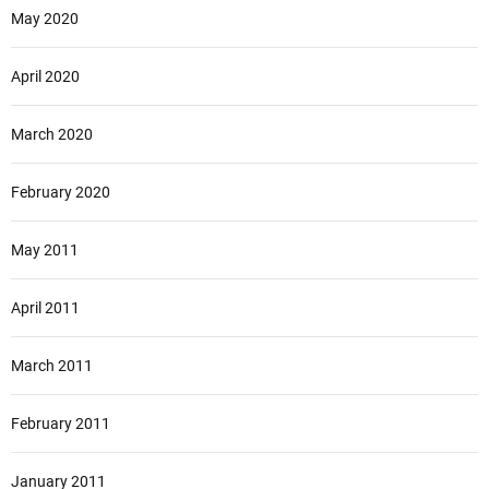
May 2020
April 2020
March 2020
February 2020
May 2011
April 2011
March 2011
February 2011
January 2011