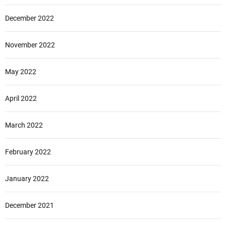
December 2022
November 2022
May 2022
April 2022
March 2022
February 2022
January 2022
December 2021