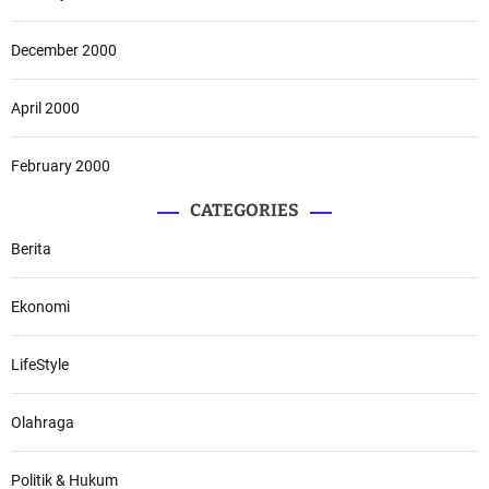
December 2000
April 2000
February 2000
CATEGORIES
Berita
Ekonomi
LifeStyle
Olahraga
Politik & Hukum