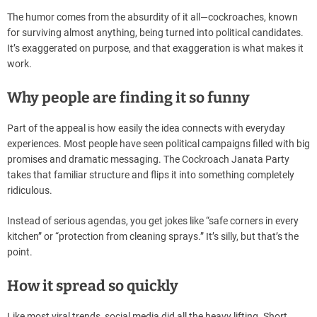
The humor comes from the absurdity of it all—cockroaches, known
for surviving almost anything, being turned into political candidates.
It’s exaggerated on purpose, and that exaggeration is what makes it
work.
Why people are finding it so funny
Part of the appeal is how easily the idea connects with everyday
experiences. Most people have seen political campaigns filled with big
promises and dramatic messaging. The Cockroach Janata Party
takes that familiar structure and flips it into something completely
ridiculous.
Instead of serious agendas, you get jokes like “safe corners in every
kitchen” or “protection from cleaning sprays.” It’s silly, but that’s the
point.
How it spread so quickly
Like most viral trends, social media did all the heavy lifting. Short