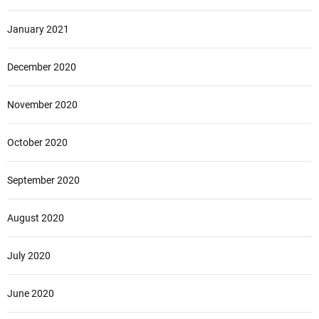
January 2021
December 2020
November 2020
October 2020
September 2020
August 2020
July 2020
June 2020