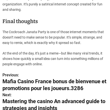
organization. It’s purely a satirical internet concept created for fun
and sharing.
Final thoughts
The Cockroach Janata Party is one of those internet moments that
doesn’t need to make sense to be popular. It’s simple, strange, and
easy to remix, which is exactly why it spread so fast.
At the end of the day, it’s just a meme—but like many viral trends, it
shows how quickly a small idea can turn into something millions of
people engage with online.
Previous:
P
Mafia Casino France bonus de bienvenue et
o
promotions pour les joueurs.3286
s
Next:
Mastering the casino An advanced guide to
t
strategies and insights