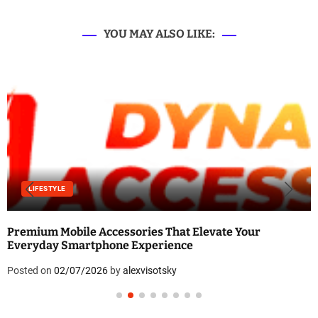
YOU MAY ALSO LIKE:
LIFESTYLE
Premium Mobile Accessories That Elevate Your
Everyday Smartphone Experience
Posted on
02/07/2026
by
alexvisotsky