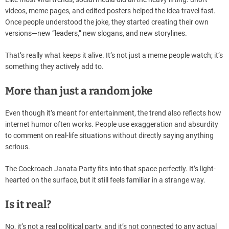
videos, meme pages, and edited posters helped the idea travel fast.
Once people understood the joke, they started creating their own
versions—new “leaders,” new slogans, and new storylines.
That’s really what keeps it alive. It’s not just a meme people watch; it’s
something they actively add to.
More than just a random joke
Even though it’s meant for entertainment, the trend also reflects how
internet humor often works. People use exaggeration and absurdity
to comment on real-life situations without directly saying anything
serious.
The Cockroach Janata Party fits into that space perfectly. It’s light-
hearted on the surface, but it still feels familiar in a strange way.
Is it real?
No, it’s not a real political party, and it’s not connected to any actual