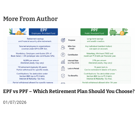
More From Author
EPF vs PPF – Which Retirement Plan Should You Choose?
01/07/2026