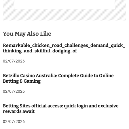
You May Also Like
Remarkable_chicken_road_challenges_demand_quick_
thinking_and_skillful_dodging_of
02/07/2026
Betzillo Casino Australia: Complete Guide to Online
Betting & Gaming
02/07/2026
Betting Sites official access: quick login and exclusive
rewards await
02/07/2026