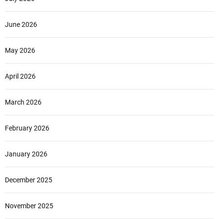
June 2026
May 2026
April 2026
March 2026
February 2026
January 2026
December 2025
November 2025