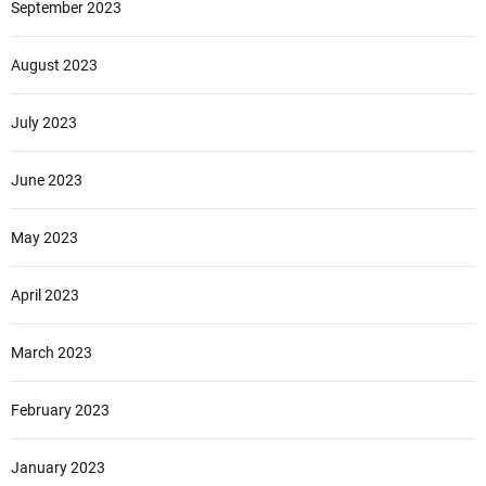
September 2023
August 2023
July 2023
June 2023
May 2023
April 2023
March 2023
February 2023
January 2023