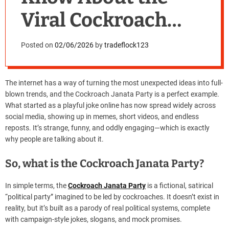
Viral Cockroach
Janata Party
Posted on
02/06/2026
by
tradeflock123
The internet has a way of turning the most unexpected ideas into full-
blown trends, and the Cockroach Janata Party is a perfect example.
What started as a playful joke online has now spread widely across
social media, showing up in memes, short videos, and endless
reposts. It’s strange, funny, and oddly engaging—which is exactly
why people are talking about it.
So, what is the Cockroach Janata Party?
In simple terms, the
Cockroach Janata Party
is a fictional, satirical
“political party” imagined to be led by cockroaches. It doesn’t exist in
reality, but it’s built as a parody of real political systems, complete
with campaign-style jokes, slogans, and mock promises.