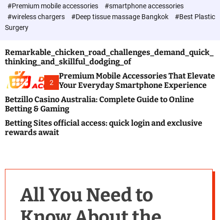
c
#Premium mobile accessories
#smartphone accessories
o
#wireless chargers
#Deep tissue massage Bangkok
#Best Plastic
l
Surgery
o
r
m
Remarkable_chicken_road_challenges_demand_quick_
o
thinking_and_skillful_dodging_of
d
e
Premium Mobile Accessories That Elevate
2
Your Everyday Smartphone Experience
Betzillo Casino Australia: Complete Guide to Online
Betting & Gaming
Betting Sites official access: quick login and exclusive
rewards await
All You Need to
Know About the