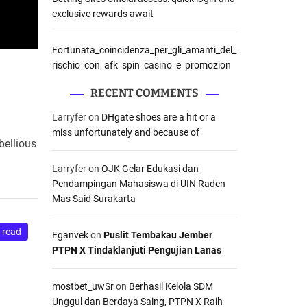
exclusive rewards await
Fortunata_coincidenza_per_gli_amanti_del_
rischio_con_afk_spin_casino_e_promozion
RECENT COMMENTS
Larryfer
on
DHgate shoes are a hit or a
miss unfortunately and because of
bellious
Larryfer
on
OJK Gelar Edukasi dan
Pendampingan Mahasiswa di UIN Raden
Mas Said Surakarta
 read
Eganvek
on
Puslit Tembakau Jember
PTPN X Tindaklanjuti Pengujian Lanas
mostbet_uwSr
on
Berhasil Kelola SDM
Unggul dan Berdaya Saing, PTPN X Raih