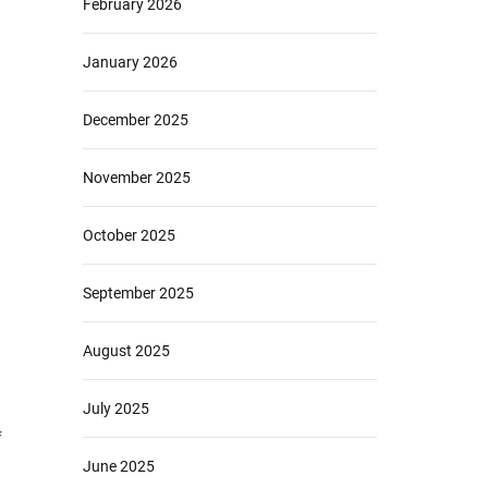
February 2026
January 2026
December 2025
November 2025
October 2025
September 2025
August 2025
July 2025
f
June 2025