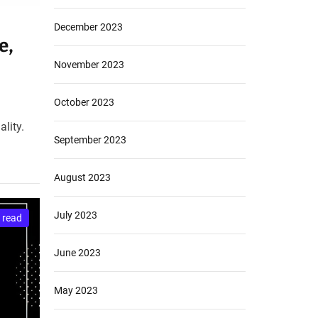
December 2023
e,
November 2023
October 2023
ality.
September 2023
August 2023
July 2023
 read
June 2023
May 2023