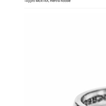
Tagged
MERTRA
,
mertra hoodie