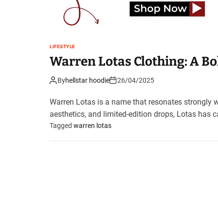
LIFESTYLE
Warren Lotas Clothing: A Bo
By
hellstar hoodie
26/04/2025
Warren Lotas is a name that resonates strongly w
aesthetics, and limited-edition drops, Lotas has 
Tagged
warren lotas