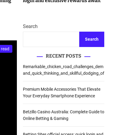
aming
login and exclusive rewards await
r
m
o
d
e
Search
Search
 read
RECENT POSTS
Remarkable_chicken_road_challenges_dem
and_quick_thinking_and_skillful_dodging_of
Premium Mobile Accessories That Elevate
Your Everyday Smartphone Experience
Betzillo Casino Australia: Complete Guide to
Online Betting & Gaming
Betting Sites official access: quick login and