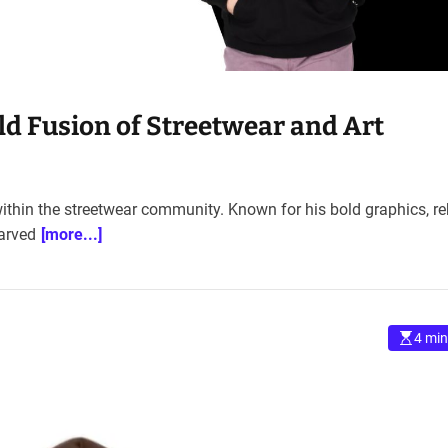
ld Fusion of Streetwear and Art
ithin the streetwear community. Known for his bold graphics, re
carved
[more...]
4 min