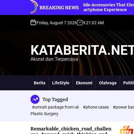
S
and
Premium Mobile Accessories That Elevate Your
B
BREAKING NEWS
k
Everyday Smartphone Experience
O
i
p
Friday, August 7 2026
9
:
21
:
03
AM
t
o
c
KATABERITA.NE
o
n
Akurat dan Terpercaya
t
e
n
t
Berita
LifeStyle
Ekonomi
Olahraga
Polit
Top Tagged
#umrah package from uk
#phone cases
#power ba
Plastic Surgery
Remarkable_chicken_road_challen