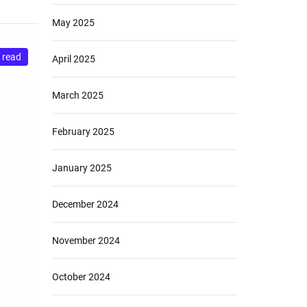
May 2025
 read
April 2025
March 2025
February 2025
January 2025
December 2024
November 2024
October 2024