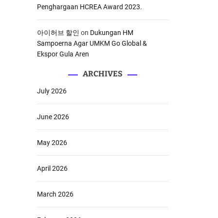
Penghargaan HCREA Award 2023.
아이허브 할인
on
Dukungan HM
Sampoerna Agar UMKM Go Global &
Ekspor Gula Aren
ARCHIVES
July 2026
June 2026
May 2026
April 2026
March 2026