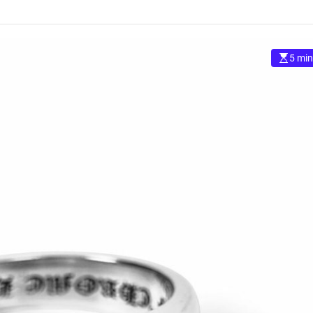
5 min