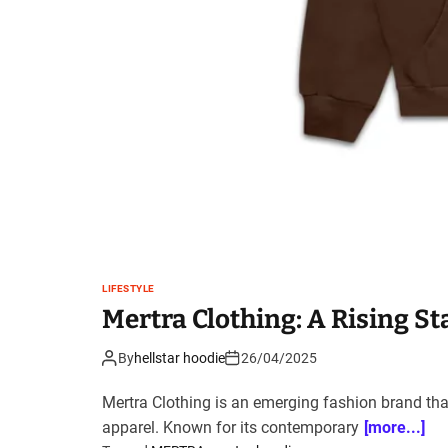
LIFESTYLE
Mertra Clothing: A Rising St
By
hellstar hoodie
26/04/2025
Mertra Clothing is an emerging fashion brand that
apparel. Known for its contemporary
[more...]