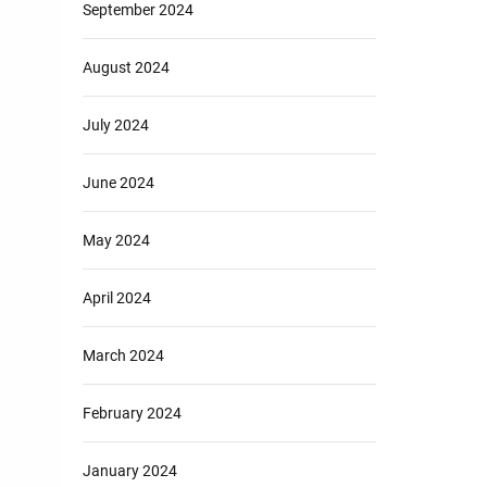
September 2024
August 2024
July 2024
June 2024
May 2024
April 2024
March 2024
February 2024
January 2024