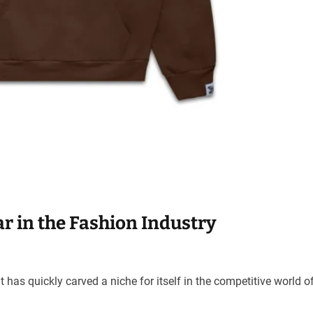
ar in the Fashion Industry
 has quickly carved a niche for itself in the competitive world o