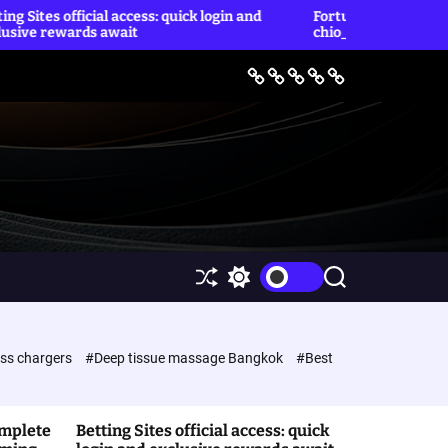
ial access: quick login and
Fortunata_coincidenza_per_gli_am
s await
chio_con_afk_spin_casino_e_pro
B
L
E
O
P
e
i
k
l
o
r
f
o
a
l
i
e
n
h
i
t
S
o
r
t
a
t
m
a
i
y
i
g
k
l
a
&
e
H
u
k
u
m
S
S
S
h
w
e
u
i
a
ff
t
r
l
c
c
ess chargers
#Deep tissue massage Bangkok
#Best
e
h
h
c
o
l
omplete
Betting Sites official access: quick
o