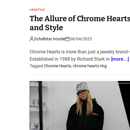
LIFESTYLE
The Allure of Chrome Hearts 
and Style
By
hellstar hoodie
08/04/2025
Chrome Hearts is more than just a jewelry brand—it'
Established in 1988 by Richard Stark in
[more...]
Tagged
Chrome Hearts
,
chrome hearts ring