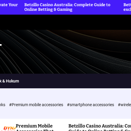
etzillo Casino Australia: Complete Guide to
Betting Sites offic
nline Betting & Gaming
exclusive reward
T
ik & Hukum
nks
#Premium mobile accessories
#smartphone accessories
#wirel
Premium Mobile
Betzillo Casino Australia: C