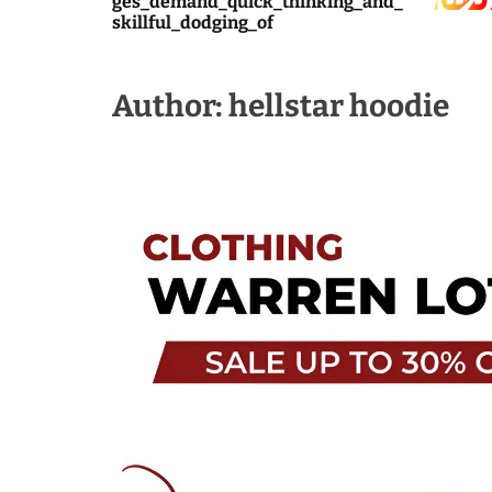
ges_demand_quick_thinking_and_
skillful_dodging_of
Author:
hellstar hoodie