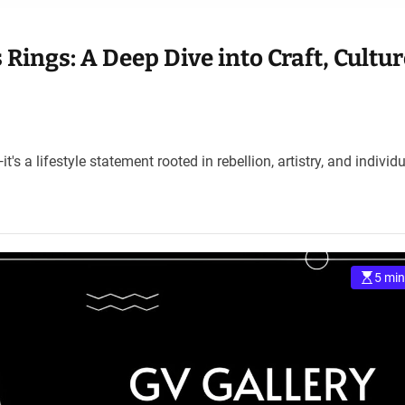
Rings: A Deep Dive into Craft, Cultur
s a lifestyle statement rooted in rebellion, artistry, and individu
5 min