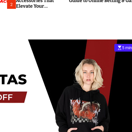
Accessories That
Guide to Online Betting & G
2
Elevate Your
Everyday
Smartphone
Experience
5 min