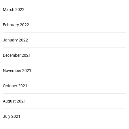
March 2022
February 2022
January 2022
December 2021
November 2021
October 2021
August 2021
July 2021