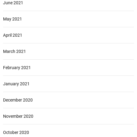
June 2021
May 2021
April 2021
March 2021
February 2021
January 2021
December 2020
November 2020
October 2020