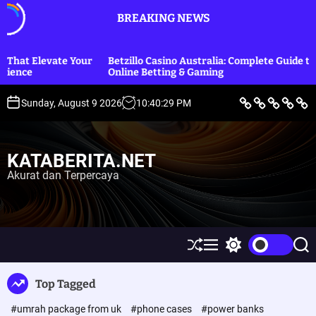
S
BREAKING NEWS
k
i
p
evate Your
Betzillo Casino Australia: Complete Guide to
Be
t
Online Betting & Gaming
ex
o
c
B
L
E
O
P
Sunday, August 9 2026
10
:
40
:
30
PM
e
i
k
l
o
o
r
f
o
a
l
i
e
n
h
i
n
t
S
o
r
t
t
a
t
m
a
i
KATABERITA.NET
y
i
g
k
e
l
a
&
Akurat dan Terpercaya
n
e
H
u
t
k
u
m
S
M
S
S
h
e
w
e
u
n
i
a
Top Tagged
ff
u
t
r
l
c
c
#umrah package from uk
#phone cases
#power banks
e
h
h