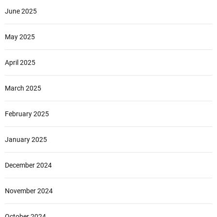
June 2025
May 2025
April 2025
March 2025
February 2025
January 2025
December 2024
November 2024
October 2024