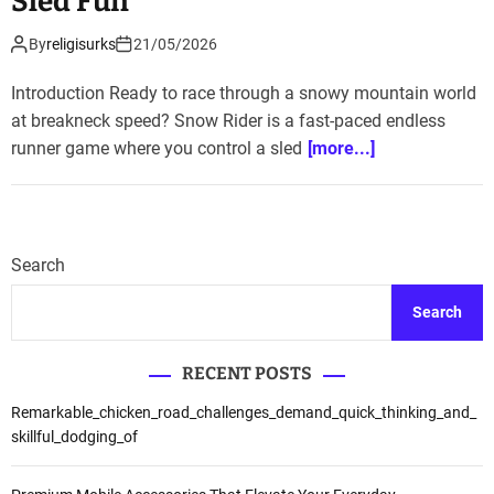
Sled Fun
By
religisurks
21/05/2026
Introduction Ready to race through a snowy mountain world
at breakneck speed? Snow Rider is a fast-paced endless
runner game where you control a sled
[more...]
Search
Search
RECENT POSTS
Remarkable_chicken_road_challenges_demand_quick_thinking_and_
skillful_dodging_of