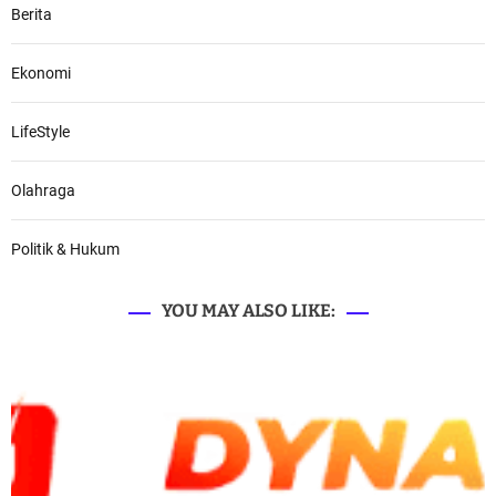
Berita
Ekonomi
LifeStyle
Olahraga
Politik & Hukum
YOU MAY ALSO LIKE: