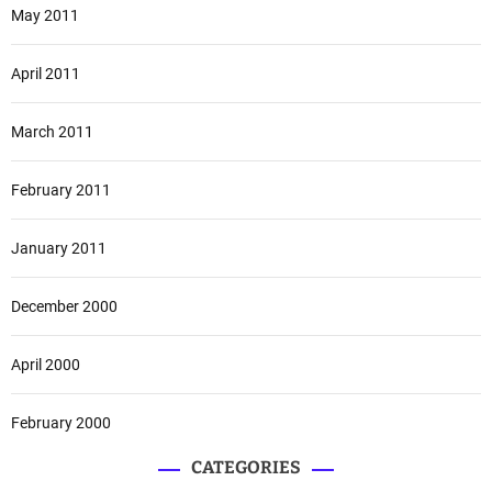
May 2011
April 2011
March 2011
February 2011
January 2011
December 2000
April 2000
February 2000
CATEGORIES