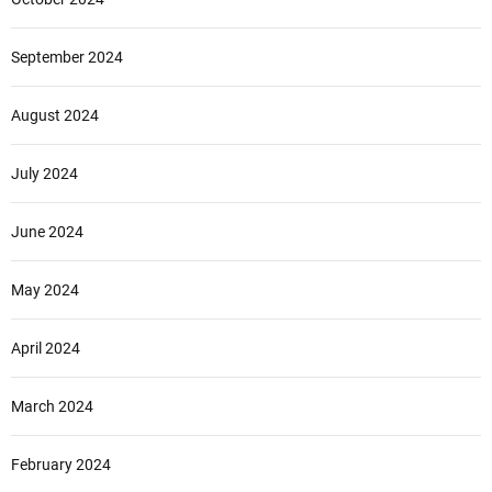
September 2024
August 2024
July 2024
June 2024
May 2024
April 2024
March 2024
February 2024