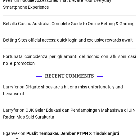
Premium Mobile Accessories That Elevate Your Everyday
Smartphone Experience
Betzillo Casino Australia: Complete Guide to Online Betting & Gaming
Betting Sites official access: quick login and exclusive rewards await
Fortunata_coincidenza_per_gli_amanti_del_rischio_con_afk_spin_casi
no_e_promozion
RECENT COMMENTS
Larryfer
on
DHgate shoes are a hit or a miss unfortunately and
because of
Larryfer
on
OJK Gelar Edukasi dan Pendampingan Mahasiswa di UIN
Raden Mas Said Surakarta
Eganvek
on
Puslit Tembakau Jember PTPN X Tindaklanjuti