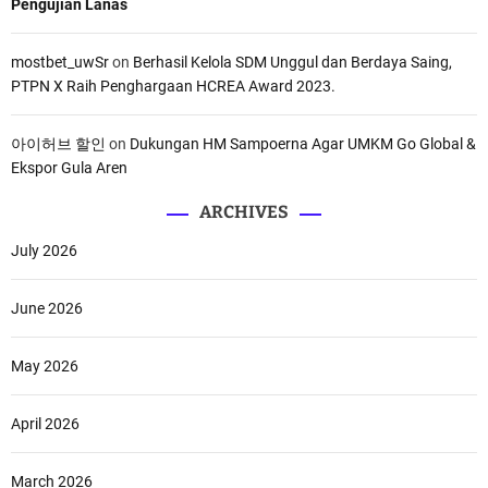
Pengujian Lanas
mostbet_uwSr
on
Berhasil Kelola SDM Unggul dan Berdaya Saing,
PTPN X Raih Penghargaan HCREA Award 2023.
아이허브 할인
on
Dukungan HM Sampoerna Agar UMKM Go Global &
Ekspor Gula Aren
ARCHIVES
July 2026
June 2026
May 2026
April 2026
March 2026