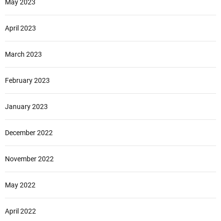
May 2023
April 2023
March 2023
February 2023
January 2023
December 2022
November 2022
May 2022
April 2022