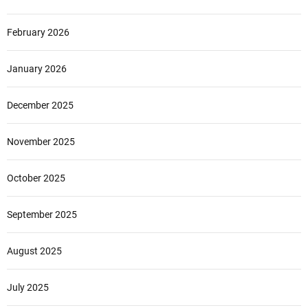
February 2026
January 2026
December 2025
November 2025
October 2025
September 2025
August 2025
July 2025