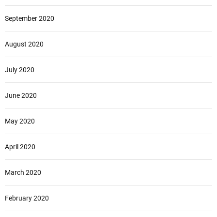
September 2020
August 2020
July 2020
June 2020
May 2020
April 2020
March 2020
February 2020