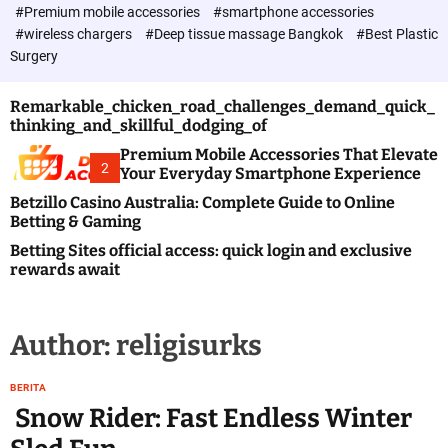
c
#Premium mobile accessories
#smartphone accessories
o
#wireless chargers
#Deep tissue massage Bangkok
#Best Plastic
l
Surgery
o
r
m
Remarkable_chicken_road_challenges_demand_quick_
o
thinking_and_skillful_dodging_of
d
e
Premium Mobile Accessories That Elevate
2
Your Everyday Smartphone Experience
Betzillo Casino Australia: Complete Guide to Online
Betting & Gaming
Betting Sites official access: quick login and exclusive
rewards await
Author:
religisurks
BERITA
Snow Rider: Fast Endless Winter