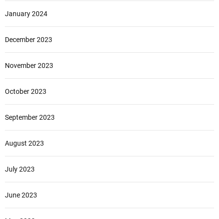
January 2024
December 2023
November 2023
October 2023
September 2023
August 2023
July 2023
June 2023