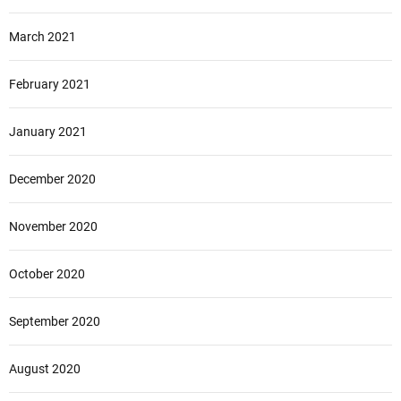
March 2021
February 2021
January 2021
December 2020
November 2020
October 2020
September 2020
August 2020