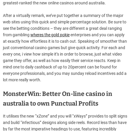
greatest-ranked the new online casinos around australia.
After a virtually remark, we’ve put together a summary of the major
web sites using this quick and simple percentage solution. Be sure to
see the betting conditions – they are different a great deal ranging
from gambling
wheres the gold pokie
enterprises and you can apply
at exactly how effortless it is to cash out. Speaking of smoother than
just conventional casino games but give quick activity. For each and
every one, i view how simple it’s in order to browse, just what video
game they offer, as well as how easily their service reacts. Keep in
mind one to daily cashback of up to 20percent can be found for
everyone professionals, and you may sunday reload incentives add a
lot more really worth.
MonsterWin: Better On-line casino in
australia to own Punctual Profits
It utilises the new “xZone” and you will “xWays” provides to split signs
and build “infectious” designs along side reels. Record less than have
by far the most imperative headings to use, featuring incredibly