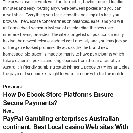
The newest casino work well for the mobile, having prompt loading
minutes and easy routing anywhere between pokies and you can
alive tables. Everything you feels smooth and simple to help you
browse. The website concentrates on balances, ease, and you will
uniform advertisements instead of overloading the new user
interface having provides. The site is targeted on position diversity,
having the newest releases added continuously and you may jackpot
online game looked prominently across the the brand new
homepage. SlotsGem is made primarily to have participants which
take pleasure in pokies and long courses from the an alternative
Australian-friendly gambling establishment. Deposits try instant, plus
the payment section is straightforward to cope with for the mobile.
Previous:
P
How Do Ebook Store Platforms Ensure
o
Secure Payments?
s
Next:
PayPal Gambling enterprises Australian
t
continent: Best Local casino Web sites With