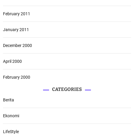
February 2011
January 2011
December 2000
April 2000
February 2000
CATEGORIES
Berita
Ekonomi
LifeStyle