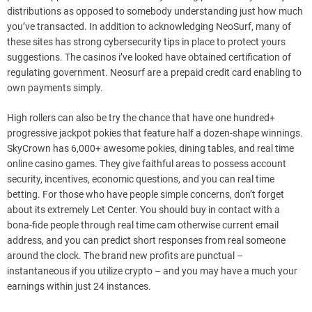
distributions as opposed to somebody understanding just how much
you’ve transacted. In addition to acknowledging NeoSurf, many of
these sites has strong cybersecurity tips in place to protect yours
suggestions. The casinos i’ve looked have obtained certification of
regulating government. Neosurf are a prepaid credit card enabling to
own payments simply.
High rollers can also be try the chance that have one hundred+
progressive jackpot pokies that feature half a dozen-shape winnings.
SkyCrown has 6,000+ awesome pokies, dining tables, and real time
online casino games. They give faithful areas to possess account
security, incentives, economic questions, and you can real time
betting. For those who have people simple concerns, don’t forget
about its extremely Let Center. You should buy in contact with a
bona-fide people through real time cam otherwise current email
address, and you can predict short responses from real someone
around the clock. The brand new profits are punctual –
instantaneous if you utilize crypto – and you may have a much your
earnings within just 24 instances.