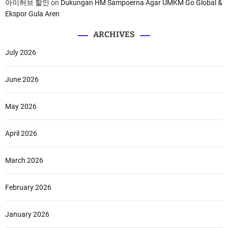
아이허브 할인
on
Dukungan HM Sampoerna Agar UMKM Go Global &
Ekspor Gula Aren
ARCHIVES
July 2026
June 2026
May 2026
April 2026
March 2026
February 2026
January 2026