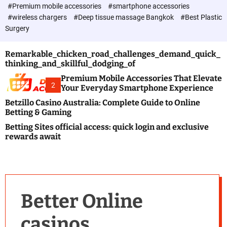
c
#Premium mobile accessories
#smartphone accessories
o
#wireless chargers
#Deep tissue massage Bangkok
#Best Plastic
l
Surgery
o
r
m
Remarkable_chicken_road_challenges_demand_quick_
o
thinking_and_skillful_dodging_of
d
e
Premium Mobile Accessories That Elevate
2
Your Everyday Smartphone Experience
Betzillo Casino Australia: Complete Guide to Online
Betting & Gaming
Betting Sites official access: quick login and exclusive
rewards await
Better Online
casinos