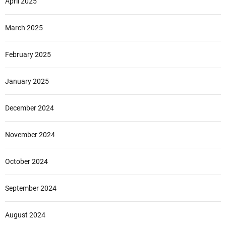
April 2025
March 2025
February 2025
January 2025
December 2024
November 2024
October 2024
September 2024
August 2024