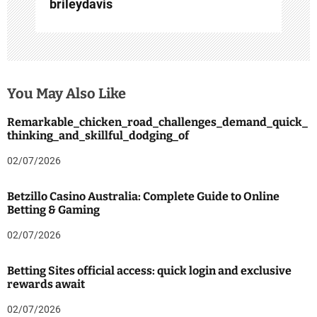
brileydavis
You May Also Like
Remarkable_chicken_road_challenges_demand_quick_
thinking_and_skillful_dodging_of
02/07/2026
Betzillo Casino Australia: Complete Guide to Online
Betting & Gaming
02/07/2026
Betting Sites official access: quick login and exclusive
rewards await
02/07/2026