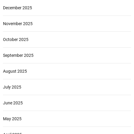
December 2025
November 2025
October 2025
September 2025
August 2025
July 2025
June 2025
May 2025