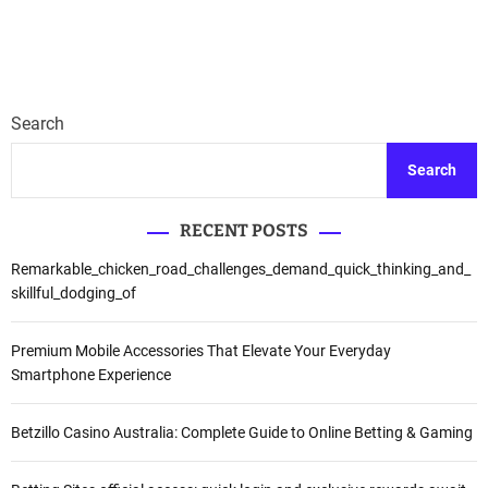
Search
Search
RECENT POSTS
Remarkable_chicken_road_challenges_demand_quick_thinking_and_
skillful_dodging_of
Premium Mobile Accessories That Elevate Your Everyday
Smartphone Experience
Betzillo Casino Australia: Complete Guide to Online Betting & Gaming