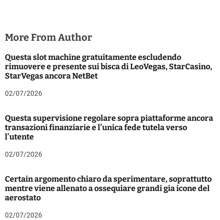
More From Author
Questa slot machine gratuitamente escludendo
rimuovere e presente sui bisca di LeoVegas, StarCasino,
StarVegas ancora NetBet
02/07/2026
Questa supervisione regolare sopra piattaforme ancora
transazioni finanziarie e l’unica fede tutela verso
l’utente
02/07/2026
Certain argomento chiaro da sperimentare, soprattutto
mentre viene allenato a ossequiare grandi gia icone del
aerostato
02/07/2026