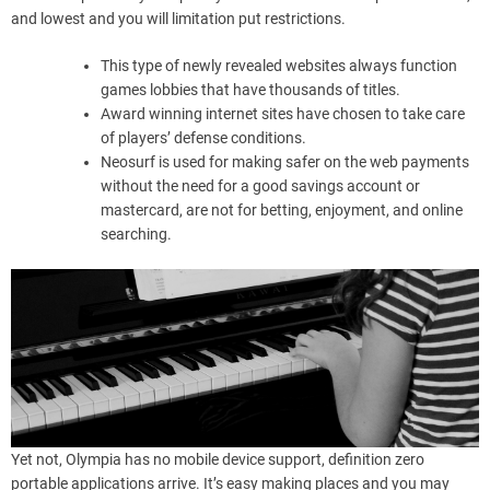
and lowest and you will limitation put restrictions.
This type of newly revealed websites always function
games lobbies that have thousands of titles.
Award winning internet sites have chosen to take care
of players’ defense conditions.
Neosurf is used for making safer on the web payments
without the need for a good savings account or
mastercard, are not for betting, enjoyment, and online
searching.
Yet not, Olympia has no mobile device support, definition zero
portable applications arrive. It’s easy making places and you may