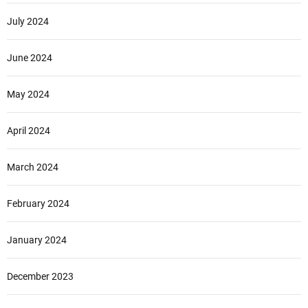
July 2024
June 2024
May 2024
April 2024
March 2024
February 2024
January 2024
December 2023