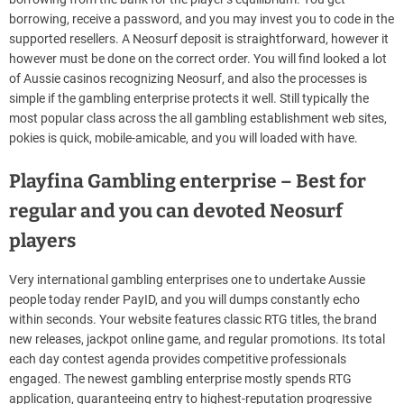
borrowing, receive a password, and you may invest you to code in the
supported resellers. A Neosurf deposit is straightforward, however it
however must be done on the correct order. You will find looked a lot
of Aussie casinos recognizing Neosurf, and also the processes is
simple if the gambling enterprise protects it well. Still typically the
most popular class across the all gambling establishment web sites,
pokies is quick, mobile-amicable, and you will loaded with have.
Playfina Gambling enterprise – Best for
regular and you can devoted Neosurf
players
Very international gambling enterprises one to undertake Aussie
people today render PayID, and you will dumps constantly echo
within seconds. Your website features classic RTG titles, the brand
new releases, jackpot online game, and regular promotions. Its total
each day contest agenda provides competitive professionals
engaged. The newest gambling enterprise mostly spends RTG
application, guaranteeing entry to highest-reputation progressive