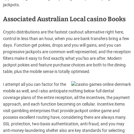
jackpots.
Associated Australian Local casino Books
Crypto distributions are the fastest cashout alternative right here,
control in less than an hour, when you are bank transfers bring a few
days. Function get pokies, drops and you will gains, and you can
progressive jackpots are common well represented, and the reception
filters make it easy to find exactly what you’lso are after. Modern
jackpot pokies and feature purchase choices are both to the dining
table, plus the mobile sense is totally optimised.
I attempt all you can factor for the
mobile as well, and i also anticipate nothing below full dental
coverage plans of the entire reception, all the incentives, the payment
approach, and each function becoming on cellular. Incentive items
visit gambling enterprises that provide jackpot online game and
possess excellent routing have, considering there are always many.
SSL protection, two-basis authentication, anti-fraud, and you may
anti-money-laundering shelter also are key standards for selecting