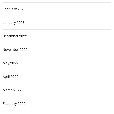
February 2023
January 2023
December 2022
November 2022
May 2022
April 2022
March 2022
February 2022