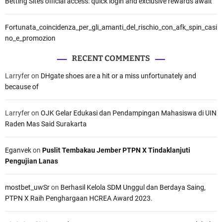
Betting Sites official access: quick login and exclusive rewards await
Fortunata_coincidenza_per_gli_amanti_del_rischio_con_afk_spin_casi
no_e_promozion
RECENT COMMENTS
Larryfer
on
DHgate shoes are a hit or a miss unfortunately and
because of
Larryfer
on
OJK Gelar Edukasi dan Pendampingan Mahasiswa di UIN
Raden Mas Said Surakarta
Eganvek
on
Puslit Tembakau Jember PTPN X Tindaklanjuti
Pengujian Lanas
mostbet_uwSr
on
Berhasil Kelola SDM Unggul dan Berdaya Saing,
PTPN X Raih Penghargaan HCREA Award 2023.