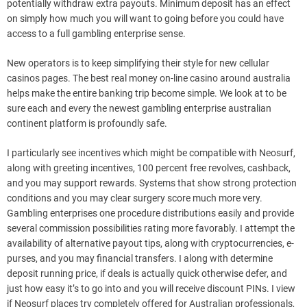
potentially withdraw extra payouts. Minimum deposit has an effect
on simply how much you will want to going before you could have
access to a full gambling enterprise sense.
New operators is to keep simplifying their style for new cellular
casinos pages. The best real money on-line casino around australia
helps make the entire banking trip become simple. We look at to be
sure each and every the newest gambling enterprise australian
continent platform is profoundly safe.
I particularly see incentives which might be compatible with Neosurf,
along with greeting incentives, 100 percent free revolves, cashback,
and you may support rewards. Systems that show strong protection
conditions and you may clear surgery score much more very.
Gambling enterprises one procedure distributions easily and provide
several commission possibilities rating more favorably. I attempt the
availability of alternative payout tips, along with cryptocurrencies, e-
purses, and you may financial transfers. I along with determine
deposit running price, if deals is actually quick otherwise defer, and
just how easy it’s to go into and you will receive discount PINs. I view
if Neosurf places try completely offered for Australian professionals,