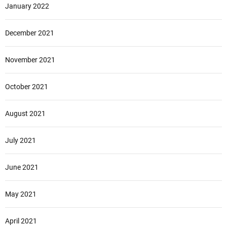
January 2022
December 2021
November 2021
October 2021
August 2021
July 2021
June 2021
May 2021
April 2021