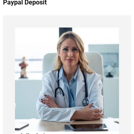
n
Paypal Deposit
a
v
i
g
a
t
i
o
n