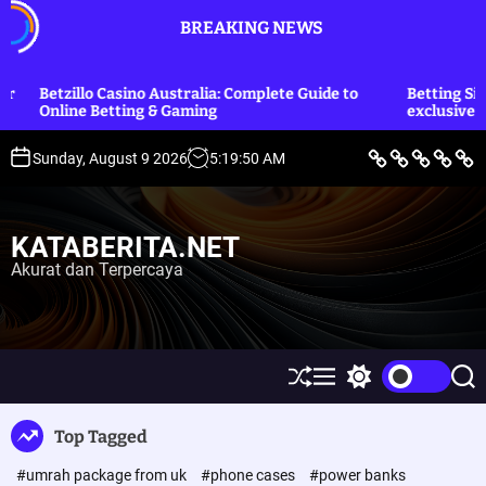
S
BREAKING NEWS
k
i
p
sino Australia: Complete Guide to
Betting Sites official access:
t
ing & Gaming
exclusive rewards await
o
c
B
L
E
O
P
Sunday, August 9 2026
5
:
19
:
51
AM
e
i
k
l
o
o
r
f
o
a
l
i
e
n
h
i
n
t
S
o
r
t
t
a
t
m
a
i
KATABERITA.NET
y
i
g
k
e
l
a
&
Akurat dan Terpercaya
n
e
H
u
t
k
u
m
S
M
S
S
h
e
w
e
u
n
i
a
Top Tagged
ff
u
t
r
l
c
c
#umrah package from uk
#phone cases
#power banks
e
h
h