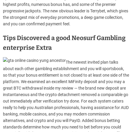
highest profits, numerous bonus has, and some of the premier
progressive jackpots. The new obvious leader is Terrybet, which gives
the strongest mix of everyday promotions, a deep game collection,
and you can confirmed payment feel.
Tips Discovered a good Neosurf Gambling
enterprise Extra
The newest invited plan talks
about each other gambling establishment and you will sportsbook,
so that your bonus entitlement is not closed to at least one side of the
platform. We examined an excellent MiFinity deposit and you may a
great BTC withdrawal inside my review — the brand new deposit are
instantaneous and the crypto detachment removed a comparable go
out immediately after verification try done. For each system caters
really to help you Australian professionals, having assistance for AUD
banking, mobile casinos, and you may modern commission
alternatives, and crypto and you will PayID. Added bonus betting
standards determine how much you need to bet before you could