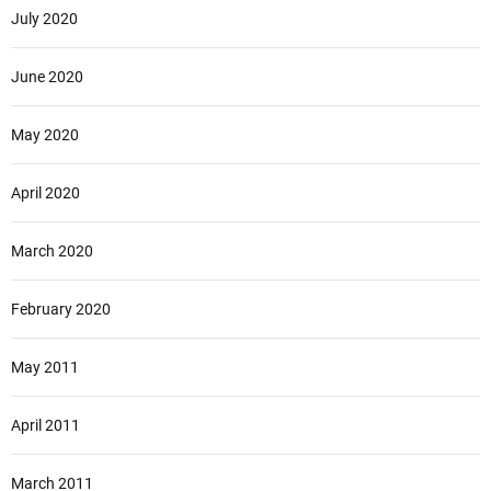
July 2020
June 2020
May 2020
April 2020
March 2020
February 2020
May 2011
April 2011
March 2011