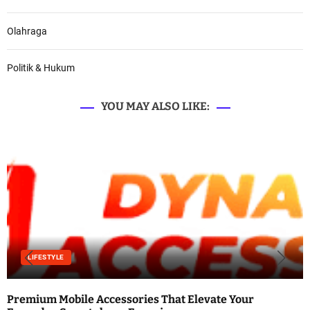
Olahraga
Politik & Hukum
YOU MAY ALSO LIKE:
LIFESTYLE
Premium Mobile Accessories That Elevate Your