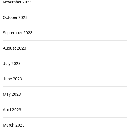
November 2023
October 2023
September 2023
August 2023
July 2023
June 2023
May 2023
April 2023
March 2023