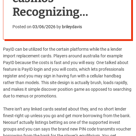
Recognizing
Neosurf around
Posted on
03/06/2026
by
brileydavis
australia 2026
PayID can be utilized for the certain platforms while the a lender
import replacement cards. Players around australia for example
PayID because the costs is fast and you will easy. One talked about
feature is PayID login and you will costs, which lets professionals
register and you may sign in having fun with a cellular handbag
rather than models.
This site design is actually brush, loads rapidly,
and makes it simple discover position game as opposed to searching
due to menus or promotions.
There isn’t any linked cards seated about they, and no short lender
finest-right up unless you go and get more borrowing from the bank.
Neosurf actually listings betting as one of the supported invest
groups and you can says the brand new PIN code transmits voucher
borrowing from the bank for the player’s equilibrium. You get