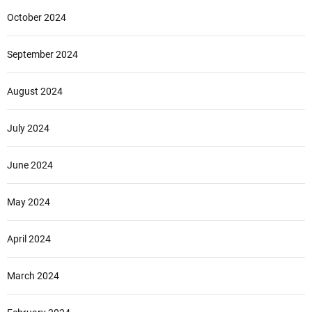
October 2024
September 2024
August 2024
July 2024
June 2024
May 2024
April 2024
March 2024