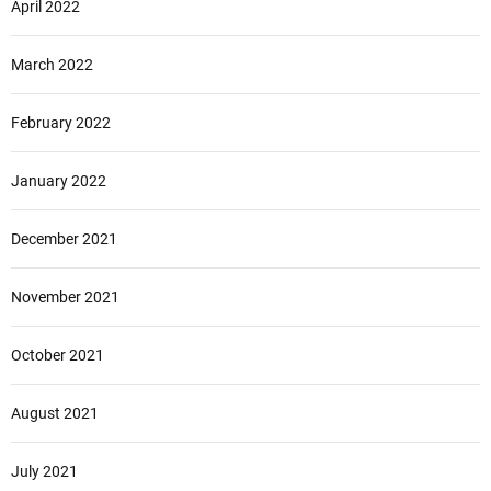
April 2022
March 2022
February 2022
January 2022
December 2021
November 2021
October 2021
August 2021
July 2021