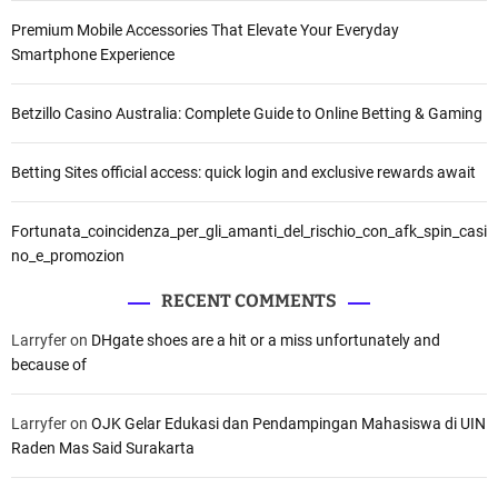
Premium Mobile Accessories That Elevate Your Everyday
Smartphone Experience
Betzillo Casino Australia: Complete Guide to Online Betting & Gaming
Betting Sites official access: quick login and exclusive rewards await
Fortunata_coincidenza_per_gli_amanti_del_rischio_con_afk_spin_casi
no_e_promozion
RECENT COMMENTS
Larryfer
on
DHgate shoes are a hit or a miss unfortunately and
because of
Larryfer
on
OJK Gelar Edukasi dan Pendampingan Mahasiswa di UIN
Raden Mas Said Surakarta