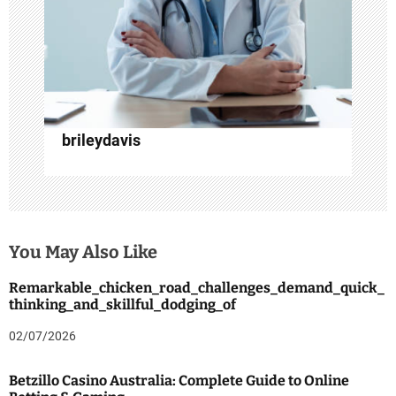
i
o
n
brileydavis
You May Also Like
Remarkable_chicken_road_challenges_demand_quick_
thinking_and_skillful_dodging_of
02/07/2026
Betzillo Casino Australia: Complete Guide to Online