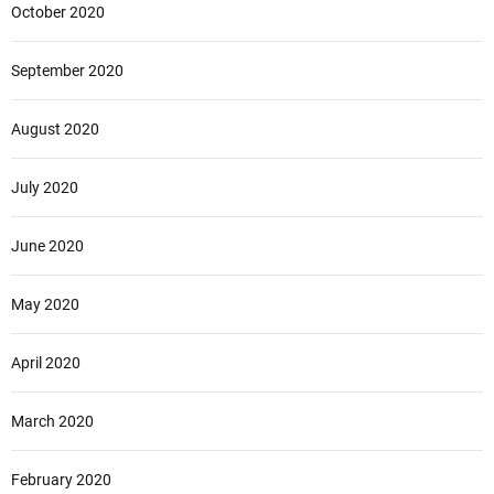
October 2020
September 2020
August 2020
July 2020
June 2020
May 2020
April 2020
March 2020
February 2020