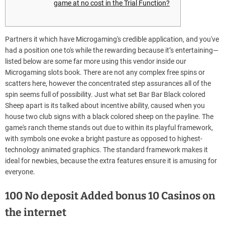
game at no cost in the Trial Function?
Partners it which have Microgaming's credible application, and you've
had a position one to's while the rewarding because it’s entertaining—
listed below are some far more using this vendor inside our
Microgaming slots book. There are not any complex free spins or
scatters here, however the concentrated step assurances all of the
spin seems full of possibility.
Just what set Bar Bar Black colored
Sheep apart is its talked about incentive ability, caused when you
house two club signs with a black colored sheep on the payline. The
game's ranch theme stands out due to within its playful framework,
with symbols one evoke a bright pasture as opposed to highest-
technology animated graphics. The standard framework makes it
ideal for newbies, because the extra features ensure it is amusing for
everyone.
100 No deposit Added bonus 10 Casinos on
the internet