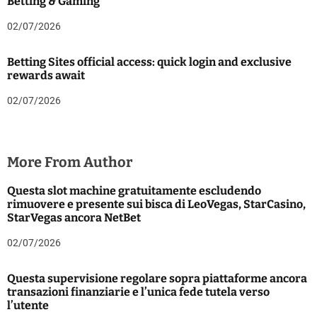
Betting & Gaming
02/07/2026
Betting Sites official access: quick login and exclusive
rewards await
02/07/2026
More From Author
Questa slot machine gratuitamente escludendo
rimuovere e presente sui bisca di LeoVegas, StarCasino,
StarVegas ancora NetBet
02/07/2026
Questa supervisione regolare sopra piattaforme ancora
transazioni finanziarie e l’unica fede tutela verso
l’utente