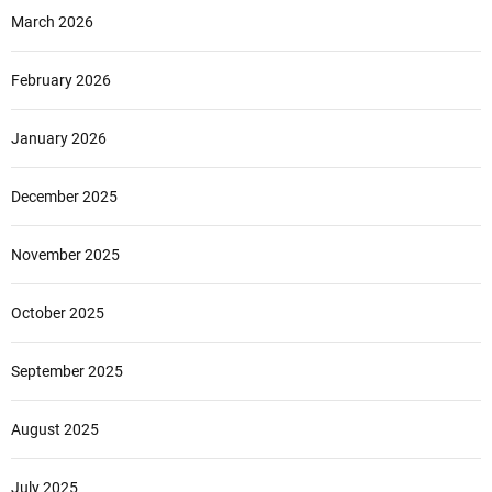
March 2026
February 2026
January 2026
December 2025
November 2025
October 2025
September 2025
August 2025
July 2025