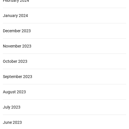
February 2024
January 2024
December 2023
November 2023
October 2023
September 2023
August 2023
July 2023
June 2023