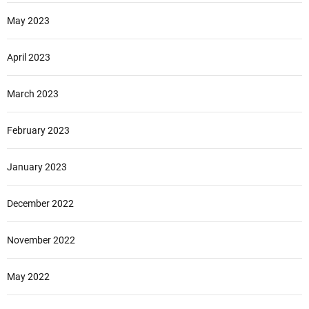
May 2023
April 2023
March 2023
February 2023
January 2023
December 2022
November 2022
May 2022