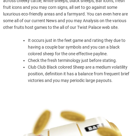
across cheeky cattle, white sheeps, black sheeps, Bar icons, fresh
fruit icons and you may corn signs, all set to go against some
luxurious eco-friendly areas and a farmyard. You can even here are
some all of our current News and you may Analysis on the various
other fruits host games to the all of our Twist Palace web site.
It occurs just in the feet game and rating they due to
having a couple bar symbols and you can a black
colored sheep for the one effective payline.
Check the fresh terminology just before stating.
Club Club Black colored Sheep are a medium volatility
position, definition it has a balance from frequent brief
victories and you may periodic large payouts.