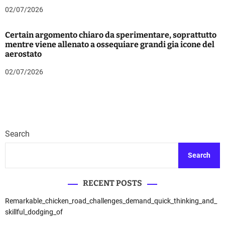
02/07/2026
Certain argomento chiaro da sperimentare, soprattutto
mentre viene allenato a ossequiare grandi gia icone del
aerostato
02/07/2026
Search
Search
RECENT POSTS
Remarkable_chicken_road_challenges_demand_quick_thinking_and_
skillful_dodging_of