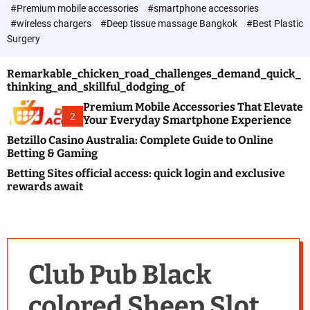
c
#Premium mobile accessories
#smartphone accessories
o
#wireless chargers
#Deep tissue massage Bangkok
#Best Plastic
l
Surgery
o
r
m
Remarkable_chicken_road_challenges_demand_quick_
o
thinking_and_skillful_dodging_of
d
e
Premium Mobile Accessories That Elevate
2
Your Everyday Smartphone Experience
Betzillo Casino Australia: Complete Guide to Online
Betting & Gaming
Betting Sites official access: quick login and exclusive
rewards await
Club Pub Black
colored Sheep Slot