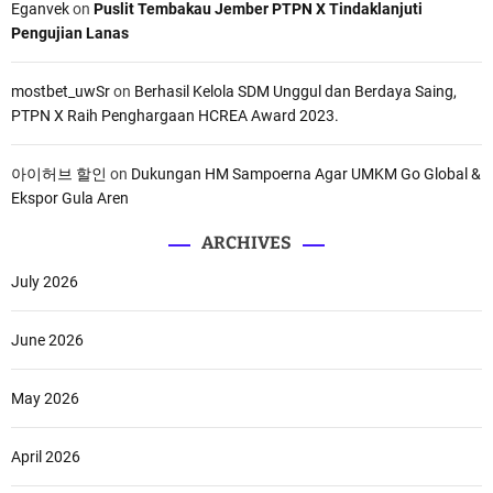
Eganvek
on
Puslit Tembakau Jember PTPN X Tindaklanjuti
Pengujian Lanas
mostbet_uwSr
on
Berhasil Kelola SDM Unggul dan Berdaya Saing,
PTPN X Raih Penghargaan HCREA Award 2023.
아이허브 할인
on
Dukungan HM Sampoerna Agar UMKM Go Global &
Ekspor Gula Aren
ARCHIVES
July 2026
June 2026
May 2026
April 2026