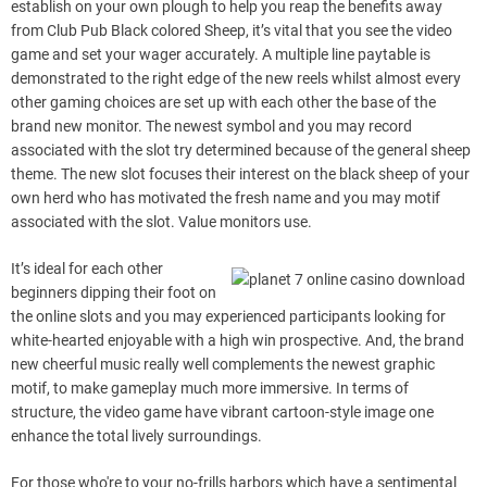
establish on your own plough to help you reap the benefits away
from Club Pub Black colored Sheep, it’s vital that you see the video
game and set your wager accurately. A multiple line paytable is
demonstrated to the right edge of the new reels whilst almost every
other gaming choices are set up with each other the base of the
brand new monitor. The newest symbol and you may record
associated with the slot try determined because of the general sheep
theme. The new slot focuses their interest on the black sheep of your
own herd who has motivated the fresh name and you may motif
associated with the slot. Value monitors use.
It’s ideal for each other
beginners dipping their foot on
the online slots and you may experienced participants looking for
white-hearted enjoyable with a high win prospective. And, the brand
new cheerful music really well complements the newest graphic
motif, to make gameplay much more immersive. In terms of
structure, the video game have vibrant cartoon-style image one
enhance the total lively surroundings.
For those who're to your no-frills harbors which have a sentimental