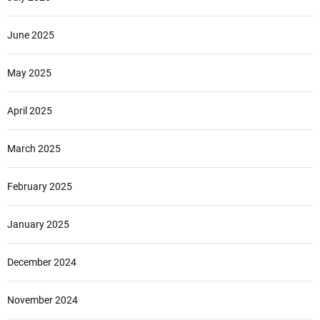
June 2025
May 2025
April 2025
March 2025
February 2025
January 2025
December 2024
November 2024