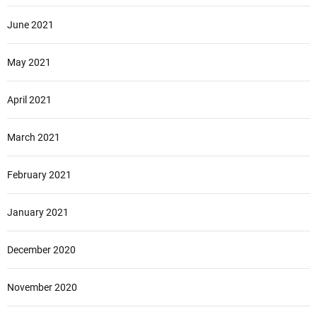
June 2021
May 2021
April 2021
March 2021
February 2021
January 2021
December 2020
November 2020