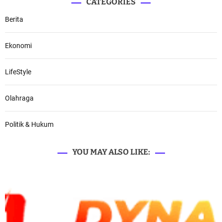
CATEGORIES
Berita
Ekonomi
LifeStyle
Olahraga
Politik & Hukum
YOU MAY ALSO LIKE: