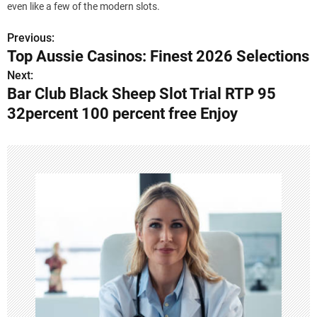
even like a few of the modern slots.
Previous:
P
Top Aussie Casinos: Finest 2026 Selections
o
Next:
Bar Club Black Sheep Slot Trial RTP 95
s
32percent 100 percent free Enjoy
t
n
a
v
i
g
a
t