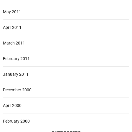
May 2011
April 2011
March 2011
February 2011
January 2011
December 2000
April 2000
February 2000