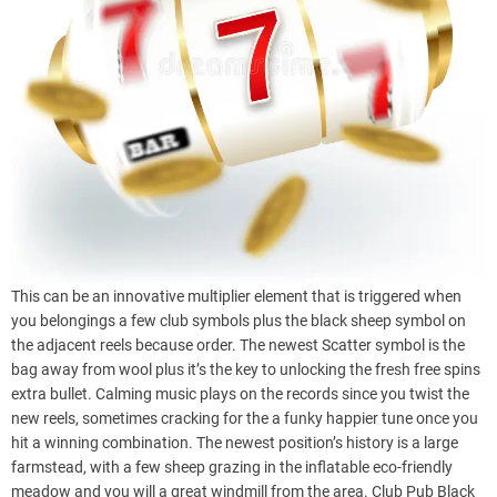
This can be an innovative multiplier element that is triggered when
you belongings a few club symbols plus the black sheep symbol on
the adjacent reels because order. The newest Scatter symbol is the
bag away from wool plus it’s the key to unlocking the fresh free spins
extra bullet. Calming music plays on the records since you twist the
new reels, sometimes cracking for the a funky happier tune once you
hit a winning combination. The newest position’s history is a large
farmstead, with a few sheep grazing in the inflatable eco-friendly
meadow and you will a great windmill from the area. Club Pub Black