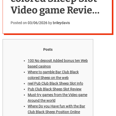
Video game Review,
Totally free Gamble
Posted on
03/06/2026
by
brileydavis
and Added bonus
Posts
100 No deposit Added bonus ten Web
based casinos
Where to gamble Bar Club Black
colored Sheep on the web
reel Pub Club Black Sheep Slot Info
Pub Club Black Sheep Slot Review
Must-try games from the Video game
Around the world
Where Do you Have fun with the Bar
Club Black Sheep Position Online