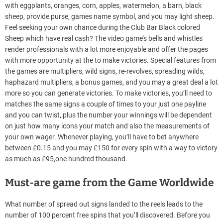
with eggplants, oranges, corn, apples, watermelon, a barn, black
sheep, provide purse, games name symbol, and you may light sheep.
Feel seeking your own chance during the Club Bar Black colored
Sheep which have real cash? The video game’s bells and whistles
render professionals with a lot more enjoyable and offer the pages
with more opportunity at the to make victories. Special features from
the games are multipliers, wild signs, re-revolves, spreading wilds,
haphazard multipliers, a bonus games, and you may a great deal a lot
more so you can generate victories. To make victories, you’ll need to
matches the same signs a couple of times to your just one payline
and you can twist, plus the number your winnings will be dependent
on just how many icons your match and also the measurements of
your own wager. Whenever playing, you’ll have to bet anywhere
between £0.15 and you may £150 for every spin with a way to victory
as much as £95,one hundred thousand.
Must-are game from the Game Worldwide
What number of spread out signs landed to the reels leads to the
number of 100 percent free spins that you’ll discovered. Before you