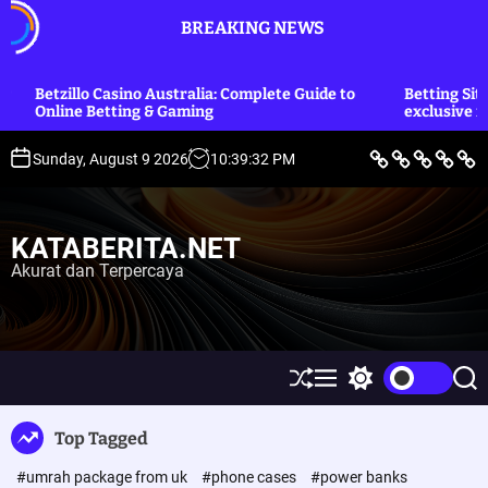
S
BREAKING NEWS
k
i
p
o Australia: Complete Guide to
Betting Sites official access: q
t
g & Gaming
exclusive rewards await
o
c
B
L
E
O
P
Sunday, August 9 2026
10
:
39
:
33
PM
e
i
k
l
o
o
r
f
o
a
l
i
e
n
h
i
n
t
S
o
r
t
t
a
t
m
a
i
KATABERITA.NET
y
i
g
k
e
l
a
&
Akurat dan Terpercaya
n
e
H
u
t
k
u
m
S
M
S
S
h
e
w
e
u
n
i
a
Top Tagged
ff
u
t
r
l
c
c
#umrah package from uk
#phone cases
#power banks
e
h
h