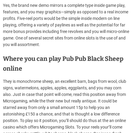
Yes, the brand new demo mirrors a complete type inside game play,
features, and you may graphics—simply as opposed to a real income
profits. Five-reel ports would be the simple inside modern on line
playing, offering a variety of paylines as well as the potential for far
more bonus provides including free revolves and you will micro-online
game. One of several secret sites from online slots is the use of and
you will assortment.
Where you can play Pub Pub Black Sheep
online
They is monochrome sheep, an excellent barn, bags from wool, club
signs, watermelons, apples, apples, eggplants, and you may corn
also. Just in case that point will come, read this position away from
Microgaming, while the their new but really antique. It could be
starred away from only a small amount 15p to help you an
astonishing £150 a chance, and that is thought a low difference
position. To play so it position, you’ll should do thus at the an online
casino which offers Microgaming Slots. To your reels your’ll come