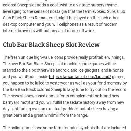
colored Sheep slot adds a cool twist to a vintage nursery rhyme,
leveraging to the sense of nostalgia that the term evokes. Sure, Club
Club Black Sheep Remastered might be played on the each other
desktop computer and you will cellphones as a result of modern
internet browsers without any a lot more software.
Club Bar Black Sheep Slot Review
The fresh unique high-value icons provide really profitable winnings.
The new Bar Bar Black Sheep slot machine game games will be
starred to the a pc otherwise android and ios gadgets, and iPhones
and you will iPads. Inside
https://fatsantaslot.com/lapland/
games,
you happen to be lulled to yesteryear as well as your fond memory by
the Baa Baa Black colored Sheep lullaby tune to try out on the record.
The newest showcased games fonts complement the brand new
barnyard motif and you will fulfill the sedate history away from new
day light fading over an excellent paddock out of sheep having a
great barn and a great windmill from the range.
The online game have some farm founded symbols that are included