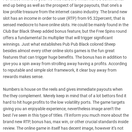
end up being as well as the prospect of large payouts, that one's a
low profile treasure from the internet casino industry. The brand new
slot has an income in order to user (RTP) from 95.32percent, that is
sensed mediocre to have online slots. He could be mainly found in the
Club Bar Black Sheep added bonus feature, but the Free Spins round
offers a fundamental 3x multiplier that will trigger significant
winnings. Just what establishes Pub Pub Black colored Sheep
besides almost every other online slots games is the fun great
features that can trigger huge benefits. The bonus has in addition to
give you a spin away from strolling away having a profits. According
to reputable and simple slot framework, it clear buy away from
rewards makes sense.
Numbers is house on the reels and gives immediate payouts when
the they complement. Merely keep in mind that of a lot bettors find it
hard to hit huge profits to the low volatility ports. The game targets
giving you an enjoyable experience, nevertheless image aren’t the
best i’ve seen in this type of titles. I’ll inform you much more about the
brand new RTP, bonus has, max win, or other crucial standards inside
review. The online game in itself has decent image, however it’s not