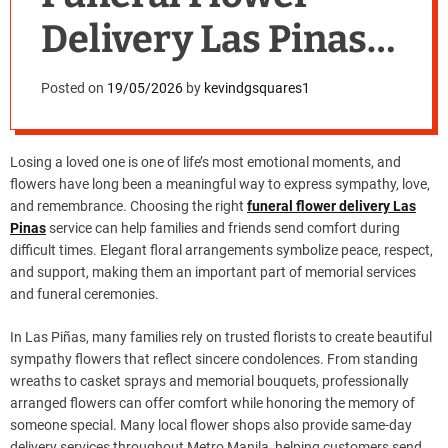
Delivery Las Pinas
for Heartfelt
Posted on
19/05/2026
by
kevindgsquares1
Tributes
Losing a loved one is one of life’s most emotional moments, and
flowers have long been a meaningful way to express sympathy, love,
and remembrance. Choosing the right
funeral flower delivery Las
Pinas
service can help families and friends send comfort during
difficult times. Elegant floral arrangements symbolize peace, respect,
and support, making them an important part of memorial services
and funeral ceremonies.
In Las Piñas, many families rely on trusted florists to create beautiful
sympathy flowers that reflect sincere condolences. From standing
wreaths to casket sprays and memorial bouquets, professionally
arranged flowers can offer comfort while honoring the memory of
someone special. Many local flower shops also provide same-day
delivery services throughout Metro Manila, helping customers send