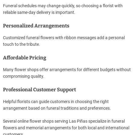
Funeral schedules may change quickly, so choosing a florist with
reliable same-day delivery is important.
Personalized Arrangements
Customized funeral flowers with ribbon messages add a personal
touch to the tribute.
Affordable Pricing
Many flower shops offer arrangements for different budgets without
compromising quality.
Professional Customer Support
Helpful florists can guide customers in choosing the right
arrangement based on funeral traditions and preferences.
Several online flower shops serving Las Piñas specialize in funeral
flowers and memorial arrangements for both local and international
customers.