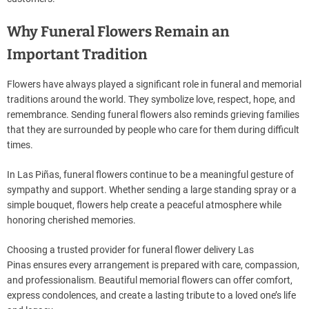
Why Funeral Flowers Remain an
Important Tradition
Flowers have always played a significant role in funeral and memorial
traditions around the world. They symbolize love, respect, hope, and
remembrance. Sending funeral flowers also reminds grieving families
that they are surrounded by people who care for them during difficult
times.
In Las Piñas, funeral flowers continue to be a meaningful gesture of
sympathy and support. Whether sending a large standing spray or a
simple bouquet, flowers help create a peaceful atmosphere while
honoring cherished memories.
Choosing a trusted provider for funeral flower delivery Las
Pinas ensures every arrangement is prepared with care, compassion,
and professionalism. Beautiful memorial flowers can offer comfort,
express condolences, and create a lasting tribute to a loved one’s life