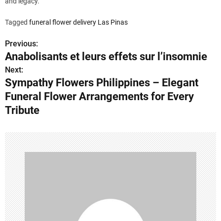
and legacy.
Tagged
funeral flower delivery Las Pinas
Previous:
P
Anabolisants et leurs effets sur l’insomnie
o
Next:
Sympathy Flowers Philippines – Elegant
s
Funeral Flower Arrangements for Every
t
Tribute
n
a
v
i
g
a