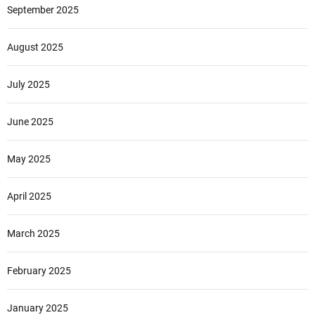
September 2025
August 2025
July 2025
June 2025
May 2025
April 2025
March 2025
February 2025
January 2025