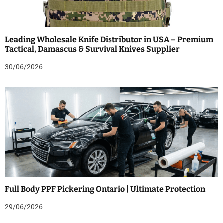
Leading Wholesale Knife Distributor in USA – Premium
Tactical, Damascus & Survival Knives Supplier
30/06/2026
Full Body PPF Pickering Ontario | Ultimate Protection
29/06/2026