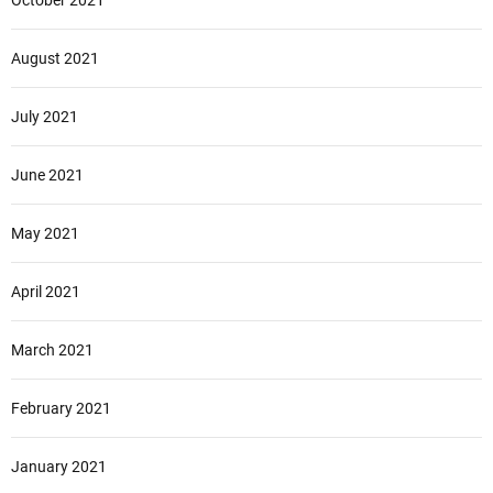
October 2021
August 2021
July 2021
June 2021
May 2021
April 2021
March 2021
February 2021
January 2021