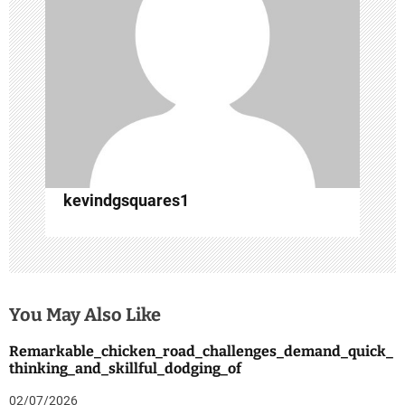
t
i
o
n
kevindgsquares1
You May Also Like
Remarkable_chicken_road_challenges_demand_quick_
thinking_and_skillful_dodging_of
02/07/2026