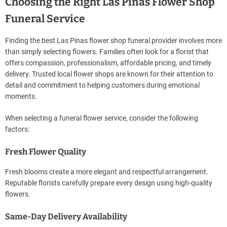
Choosing the Right Las Pinas Flower Shop
Funeral Service
Finding the best Las Pinas flower shop funeral provider involves more
than simply selecting flowers. Families often look for a florist that
offers compassion, professionalism, affordable pricing, and timely
delivery. Trusted local flower shops are known for their attention to
detail and commitment to helping customers during emotional
moments.
When selecting a funeral flower service, consider the following
factors:
Fresh Flower Quality
Fresh blooms create a more elegant and respectful arrangement.
Reputable florists carefully prepare every design using high-quality
flowers.
Same-Day Delivery Availability