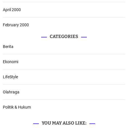
April 2000
February 2000
CATEGORIES
Berita
Ekonomi
LifeStyle
Olahraga
Politik & Hukum
YOU MAY ALSO LIKE: