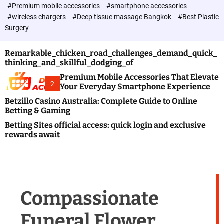
c
#Premium mobile accessories
#smartphone accessories
o
#wireless chargers
#Deep tissue massage Bangkok
#Best Plastic
l
Surgery
o
r
m
Remarkable_chicken_road_challenges_demand_quick_
o
thinking_and_skillful_dodging_of
d
e
Premium Mobile Accessories That Elevate
2
Your Everyday Smartphone Experience
Betzillo Casino Australia: Complete Guide to Online
Betting & Gaming
Betting Sites official access: quick login and exclusive
rewards await
Compassionate
Funeral Flower