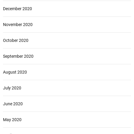
December 2020
November 2020
October 2020
September 2020
August 2020
July 2020
June 2020
May 2020