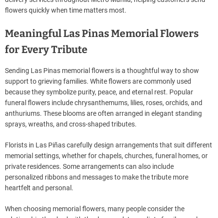
flowers quickly when time matters most.
Meaningful Las Pinas Memorial Flowers
for Every Tribute
Sending Las Pinas memorial flowers is a thoughtful way to show
support to grieving families. White flowers are commonly used
because they symbolize purity, peace, and eternal rest. Popular
funeral flowers include chrysanthemums, lilies, roses, orchids, and
anthuriums. These blooms are often arranged in elegant standing
sprays, wreaths, and cross-shaped tributes.
Florists in Las Piñas carefully design arrangements that suit different
memorial settings, whether for chapels, churches, funeral homes, or
private residences. Some arrangements can also include
personalized ribbons and messages to make the tribute more
heartfelt and personal.
When choosing memorial flowers, many people consider the