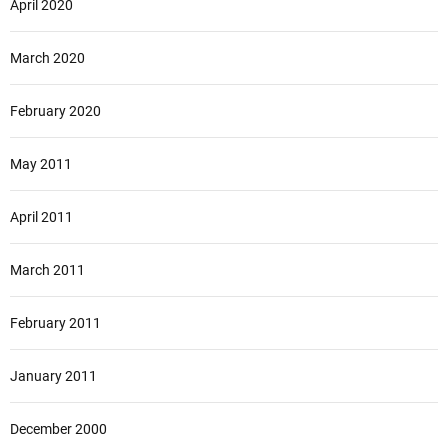
April 2020
March 2020
February 2020
May 2011
April 2011
March 2011
February 2011
January 2011
December 2000