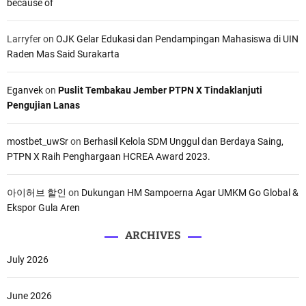
because of
Larryfer
on
OJK Gelar Edukasi dan Pendampingan Mahasiswa di UIN
Raden Mas Said Surakarta
Eganvek
on
Puslit Tembakau Jember PTPN X Tindaklanjuti
Pengujian Lanas
mostbet_uwSr
on
Berhasil Kelola SDM Unggul dan Berdaya Saing,
PTPN X Raih Penghargaan HCREA Award 2023.
아이허브 할인
on
Dukungan HM Sampoerna Agar UMKM Go Global &
Ekspor Gula Aren
ARCHIVES
July 2026
June 2026