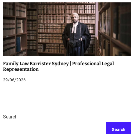
Family Law Barrister Sydney | Professional Legal
Representation
29/06/2026
Search
Search