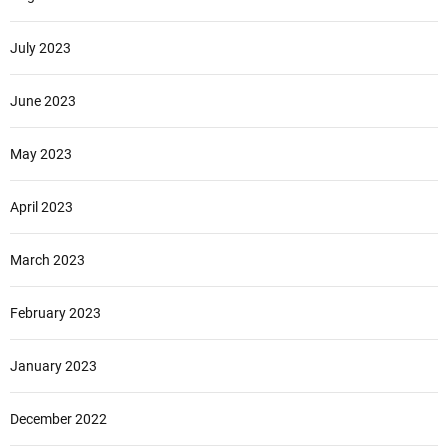
July 2023
June 2023
May 2023
April 2023
March 2023
February 2023
January 2023
December 2022