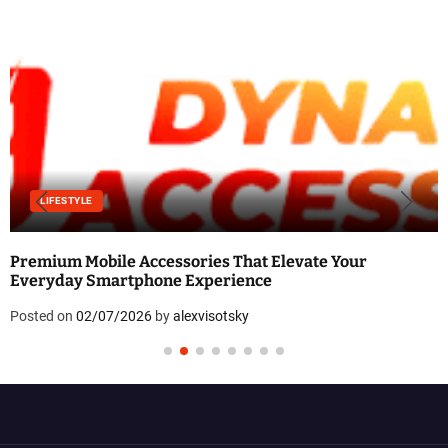
LIFESTYLE
Premium Mobile Accessories That Elevate Your
Everyday Smartphone Experience
Posted on
02/07/2026
by
alexvisotsky