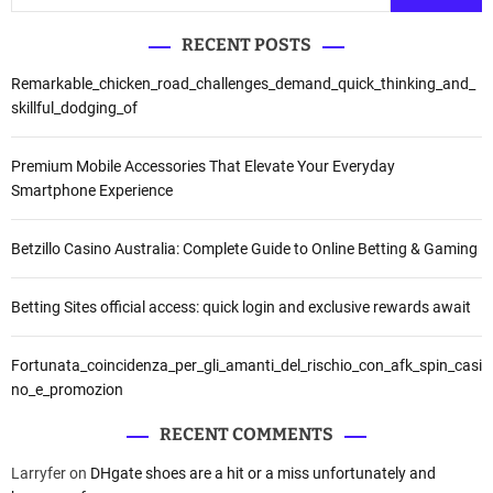
RECENT POSTS
Remarkable_chicken_road_challenges_demand_quick_thinking_and_
skillful_dodging_of
Premium Mobile Accessories That Elevate Your Everyday
Smartphone Experience
Betzillo Casino Australia: Complete Guide to Online Betting & Gaming
Betting Sites official access: quick login and exclusive rewards await
Fortunata_coincidenza_per_gli_amanti_del_rischio_con_afk_spin_casi
no_e_promozion
RECENT COMMENTS
Larryfer
on
DHgate shoes are a hit or a miss unfortunately and