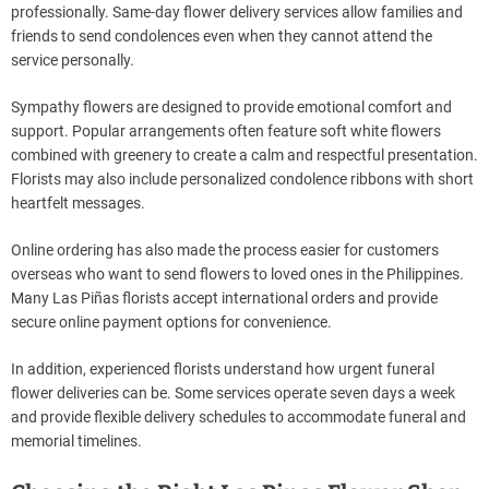
professionally. Same-day flower delivery services allow families and
friends to send condolences even when they cannot attend the
service personally.
Sympathy flowers are designed to provide emotional comfort and
support. Popular arrangements often feature soft white flowers
combined with greenery to create a calm and respectful presentation.
Florists may also include personalized condolence ribbons with short
heartfelt messages.
Online ordering has also made the process easier for customers
overseas who want to send flowers to loved ones in the Philippines.
Many Las Piñas florists accept international orders and provide
secure online payment options for convenience.
In addition, experienced florists understand how urgent funeral
flower deliveries can be. Some services operate seven days a week
and provide flexible delivery schedules to accommodate funeral and
memorial timelines.