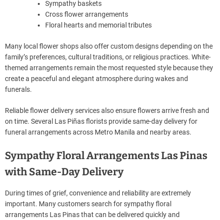
Sympathy baskets
Cross flower arrangements
Floral hearts and memorial tributes
Many local flower shops also offer custom designs depending on the
family’s preferences, cultural traditions, or religious practices. White-
themed arrangements remain the most requested style because they
create a peaceful and elegant atmosphere during wakes and
funerals.
Reliable flower delivery services also ensure flowers arrive fresh and
on time. Several Las Piñas florists provide same-day delivery for
funeral arrangements across Metro Manila and nearby areas.
Sympathy Floral Arrangements Las Pinas
with Same-Day Delivery
During times of grief, convenience and reliability are extremely
important. Many customers search for sympathy floral
arrangements Las Pinas that can be delivered quickly and