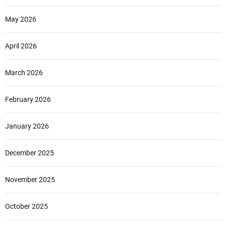
May 2026
April 2026
March 2026
February 2026
January 2026
December 2025
November 2025
October 2025