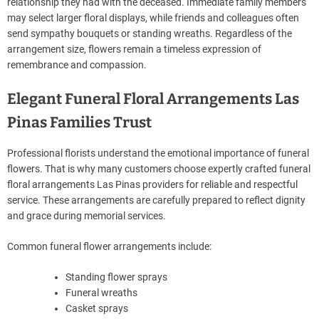
relationship they had with the deceased. Immediate family members
may select larger floral displays, while friends and colleagues often
send sympathy bouquets or standing wreaths. Regardless of the
arrangement size, flowers remain a timeless expression of
remembrance and compassion.
Elegant Funeral Floral Arrangements Las
Pinas Families Trust
Professional florists understand the emotional importance of funeral
flowers. That is why many customers choose expertly crafted funeral
floral arrangements Las Pinas providers for reliable and respectful
service. These arrangements are carefully prepared to reflect dignity
and grace during memorial services.
Common funeral flower arrangements include:
Standing flower sprays
Funeral wreaths
Casket sprays