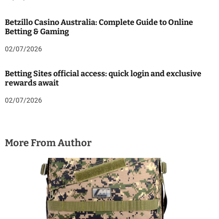
Betzillo Casino Australia: Complete Guide to Online
Betting & Gaming
02/07/2026
Betting Sites official access: quick login and exclusive
rewards await
02/07/2026
More From Author