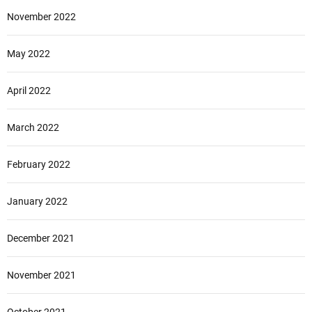
November 2022
May 2022
April 2022
March 2022
February 2022
January 2022
December 2021
November 2021