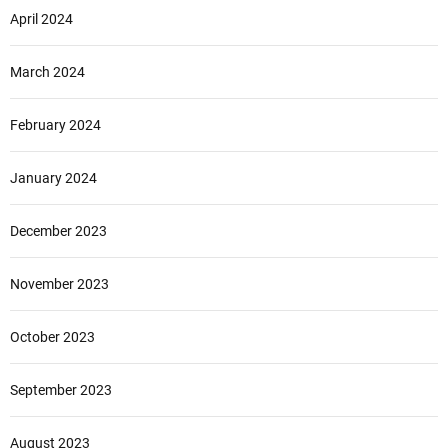
April 2024
March 2024
February 2024
January 2024
December 2023
November 2023
October 2023
September 2023
August 2023