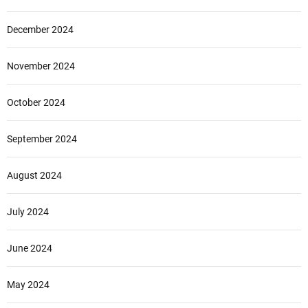
December 2024
November 2024
October 2024
September 2024
August 2024
July 2024
June 2024
May 2024