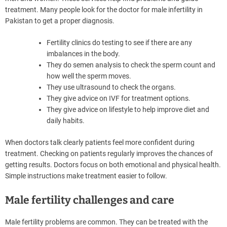
treatment. Many people look for the doctor for male infertility in
Pakistan to get a proper diagnosis.
Fertility clinics do testing to see if there are any
imbalances in the body.
They do semen analysis to check the sperm count and
how well the sperm moves.
They use ultrasound to check the organs.
They give advice on IVF for treatment options.
They give advice on lifestyle to help improve diet and
daily habits.
When doctors talk clearly patients feel more confident during
treatment. Checking on patients regularly improves the chances of
getting results. Doctors focus on both emotional and physical health.
Simple instructions make treatment easier to follow.
Male fertility challenges and care
Male fertility problems are common. They can be treated with the