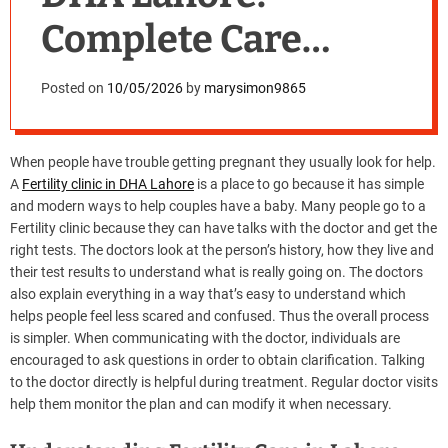
Complete Care
Guide
Posted on
10/05/2026
by
marysimon9865
When people have trouble getting pregnant they usually look for help.
A
Fertility clinic in DHA Lahore
is a place to go because it has simple
and modern ways to help couples have a baby. Many people go to a
Fertility clinic because they can have talks with the doctor and get the
right tests. The doctors look at the person’s history, how they live and
their test results to understand what is really going on. The doctors
also explain everything in a way that’s easy to understand which
helps people feel less scared and confused. Thus the overall process
is simpler. When communicating with the doctor, individuals are
encouraged to ask questions in order to obtain clarification. Talking
to the doctor directly is helpful during treatment. Regular doctor visits
help them monitor the plan and can modify it when necessary.