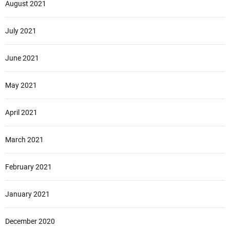
August 2021
July 2021
June 2021
May 2021
April 2021
March 2021
February 2021
January 2021
December 2020