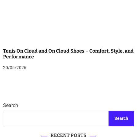
Tenis On Cloud and On Cloud Shoes – Comfort, Style, and
Performance
20/05/2026
Search
Search
RECENT POSTS