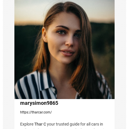
i
g
a
t
i
o
n
marysimon9865
https://tharcar.com/
Explore
Thar C
your trusted guide for all cars in