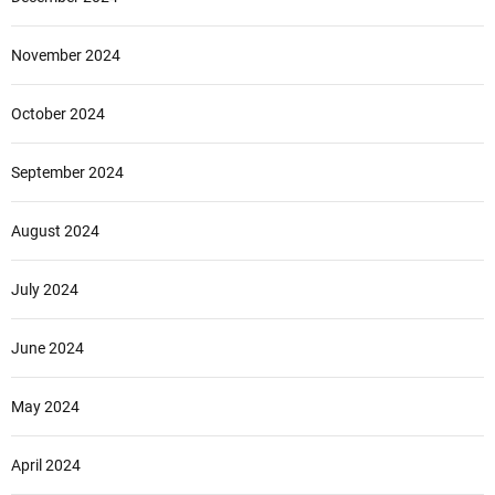
November 2024
October 2024
September 2024
August 2024
July 2024
June 2024
May 2024
April 2024