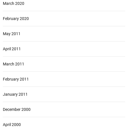
March 2020
February 2020
May 2011
April 2011
March 2011
February 2011
January 2011
December 2000
April 2000