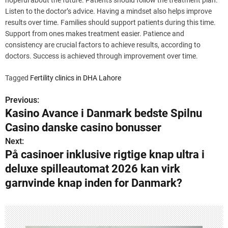
hopeful about the future. Patients should follow the treatment plan.
Listen to the doctor’s advice. Having a mindset also helps improve
results over time. Families should support patients during this time.
Support from ones makes treatment easier. Patience and
consistency are crucial factors to achieve results, according to
doctors. Success is achieved through improvement over time.
Tagged
Fertility clinics in DHA Lahore
Previous:
P
Kasino Avance i Danmark bedste Spilnu
o
Casino danske casino bonusser
s
Next:
På casinoer inklusive rigtige knap ultra i
t
deluxe spilleautomat 2026 kan virk
n
garnvinde knap inden for Danmark?
a
v