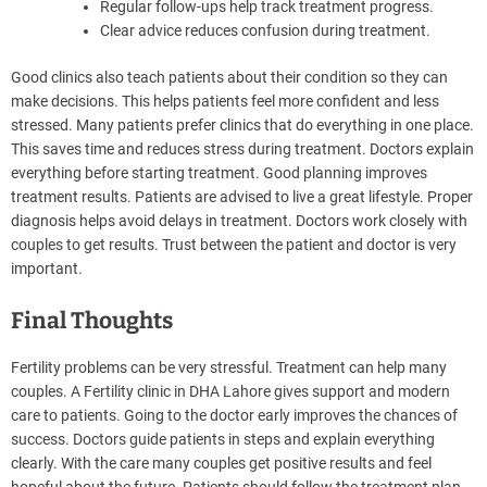
Regular follow-ups help track treatment progress.
Clear advice reduces confusion during treatment.
Good clinics also teach patients about their condition so they can
make decisions. This helps patients feel more confident and less
stressed. Many patients prefer clinics that do everything in one place.
This saves time and reduces stress during treatment. Doctors explain
everything before starting treatment. Good planning improves
treatment results. Patients are advised to live a great lifestyle. Proper
diagnosis helps avoid delays in treatment. Doctors work closely with
couples to get results. Trust between the patient and doctor is very
important.
Final Thoughts
Fertility problems can be very stressful. Treatment can help many
couples. A Fertility clinic in DHA Lahore gives support and modern
care to patients. Going to the doctor early improves the chances of
success. Doctors guide patients in steps and explain everything
clearly. With the care many couples get positive results and feel