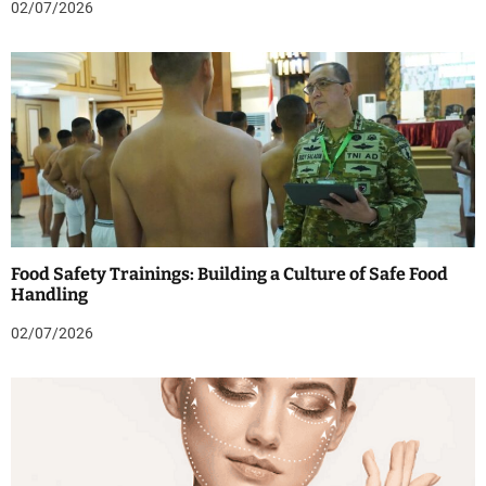
02/07/2026
Food Safety Trainings: Building a Culture of Safe Food
Handling
02/07/2026