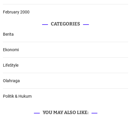
February 2000
CATEGORIES
Berita
Ekonomi
LifeStyle
Olahraga
Politik & Hukum
YOU MAY ALSO LIKE: