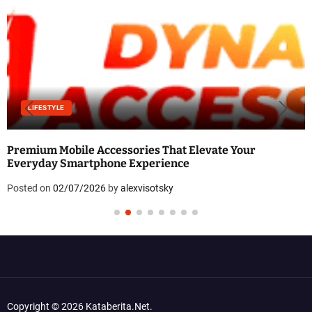
LIFESTYLE
Premium Mobile Accessories That Elevate Your
Everyday Smartphone Experience
Posted on
02/07/2026
by
alexvisotsky
Copyright © 2026 Kataberita.net.