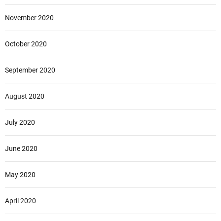
November 2020
October 2020
September 2020
August 2020
July 2020
June 2020
May 2020
April 2020