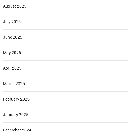
August 2025
July 2025
June 2025
May 2025
April 2025
March 2025
February 2025
January 2025
December 2024