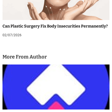
Can Plastic Surgery Fix Body Insecurities Permanently?
02/07/2026
More From Author