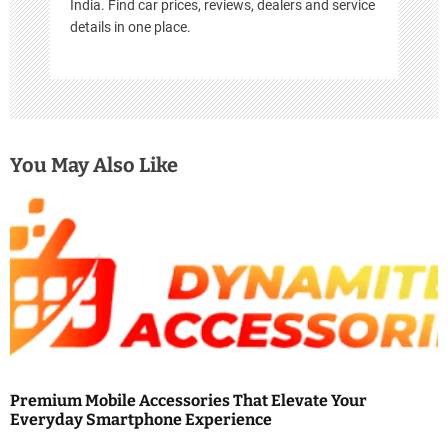
India. Find car prices, reviews, dealers and service
details in one place.
You May Also Like
Premium Mobile Accessories That Elevate Your
Everyday Smartphone Experience