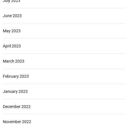
July 2023
June 2023
May 2023
April 2023
March 2023
February 2023
January 2023
December 2022
November 2022