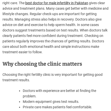
right care. The
best doctor for male infertility in Pakistan
gives clear
advice and treatment plans. Many cases get better with medicine and
lifestyle changes. Regular check-ups are important for getting
results. Managing stress also helps in recovery. Doctors also give
advice on diet and exercise to help sperm health. In some cases
doctors suggest treatments based on test results. When doctors talk
clearly patients feel more confident during treatment. Checking on
patients regularly improves the chances of getting results. Doctors
care about both emotional health and simple instructions make
treatment easier to follow.
Why choosing the clinic matters
Choosing the right fertility clinic is very important for getting good
treatment results.
Doctors with experience are better at finding the
problem.
Modern equipment gives test results.
Private care makes patients feel comfortable.