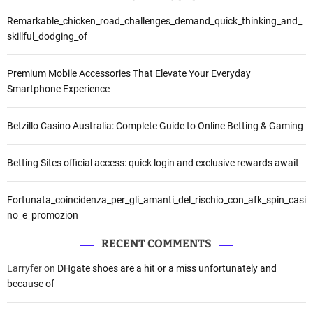
Remarkable_chicken_road_challenges_demand_quick_thinking_and_
skillful_dodging_of
Premium Mobile Accessories That Elevate Your Everyday
Smartphone Experience
Betzillo Casino Australia: Complete Guide to Online Betting & Gaming
Betting Sites official access: quick login and exclusive rewards await
Fortunata_coincidenza_per_gli_amanti_del_rischio_con_afk_spin_casi
no_e_promozion
RECENT COMMENTS
Larryfer
on
DHgate shoes are a hit or a miss unfortunately and
because of