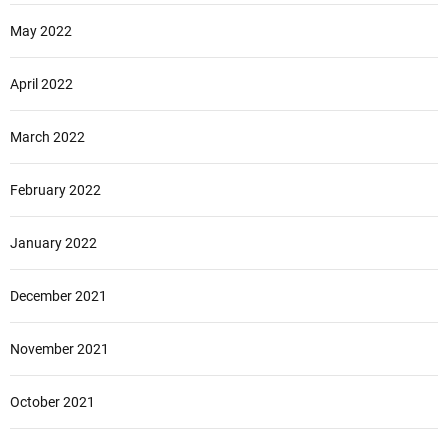
May 2022
April 2022
March 2022
February 2022
January 2022
December 2021
November 2021
October 2021