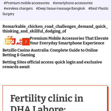
c
#Premium mobile accessories
#smartphone accessories
o
#wireless chargers
#Deep tissue massage Bangkok
#Best Plastic
l
Surgery
o
r
m
Remarkable_chicken_road_challenges_demand_quick_
o
thinking_and_skillful_dodging_of
d
e
Premium Mobile Accessories That Elevate
2
Your Everyday Smartphone Experience
Betzillo Casino Australia: Complete Guide to Online
Betting & Gaming
Betting Sites official access: quick login and exclusive
rewards await
Fertility clinic in
DHA Lahore: