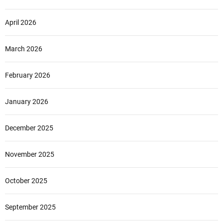
April 2026
March 2026
February 2026
January 2026
December 2025
November 2025
October 2025
September 2025