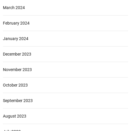
March 2024
February 2024
January 2024
December 2023
November 2023
October 2023
September 2023
August 2023