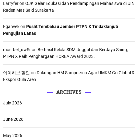
Larryfer
on
OJK Gelar Edukasi dan Pendampingan Mahasiswa di UIN
Raden Mas Said Surakarta
Eganvek
on
Puslit Tembakau Jember PTPN X Tindaklanjuti
Pengujian Lanas
mostbet_uwSr
on
Berhasil Kelola SDM Unggul dan Berdaya Saing,
PTPN X Raih Penghargaan HCREA Award 2023.
아이허브 할인
on
Dukungan HM Sampoerna Agar UMKM Go Global &
Ekspor Gula Aren
ARCHIVES
July 2026
June 2026
May 2026