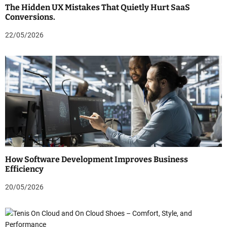
The Hidden UX Mistakes That Quietly Hurt SaaS
Conversions.
22/05/2026
How Software Development Improves Business
Efficiency
20/05/2026