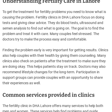
Understanding Fertility Care in Lahore
To get the treatment for fertility problems you need to know what is
causing the problem. Fertility clinics in DHA Lahore focus on doing
tests and giving clear advice. They do blood tests, ultrasound and
semen analysis to find out what is going on. The goal is to find the
problem and treat it with care. Many couples feel stressed. The
doctors try to make the process easy and comfortable.
Finding the problem early is very important for getting results. Clinics
also help couples with their health by giving them counseling. Many
clinics also check on patients after the treatment to make sure they
are doing okay. This helps patients stay on track. Doctors may also
recommend lifestyle changes for the long-term. Participation in
support groups can provide couples with an opportunity to share
their experiences as well.
Common services provided in clinics
The fertility clinic in DHA Lahore offers many services to help both
men and women. These services help find problems and guide