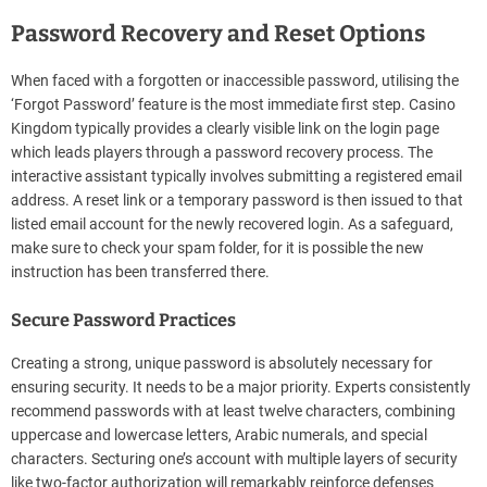
Password Recovery and Reset Options
When faced with a forgotten or inaccessible password, utilising the
‘Forgot Password’ feature is the most immediate first step. Casino
Kingdom typically provides a clearly visible link on the login page
which leads players through a password recovery process. The
interactive assistant typically involves submitting a registered email
address. A reset link or a temporary password is then issued to that
listed email account for the newly recovered login. As a safeguard,
make sure to check your spam folder, for it is possible the new
instruction has been transferred there.
Secure Password Practices
Creating a strong, unique password is absolutely necessary for
ensuring security. It needs to be a major priority. Experts consistently
recommend passwords with at least twelve characters, combining
uppercase and lowercase letters, Arabic numerals, and special
characters. Secturing one’s account with multiple layers of security
like two-factor authorization will remarkably reinforce defenses