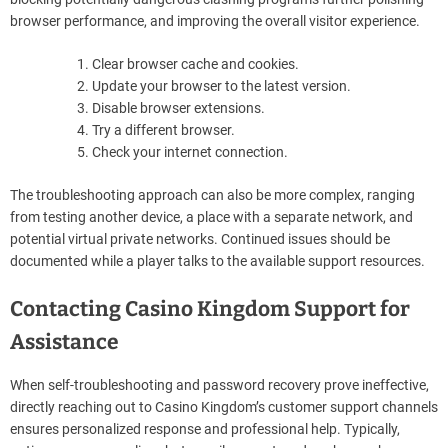
browser performance, and improving the overall visitor experience.
Clear browser cache and cookies.
Update your browser to the latest version.
Disable browser extensions.
Try a different browser.
Check your internet connection.
The troubleshooting approach can also be more complex, ranging
from testing another device, a place with a separate network, and
potential virtual private networks. Continued issues should be
documented while a player talks to the available support resources.
Contacting Casino Kingdom Support for
Assistance
When self-troubleshooting and password recovery prove ineffective,
directly reaching out to Casino Kingdom’s customer support channels
ensures personalized response and professional help. Typically,