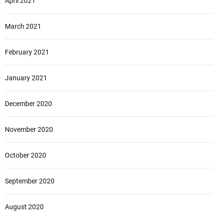
April 2021
March 2021
February 2021
January 2021
December 2020
November 2020
October 2020
September 2020
August 2020