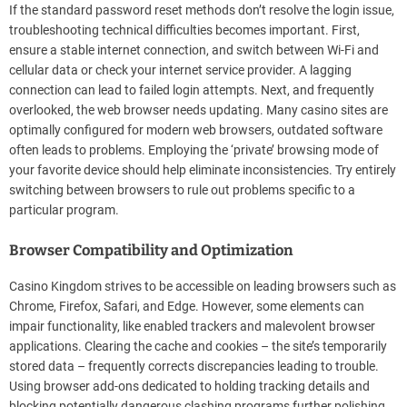
If the standard password reset methods don’t resolve the login issue,
troubleshooting technical difficulties becomes important. First,
ensure a stable internet connection, and switch between Wi-Fi and
cellular data or check your internet service provider. A lagging
connection can lead to failed login attempts. Next, and frequently
overlooked, the web browser needs updating. Many casino sites are
optimally configured for modern web browsers, outdated software
often leads to problems. Employing the ‘private’ browsing mode of
your favorite device should help eliminate inconsistencies. Try entirely
switching between browsers to rule out problems specific to a
particular program.
Browser Compatibility and Optimization
Casino Kingdom strives to be accessible on leading browsers such as
Chrome, Firefox, Safari, and Edge. However, some elements can
impair functionality, like enabled trackers and malevolent browser
applications. Clearing the cache and cookies – the site’s temporarily
stored data – frequently corrects discrepancies leading to trouble.
Using browser add-ons dedicated to holding tracking details and
blocking potentially dangerous clashing programs further polishing