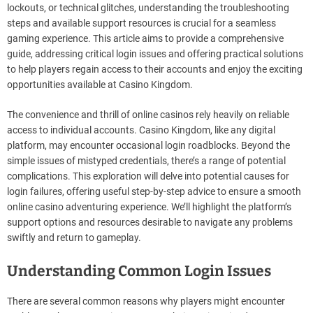
lockouts, or technical glitches, understanding the troubleshooting
steps and available support resources is crucial for a seamless
gaming experience. This article aims to provide a comprehensive
guide, addressing critical login issues and offering practical solutions
to help players regain access to their accounts and enjoy the exciting
opportunities available at Casino Kingdom.
The convenience and thrill of online casinos rely heavily on reliable
access to individual accounts. Casino Kingdom, like any digital
platform, may encounter occasional login roadblocks. Beyond the
simple issues of mistyped credentials, there’s a range of potential
complications. This exploration will delve into potential causes for
login failures, offering useful step-by-step advice to ensure a smooth
online casino adventuring experience. We’ll highlight the platform’s
support options and resources desirable to navigate any problems
swiftly and return to gameplay.
Understanding Common Login Issues
There are several common reasons why players might encounter