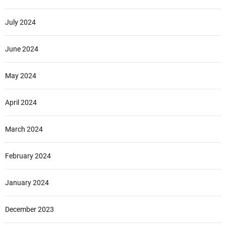
July 2024
June 2024
May 2024
April 2024
March 2024
February 2024
January 2024
December 2023