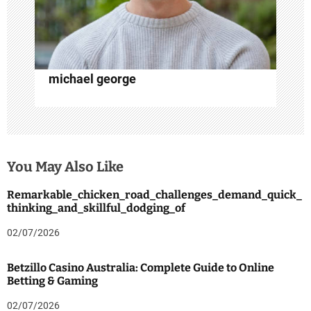
n
michael george
You May Also Like
Remarkable_chicken_road_challenges_demand_quick_
thinking_and_skillful_dodging_of
02/07/2026
Betzillo Casino Australia: Complete Guide to Online
Betting & Gaming
02/07/2026