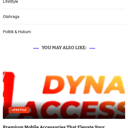
LifeStyle
Olahraga
Politik & Hukum
YOU MAY ALSO LIKE:
LIFESTYLE
Premium Mobile Accessories That Elevate Your