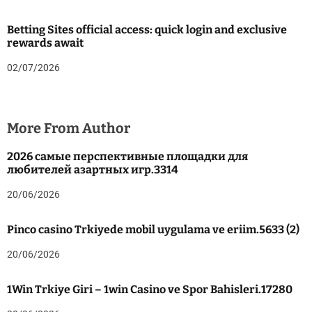
Betting Sites official access: quick login and exclusive
rewards await
02/07/2026
More From Author
2026 самые перспективные площадки для
любителей азартных игр.3314
20/06/2026
Pinco casino Trkiyede mobil uygulama ve eriim.5633 (2)
20/06/2026
1Win Trkiye Giri – 1win Casino ve Spor Bahisleri.17280