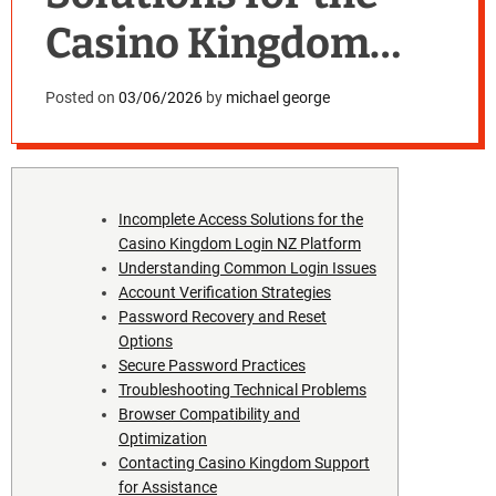
Casino Kingdom
Login NZ Platform
Posted on
03/06/2026
by
michael george
Incomplete Access Solutions for the
Casino Kingdom Login NZ Platform
Understanding Common Login Issues
Account Verification Strategies
Password Recovery and Reset
Options
Secure Password Practices
Troubleshooting Technical Problems
Browser Compatibility and
Optimization
Contacting Casino Kingdom Support
for Assistance