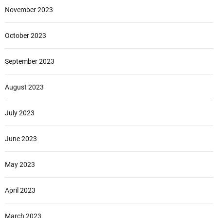
November 2023
October 2023
September 2023
August 2023
July 2023
June 2023
May 2023
April 2023
March 2023