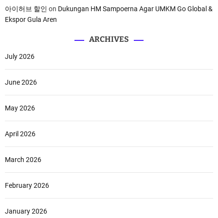
아이허브 할인
on
Dukungan HM Sampoerna Agar UMKM Go Global &
Ekspor Gula Aren
ARCHIVES
July 2026
June 2026
May 2026
April 2026
March 2026
February 2026
January 2026