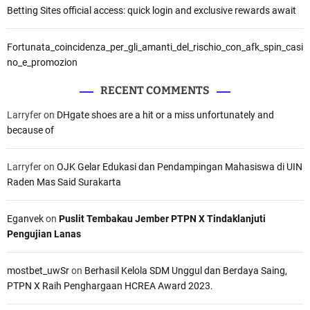
Betting Sites official access: quick login and exclusive rewards await
Fortunata_coincidenza_per_gli_amanti_del_rischio_con_afk_spin_casi
no_e_promozion
RECENT COMMENTS
Larryfer
on
DHgate shoes are a hit or a miss unfortunately and
because of
Larryfer
on
OJK Gelar Edukasi dan Pendampingan Mahasiswa di UIN
Raden Mas Said Surakarta
Eganvek
on
Puslit Tembakau Jember PTPN X Tindaklanjuti
Pengujian Lanas
mostbet_uwSr
on
Berhasil Kelola SDM Unggul dan Berdaya Saing,
PTPN X Raih Penghargaan HCREA Award 2023.