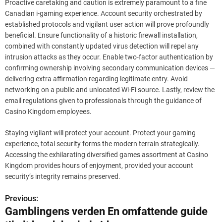
Proactive caretaking and caution is extremely paramount to a fine
Canadian i-gaming experience. Account security orchestrated by
established protocols and vigilant user action will prove profoundly
beneficial. Ensure functionality of a historic firewall installation,
combined with constantly updated virus detection will repel any
intrusion attacks as they occur. Enable two-factor authentication by
confirming ownership involving secondary communication devices —
delivering extra affirmation regarding legitimate entry. Avoid
networking on a public and unlocated Wi-Fi source. Lastly, review the
email regulations given to professionals through the guidance of
Casino Kingdom employees.
Staying vigilant will protect your account. Protect your gaming
experience, total security forms the modern terrain strategically.
Accessing the exhilarating diversified games assortment at Casino
Kingdom provides hours of enjoyment, provided your account
security’s integrity remains preserved.
Previous:
P
Gamblingens verden En omfattende guide
o