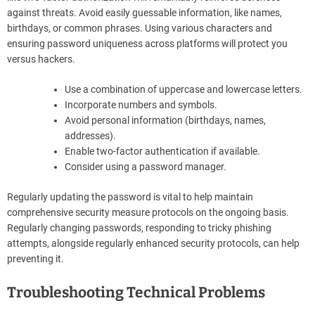
against threats. Avoid easily guessable information, like names,
birthdays, or common phrases. Using various characters and
ensuring password uniqueness across platforms will protect you
versus hackers.
Use a combination of uppercase and lowercase letters.
Incorporate numbers and symbols.
Avoid personal information (birthdays, names,
addresses).
Enable two-factor authentication if available.
Consider using a password manager.
Regularly updating the password is vital to help maintain
comprehensive security measure protocols on the ongoing basis.
Regularly changing passwords, responding to tricky phishing
attempts, alongside regularly enhanced security protocols, can help
preventing it.
Troubleshooting Technical Problems