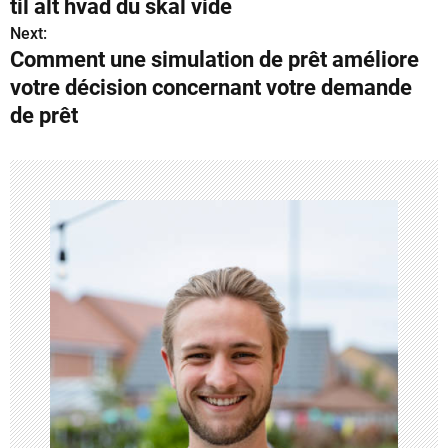
til alt hvad du skal vide
s
Next:
Comment une simulation de prêt améliore
t
votre décision concernant votre demande
n
de prêt
a
v
i
g
a
t
i
o