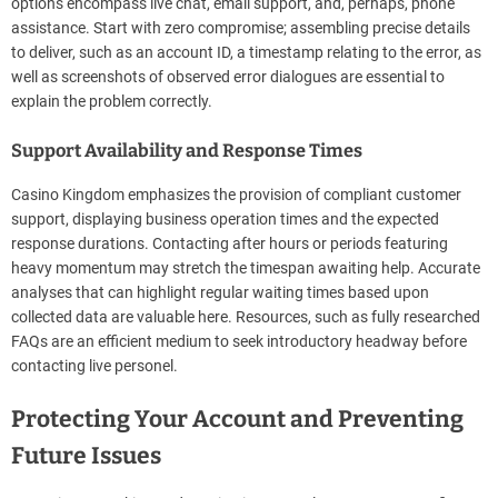
options encompass live chat, email support, and, perhaps, phone
assistance. Start with zero compromise; assembling precise details
to deliver, such as an account ID, a timestamp relating to the error, as
well as screenshots of observed error dialogues are essential to
explain the problem correctly.
Support Availability and Response Times
Casino Kingdom emphasizes the provision of compliant customer
support, displaying business operation times and the expected
response durations. Contacting after hours or periods featuring
heavy momentum may stretch the timespan awaiting help. Accurate
analyses that can highlight regular waiting times based upon
collected data are valuable here. Resources, such as fully researched
FAQs are an efficient medium to seek introductory headway before
contacting live personel.
Protecting Your Account and Preventing
Future Issues