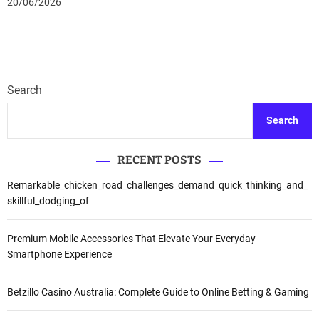
20/06/2026
Search
Search
RECENT POSTS
Remarkable_chicken_road_challenges_demand_quick_thinking_and_
skillful_dodging_of
Premium Mobile Accessories That Elevate Your Everyday
Smartphone Experience
Betzillo Casino Australia: Complete Guide to Online Betting & Gaming