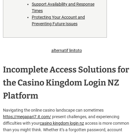
Support Availability and Response
Times
Protecting Your Account and
Preventing Future Issues
alternatif linitoto
Incomplete Access Solutions for
the Casino Kingdom Login NZ
Platform
Navigating the online casino landscape can sometimes
https://megapari7.it.com/
present challenges, and experiencing
difficulties with your
casino kingdom login nz
access is more common
than you might think. Whether it’s a forgotten password, account