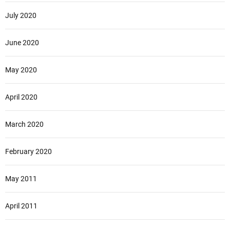
July 2020
June 2020
May 2020
April 2020
March 2020
February 2020
May 2011
April 2011