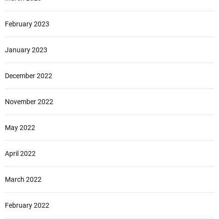
February 2023
January 2023
December 2022
November 2022
May 2022
April 2022
March 2022
February 2022