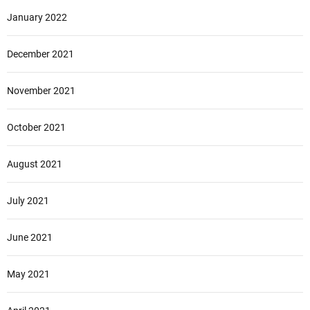
January 2022
December 2021
November 2021
October 2021
August 2021
July 2021
June 2021
May 2021