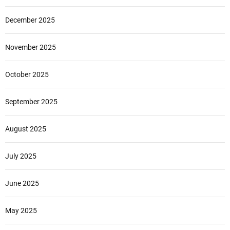
December 2025
November 2025
October 2025
September 2025
August 2025
July 2025
June 2025
May 2025