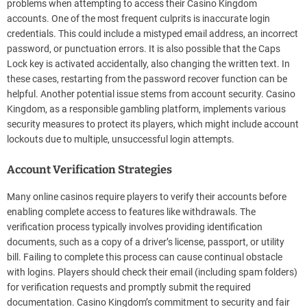
problems when attempting to access their Casino Kingdom
accounts. One of the most frequent culprits is inaccurate login
credentials. This could include a mistyped email address, an incorrect
password, or punctuation errors. It is also possible that the Caps
Lock key is activated accidentally, also changing the written text. In
these cases, restarting from the password recover function can be
helpful. Another potential issue stems from account security. Casino
Kingdom, as a responsible gambling platform, implements various
security measures to protect its players, which might include account
lockouts due to multiple, unsuccessful login attempts.
Account Verification Strategies
Many online casinos require players to verify their accounts before
enabling complete access to features like withdrawals. The
verification process typically involves providing identification
documents, such as a copy of a driver’s license, passport, or utility
bill. Failing to complete this process can cause continual obstacle
with logins. Players should check their email (including spam folders)
for verification requests and promptly submit the required
documentation. Casino Kingdom’s commitment to security and fair