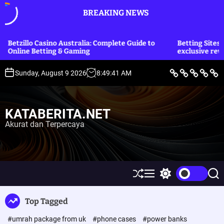
S
BREAKING NEWS
k
i
p
Australia: Complete Guide to
Betting Sites official access: quic
t
& Gaming
exclusive rewards await
o
c
B
L
E
O
P
Sunday, August 9 2026
8
:
49
:
42
AM
e
i
k
l
o
o
r
f
o
a
l
i
e
n
h
i
n
t
S
o
r
t
t
a
t
m
a
i
KATABERITA.NET
y
i
g
k
e
l
a
&
Akurat dan Terpercaya
n
e
H
u
t
k
u
m
S
M
S
S
h
e
w
e
u
n
i
a
Top Tagged
ff
u
t
r
l
c
c
#umrah package from uk
#phone cases
#power banks
e
h
h