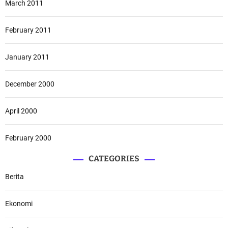
March 2011
February 2011
January 2011
December 2000
April 2000
February 2000
CATEGORIES
Berita
Ekonomi