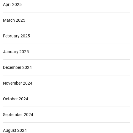
April 2025
March 2025
February 2025
January 2025
December 2024
November 2024
October 2024
September 2024
August 2024