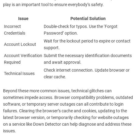
play is an important tool to ensure everybody’s safety.
Issue
Potential Solution
Incorrect
Double-check for typos. Use the ‘Forgot
Credentials
Password’ option.
Wait for the lockout period to expire or contact
Account Lockout
support.
Account Verification
Submit the necessary identification documents
Required
and await approval.
Check internet connection. Update browser or
Technical Issues
clear cache.
Beyond these more common issues, technical glitches can
sometimes impede access. Browser compatibility problems, outdated
software, or temporary server outages can all contribute to login
failures. Clearing the browser’s cache and cookies, updating to the
latest browser version, or temporarily checking for website outages
on a service like Down Detector can help diagnose and address these
issues.