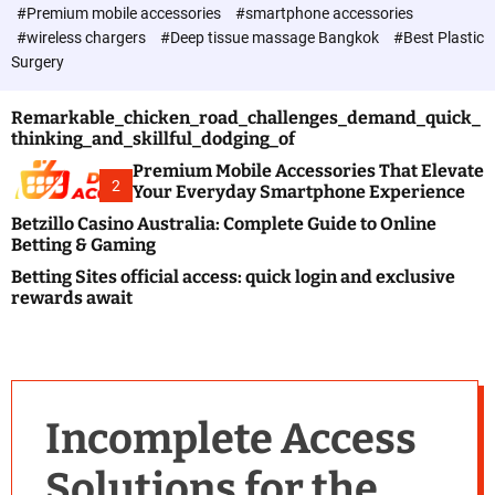
c
#Premium mobile accessories
#smartphone accessories
o
#wireless chargers
#Deep tissue massage Bangkok
#Best Plastic
l
Surgery
o
r
m
Remarkable_chicken_road_challenges_demand_quick_
o
thinking_and_skillful_dodging_of
d
e
Premium Mobile Accessories That Elevate
2
Your Everyday Smartphone Experience
Betzillo Casino Australia: Complete Guide to Online
Betting & Gaming
Betting Sites official access: quick login and exclusive
rewards await
Incomplete Access
Solutions for the