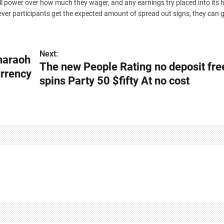
full power over how much they wager, and any earnings try placed into its 
ever participants get the expected amount of spread out signs, they can g
Next:
haraoh
The new People Rating no deposit fre
urrency
spins Party 50 $fifty At no cost