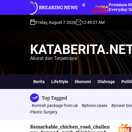
S
n_road_challenges_demand
Premium Mobile Accessorie
BREAKING NEWS
_skillful_dodging_of
k
Everyday Smartphone Expe
i
p
Friday, August 7 2026
12
:
49
:
28
AM
t
o
c
KATABERITA.NE
o
n
Akurat dan Terpercaya
t
e
n
t
Berita
LifeStyle
Ekonomi
Olahraga
Polit
Top Tagged
#umrah package from uk
#phone cases
#power ba
Plastic Surgery
Remarkable_chicken_road_challen