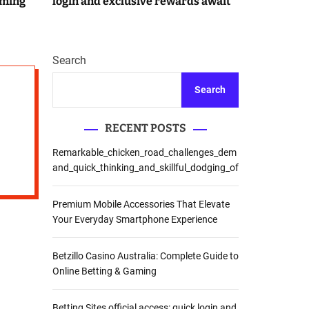
aming
login and exclusive rewards await
r
m
o
d
e
Search
Search
RECENT POSTS
Remarkable_chicken_road_challenges_dem
and_quick_thinking_and_skillful_dodging_of
Premium Mobile Accessories That Elevate
Your Everyday Smartphone Experience
Betzillo Casino Australia: Complete Guide to
Online Betting & Gaming
Betting Sites official access: quick login and