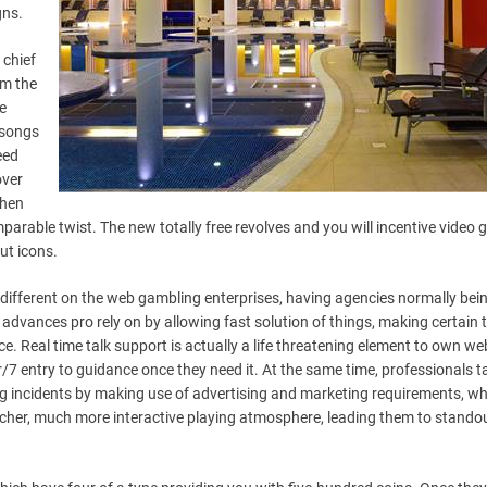
gns.
 chief
om the
e
 songs
eed
over
when
rable twist. The new totally free revolves and you will incentive video
ut icons.
ifferent on the web gambling enterprises, having agencies normally bei
advances pro rely on by allowing fast solution of things, making certain 
e. Real time talk support is actually a life threatening element to own w
/7 entry to guidance once they need it. At the same time, professionals t
g incidents by making use of advertising and marketing requirements, wh
richer, much more interactive playing atmosphere, leading them to stando