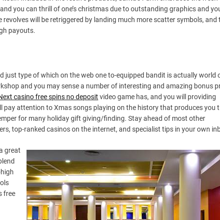
d you can thrill of one’s christmas due to outstanding graphics and you
 revolves will be retriggered by landing much more scatter symbols, and 
igh payouts.
nd just type of which on the web one to-equipped bandit is actually world 
 workshop and you may sense a number of interesting and amazing bonus p
Next casino free spins no deposit
video game has, and you will providing
ill pay attention to Xmas songs playing on the history that produces you 
 temper for many holiday gift giving/finding. Stay ahead of most other
, top-ranked casinos on the internet, and specialist tips in your own in
a great
blend
-high
ols
s free