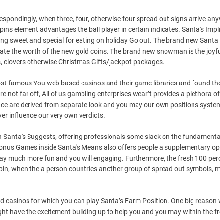
rrespondingly, when three, four, otherwise four spread out signs arrive an
Spins element advantages the ball player in certain indicates. Santa's Impl
hing sweet and special for eating on holiday Go out. The brand new Santa
liferate the worth of the new gold coins. The brand new snowman is the joyf
ns, clovers otherwise Christmas Gifts/jackpot packages.
t famous You web based casinos and their game libraries and found the
re not far off, All of us gambling enterprises wear’t provides a plethora of
ance are derived from separate look and you may our own positions system
ver influence our very own verdicts.
 Santa's Suggests, offering professionals some slack on the fundamental
 bonus Games inside Santa's Means also offers people a supplementary op
lay much more fun and you will engaging. Furthermore, the fresh 100 perc
ee spin, when the a person countries another group of spread out symbols, 
ed casinos for which you can play Santa’s Farm Position. One big reason
ight have the excitement building up to help you and you may within the fr