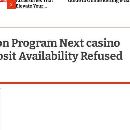
Accessories That
Guide to Online Betting & G
2
Elevate Your
Everyday
Smartphone
Experience
on Program Next casino
osit Availability Refused