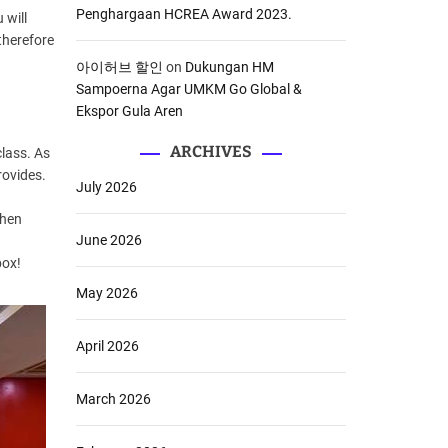
Penghargaan HCREA Award 2023.
 will
therefore
아이허브 할인
on
Dukungan HM
Sampoerna Agar UMKM Go Global &
Ekspor Gula Aren
ARCHIVES
class. As
rovides.
July 2026
then
June 2026
box!
May 2026
April 2026
March 2026