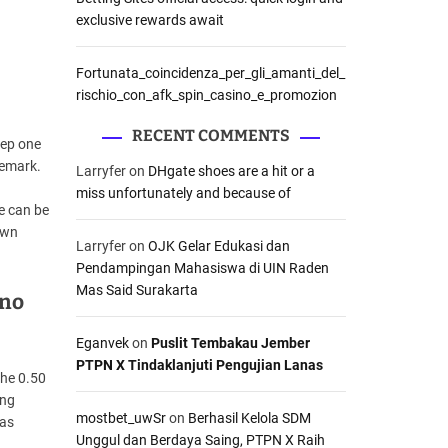
exclusive rewards await
Fortunata_coincidenza_per_gli_amanti_del_
rischio_con_afk_spin_casino_e_promozion
RECENT COMMENTS
eep one
remark.
Larryfer
on
DHgate shoes are a hit or a
miss unfortunately and because of
me can be
own
Larryfer
on
OJK Gelar Edukasi dan
Pendampingan Mahasiswa di UIN Raden
Mas Said Surakarta
 no
Eganvek
on
Puslit Tembakau Jember
PTPN X Tindaklanjuti Pengujian Lanas
the 0.50
ing
mostbet_uwSr
on
Berhasil Kelola SDM
 as
Unggul dan Berdaya Saing, PTPN X Raih