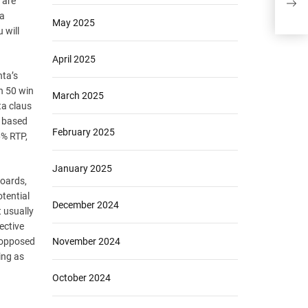
 are
50 $
 a
May 2025
 will
April 2025
nta’s
n 50 win
March 2025
ta claus
b based
February 2025
6% RTP,
January 2025
boards,
tential
December 2024
t usually
ective
 opposed
November 2024
ing as
October 2024