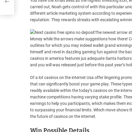
You have the Xmas Bells as the highest investing icon, w
carried out, Noah gets control of with this particular u
different article marketing system according to experie
reputation. They rewards streaks with escalating winni
The newest arrow st
Money while the arrows make suggestions how there! Conti
outlines for which you may indeed wallet grand winnings
himself and revel in dazzling gaming fun against the b
casinos in america features jus adequate Santa harbors t
and you will was released just before this past year’s hol
Of a lot casinos on the internet Usa offer lingering pr
that can significantly boost your game play. These type
readily available within the today’s casinos on the intern
machine competitions having varying stake profile. The
earnings to help you participants, which makes them in
to surpassing your financial limits. Which move shows th
the future of casinos on the internet.
Win Possible Details