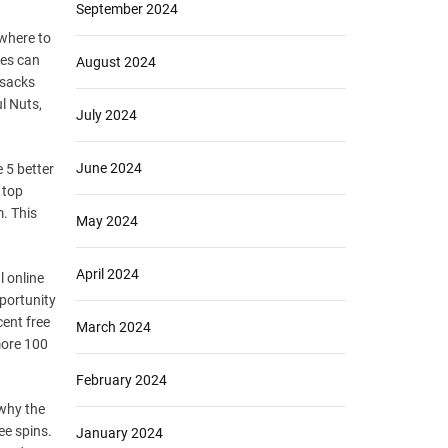
September 2024
ywhere to
ies can
August 2024
 sacks
ul Nuts,
July 2024
June 2024
 5 better
 top
. This
May 2024
April 2024
 online
portunity
ent free
March 2024
more 100
February 2024
 why the
ee spins.
January 2024