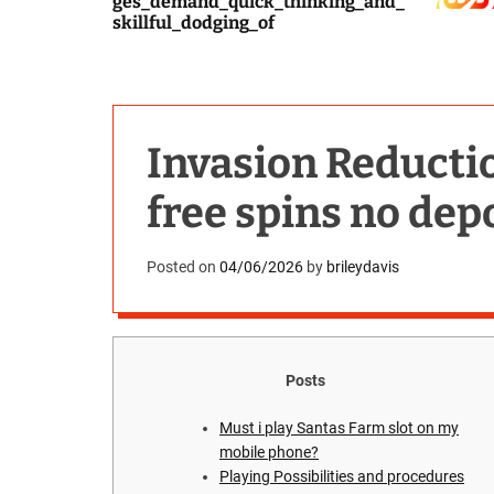
ges_demand_quick_thinking_and_
skillful_dodging_of
Invasion Reducti
free spins no dep
Posted on
04/06/2026
by
brileydavis
Posts
Must i play Santas Farm slot on my
mobile phone?
Playing Possibilities and procedures