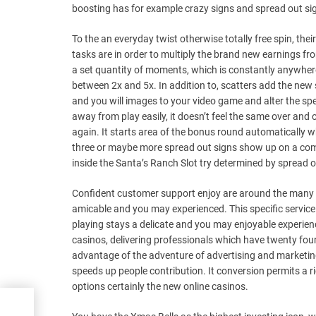
boosting has for example crazy signs and spread out si
To the an everyday twist otherwise totally free spin, their
tasks are in order to multiply the brand new earnings fr
a set quantity of moments, which is constantly anywher
between 2x and 5x. In addition to, scatters add the new
and you will images to your video game and alter the sp
away from play easily, it doesn’t feel the same over and 
again. It starts area of the bonus round automatically 
three or maybe more spread out signs show up on a compa
inside the Santa’s Ranch Slot try determined by spread o
Confident customer support enjoy are around the many d
amicable and you may experienced. This specific service 
playing stays a delicate and you may enjoyable experienc
casinos, delivering professionals which have twenty four
advantage of the adventure of advertising and marketin
speeds up people contribution. It conversion permits a 
options certainly the new online casinos.