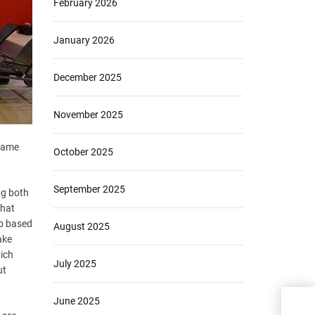
February 2026
January 2026
December 2025
November 2025
 game
October 2025
September 2025
ng both
that
eb based
August 2025
ake
ich
July 2025
ut
June 2025
The 