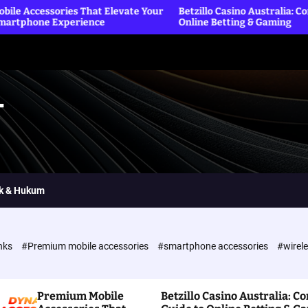
s That Elevate Your
Betzillo Casino Australia: Complete Guide to
rience
Online Betting & Gaming
T
ik & Hukum
nks
#Premium mobile accessories
#smartphone accessories
#wirel
Premium Mobile
Betzillo Casino Australia: C