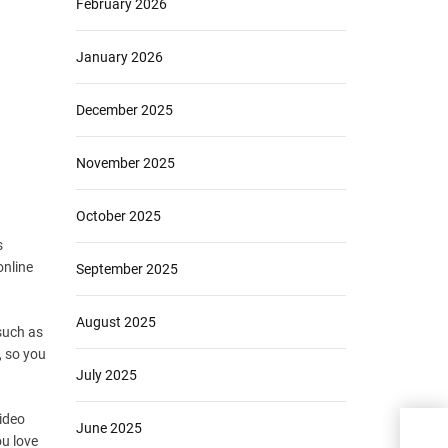
February 2026
January 2026
December 2025
November 2025
October 2025
s
online
September 2025
August 2025
 such as
, so you
July 2025
ideo
June 2025
Yuk
ou love