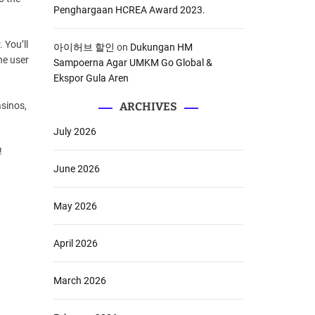
Penghargaan HCREA Award 2023.
 You’ll
아이허브 할인
on
Dukungan HM
he user
Sampoerna Agar UMKM Go Global &
Ekspor Gula Aren
asinos,
ARCHIVES
July 2026
!
June 2026
May 2026
April 2026
March 2026