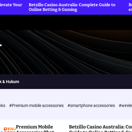
Betzillo Casino Australia: Complete Guide to
Betting Sites offi
Online Betting & Gaming
exclusive rewar
T
ik & Hukum
nks
#Premium mobile accessories
#smartphone accessories
#wirel
Premium Mobile
Betzillo Casino Australia: C