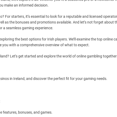
 you make an informed decision.
o? For starters, it’s essential to look for a reputable and licensed operator.
well as the bonuses and promotions available. And let’s not forget about t
 for a seamless gaming experience.
, exploring the best options for Irish players. We’ll examine the top online c
de you with a comprehensive overview of what to expect.
reland? Let’s get started and explore the world of online gambling together
sinos in Ireland, and discover the perfect fit for your gaming needs.
:
ique features, bonuses, and games.