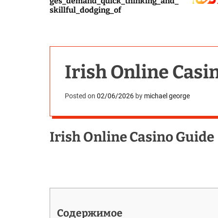
ges_demand_quick_thinking_and_
skillful_dodging_of
Irish Online Casi
Posted on
02/06/2026
by
michael george
Irish Online Casino Guide
Содержимое