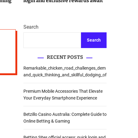
aming
login and exclusive rewards await
r
m
o
d
e
Search
Search
RECENT POSTS
Remarkable_chicken_road_challenges_dem
and_quick_thinking_and_skillful_dodging_of
Premium Mobile Accessories That Elevate
Your Everyday Smartphone Experience
Betzillo Casino Australia: Complete Guide to
Online Betting & Gaming
Betting Sites official access: quick login and