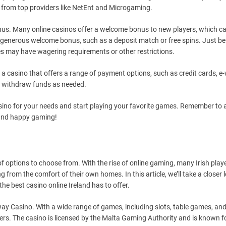
ots from top providers like NetEnt and Microgaming.
nus. Many online casinos offer a welcome bonus to new players, which ca
a generous welcome bonus, such as a deposit match or free spins. Just be
s may have wagering requirements or other restrictions.
 a casino that offers a range of payment options, such as credit cards, e-
nd withdraw funds as needed.
casino for your needs and start playing your favorite games. Remember to
 and happy gaming!
of options to choose from. With the rise of online gaming, many Irish play
from the comfort of their own homes. In this article, we’ll take a closer 
the best casino online Ireland has to offer.
way Casino. With a wide range of games, including slots, table games, and 
ers. The casino is licensed by the Malta Gaming Authority and is known fo