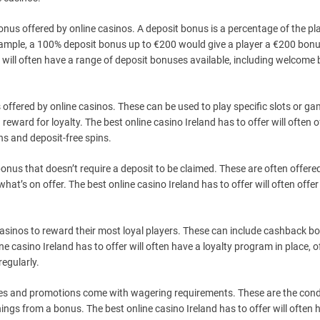
s offered by online casinos. A deposit bonus is a percentage of the pla
example, a 100% deposit bonus up to €200 would give a player a €200 bonu
r will often have a range of deposit bonuses available, including welcome
 offered by online casinos. These can be used to play specific slots or g
ward for loyalty. The best online casino Ireland has to offer will often o
ns and deposit-free spins.
nus that doesn’t require a deposit to be claimed. These are often offere
hat’s on offer. The best online casino Ireland has to offer will often offer
.
asinos to reward their most loyal players. These can include cashback b
 casino Ireland has to offer will often have a loyalty program in place, o
egularly.
ses and promotions come with wagering requirements. These are the cond
gs from a bonus. The best online casino Ireland has to offer will often 