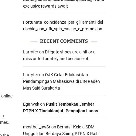
exclusive rewards await
Fortunata_coincidenza_per_gli_amanti_del_
rischio_con_afk_spin_casino_e_promozion
RECENT COMMENTS
Larryfer
on
DHgate shoes are a hit or a
miss unfortunately and because of
Larryfer
on
OJK Gelar Edukasi dan
Pendampingan Mahasiswa di UIN Raden
Mas Said Surakarta
 online
Eganvek
on
Puslit Tembakau Jember
PTPN X Tindaklanjuti Pengujian Lanas
you
games.
mostbet_uwSr
on
Berhasil Kelola SDM
Unggul dan Berdaya Saing, PTPN X Raih
o the