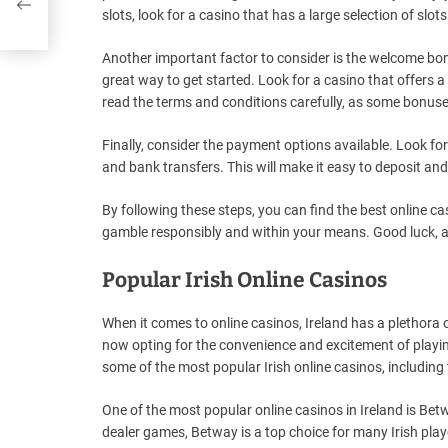
slots, look for a casino that has a large selection of sl
Another important factor to consider is the welcome bo
great way to get started. Look for a casino that offers 
read the terms and conditions carefully, as some bonuse
Finally, consider the payment options available. Look for
and bank transfers. This will make it easy to deposit a
By following these steps, you can find the best online 
gamble responsibly and within your means. Good luck,
Popular Irish Online Casinos
When it comes to online casinos, Ireland has a plethora 
now opting for the convenience and excitement of playing 
some of the most popular Irish online casinos, including 
One of the most popular online casinos in Ireland is Bet
dealer games, Betway is a top choice for many Irish play