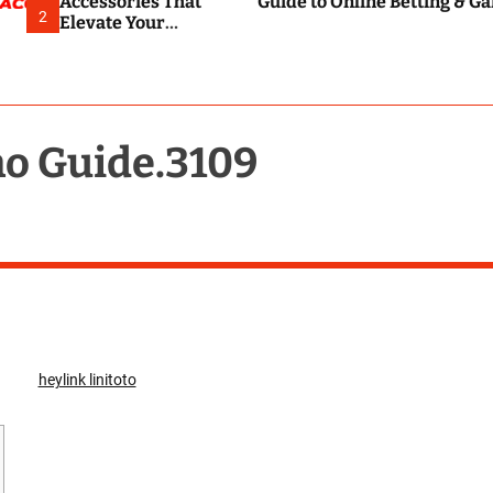
Accessories That
Guide to Online Betting & G
2
Elevate Your
Everyday
Smartphone
Experience
no Guide.3109
heylink linitoto