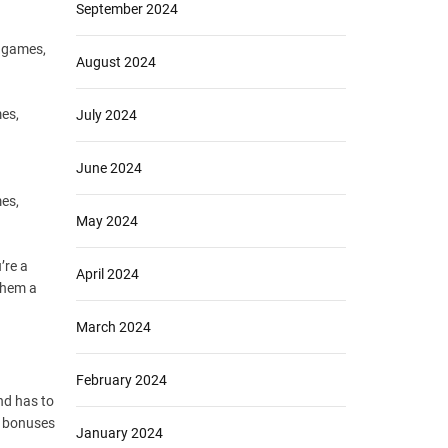
September 2024
f games,
August 2024
mes,
July 2024
June 2024
es,
May 2024
’re a
April 2024
 them a
March 2024
February 2024
nd has to
of bonuses
January 2024