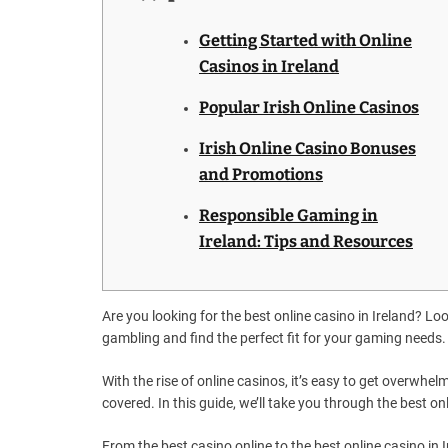
Getting Started with Online
Casinos in Ireland
Popular Irish Online Casinos
Irish Online Casino Bonuses
and Promotions
Responsible Gaming in
Ireland: Tips and Resources
Are you looking for the best online casino in Ireland? Lo
gambling and find the perfect fit for your gaming needs.
With the rise of online casinos, it’s easy to get overwhe
covered. In this guide, we’ll take you through the best o
From the best casino online to the best online casino in I