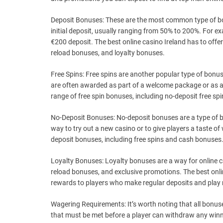
Deposit Bonuses: These are the most common type of bonu
initial deposit, usually ranging from 50% to 200%. For 
€200 deposit. The best online casino Ireland has to offe
reload bonuses, and loyalty bonuses.
Free Spins: Free spins are another popular type of bonus
are often awarded as part of a welcome package or as a re
range of free spin bonuses, including no-deposit free spi
No-Deposit Bonuses: No-deposit bonuses are a type of bo
way to try out a new casino or to give players a taste of w
deposit bonuses, including free spins and cash bonuses
Loyalty Bonuses: Loyalty bonuses are a way for online c
reload bonuses, and exclusive promotions. The best online
rewards to players who make regular deposits and play r
Wagering Requirements: It’s worth noting that all bonu
that must be met before a player can withdraw any winnin