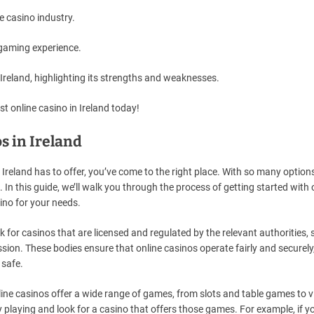
e casino industry.
e gaming experience.
Ireland, highlighting its strengths and weaknesses.
st online casino in Ireland today!
s in Ireland
no Ireland has to offer, you’ve come to the right place. With so many option
 In this guide, we’ll walk you through the process of getting started with 
sino for your needs.
ok for casinos that are licensed and regulated by the relevant authorities,
on. These bodies ensure that online casinos operate fairly and securely
 safe.
ine casinos offer a wide range of games, from slots and table games to v
playing and look for a casino that offers those games. For example, if y