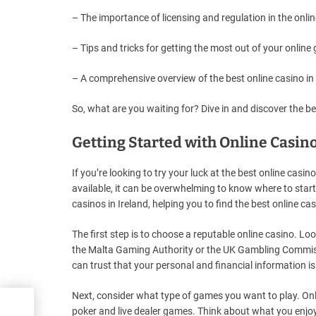
– The importance of licensing and regulation in the onlin
– Tips and tricks for getting the most out of your onlin
– A comprehensive overview of the best online casino in 
So, what are you waiting for? Dive in and discover the be
Getting Started with Online Casino
If you’re looking to try your luck at the best online casi
available, it can be overwhelming to know where to start.
casinos in Ireland, helping you to find the best online ca
The first step is to choose a reputable online casino. Lo
the Malta Gaming Authority or the UK Gambling Commissi
can trust that your personal and financial information is
Next, consider what type of games you want to play. Onl
poker and live dealer games. Think about what you enjoy 