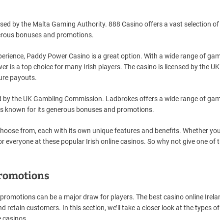
nsed by the Malta Gaming Authority. 888 Casino offers a vast selection o
enerous bonuses and promotions.
xperience, Paddy Power Casino is a great option. With a wide range of ga
r is a top choice for many Irish players. The casino is licensed by the UK
ure payouts.
sed by the UK Gambling Commission. Ladbrokes offers a wide range of gam
d is known for its generous bonuses and promotions.
 choose from, each with its own unique features and benefits. Whether you
or everyone at these popular Irish online casinos. So why not give one of
Promotions
 promotions can be a major draw for players. The best casino online Irela
nd retain customers. In this section, we’ll take a closer look at the types 
e casinos.