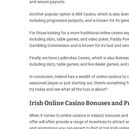
and secure payouts.
Another popular option is 888 Casino, which is also lice
including progressive jackpots, and is known for its g
For those looking for a more traditional online casino e
including slots, table games, and video poker, Paddy Powe
Gambling Commission and is known for its fast and sec
Finally, we have Ladbrokes Casino, which is also licen
including slots, table games, and live dealer games, an
In conclusion, Ireland has a wealth of online casinos to
seasoned player or just starting out, there’s something f
try today and see what all the fuss is about?
Irish Online Casino Bonuses and 
When it comes to online casinos in Ireland, bonuses and
offer will often provide a range of incentives to attract a
and promotions you can expect to find at top Irish onlin