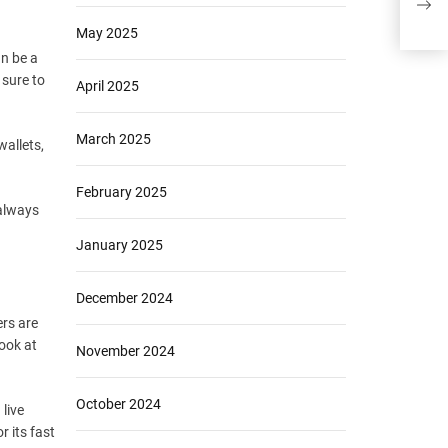
prom
May 2025
n be a
 sure to
April 2025
March 2025
wallets,
February 2025
 always
January 2025
December 2024
ers are
look at
November 2024
October 2024
live
r its fast