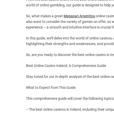
world of online gambling, our guide is designed to help
So, what makes a great
Megapari Argentina
online casin
also want to consider the variety of games on offer, as 
experience – a smooth and intuitive interface is crucial
In this guide, we’ll delve into the world of online casinos
highlighting their strengths and weaknesses, and provi
So, are you ready to discover the best online casino in I
Best Online Casino Ireland: A Comprehensive Guide
Stay tuned for our in-depth analysis of the best online ca
What to Expect from This Guide
This comprehensive guide will cover the following topics
– The best online casinos in Ireland, including their un