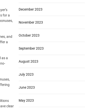
December 2023
yer’s
s for a
 bonuses,
November 2023
October 2023
ames, and
ffer a
September 2023
d as a
August 2023
 no-
July 2023
onuses,
ffering
June 2023
May 2023
itions
have clear