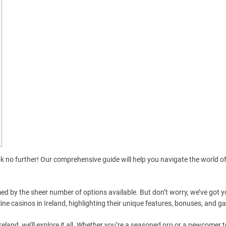
ok no further! Our comprehensive guide will help you navigate the world of
lmed by the sheer number of options available. But don’t worry, we’ve got 
nline casinos in Ireland, highlighting their unique features, bonuses, and 
reland, we’ll explore it all. Whether you’re a seasoned pro or a newcomer t