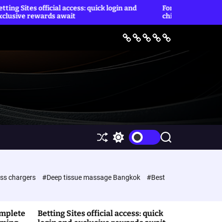
cial access: quick login and
Fortunata_coincidenza_per_gli_a
ds await
chio_con_afk_spin_casino_e_pr
B
L
E
O
P
e
i
k
l
o
r
f
o
a
l
i
e
n
h
i
t
S
o
r
t
a
t
m
a
i
y
i
g
k
l
a
&
e
H
u
k
u
m
S
S
S
h
w
e
u
i
a
ff
t
r
l
c
c
ess chargers
#Deep tissue massage Bangkok
#Best
e
h
h
c
o
l
omplete
Betting Sites official access: quick
o