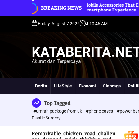
S
mand
Premium Mobile Accessories That Elevate Your
BREAKING NEWS
k
Everyday Smartphone Experience
i
p
Friday, August 7 2026
4
:
10
:
47
AM
t
o
c
KATABERITA.NE
o
n
Akurat dan Terpercaya
t
e
n
t
Berita
LifeStyle
Ekonomi
Olahraga
Polit
Top Tagged
#umrah package from uk
#phone cases
#power ba
Plastic Surgery
Remarkable_chicken_road_challen