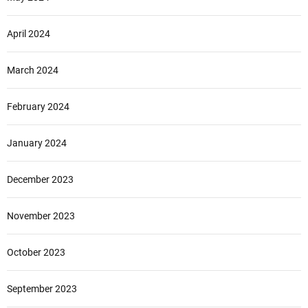
April 2024
March 2024
February 2024
January 2024
December 2023
November 2023
October 2023
September 2023