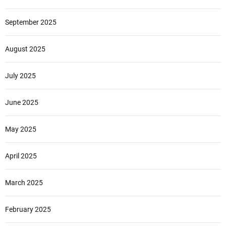
September 2025
August 2025
July 2025
June 2025
May 2025
April 2025
March 2025
February 2025