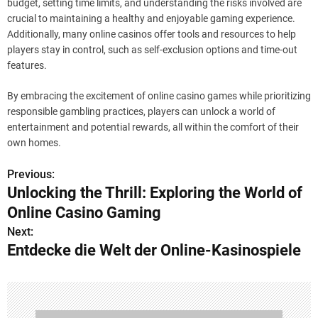
budget, setting time limits, and understanding the risks involved are
crucial to maintaining a healthy and enjoyable gaming experience.
Additionally, many online casinos offer tools and resources to help
players stay in control, such as self-exclusion options and time-out
features.
By embracing the excitement of online casino games while prioritizing
responsible gambling practices, players can unlock a world of
entertainment and potential rewards, all within the comfort of their
own homes.
Previous:
P
Unlocking the Thrill: Exploring the World of
o
Online Casino Gaming
s
Next:
Entdecke die Welt der Online-Kasinospiele
t
n
a