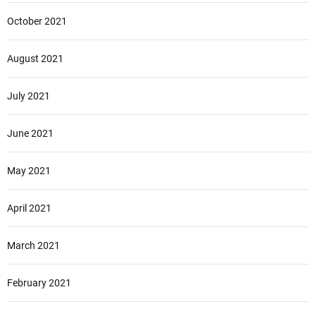
October 2021
August 2021
July 2021
June 2021
May 2021
April 2021
March 2021
February 2021