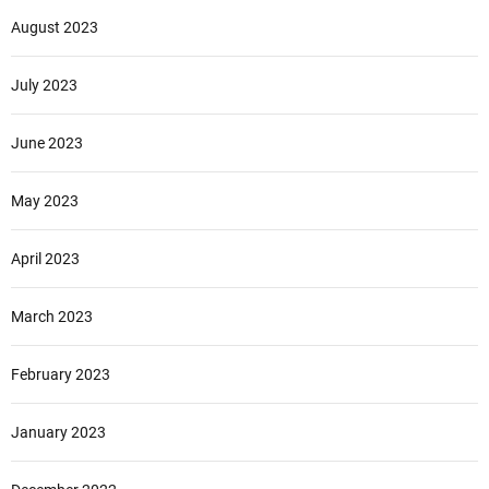
August 2023
July 2023
June 2023
May 2023
April 2023
March 2023
February 2023
January 2023