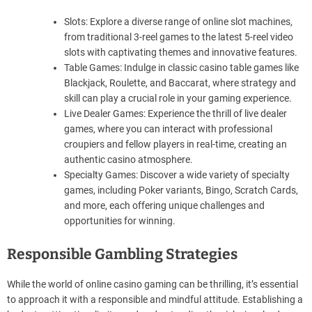
Slots: Explore a diverse range of online slot machines,
from traditional 3-reel games to the latest 5-reel video
slots with captivating themes and innovative features.
Table Games: Indulge in classic casino table games like
Blackjack, Roulette, and Baccarat, where strategy and
skill can play a crucial role in your gaming experience.
Live Dealer Games: Experience the thrill of live dealer
games, where you can interact with professional
croupiers and fellow players in real-time, creating an
authentic casino atmosphere.
Specialty Games: Discover a wide variety of specialty
games, including Poker variants, Bingo, Scratch Cards,
and more, each offering unique challenges and
opportunities for winning.
Responsible Gambling Strategies
While the world of online casino gaming can be thrilling, it’s essential
to approach it with a responsible and mindful attitude. Establishing a