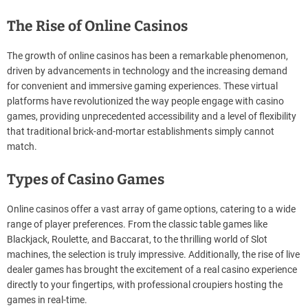
The Rise of Online Casinos
The growth of online casinos has been a remarkable phenomenon,
driven by advancements in technology and the increasing demand
for convenient and immersive gaming experiences. These virtual
platforms have revolutionized the way people engage with casino
games, providing unprecedented accessibility and a level of flexibility
that traditional brick-and-mortar establishments simply cannot
match.
Types of Casino Games
Online casinos offer a vast array of game options, catering to a wide
range of player preferences. From the classic table games like
Blackjack, Roulette, and Baccarat, to the thrilling world of Slot
machines, the selection is truly impressive. Additionally, the rise of live
dealer games has brought the excitement of a real casino experience
directly to your fingertips, with professional croupiers hosting the
games in real-time.