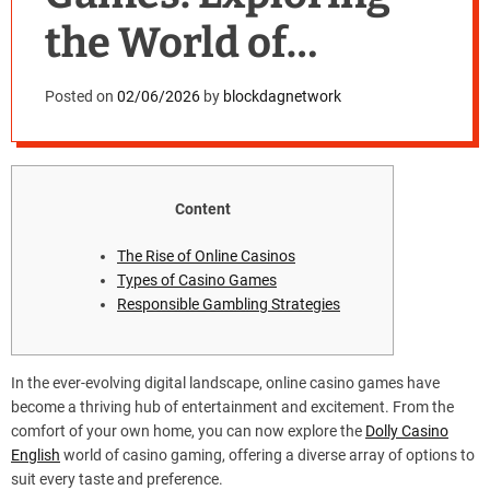
the World of
Gambling
Posted on
02/06/2026
by
blockdagnetwork
Entertainment
Content
The Rise of Online Casinos
Types of Casino Games
Responsible Gambling Strategies
In the ever-evolving digital landscape, online casino games have
become a thriving hub of entertainment and excitement. From the
comfort of your own home, you can now explore the
Dolly Casino
English
world of casino gaming, offering a diverse array of options to
suit every taste and preference.