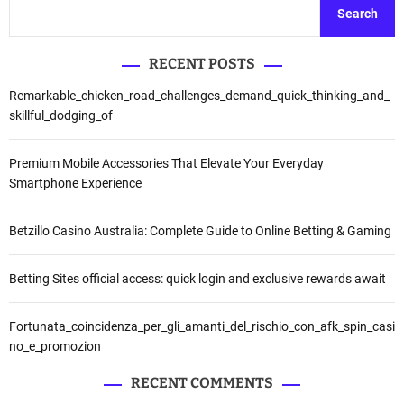
Search
RECENT POSTS
Remarkable_chicken_road_challenges_demand_quick_thinking_and_
skillful_dodging_of
Premium Mobile Accessories That Elevate Your Everyday
Smartphone Experience
Betzillo Casino Australia: Complete Guide to Online Betting & Gaming
Betting Sites official access: quick login and exclusive rewards await
Fortunata_coincidenza_per_gli_amanti_del_rischio_con_afk_spin_casi
no_e_promozion
RECENT COMMENTS