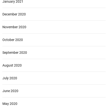
January 2021
December 2020
November 2020
October 2020
September 2020
August 2020
July 2020
June 2020
May 2020