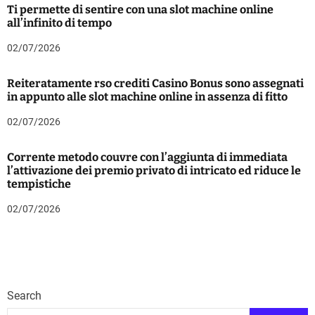
Ti permette di sentire con una slot machine online
all’infinito di tempo
02/07/2026
Reiteratamente rso crediti Casino Bonus sono assegnati
in appunto alle slot machine online in assenza di fitto
02/07/2026
Corrente metodo couvre con l’aggiunta di immediata
l’attivazione dei premio privato di intricato ed riduce le
tempistiche
02/07/2026
Search