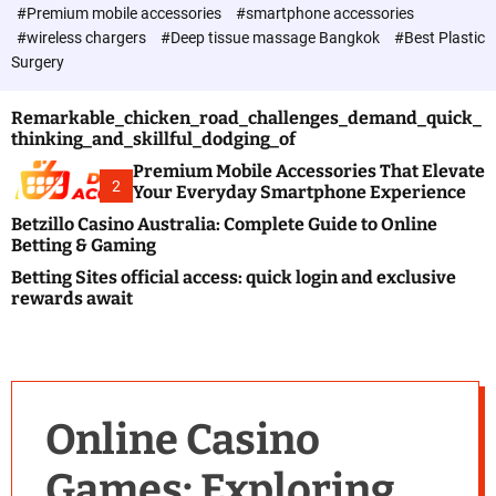
c
#Premium mobile accessories
#smartphone accessories
o
#wireless chargers
#Deep tissue massage Bangkok
#Best Plastic
l
Surgery
o
r
m
Remarkable_chicken_road_challenges_demand_quick_
o
thinking_and_skillful_dodging_of
d
e
Premium Mobile Accessories That Elevate
2
Your Everyday Smartphone Experience
Betzillo Casino Australia: Complete Guide to Online
Betting & Gaming
Betting Sites official access: quick login and exclusive
rewards await
Online Casino
Games: Exploring