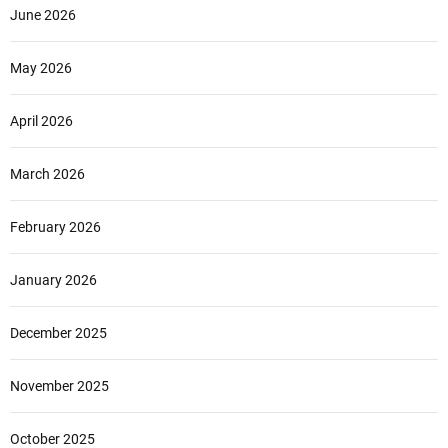
June 2026
May 2026
April 2026
March 2026
February 2026
January 2026
December 2025
November 2025
October 2025