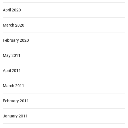
April 2020
March 2020
February 2020
May 2011
April 2011
March 2011
February 2011
January 2011