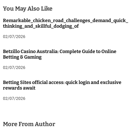
You May Also Like
Remarkable_chicken_road_challenges_demand_quick_
thinking_and_skillful_dodging_of
02/07/2026
Betzillo Casino Australia: Complete Guide to Online
Betting & Gaming
02/07/2026
Betting Sites official access: quick login and exclusive
rewards await
02/07/2026
More From Author