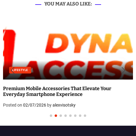
YOU MAY ALSO LIKE:
LIFESTYLE
Premium Mobile Accessories That Elevate Your
Everyday Smartphone Experience
Posted on
02/07/2026
by
alexvisotsky