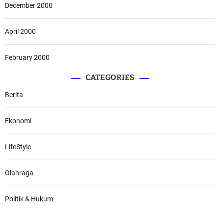
December 2000
April 2000
February 2000
CATEGORIES
Berita
Ekonomi
LifeStyle
Olahraga
Politik & Hukum