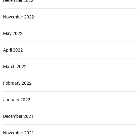
December 2022
November 2022
May 2022
April 2022
March 2022
February 2022
January 2022
December 2021
November 2021