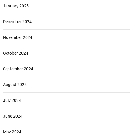
January 2025
December 2024
November 2024
October 2024
September 2024
August 2024
July 2024
June 2024
May 2024