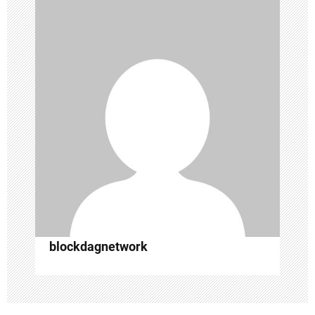
v
i
g
a
t
i
o
n
blockdagnetwork