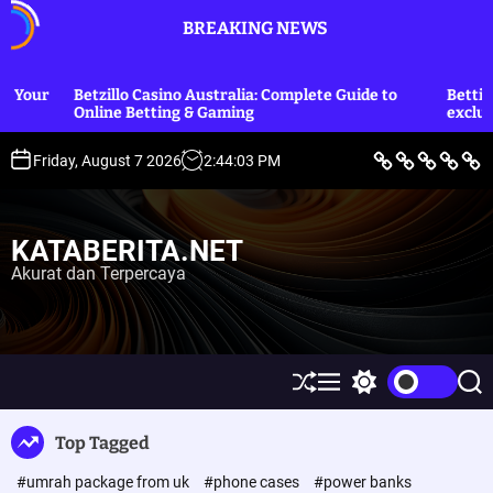
S
BREAKING NEWS
k
i
p
zillo Casino Australia: Complete Guide to
Betting Sites officia
t
ine Betting & Gaming
exclusive rewards 
o
c
B
L
E
O
P
Friday, August 7 2026
2
:
44
:
04
PM
e
i
k
l
o
o
r
f
o
a
l
i
e
n
h
i
n
t
S
o
r
t
t
a
t
m
a
i
KATABERITA.NET
y
i
g
k
e
l
a
&
Akurat dan Terpercaya
n
e
H
u
t
k
u
m
S
M
S
S
h
e
w
e
u
n
i
a
Top Tagged
ff
u
t
r
l
c
c
#umrah package from uk
#phone cases
#power banks
e
h
h