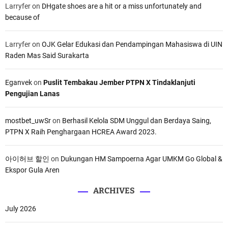
Larryfer
on
DHgate shoes are a hit or a miss unfortunately and
because of
Larryfer
on
OJK Gelar Edukasi dan Pendampingan Mahasiswa di UIN
Raden Mas Said Surakarta
Eganvek
on
Puslit Tembakau Jember PTPN X Tindaklanjuti
Pengujian Lanas
mostbet_uwSr
on
Berhasil Kelola SDM Unggul dan Berdaya Saing,
PTPN X Raih Penghargaan HCREA Award 2023.
아이허브 할인
on
Dukungan HM Sampoerna Agar UMKM Go Global &
Ekspor Gula Aren
ARCHIVES
July 2026