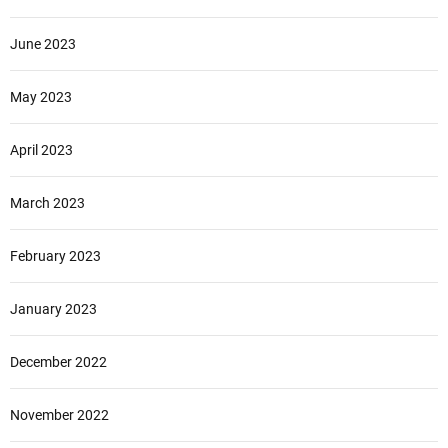
June 2023
May 2023
April 2023
March 2023
February 2023
January 2023
December 2022
November 2022