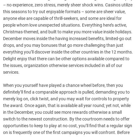
– no experience, zero stress, merely sheer shock wins. Casinos utilize
this seasons to try out enjoyable formats – some are sheer value,
anyone else are capable of thrill-seekers, and some are ideal for
people whom love unexpected situations. Everything here’s active,
Christmas-themed, and built to make you more value inside holidays.
December moves inside the having increased benefits, limited-go out
drops, and you may bonuses that go more challenging than just
everything you’ll discover inside the other countries in the 12 months.
Delight enjoy that there can be other options available compared to
the issues, organization otherwise services included in all of our
services.
When you yourself have played a chance wheel before, then you
definitely’ll find a comparable approach is pulled, demanding you to
merely log on, click twist, and you may wait for controls to property
the award. Once again, that is available all year round; yet not, while
in the December, you could see more rewards otherwise a small
switch to the newest construction. By the courtroom needs to offer
opportunities to keep to play at no cost, you’ll find that a regular sign
on is frequently one of the first campaigns you will confront. Before