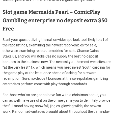
will find picked next due to their better regular also provides.
Slot game Mermaids Pearl – ComicPlay
Gambling enterprise no deposit extra $50
Free
Start your quest utilizing the nationwide repo look tool, likely to all of
the repo listings, examining the newest repo vehicles for sale,
otherwise examining repo automobiles for sale. Chance Gains,
Stake.us, and you will Rolla Casino supply the best no-deposit
bonuses to the business now. The necessity at the most web sites are
“at the very least” 1x, which means you need invest South carolina for
the game play at the least once ahead of asking for a reward
redemption. Sure, no-deposit bonuses at the sweepstakes gambling
enterprises perform come with playthrough standards.
For those who’lso are gonna have fun with a christmas bonus, you
can as well make use of it on the online game you to definitely provide
the full mood having snowfall, jingles, glowing wilds, the newest
work. Random advantages brought about throughout the game play