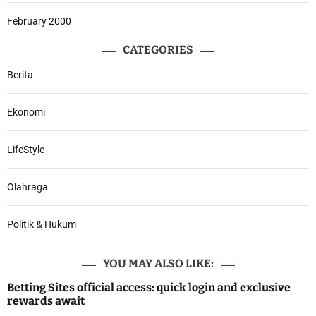
February 2000
CATEGORIES
Berita
Ekonomi
LifeStyle
Olahraga
Politik & Hukum
YOU MAY ALSO LIKE:
Betting Sites official access: quick login and exclusive
rewards await