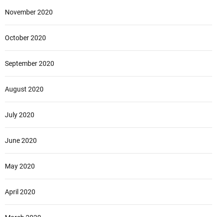
November 2020
October 2020
September 2020
August 2020
July 2020
June 2020
May 2020
April 2020