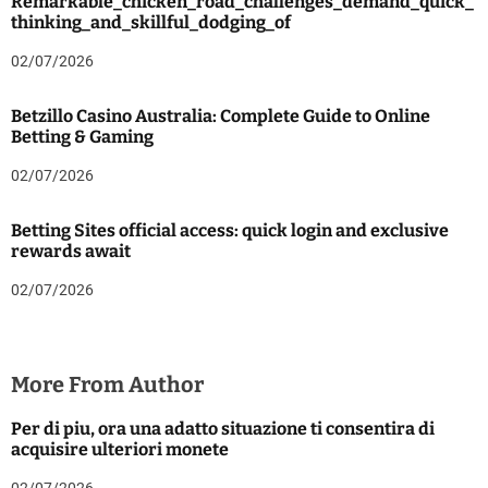
Remarkable_chicken_road_challenges_demand_quick_
thinking_and_skillful_dodging_of
02/07/2026
Betzillo Casino Australia: Complete Guide to Online
Betting & Gaming
02/07/2026
Betting Sites official access: quick login and exclusive
rewards await
02/07/2026
More From Author
Per di piu, ora una adatto situazione ti consentira di
acquisire ulteriori monete