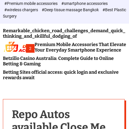
c
#Premium mobile accessories
#smartphone accessories
o
#wireless chargers
#Deep tissue massage Bangkok
#Best Plastic
l
Surgery
o
r
m
Remarkable_chicken_road_challenges_demand_quick_
o
thinking_and_skillful_dodging_of
d
e
Premium Mobile Accessories That Elevate
2
Your Everyday Smartphone Experience
Betzillo Casino Australia: Complete Guide to Online
Betting & Gaming
Betting Sites official access: quick login and exclusive
rewards await
Repo Autos
available Close Me