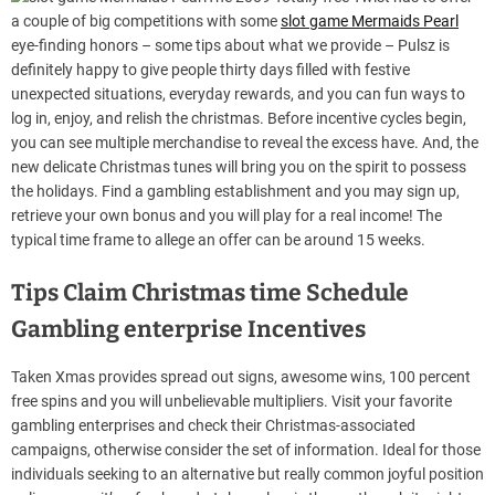
a couple of big competitions with some
slot game Mermaids Pearl
eye-finding honors – some tips about what we provide – Pulsz is
definitely happy to give people thirty days filled with festive
unexpected situations, everyday rewards, and you can fun ways to
log in, enjoy, and relish the christmas. Before incentive cycles begin,
you can see multiple merchandise to reveal the excess have. And, the
new delicate Christmas tunes will bring you on the spirit to possess
the holidays. Find a gambling establishment and you may sign up,
retrieve your own bonus and you will play for a real income! The
typical time frame to allege an offer can be around 15 weeks.
Tips Claim Christmas time Schedule
Gambling enterprise Incentives
Taken Xmas provides spread out signs, awesome wins, 100 percent
free spins and you will unbelievable multipliers. Visit your favorite
gambling enterprises and check their Christmas-associated
campaigns, otherwise consider the set of information. Ideal for those
individuals seeking to an alternative but really common joyful position