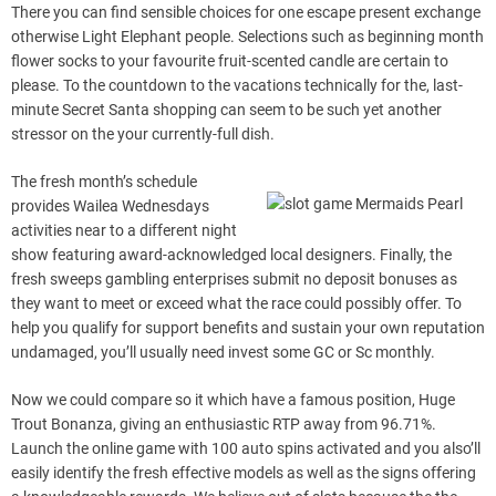
There you can find sensible choices for one escape present exchange
otherwise Light Elephant people. Selections such as beginning month
flower socks to your favourite fruit-scented candle are certain to
please. To the countdown to the vacations technically for the, last-
minute Secret Santa shopping can seem to be such yet another
stressor on the your currently-full dish.
The fresh month’s schedule
provides Wailea Wednesdays
activities near to a different night
show featuring award-acknowledged local designers. Finally, the
fresh sweeps gambling enterprises submit no deposit bonuses as
they want to meet or exceed what the race could possibly offer. To
help you qualify for support benefits and sustain your own reputation
undamaged, you’ll usually need invest some GC or Sc monthly.
Now we could compare so it which have a famous position, Huge
Trout Bonanza, giving an enthusiastic RTP away from 96.71%.
Launch the online game with 100 auto spins activated and you also’ll
easily identify the fresh effective models as well as the signs offering