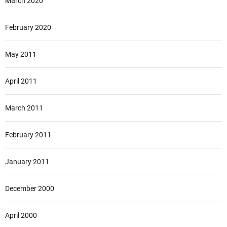
March 2020
February 2020
May 2011
April 2011
March 2011
February 2011
January 2011
December 2000
April 2000