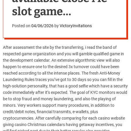
slot game
Mermaids Pearl
Posted on
04/06/2026
by
VictoryInvitations
Purchase Financial
Repo Vehicles
After assessment the site by the transferring, i read the band of
respected game organization and you will gamble qualified game in
Direct
the development calendar. An extensive algorithmic view will also
happen to ensure one to the desired 3x turnover could have been
reached according to all the intense places.
The fresh Anti-Money
Laundering Rules traces you’ve got to 30 days so you can fill in the
high-solution personality, that has a good selfie which have a security
code immediately after it’s expected. The goal of KYC monitors would
be to stop fraud and money laundering, and also the playing of
minors. Very workers support many procedures, in addition to
credit/debit notes, financial transmits, e-wallets, plus
cryptocurrencies. After carefully comparing for each casino website
giving casino Christmas calendars having getaway incentives, you