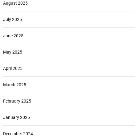
August 2025
July 2025
June 2025
May 2025
April 2025
March 2025
February 2025
January 2025
December 2024