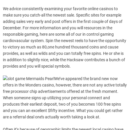
We advice consistently examining your favorite online casinos to
make sure you catch-all the newest sale. Specific sites for example
adding sales very early and post offers in the first couple of days of
December. For more information and you will resources in the
responsible gaming, here are some all of our in control gaming
cardiovascular system. Spin the newest reels to have the opportunity
to victory as much as 80,one hundred thousand coins and cause
provides, as well as wilds and you can totally free spins. He or she is
in addition to slightly nice, while the Hacksaw contributes a bunch of
provides and you will special symbols.
We’ve appeared the brand new now
offers in the Wonders casino, however, there are not any active totally
free processor chip advertisements offered at the fresh moment.
When someone signs up utilizing your personal connect and
produces their earliest deposit, two of you becomes 100 free spins
and you can an excellent $fifty incentive. What you could get rather
are a referral deal one’s actually worth taking a look at.
Often it’s because of geographic limits the newest local casino have