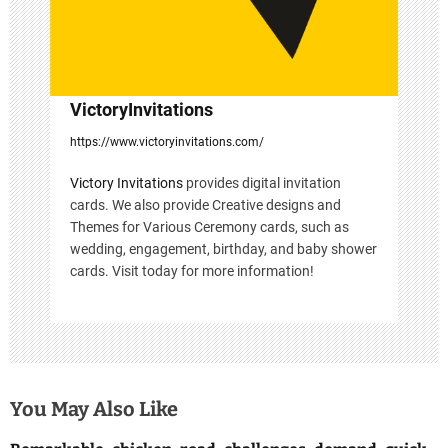
n
VictoryInvitations
https://www.victoryinvitations.com/
Victory Invitations
provides digital invitation
cards. We also provide Creative designs and
Themes for Various Ceremony cards, such as
wedding, engagement, birthday, and baby shower
cards. Visit today for more information!
You May Also Like