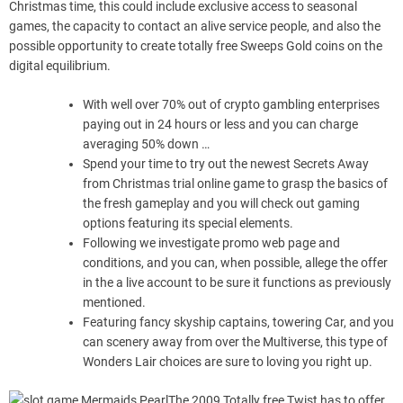
Christmas time, this could include exclusive access to seasonal
games, the capacity to contact an alive service people, and also the
possible opportunity to create totally free Sweeps Gold coins on the
digital equilibrium.
With well over 70% out of crypto gambling enterprises
paying out in 24 hours or less and you can charge
averaging 50% down …
Spend your time to try out the newest Secrets Away
from Christmas trial online game to grasp the basics of
the fresh gameplay and you will check out gaming
options featuring its special elements.
Following we investigate promo web page and
conditions, and you can, when possible, allege the offer
in the a live account to be sure it functions as previously
mentioned.
Featuring fancy skyship captains, towering Car, and you
can scenery away from over the Multiverse, this type of
Wonders Lair choices are sure to loving you right up.
The 2009 Totally free Twist has to offer