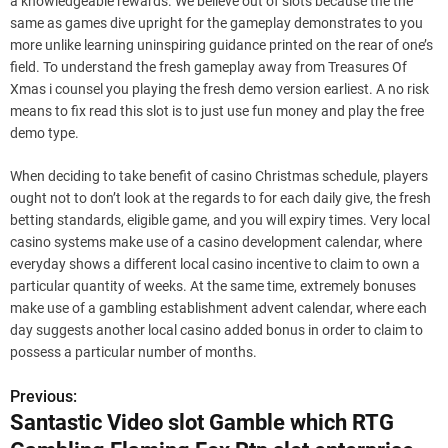
a knowledgeable rewards. We believe out of slots because the the
same as games dive upright for the gameplay demonstrates to you
more unlike learning uninspiring guidance printed on the rear of one’s
field. To understand the fresh gameplay away from Treasures Of
Xmas i counsel you playing the fresh demo version earliest. A no risk
means to fix read this slot is to just use fun money and play the free
demo type.
When deciding to take benefit of casino Christmas schedule, players
ought not to don’t look at the regards to for each daily give, the fresh
betting standards, eligible game, and you will expiry times. Very local
casino systems make use of a casino development calendar, where
everyday shows a different local casino incentive to claim to own a
particular quantity of weeks. At the same time, extremely bonuses
make use of a gambling establishment advent calendar, where each
day suggests another local casino added bonus in order to claim to
possess a particular number of months.
Previous:
P
Santastic Video slot Gamble which RTG
o