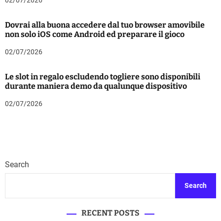
02/07/2026
Dovrai alla buona accedere dal tuo browser amovibile
non solo iOS come Android ed preparare il gioco
02/07/2026
Le slot in regalo escludendo togliere sono disponibili
durante maniera demo da qualunque dispositivo
02/07/2026
Search
Search
RECENT POSTS