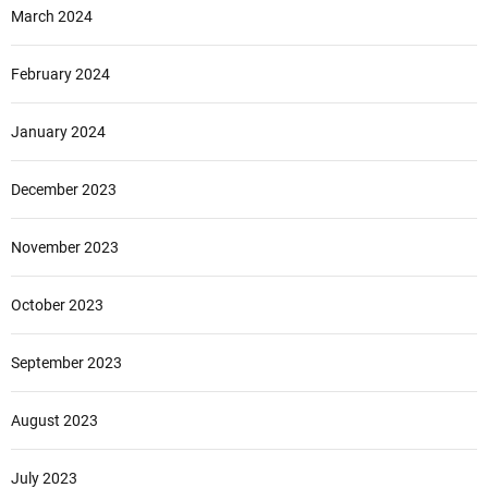
March 2024
February 2024
January 2024
December 2023
November 2023
October 2023
September 2023
August 2023
July 2023