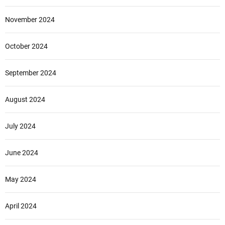
November 2024
October 2024
September 2024
August 2024
July 2024
June 2024
May 2024
April 2024