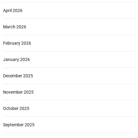
April 2026
March 2026
February 2026
January 2026
December 2025
November 2025
October 2025
September 2025