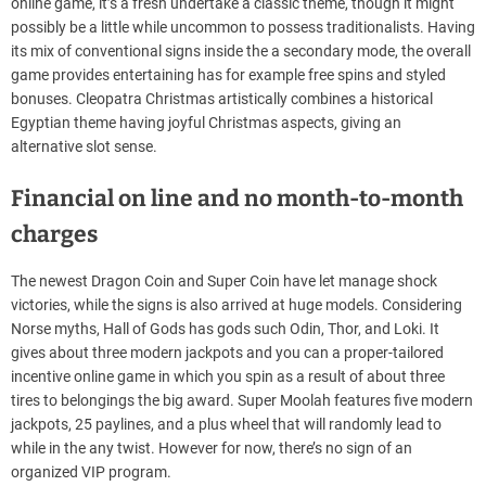
online game, it’s a fresh undertake a classic theme, though it might
possibly be a little while uncommon to possess traditionalists. Having
its mix of conventional signs inside the a secondary mode, the overall
game provides entertaining has for example free spins and styled
bonuses. Cleopatra Christmas artistically combines a historical
Egyptian theme having joyful Christmas aspects, giving an
alternative slot sense.
Financial on line and no month-to-month
charges
The newest Dragon Coin and Super Coin have let manage shock
victories, while the signs is also arrived at huge models. Considering
Norse myths, Hall of Gods has gods such Odin, Thor, and Loki. It
gives about three modern jackpots and you can a proper-tailored
incentive online game in which you spin as a result of about three
tires to belongings the big award. Super Moolah features five modern
jackpots, 25 paylines, and a plus wheel that will randomly lead to
while in the any twist. However for now, there’s no sign of an
organized VIP program.