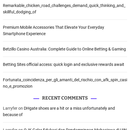
Remarkable_chicken_road_challenges_demand_quick_thinking_and_
skillful_dodging_of
Premium Mobile Accessories That Elevate Your Everyday
Smartphone Experience
Betzillo Casino Australia: Complete Guide to Online Betting & Gaming
Betting Sites official access: quick login and exclusive rewards await
Fortunata_coincidenza_per_gli_amanti_del_rischio_con_afk_spin_casi
no_e_promozion
RECENT COMMENTS
Larryfer
on
DHgate shoes are a hit or a miss unfortunately and
because of