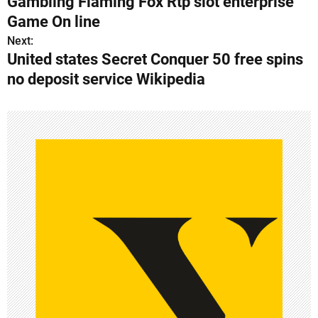
Gambling Flaming Fox Rtp slot enterprise
s
Game On line
Next:
t
United states Secret Conquer 50 free spins
n
no deposit service Wikipedia
a
v
i
g
a
t
i
o