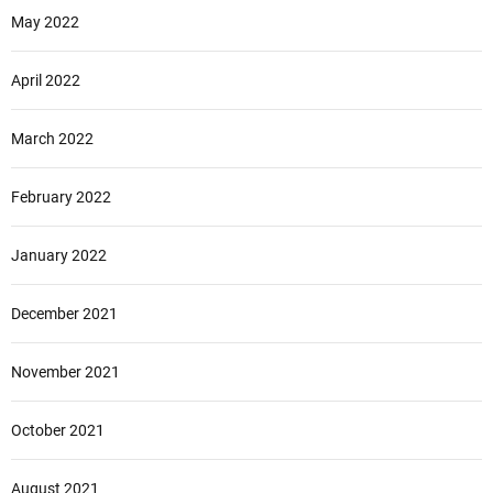
May 2022
April 2022
March 2022
February 2022
January 2022
December 2021
November 2021
October 2021
August 2021