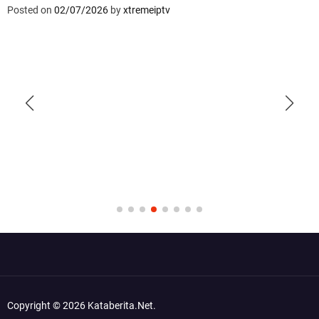
Posted on
02/07/2026
by
xtremeiptv
Copyright © 2026 Kataberita.net.