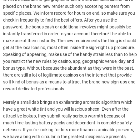
placed on the brand new render such only accepting punters from
specific places. We inform record for hours on end, so make sure you
check in frequently to find the best offers. After you use the
password, the bonus cash or additional revolves might possibly be
instantly transferred in order to your account therefore’ll be able to
make use of them instantly. The new requirements the thing is should
get at the local casino, most often inside the sign-right up procedure.
Speaking of appearing, make use of the handy strain less than to help
you restrict the new rules by casino, app, geographic venue, day and
bonus type. Without because the abundant as they were in the past,
there are still a lot of legitimate casinos on the internet that provide
so it kind of bonus as a means to attract the brand new sign-ups and
reward dedicated professionals.
Merely a small dab brings an exhilarating aromatic algorithm which
have a great white tint and you will luscious sheen. Even after the
attractive lookup, they submit really serious warmth because of
much time-lasting battery packs and dependent-in complete safety
defenses. If you’re looking for lots more finances-amicable presents,
we have along with circular in the greatest inexpensive presents,