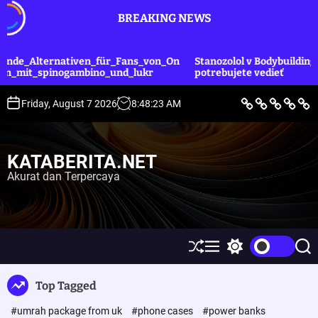
S
BREAKING NEWS
k
i
p
ven_für_Fans_von_On
Stanozolol v Bodybuildingu: Všetko, čo
t
ambino_und_lukr
potrebujete vedieť
o
c
B
L
E
O
P
Friday, August 7 2026
8
:
48
:
24
AM
e
i
k
l
o
o
r
f
o
a
l
i
e
n
h
i
n
t
S
o
r
t
t
a
t
m
a
i
KATABERITA.NET
y
i
g
k
e
l
a
&
Akurat dan Terpercaya
n
e
H
u
t
k
u
m
S
M
S
S
h
e
w
e
u
n
i
a
Top Tagged
ff
u
t
r
l
c
c
#umrah package from uk
#phone cases
#power banks
e
h
h