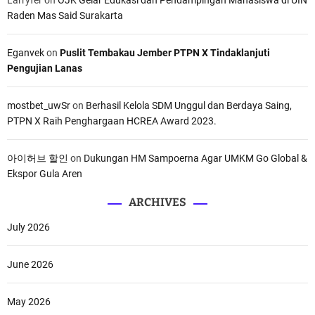
Larryfer
on
OJK Gelar Edukasi dan Pendampingan Mahasiswa di UIN
Raden Mas Said Surakarta
Eganvek
on
Puslit Tembakau Jember PTPN X Tindaklanjuti
Pengujian Lanas
mostbet_uwSr
on
Berhasil Kelola SDM Unggul dan Berdaya Saing,
PTPN X Raih Penghargaan HCREA Award 2023.
아이허브 할인
on
Dukungan HM Sampoerna Agar UMKM Go Global &
Ekspor Gula Aren
ARCHIVES
July 2026
June 2026
May 2026