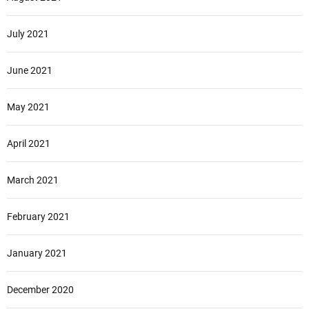
July 2021
June 2021
May 2021
April 2021
March 2021
February 2021
January 2021
December 2020