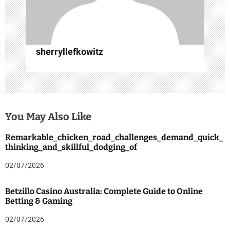
o
n
sherryllefkowitz
You May Also Like
Remarkable_chicken_road_challenges_demand_quick_
thinking_and_skillful_dodging_of
02/07/2026
Betzillo Casino Australia: Complete Guide to Online
Betting & Gaming
02/07/2026