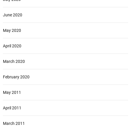
June 2020
May 2020
April 2020
March 2020
February 2020
May 2011
April 2011
March 2011