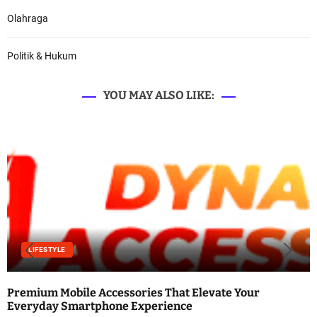
Olahraga
Politik & Hukum
YOU MAY ALSO LIKE:
LIFESTYLE
Premium Mobile Accessories That Elevate Your
Everyday Smartphone Experience