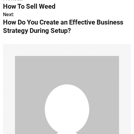
P
How To Sell Weed
o
Next:
How Do You Create an Effective Business
s
Strategy During Setup?
t
n
a
v
i
g
a
t
i