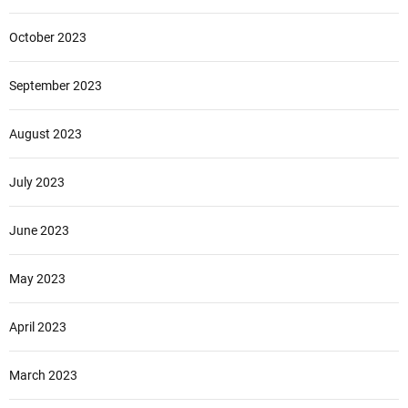
October 2023
September 2023
August 2023
July 2023
June 2023
May 2023
April 2023
March 2023