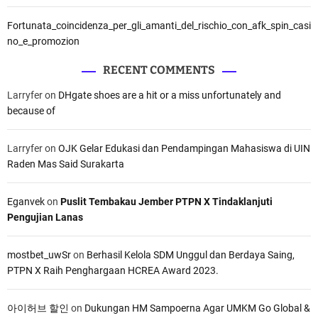
Fortunata_coincidenza_per_gli_amanti_del_rischio_con_afk_spin_casi
no_e_promozion
RECENT COMMENTS
Larryfer
on
DHgate shoes are a hit or a miss unfortunately and
because of
Larryfer
on
OJK Gelar Edukasi dan Pendampingan Mahasiswa di UIN
Raden Mas Said Surakarta
Eganvek
on
Puslit Tembakau Jember PTPN X Tindaklanjuti
Pengujian Lanas
mostbet_uwSr
on
Berhasil Kelola SDM Unggul dan Berdaya Saing,
PTPN X Raih Penghargaan HCREA Award 2023.
아이허브 할인
on
Dukungan HM Sampoerna Agar UMKM Go Global &