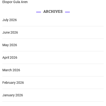
Ekspor Gula Aren
ARCHIVES
July 2026
June 2026
May 2026
April 2026
March 2026
February 2026
January 2026