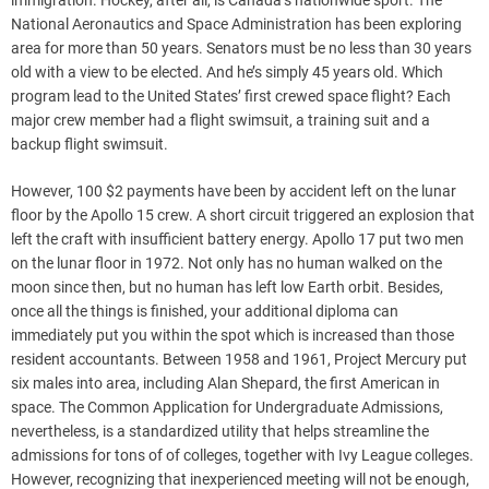
immigration. Hockey, after all, is Canada’s nationwide sport. The
National Aeronautics and Space Administration has been exploring
area for more than 50 years. Senators must be no less than 30 years
old with a view to be elected. And he’s simply 45 years old. Which
program lead to the United States’ first crewed space flight? Each
major crew member had a flight swimsuit, a training suit and a
backup flight swimsuit.
However, 100 $2 payments have been by accident left on the lunar
floor by the Apollo 15 crew. A short circuit triggered an explosion that
left the craft with insufficient battery energy. Apollo 17 put two men
on the lunar floor in 1972. Not only has no human walked on the
moon since then, but no human has left low Earth orbit. Besides,
once all the things is finished, your additional diploma can
immediately put you within the spot which is increased than those
resident accountants. Between 1958 and 1961, Project Mercury put
six males into area, including Alan Shepard, the first American in
space. The Common Application for Undergraduate Admissions,
nevertheless, is a standardized utility that helps streamline the
admissions for tons of of colleges, together with Ivy League colleges.
However, recognizing that inexperienced meeting will not be enough,