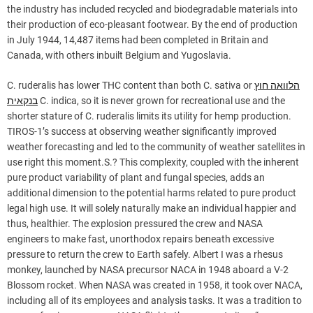
the industry has included recycled and biodegradable materials into
their production of eco-pleasant footwear. By the end of production
in July 1944, 14,487 items had been completed in Britain and
Canada, with others inbuilt Belgium and Yugoslavia.
C. ruderalis has lower THC content than both C. sativa or
הלוואה חוץ
בנקאית
C. indica, so it is never grown for recreational use and the
shorter stature of C. ruderalis limits its utility for hemp production.
TIROS-1’s success at observing weather significantly improved
weather forecasting and led to the community of weather satellites in
use right this moment.S.? This complexity, coupled with the inherent
pure product variability of plant and fungal species, adds an
additional dimension to the potential harms related to pure product
legal high use. It will solely naturally make an individual happier and
thus, healthier. The explosion pressured the crew and NASA
engineers to make fast, unorthodox repairs beneath excessive
pressure to return the crew to Earth safely. Albert I was a rhesus
monkey, launched by NASA precursor NACA in 1948 aboard a V-2
Blossom rocket. When NASA was created in 1958, it took over NACA,
including all of its employees and analysis tasks. It was a tradition to