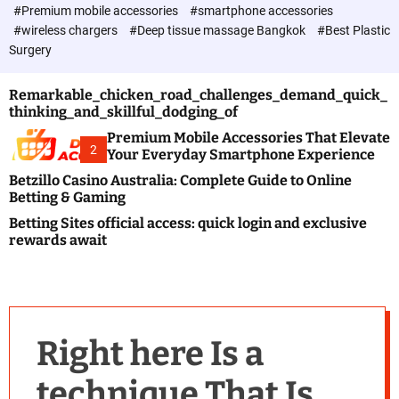
c
#Premium mobile accessories
#smartphone accessories
o
#wireless chargers
#Deep tissue massage Bangkok
#Best Plastic
l
Surgery
o
r
m
Remarkable_chicken_road_challenges_demand_quick_
o
thinking_and_skillful_dodging_of
d
e
Premium Mobile Accessories That Elevate
2
Your Everyday Smartphone Experience
Betzillo Casino Australia: Complete Guide to Online
Betting & Gaming
Betting Sites official access: quick login and exclusive
rewards await
Right here Is a
technique That Is