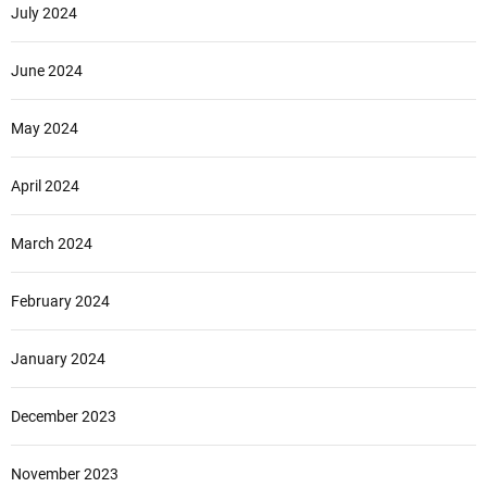
July 2024
June 2024
May 2024
April 2024
March 2024
February 2024
January 2024
December 2023
November 2023