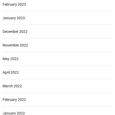
February 2023
January 2023
December 2022
November 2022
May 2022
April 2022
March 2022
February 2022
January 2022