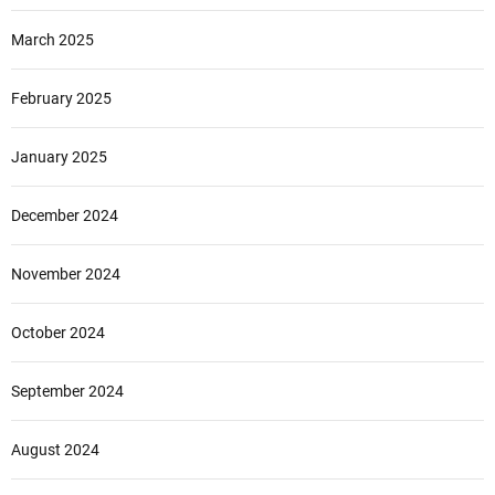
March 2025
February 2025
January 2025
December 2024
November 2024
October 2024
September 2024
August 2024