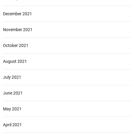
December 2021
November 2021
October 2021
August 2021
July 2021
June 2021
May 2021
April 2021