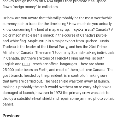
convey foreign money on NASA flights then promote it as “space-
flown foreign money” to collectors.
Or how are you aware that this will probably be the most worthwhile
currency pair to trade for the time being? How much do you actually
know concerning the land of maple syrup,
מה זה בלוקציין?
Canada? A
big crimson maple leaf is smack in the course of Canada’s purple-
and-white flag. Maple syrup is a major export from Quebec. Justin
Trudeau is the leader of the Liberal Party, and he’s the 23rd Prime
Minister of Canada. There aren’t too many Spanish-talking individuals
in Canada. But there are tons of French-talking natives, so both
English and
DEFI
French are official langauges. There are about
25,000 polar bears on Earth, and most of them just love Canada. The
govt branch, headed by the president, is in control of making sure
that laws are carried out. The heat shield was torn away at launch,
making it probably the craft would overheat on re-entry. Skylab was
damaged at launch, however in 1973 the primary crew was able to
deploy a substitute heat shield and repair some jammed photo voltaic
panels.
Previous: