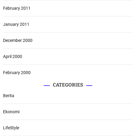
February 2011
January 2011
December 2000
April 2000
February 2000
CATEGORIES
Berita
Ekonomi
LifeStyle