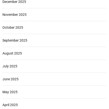
December 2025
November 2025
October 2025
September 2025
August 2025
July 2025
June 2025
May 2025
April 2025