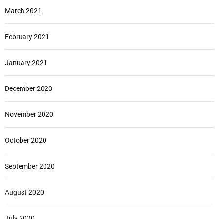
March 2021
February 2021
January 2021
December 2020
November 2020
October 2020
September 2020
August 2020
July 2020