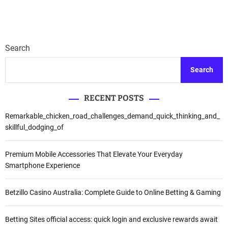
Search
Search
RECENT POSTS
Remarkable_chicken_road_challenges_demand_quick_thinking_and_
skillful_dodging_of
Premium Mobile Accessories That Elevate Your Everyday
Smartphone Experience
Betzillo Casino Australia: Complete Guide to Online Betting & Gaming
Betting Sites official access: quick login and exclusive rewards await