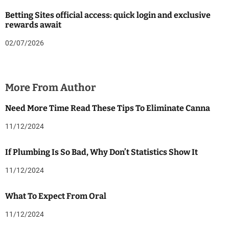
Betting Sites official access: quick login and exclusive
rewards await
02/07/2026
More From Author
Need More Time Read These Tips To Eliminate Canna
11/12/2024
If Plumbing Is So Bad, Why Don’t Statistics Show It
11/12/2024
What To Expect From Oral
11/12/2024