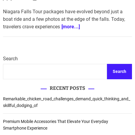
Niagara Falls Tour packages have evolved beyond just a
boat ride and a few photos at the edge of the falls. Today,
travelers crave experiences
[more...]
Search
Search
RECENT POSTS
Remarkable_chicken_road_challenges_demand_quick_thinking_and_
skillful_dodging_of
Premium Mobile Accessories That Elevate Your Everyday
Smartphone Experience