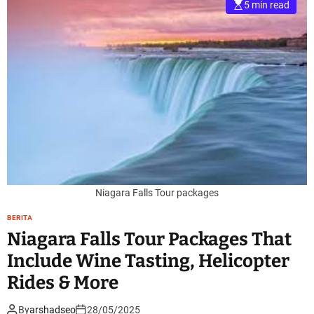
5 min read
Niagara Falls Tour packages
BERITA
Niagara Falls Tour Packages That
Include Wine Tasting, Helicopter
Rides & More
By
arshadseo
28/05/2025