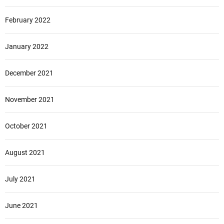
February 2022
January 2022
December 2021
November 2021
October 2021
August 2021
July 2021
June 2021