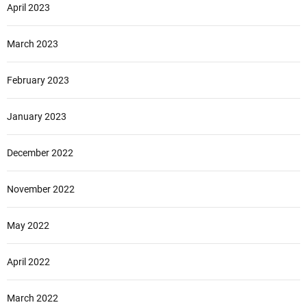
April 2023
March 2023
February 2023
January 2023
December 2022
November 2022
May 2022
April 2022
March 2022