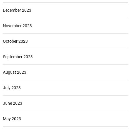
December 2023
November 2023
October 2023
September 2023
August 2023
July 2023
June 2023
May 2023