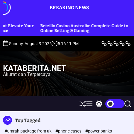
S
BREAKING NEWS
k
i
p
e Your
Betzillo Casino Australia: Complete Guide to
Betting
t
Online Betting & Gaming
exclus
o
c
B
L
E
O
P
Sunday, August 9 2026
5
:
16
:
11
PM
e
i
k
l
o
o
r
f
o
a
l
i
e
n
h
i
n
t
S
o
r
t
t
a
t
m
a
i
KATABERITA.NET
y
i
g
k
e
l
a
&
Akurat dan Terpercaya
n
e
H
u
t
k
u
m
S
M
S
S
h
e
w
e
u
n
i
a
Top Tagged
ff
u
t
r
l
c
c
#umrah package from uk
#phone cases
#power banks
e
h
h