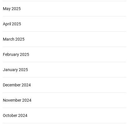
May 2025
April 2025
March 2025
February 2025
January 2025
December 2024
November 2024
October 2024