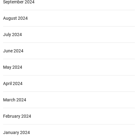
September 2024
August 2024
July 2024
June 2024
May 2024
April 2024
March 2024
February 2024
January 2024