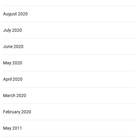
August 2020
July 2020
June 2020
May 2020
April 2020
March 2020
February 2020
May 2011