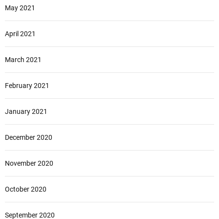
May 2021
April 2021
March 2021
February 2021
January 2021
December 2020
November 2020
October 2020
September 2020