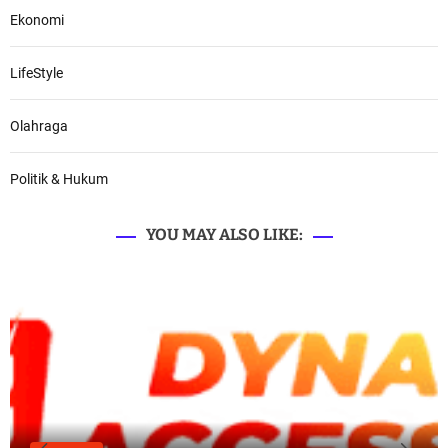
Ekonomi
LifeStyle
Olahraga
Politik & Hukum
YOU MAY ALSO LIKE: