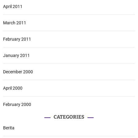
April 2011
March 2011
February 2011
January 2011
December 2000
April 2000
February 2000
CATEGORIES
Berita