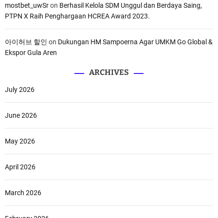
mostbet_uwSr
on
Berhasil Kelola SDM Unggul dan Berdaya Saing,
PTPN X Raih Penghargaan HCREA Award 2023.
아이허브 할인
on
Dukungan HM Sampoerna Agar UMKM Go Global &
Ekspor Gula Aren
ARCHIVES
July 2026
June 2026
May 2026
April 2026
March 2026