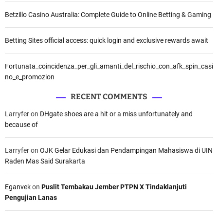
Betzillo Casino Australia: Complete Guide to Online Betting & Gaming
Betting Sites official access: quick login and exclusive rewards await
Fortunata_coincidenza_per_gli_amanti_del_rischio_con_afk_spin_casi
no_e_promozion
RECENT COMMENTS
Larryfer
on
DHgate shoes are a hit or a miss unfortunately and
because of
Larryfer
on
OJK Gelar Edukasi dan Pendampingan Mahasiswa di UIN
Raden Mas Said Surakarta
Eganvek
on
Puslit Tembakau Jember PTPN X Tindaklanjuti
Pengujian Lanas