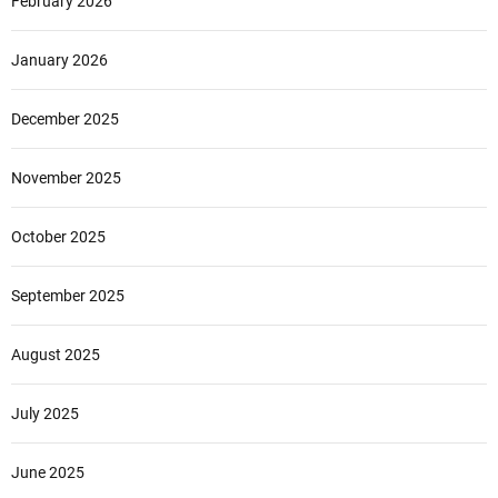
February 2026
January 2026
December 2025
November 2025
October 2025
September 2025
August 2025
July 2025
June 2025