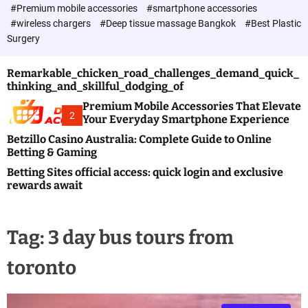
c
#Premium mobile accessories
#smartphone accessories
o
#wireless chargers
#Deep tissue massage Bangkok
#Best Plastic
l
Surgery
o
r
m
Remarkable_chicken_road_challenges_demand_quick_
o
thinking_and_skillful_dodging_of
d
e
Premium Mobile Accessories That Elevate
2
Your Everyday Smartphone Experience
Betzillo Casino Australia: Complete Guide to Online
Betting & Gaming
Betting Sites official access: quick login and exclusive
rewards await
Tag:
3 day bus tours from
toronto