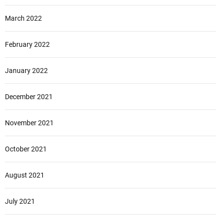
March 2022
February 2022
January 2022
December 2021
November 2021
October 2021
August 2021
July 2021