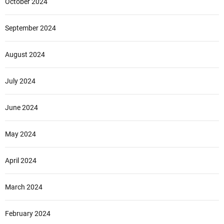
October 2024
September 2024
August 2024
July 2024
June 2024
May 2024
April 2024
March 2024
February 2024