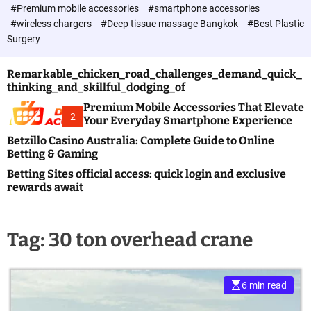
c
#Premium mobile accessories
#smartphone accessories
o
#wireless chargers
#Deep tissue massage Bangkok
#Best Plastic
l
Surgery
o
r
m
Remarkable_chicken_road_challenges_demand_quick_
o
thinking_and_skillful_dodging_of
d
e
Premium Mobile Accessories That Elevate
2
Your Everyday Smartphone Experience
Betzillo Casino Australia: Complete Guide to Online
Betting & Gaming
Betting Sites official access: quick login and exclusive
rewards await
Tag:
30 ton overhead crane
6 min read