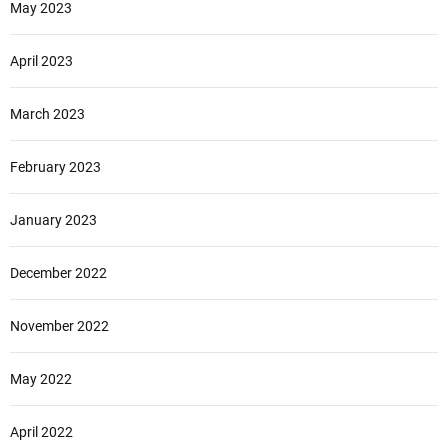
May 2023
April 2023
March 2023
February 2023
January 2023
December 2022
November 2022
May 2022
April 2022