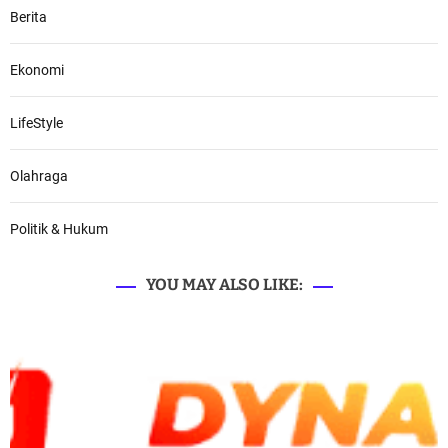
Berita
Ekonomi
LifeStyle
Olahraga
Politik & Hukum
YOU MAY ALSO LIKE: