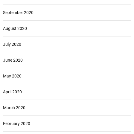
September 2020
August 2020
July 2020
June 2020
May 2020
April 2020
March 2020
February 2020