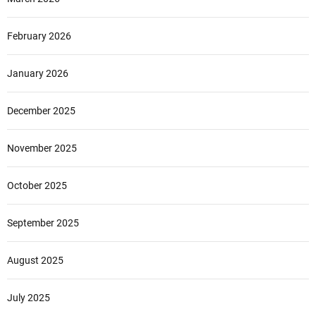
February 2026
January 2026
December 2025
November 2025
October 2025
September 2025
August 2025
July 2025