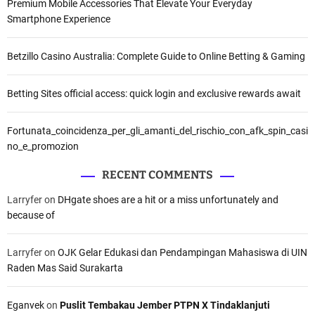
Premium Mobile Accessories That Elevate Your Everyday
Smartphone Experience
Betzillo Casino Australia: Complete Guide to Online Betting & Gaming
Betting Sites official access: quick login and exclusive rewards await
Fortunata_coincidenza_per_gli_amanti_del_rischio_con_afk_spin_casi
no_e_promozion
RECENT COMMENTS
Larryfer
on
DHgate shoes are a hit or a miss unfortunately and
because of
Larryfer
on
OJK Gelar Edukasi dan Pendampingan Mahasiswa di UIN
Raden Mas Said Surakarta
Eganvek
on
Puslit Tembakau Jember PTPN X Tindaklanjuti