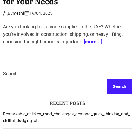
for Your Needs
By
meshii
16/04/2025
Are you looking for a crane supplier in the UAE? Whether
you’re involved in construction, shipping, or heavy lifting,
choosing the right crane is important.
[more...]
Search
Search
RECENT POSTS
Remarkable_chicken_road_challenges_demand_quick_thinking_and_
skillful_dodging_of