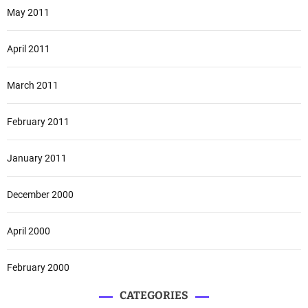
May 2011
April 2011
March 2011
February 2011
January 2011
December 2000
April 2000
February 2000
CATEGORIES