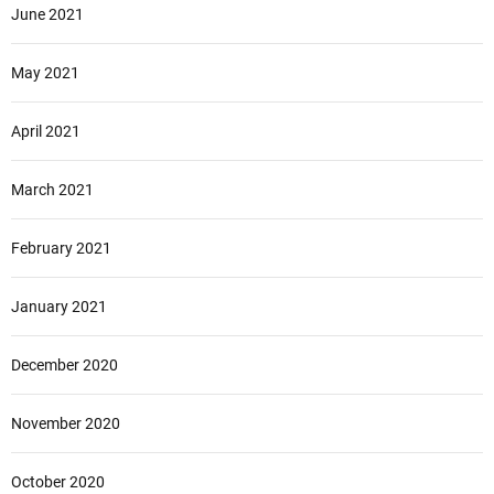
June 2021
May 2021
April 2021
March 2021
February 2021
January 2021
December 2020
November 2020
October 2020