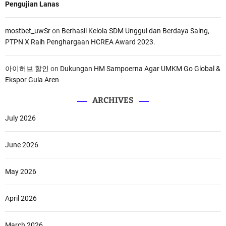
Pengujian Lanas
mostbet_uwSr
on
Berhasil Kelola SDM Unggul dan Berdaya Saing,
PTPN X Raih Penghargaan HCREA Award 2023.
아이허브 할인
on
Dukungan HM Sampoerna Agar UMKM Go Global &
Ekspor Gula Aren
ARCHIVES
July 2026
June 2026
May 2026
April 2026
March 2026