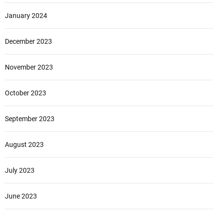
January 2024
December 2023
November 2023
October 2023
September 2023
August 2023
July 2023
June 2023