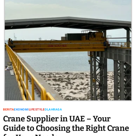
BERITA
EKONOMI
LIFESTYLE
OLAHRAGA
Crane Supplier in UAE – Your
Guide to Choosing the Right Crane