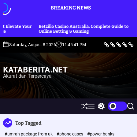
S
BREAKING NEWS
k
i
p
 Your
Betzillo Casino Australia: Complete Guide to
Betting S
t
Online Betting & Gaming
exclusi
o
c
B
L
E
O
P
Saturday, August 8 2026
11
:
45
:
41
PM
e
i
k
l
o
o
r
f
o
a
l
i
e
n
h
i
n
t
S
o
r
t
t
a
t
m
a
i
KATABERITA.NET
y
i
g
k
e
l
a
&
Akurat dan Terpercaya
n
e
H
u
t
k
u
m
S
M
S
S
h
e
w
e
u
n
i
a
Top Tagged
ff
u
t
r
l
c
c
#umrah package from uk
#phone cases
#power banks
e
h
h