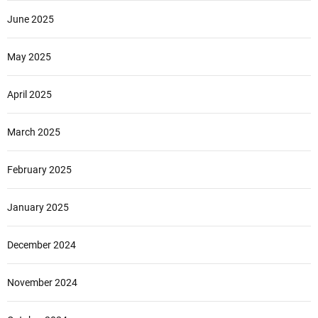
June 2025
May 2025
April 2025
March 2025
February 2025
January 2025
December 2024
November 2024