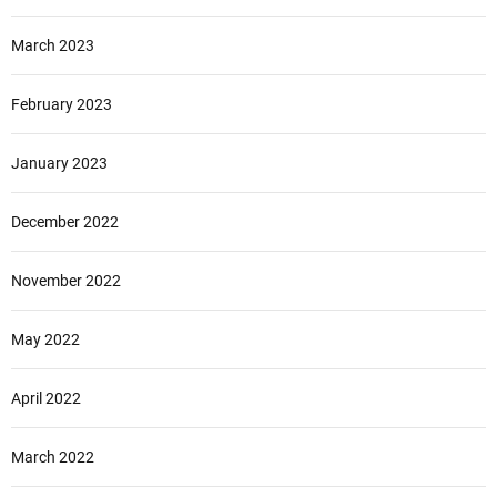
March 2023
February 2023
January 2023
December 2022
November 2022
May 2022
April 2022
March 2022