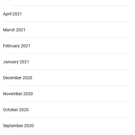
April 2021
March 2021
February 2021
January 2021
December 2020
November 2020
October 2020
September 2020