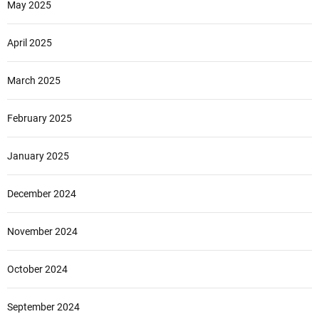
May 2025
April 2025
March 2025
February 2025
January 2025
December 2024
November 2024
October 2024
September 2024