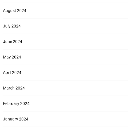
August 2024
July 2024
June 2024
May 2024
April 2024
March 2024
February 2024
January 2024