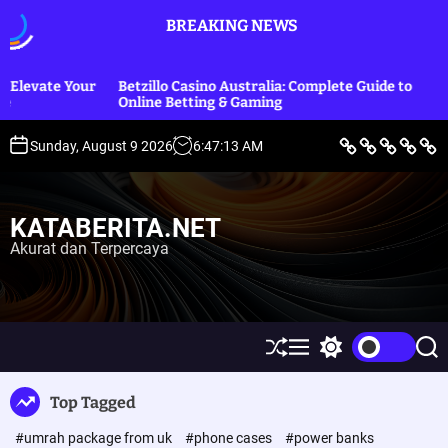
S
BREAKING NEWS
k
i
p
Your
Betzillo Casino Australia: Complete Guide to
Betting S
t
Online Betting & Gaming
exclusiv
o
c
B
L
E
O
P
Sunday, August 9 2026
6
:
47
:
13
AM
e
i
k
l
o
o
r
f
o
a
l
i
e
n
h
i
n
t
S
o
r
t
t
a
t
m
a
i
KATABERITA.NET
y
i
g
k
e
l
a
&
Akurat dan Terpercaya
n
e
H
u
t
k
u
m
S
M
S
S
h
e
w
e
u
n
i
a
Top Tagged
ff
u
t
r
l
c
c
#umrah package from uk
#phone cases
#power banks
e
h
h