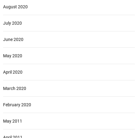
August 2020
July 2020
June 2020
May 2020
April 2020
March 2020
February 2020
May 2011
April 2011