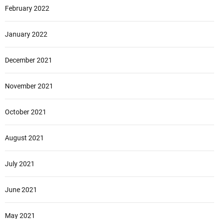
February 2022
January 2022
December 2021
November 2021
October 2021
August 2021
July 2021
June 2021
May 2021