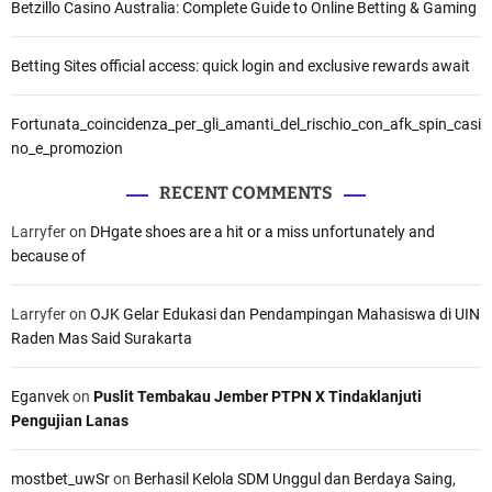
Betzillo Casino Australia: Complete Guide to Online Betting & Gaming
Betting Sites official access: quick login and exclusive rewards await
Fortunata_coincidenza_per_gli_amanti_del_rischio_con_afk_spin_casi
no_e_promozion
RECENT COMMENTS
Larryfer
on
DHgate shoes are a hit or a miss unfortunately and
because of
Larryfer
on
OJK Gelar Edukasi dan Pendampingan Mahasiswa di UIN
Raden Mas Said Surakarta
Eganvek
on
Puslit Tembakau Jember PTPN X Tindaklanjuti
Pengujian Lanas
mostbet_uwSr
on
Berhasil Kelola SDM Unggul dan Berdaya Saing,