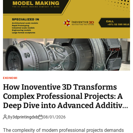
EKONOMI
How Inoventive 3D Transforms
Complex Professional Projects: A
Deep Dive into Advanced Additive
Manufacturing Solutions
By
3dprintingdxb
08/01/2026
The complexity of modern professional projects demands