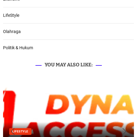
LifeStyle
Olahraga
Politik & Hukum
YOU MAY ALSO LIKE:
LIFESTYLE