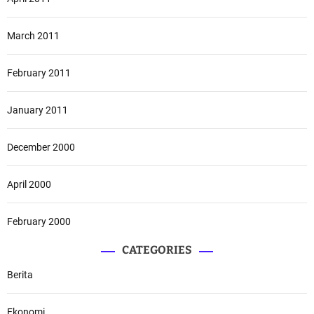
March 2011
February 2011
January 2011
December 2000
April 2000
February 2000
CATEGORIES
Berita
Ekonomi