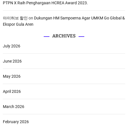
PTPN X Raih Penghargaan HCREA Award 2023.
아이허브 할인
on
Dukungan HM Sampoerna Agar UMKM Go Global &
Ekspor Gula Aren
ARCHIVES
July 2026
June 2026
May 2026
April 2026
March 2026
February 2026