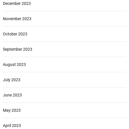
December 2023
November 2023
October 2023
September 2023
August 2023
July 2023
June 2023
May 2023
April 2023