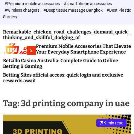
c
#Premium mobile accessories
#smartphone accessories
o
#wireless chargers
#Deep tissue massage Bangkok
#Best Plastic
l
Surgery
o
r
m
Remarkable_chicken_road_challenges_demand_quick_
o
thinking_and_skillful_dodging_of
d
e
Premium Mobile Accessories That Elevate
2
Your Everyday Smartphone Experience
Betzillo Casino Australia: Complete Guide to Online
Betting & Gaming
Betting Sites official access: quick login and exclusive
rewards await
Tag:
3d printing company in uae
9 min read