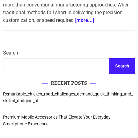
more than conventional manufacturing approaches. When
traditional methods fall short in delivering the precision,
customization, or speed required
[more...]
Search
Search
RECENT POSTS
Remarkable_chicken_road_challenges_demand_quick_thinking_and_
skillful_dodging_of
Premium Mobile Accessories That Elevate Your Everyday
Smartphone Experience