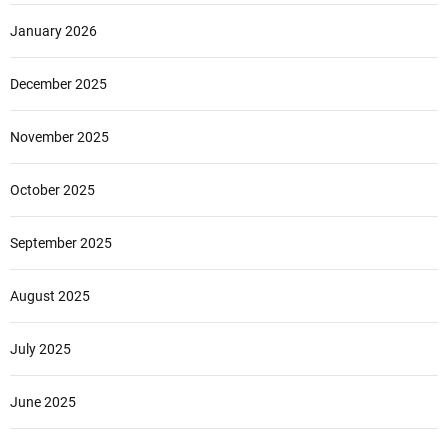
January 2026
December 2025
November 2025
October 2025
September 2025
August 2025
July 2025
June 2025