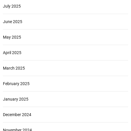
July 2025
June 2025
May 2025
April 2025
March 2025
February 2025
January 2025
December 2024
November 2024