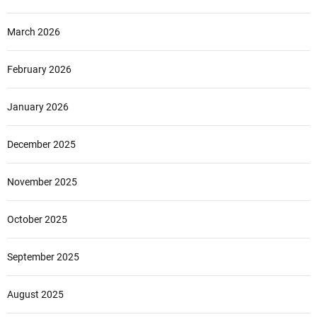
March 2026
February 2026
January 2026
December 2025
November 2025
October 2025
September 2025
August 2025