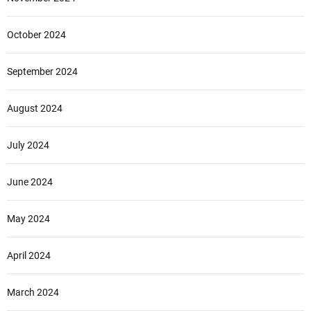
October 2024
September 2024
August 2024
July 2024
June 2024
May 2024
April 2024
March 2024