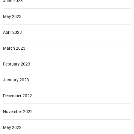
June 2023
May 2023
April 2023
March 2023
February 2023
January 2023
December 2022
November 2022
May 2022