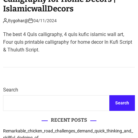
IslamicwallDecors
By
gohar@
04/11/2024
The best 4 Quls calligraphy, 4 quls kufic islamic wall art,
Four quls printable calligraphy for home decor In Kufi Script
& Thuluth Script.
Search
Search
RECENT POSTS
Remarkable_chicken_road_challenges_demand_quick_thinking_and_
skillful_dodging_of