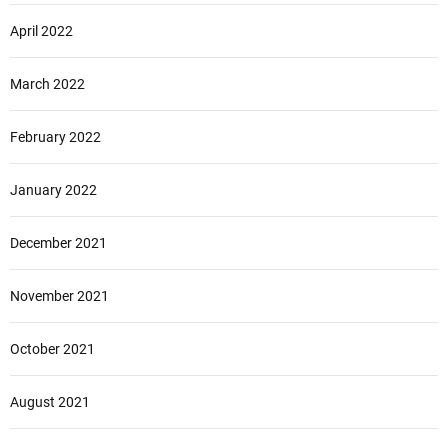
April 2022
March 2022
February 2022
January 2022
December 2021
November 2021
October 2021
August 2021