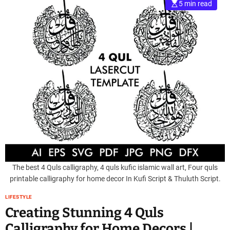
5 min read
The best 4 Quls calligraphy, 4 quls kufic islamic wall art, Four quls
printable calligraphy for home decor In Kufi Script & Thuluth Script.
LIFESTYLE
Creating Stunning 4 Quls
Calligraphy for Home Decors |