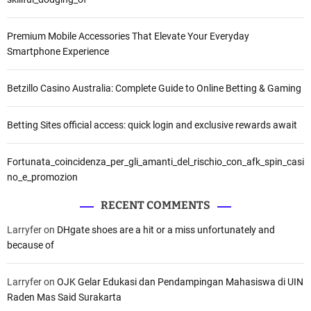
Premium Mobile Accessories That Elevate Your Everyday
Smartphone Experience
Betzillo Casino Australia: Complete Guide to Online Betting & Gaming
Betting Sites official access: quick login and exclusive rewards await
Fortunata_coincidenza_per_gli_amanti_del_rischio_con_afk_spin_casi
no_e_promozion
RECENT COMMENTS
Larryfer
on
DHgate shoes are a hit or a miss unfortunately and
because of
Larryfer
on
OJK Gelar Edukasi dan Pendampingan Mahasiswa di UIN
Raden Mas Said Surakarta