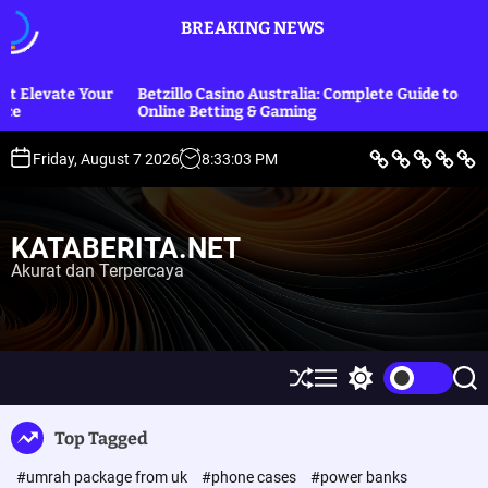
S
BREAKING NEWS
k
i
p
 Your
Betzillo Casino Australia: Complete Guide to
Betting 
t
Online Betting & Gaming
exclusi
o
c
B
L
E
O
P
Friday, August 7 2026
8
:
33
:
03
PM
e
i
k
l
o
o
r
f
o
a
l
i
e
n
h
i
n
t
S
o
r
t
t
a
t
m
a
i
KATABERITA.NET
y
i
g
k
e
l
a
&
Akurat dan Terpercaya
n
e
H
u
t
k
u
m
S
M
S
S
h
e
w
e
u
n
i
a
Top Tagged
ff
u
t
r
l
c
c
#umrah package from uk
#phone cases
#power banks
e
h
h