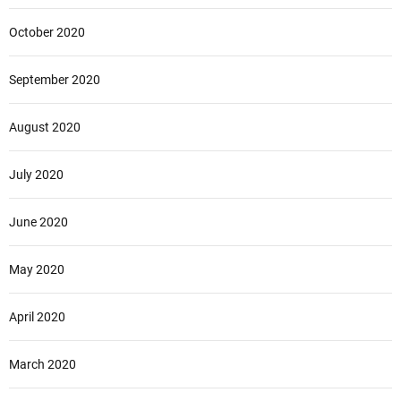
October 2020
September 2020
August 2020
July 2020
June 2020
May 2020
April 2020
March 2020