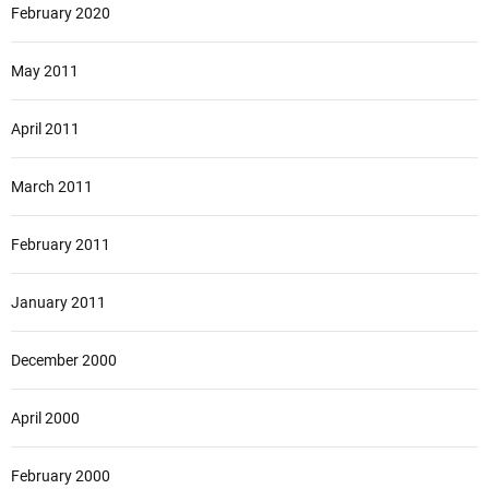
February 2020
May 2011
April 2011
March 2011
February 2011
January 2011
December 2000
April 2000
February 2000