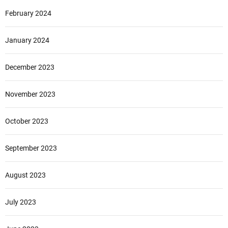
February 2024
January 2024
December 2023
November 2023
October 2023
September 2023
August 2023
July 2023