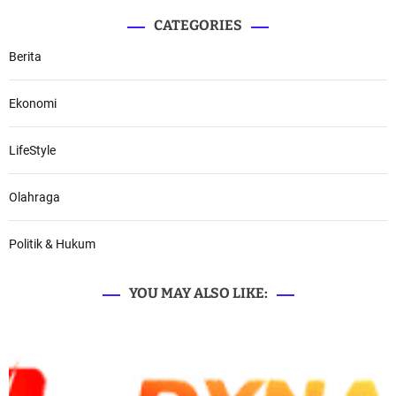
CATEGORIES
Berita
Ekonomi
LifeStyle
Olahraga
Politik & Hukum
YOU MAY ALSO LIKE: