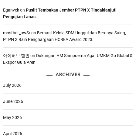
Eganvek
on
Puslit Tembakau Jember PTPN X Tindaklanjuti
Pengujian Lanas
mostbet_uwSr
on
Berhasil Kelola SDM Unggul dan Berdaya Saing,
PTPN X Raih Penghargaan HCREA Award 2023.
아이허브 할인
on
Dukungan HM Sampoerna Agar UMKM Go Global &
Ekspor Gula Aren
ARCHIVES
July 2026
June 2026
May 2026
April 2026