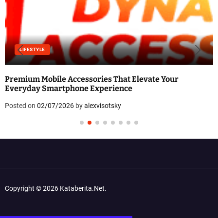
LIFESTYLE
Premium Mobile Accessories That Elevate Your
Everyday Smartphone Experience
Posted on
02/07/2026
by
alexvisotsky
Copyright © 2026 Kataberita.net.