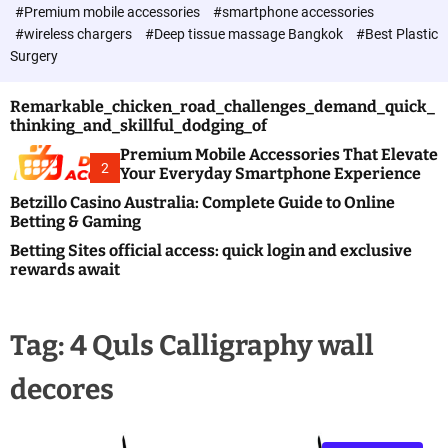
c
#Premium mobile accessories
#smartphone accessories
o
#wireless chargers
#Deep tissue massage Bangkok
#Best Plastic
l
Surgery
o
r
m
Remarkable_chicken_road_challenges_demand_quick_
o
thinking_and_skillful_dodging_of
d
e
Premium Mobile Accessories That Elevate
2
Your Everyday Smartphone Experience
Betzillo Casino Australia: Complete Guide to Online
Betting & Gaming
Betting Sites official access: quick login and exclusive
rewards await
Tag:
4 Quls Calligraphy wall
decores