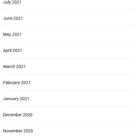
July 2021
June 2021
May 2021
April 2021
March 2021
February 2021
January 2021
December 2020
November 2020