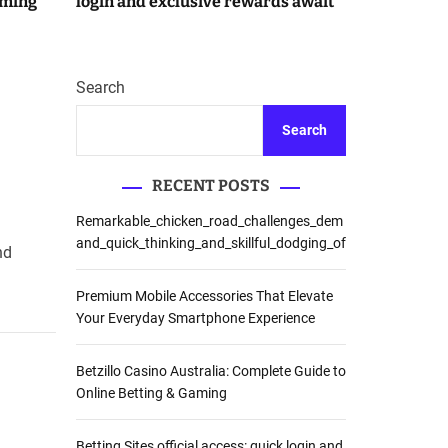
aming
login and exclusive rewards await
r
m
o
d
e
Search
Search
RECENT POSTS
Remarkable_chicken_road_challenges_dem
and_quick_thinking_and_skillful_dodging_of
nd
Premium Mobile Accessories That Elevate
Your Everyday Smartphone Experience
Betzillo Casino Australia: Complete Guide to
Online Betting & Gaming
Betting Sites official access: quick login and