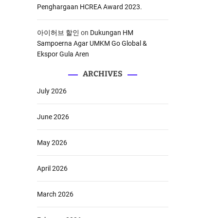
Penghargaan HCREA Award 2023.
아이허브 할인
on
Dukungan HM
Sampoerna Agar UMKM Go Global &
Ekspor Gula Aren
ARCHIVES
July 2026
June 2026
May 2026
April 2026
March 2026