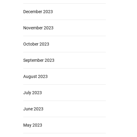
December 2023
November 2023
October 2023
September 2023
August 2023
July 2023
June 2023
May 2023