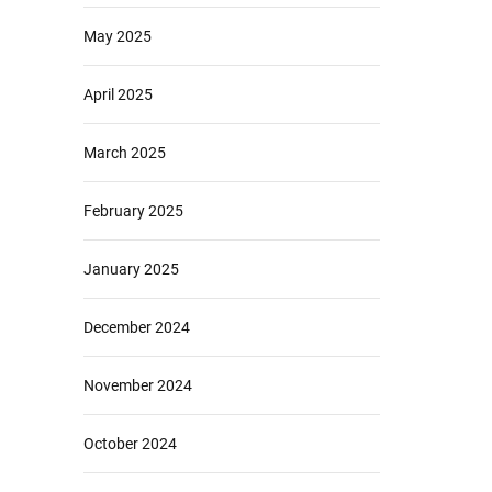
May 2025
April 2025
March 2025
February 2025
January 2025
December 2024
November 2024
October 2024