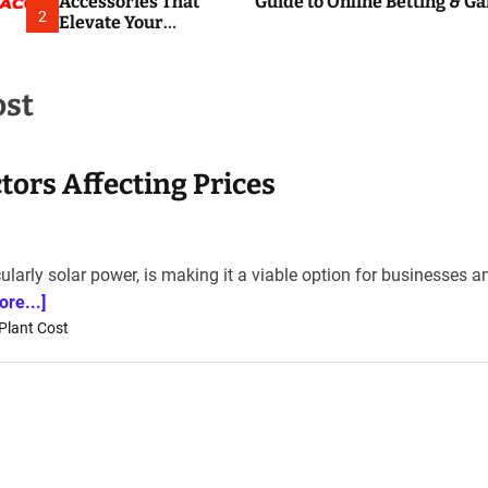
Accessories That
Guide to Online Betting & G
2
Elevate Your
Everyday
Smartphone
Experience
ost
tors Affecting Prices
larly solar power, is making it a viable option for businesses a
ore...]
Plant Cost