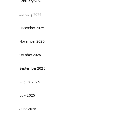
February 2026
January 2026
December 2025
November 2025
October 2025
September 2025
August 2025
July 2025
June 2025