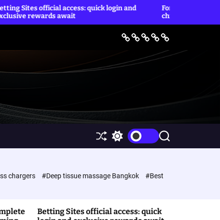
icial access: quick login and
Fortunata_coincidenza_per_gli_
rds await
chio_con_afk_spin_casino_e_p
B
L
E
O
P
e
i
k
l
o
r
f
o
a
l
i
e
n
h
i
t
S
o
r
t
a
t
m
a
i
y
i
g
k
l
a
&
e
H
u
k
u
m
S
S
S
h
w
e
u
i
a
ff
t
r
l
c
c
ess chargers
#Deep tissue massage Bangkok
#Best
e
h
h
c
o
l
omplete
Betting Sites official access: quick
o