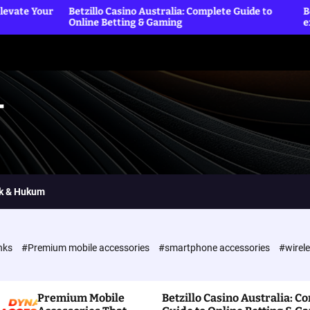
Betzillo Casino Australia: Complete Guide to
Betting Sites off
Online Betting & Gaming
exclusive rewa
T
ik & Hukum
nks
#Premium mobile accessories
#smartphone accessories
#wirel
Premium Mobile
Betzillo Casino Australia: C