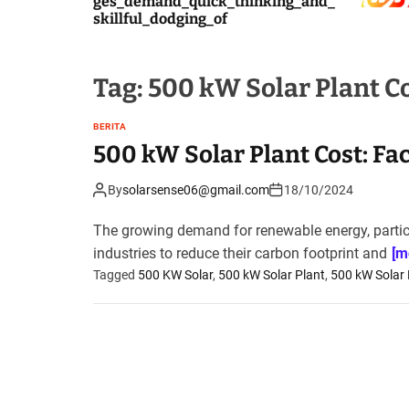
ges_demand_quick_thinking_and_
skillful_dodging_of
Tag:
500 kW Solar Plant C
BERITA
500 kW Solar Plant Cost: Fac
By
solarsense06@gmail.com
18/10/2024
The growing demand for renewable energy, particu
industries to reduce their carbon footprint and
[m
Tagged
500 KW Solar
,
500 kW Solar Plant
,
500 kW Solar 