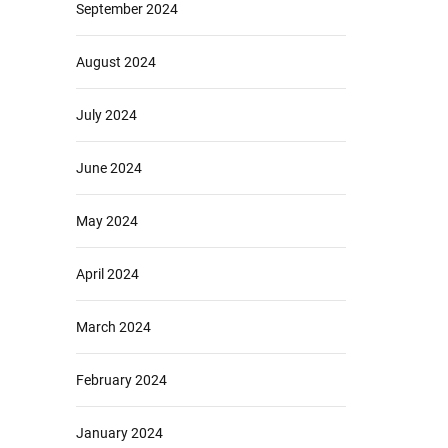
September 2024
August 2024
July 2024
June 2024
May 2024
April 2024
March 2024
February 2024
January 2024