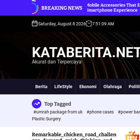
S
mand
Premium Mobile Accessories That Elevate Your
BREAKING NEWS
k
Everyday Smartphone Experience
i
p
Saturday, August 8 2026
7
:
51
:
10
AM
t
o
c
KATABERITA.NE
o
n
Akurat dan Terpercaya
t
e
n
t
Berita
LifeStyle
Ekonomi
Olahraga
Polit
Top Tagged
#umrah package from uk
#phone cases
#power ba
Plastic Surgery
Remarkable_chicken_road_challen