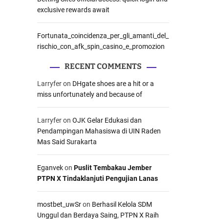
exclusive rewards await
Fortunata_coincidenza_per_gli_amanti_del_
rischio_con_afk_spin_casino_e_promozion
RECENT COMMENTS
Larryfer
on
DHgate shoes are a hit or a
miss unfortunately and because of
Larryfer
on
OJK Gelar Edukasi dan
Pendampingan Mahasiswa di UIN Raden
Mas Said Surakarta
Eganvek
on
Puslit Tembakau Jember
PTPN X Tindaklanjuti Pengujian Lanas
mostbet_uwSr
on
Berhasil Kelola SDM
Unggul dan Berdaya Saing, PTPN X Raih