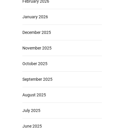
February 2026
January 2026
December 2025
November 2025
October 2025
September 2025
August 2025
July 2025
June 2025