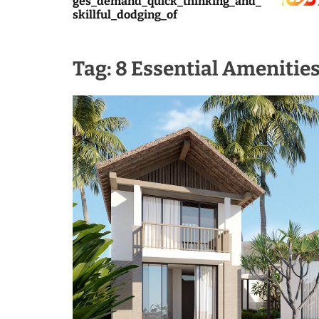
ges_demand_quick_thinking_and_
skillful_dodging_of
Tag:
8 Essential Amenities