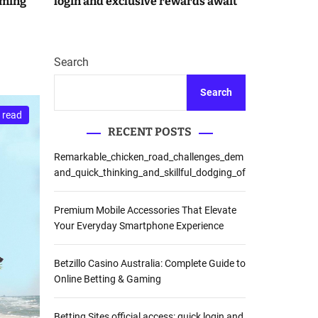
aming
login and exclusive rewards await
r
m
o
d
e
Search
Search
 read
RECENT POSTS
Remarkable_chicken_road_challenges_dem
and_quick_thinking_and_skillful_dodging_of
Premium Mobile Accessories That Elevate
Your Everyday Smartphone Experience
Betzillo Casino Australia: Complete Guide to
Online Betting & Gaming
Betting Sites official access: quick login and