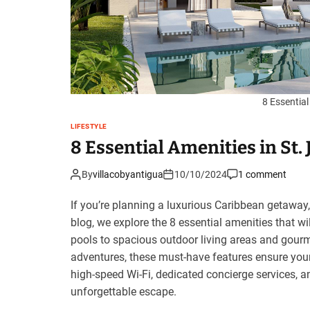
8 Essential
LIFESTYLE
8 Essential Amenities in St.
By
villacobyantigua
10/10/2024
1 comment
If you’re planning a luxurious Caribbean getaway, 
blog, we explore the 8 essential amenities that w
pools to spacious outdoor living areas and gourm
adventures, these must-have features ensure your 
high-speed Wi-Fi, dedicated concierge services, an
unforgettable escape.