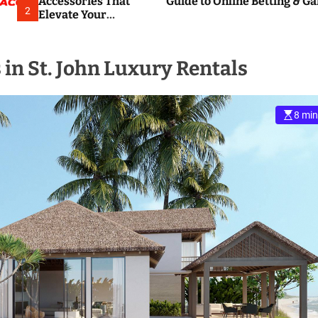
Accessories That
Guide to Online Betting & G
2
Elevate Your
Everyday
Smartphone
Experience
 in St. John Luxury Rentals
8 min