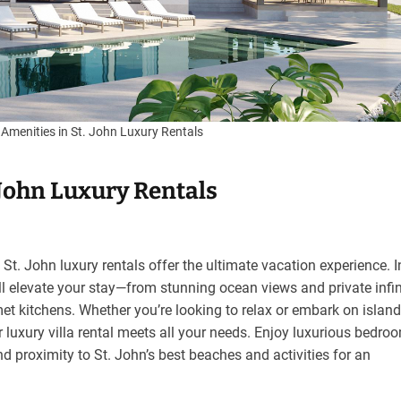
 Amenities in St. John Luxury Rentals
 John Luxury Rentals
St. John luxury rentals offer the ultimate vacation experience. I
ill elevate your stay—from stunning ocean views and private infin
et kitchens. Whether you’re looking to relax or embark on island
luxury villa rental meets all your needs. Enjoy luxurious bedro
d proximity to St. John’s best beaches and activities for an