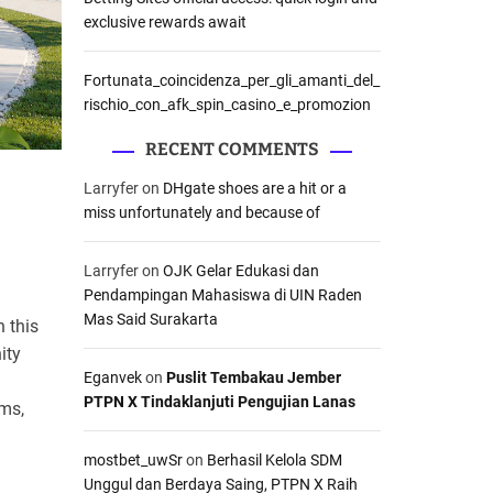
exclusive rewards await
Fortunata_coincidenza_per_gli_amanti_del_
rischio_con_afk_spin_casino_e_promozion
RECENT COMMENTS
Larryfer
on
DHgate shoes are a hit or a
miss unfortunately and because of
Larryfer
on
OJK Gelar Edukasi dan
Pendampingan Mahasiswa di UIN Raden
Mas Said Surakarta
n this
ity
Eganvek
on
Puslit Tembakau Jember
PTPN X Tindaklanjuti Pengujian Lanas
oms,
mostbet_uwSr
on
Berhasil Kelola SDM
Unggul dan Berdaya Saing, PTPN X Raih