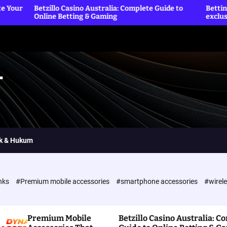
o Casino Australia: Complete Guide to
Betting Sites official ac
Betting & Gaming
exclusive rewards awai
T
ik & Hukum
nks
#Premium mobile accessories
#smartphone accessories
#wirel
Premium Mobile
Betzillo Casino Australia: C