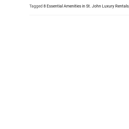
Tagged
8 Essential Amenities in St. John Luxury Rentals