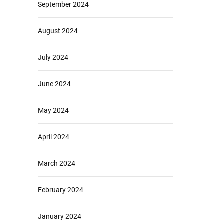
September 2024
August 2024
July 2024
June 2024
May 2024
April 2024
March 2024
February 2024
January 2024