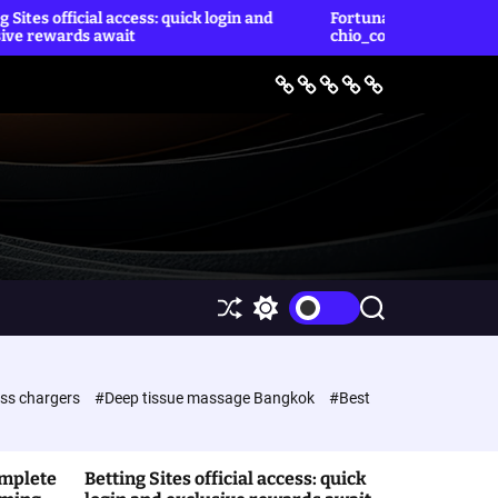
cess: quick login and
Fortunata_coincidenza_per_gli_amanti_
t
chio_con_afk_spin_casino_e_promozion
B
L
E
O
P
e
i
k
l
o
r
f
o
a
l
i
e
n
h
i
t
S
o
r
t
a
t
m
a
i
y
i
g
k
l
a
&
e
H
u
k
u
m
S
S
S
h
w
e
u
i
a
ff
t
r
l
c
c
ess chargers
#Deep tissue massage Bangkok
#Best
e
h
h
c
o
l
omplete
Betting Sites official access: quick
o