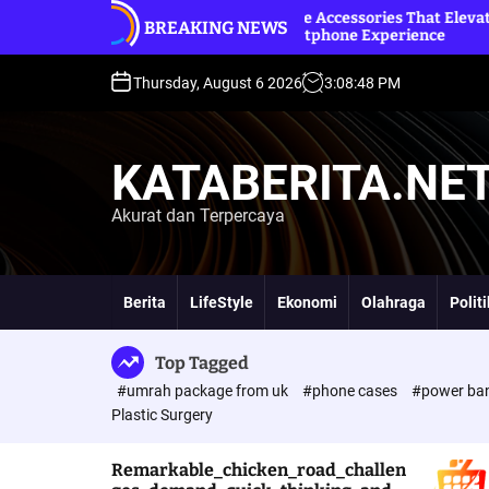
S
Premium Mobile Accessories That Elevate Your
Betzill
BREAKING NEWS
k
Everyday Smartphone Experience
Online 
i
p
Thursday, August 6 2026
3
:
08
:
49
PM
t
o
c
KATABERITA.NE
o
n
Akurat dan Terpercaya
t
e
n
t
Berita
LifeStyle
Ekonomi
Olahraga
Polit
Top Tagged
#umrah package from uk
#phone cases
#power ba
Plastic Surgery
Remarkable_chicken_road_challen