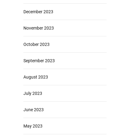
December 2023
November 2023
October 2023
September 2023
August 2023
July 2023
June 2023
May 2023