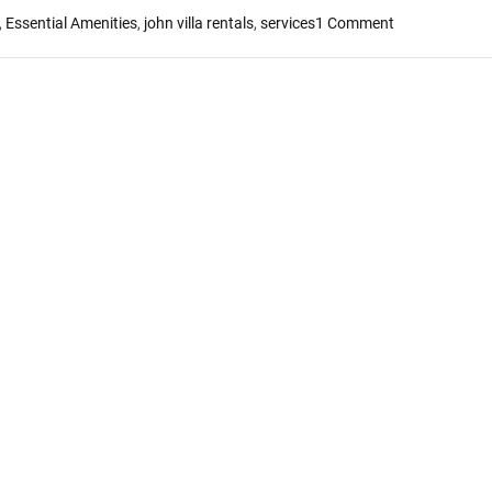
o
,
Essential Amenities
,
john villa rentals
,
services
1 Comment
n
8
E
s
s
e
n
t
i
a
l
A
m
e
n
i
t
i
e