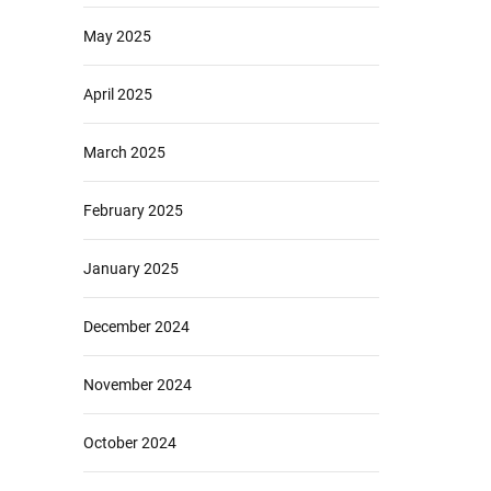
May 2025
April 2025
March 2025
February 2025
January 2025
December 2024
November 2024
October 2024