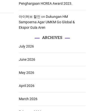
Penghargaan HCREA Award 2023.
아이허브 할인
on
Dukungan HM
Sampoerna Agar UMKM Go Global &
Ekspor Gula Aren
ARCHIVES
July 2026
June 2026
May 2026
April 2026
March 2026