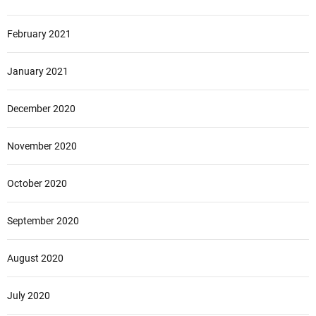
February 2021
January 2021
December 2020
November 2020
October 2020
September 2020
August 2020
July 2020