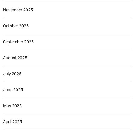
November 2025
October 2025
September 2025
August 2025
July 2025
June 2025
May 2025
April 2025