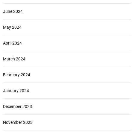
June 2024
May 2024
April 2024
March 2024
February 2024
January 2024
December 2023
November 2023