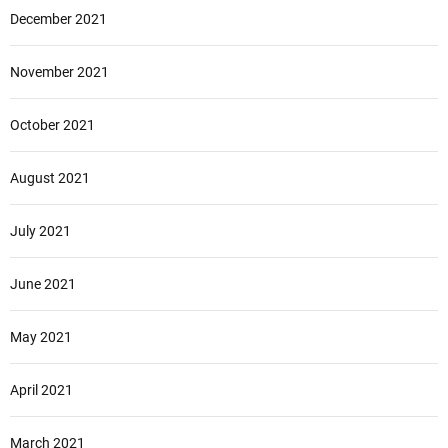
December 2021
November 2021
October 2021
August 2021
July 2021
June 2021
May 2021
April 2021
March 2021