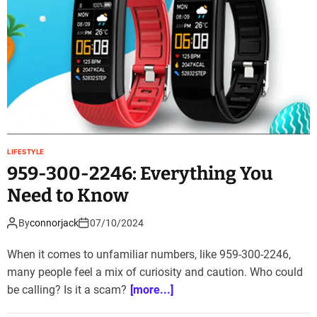
LIFESTYLE
959-300-2246: Everything You
Need to Know
By
connorjack
07/10/2024
When it comes to unfamiliar numbers, like 959-300-2246,
many people feel a mix of curiosity and caution. Who could
be calling? Is it a scam?
[more...]