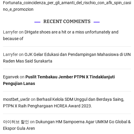
Fortunata_coincidenza_per_gli_amanti_del_rischio_con_afk_spin_casi
no_e_promozion
RECENT COMMENTS
Larryfer
on
DHgate shoes are a hit or a miss unfortunately and
because of
Larryfer
on
OJK Gelar Edukasi dan Pendampingan Mahasiswa di UIN
Raden Mas Said Surakarta
Eganvek
on
Puslit Tembakau Jember PTPN X Tindaklanjuti
Pengujian Lanas
mostbet_uwSr
on
Berhasil Kelola SDM Unggul dan Berdaya Saing,
PTPN X Raih Penghargaan HCREA Award 2023.
아이허브 할인
on
Dukungan HM Sampoerna Agar UMKM Go Global &
Ekspor Gula Aren