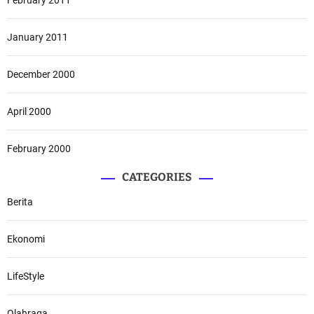
February 2011
January 2011
December 2000
April 2000
February 2000
CATEGORIES
Berita
Ekonomi
LifeStyle
Olahraga