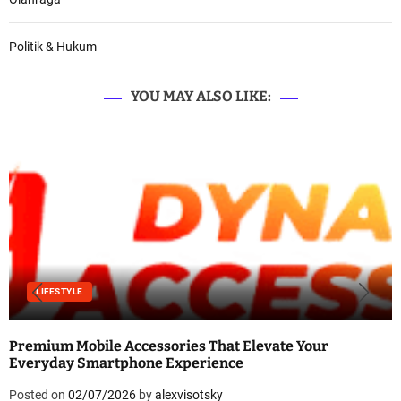
Politik & Hukum
YOU MAY ALSO LIKE:
LIFESTYLE
Premium Mobile Accessories That Elevate Your
Everyday Smartphone Experience
Posted on
02/07/2026
by
alexvisotsky