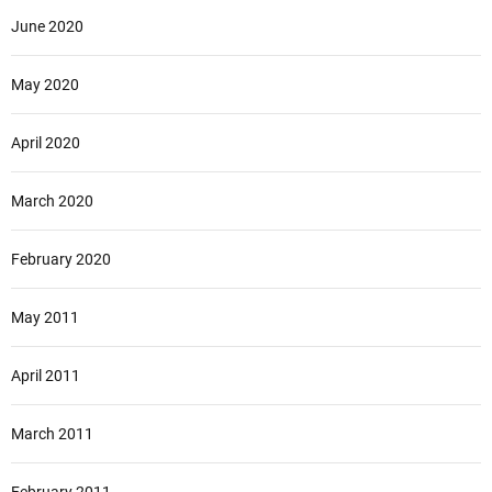
June 2020
May 2020
April 2020
March 2020
February 2020
May 2011
April 2011
March 2011