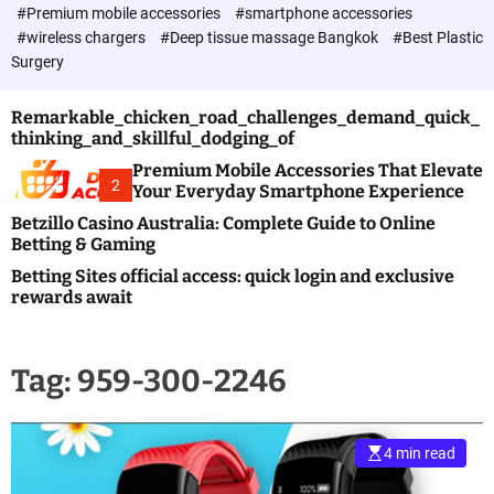
c
#Premium mobile accessories
#smartphone accessories
o
#wireless chargers
#Deep tissue massage Bangkok
#Best Plastic
l
Surgery
o
r
m
Remarkable_chicken_road_challenges_demand_quick_
o
thinking_and_skillful_dodging_of
d
e
Premium Mobile Accessories That Elevate
2
Your Everyday Smartphone Experience
Betzillo Casino Australia: Complete Guide to Online
Betting & Gaming
Betting Sites official access: quick login and exclusive
rewards await
Tag:
959-300-2246
4 min read