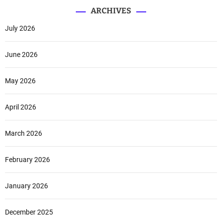
ARCHIVES
July 2026
June 2026
May 2026
April 2026
March 2026
February 2026
January 2026
December 2025