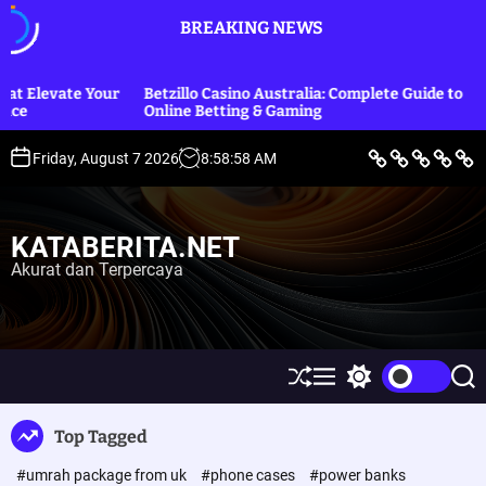
S
BREAKING NEWS
k
i
p
e Your
Betzillo Casino Australia: Complete Guide to
Betting
t
Online Betting & Gaming
exclus
o
c
B
L
E
O
P
Friday, August 7 2026
8
:
58
:
58
AM
e
i
k
l
o
o
r
f
o
a
l
i
e
n
h
i
n
t
S
o
r
t
t
a
t
m
a
i
KATABERITA.NET
y
i
g
k
e
l
a
&
Akurat dan Terpercaya
n
e
H
u
t
k
u
m
S
M
S
S
h
e
w
e
u
n
i
a
Top Tagged
ff
u
t
r
l
c
c
#umrah package from uk
#phone cases
#power banks
e
h
h