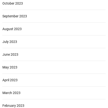
October 2023
September 2023
August 2023
July 2023
June 2023
May 2023
April 2023
March 2023
February 2023