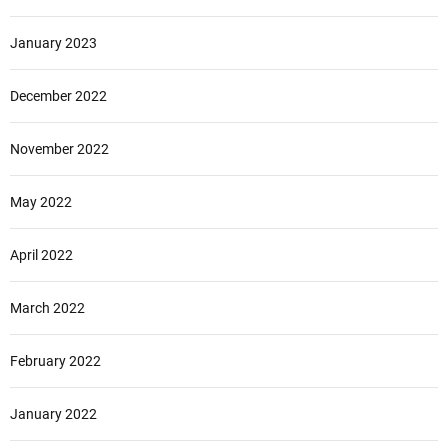
January 2023
December 2022
November 2022
May 2022
April 2022
March 2022
February 2022
January 2022