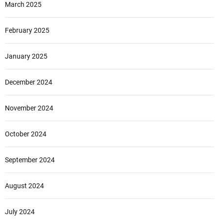
March 2025
February 2025
January 2025
December 2024
November 2024
October 2024
September 2024
August 2024
July 2024