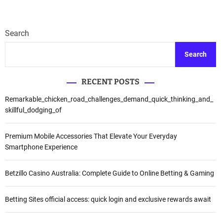
Search
Search
RECENT POSTS
Remarkable_chicken_road_challenges_demand_quick_thinking_and_
skillful_dodging_of
Premium Mobile Accessories That Elevate Your Everyday
Smartphone Experience
Betzillo Casino Australia: Complete Guide to Online Betting & Gaming
Betting Sites official access: quick login and exclusive rewards await