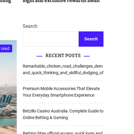
aming
login and exclusive rewards await
r
m
o
d
e
Search
Search
 read
RECENT POSTS
Remarkable_chicken_road_challenges_dem
and_quick_thinking_and_skillful_dodging_of
Premium Mobile Accessories That Elevate
Your Everyday Smartphone Experience
Betzillo Casino Australia: Complete Guide to
Online Betting & Gaming
Betting Sites official access: quick login and