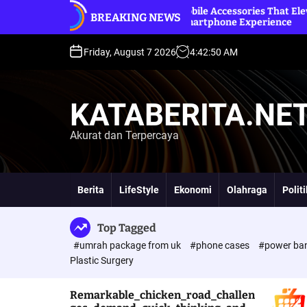
S
Premium Mobile Accessories That Elevate Your
Betz
BREAKING NEWS
k
Everyday Smartphone Experience
Onli
i
p
Friday, August 7 2026
4
:
42
:
51
AM
t
o
c
KATABERITA.NE
o
n
Akurat dan Terpercaya
t
e
n
t
Berita
LifeStyle
Ekonomi
Olahraga
Polit
Top Tagged
#umrah package from uk
#phone cases
#power ba
Plastic Surgery
Remarkable_chicken_road_challen