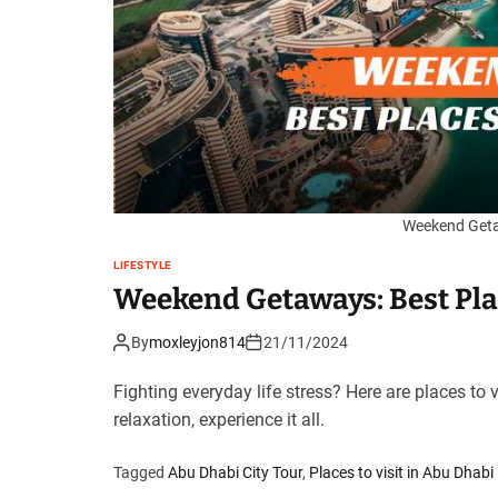
Weekend Getaw
LIFESTYLE
Weekend Getaways: Best Plac
By
moxleyjon814
21/11/2024
Fighting everyday life stress? Here are places to
relaxation, experience it all.
Tagged
Abu Dhabi City Tour
,
Places to visit in Abu Dhabi