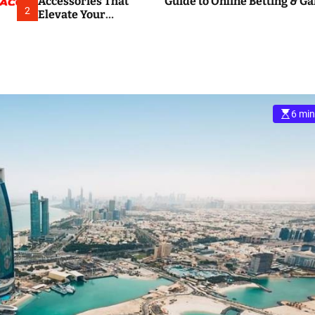
Accessories That
Guide to Online Betting & G
2
Elevate Your
Everyday
Smartphone
Experience
6 min