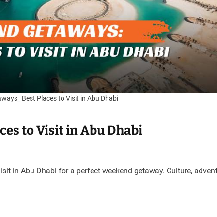
ays_ Best Places to Visit in Abu Dhabi
es to Visit in Abu Dhabi
 visit in Abu Dhabi for a perfect weekend getaway. Culture, adven