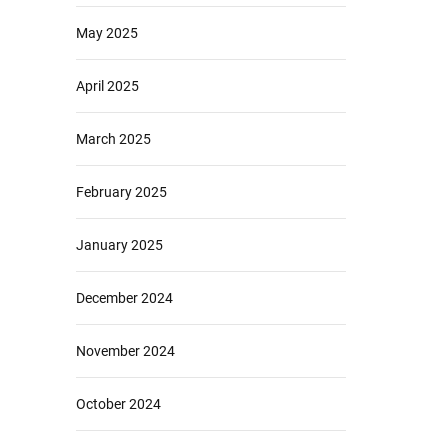
May 2025
April 2025
March 2025
February 2025
January 2025
December 2024
November 2024
October 2024