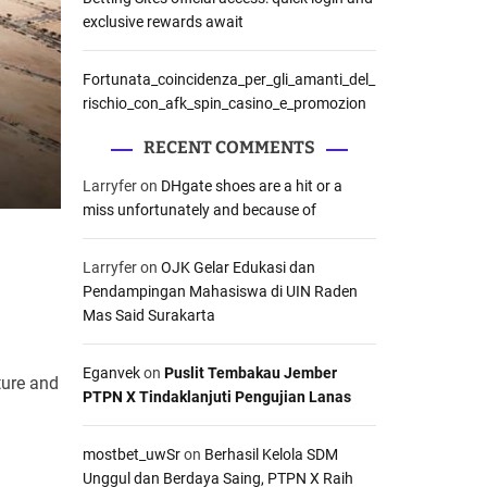
exclusive rewards await
Fortunata_coincidenza_per_gli_amanti_del_
rischio_con_afk_spin_casino_e_promozion
RECENT COMMENTS
Larryfer
on
DHgate shoes are a hit or a
miss unfortunately and because of
Larryfer
on
OJK Gelar Edukasi dan
Pendampingan Mahasiswa di UIN Raden
Mas Said Surakarta
Eganvek
on
Puslit Tembakau Jember
ture and
PTPN X Tindaklanjuti Pengujian Lanas
mostbet_uwSr
on
Berhasil Kelola SDM
Unggul dan Berdaya Saing, PTPN X Raih