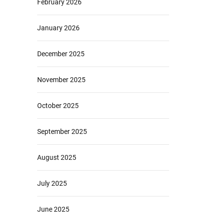
February 2026
January 2026
December 2025
November 2025
October 2025
September 2025
August 2025
July 2025
June 2025