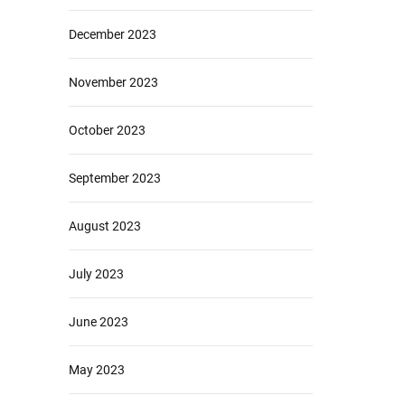
December 2023
November 2023
October 2023
September 2023
August 2023
July 2023
June 2023
May 2023