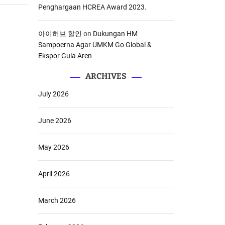
Penghargaan HCREA Award 2023.
아이허브 할인
on
Dukungan HM
Sampoerna Agar UMKM Go Global &
Ekspor Gula Aren
ARCHIVES
July 2026
June 2026
May 2026
April 2026
March 2026