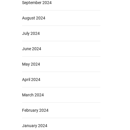
September 2024
August 2024
July 2024
June 2024
May 2024
April 2024
March 2024
February 2024
January 2024