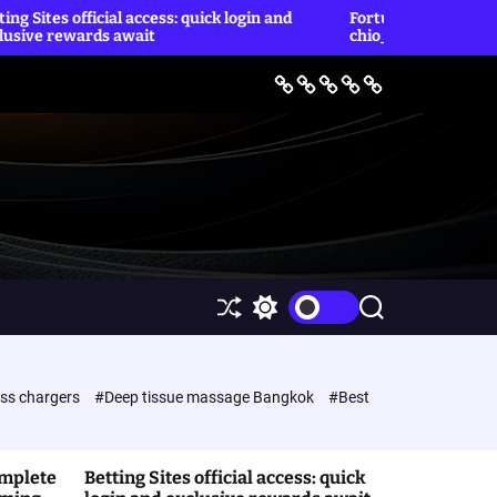
 access: quick login and
Fortunata_coincidenza_per_gli_aman
wait
chio_con_afk_spin_casino_e_promoz
B
L
E
O
P
e
i
k
l
o
r
f
o
a
l
i
e
n
h
i
t
S
o
r
t
a
t
m
a
i
y
i
g
k
l
a
&
e
H
u
k
u
m
S
S
S
h
w
e
u
i
a
ff
t
r
l
c
c
ess chargers
#Deep tissue massage Bangkok
#Best
e
h
h
c
o
l
omplete
Betting Sites official access: quick
o