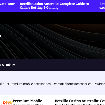
illo Casino Australia: Complete Guide to
Betting Sites official
ne Betting & Gaming
exclusive rewards a
T
ik & Hukum
nks
#Premium mobile accessories
#smartphone accessories
#wirel
Premium Mobile
Betzillo Casino Australia: C