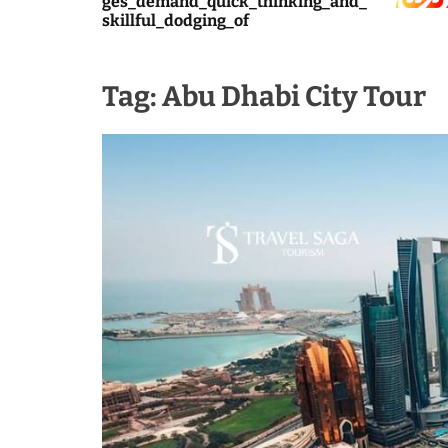
ges_demand_quick_thinking_and_
skillful_dodging_of
Tag:
Abu Dhabi City Tour