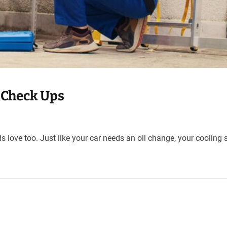
 Check Ups
ds love too. Just like your car needs an oil change, your cooling