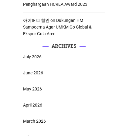
Penghargaan HCREA Award 2023.
아이허브 할인
on
Dukungan HM
Sampoerna Agar UMKM Go Global &
Ekspor Gula Aren
ARCHIVES
July 2026
June 2026
May 2026
April 2026
March 2026