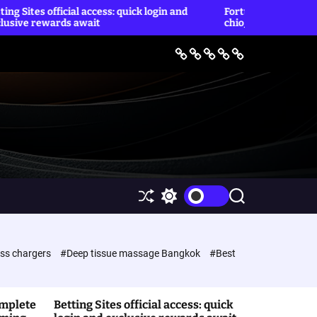
access: quick login and
Fortunata_coincidenza_per_gli_amant
ait
chio_con_afk_spin_casino_e_promozi
B
L
E
O
P
e
i
k
l
o
r
f
o
a
l
i
e
n
h
i
t
S
o
r
t
a
t
m
a
i
y
i
g
k
l
a
&
e
H
u
k
u
m
S
S
S
h
w
e
u
i
a
ff
t
r
l
c
c
ess chargers
#Deep tissue massage Bangkok
#Best
e
h
h
c
o
l
omplete
Betting Sites official access: quick
o