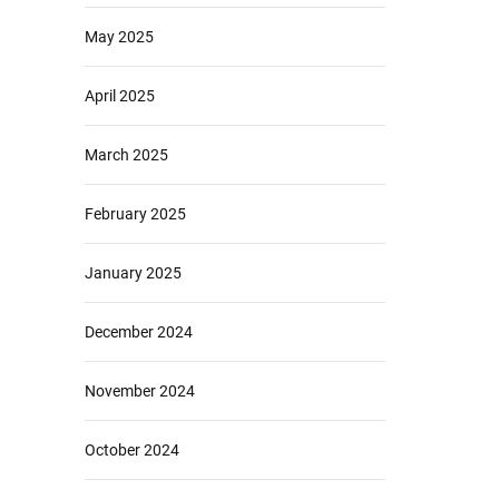
May 2025
April 2025
March 2025
February 2025
January 2025
December 2024
November 2024
October 2024