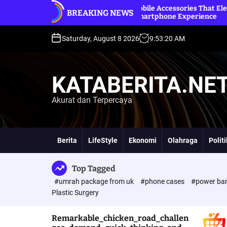
S
Premium Mobile Accessories That Elevate Your
Betzi
BREAKING NEWS
k
Everyday Smartphone Experience
Onlin
i
p
Saturday, August 8 2026
9
:
53
:
21
AM
t
o
c
KATABERITA.NE
o
n
Akurat dan Terpercaya
t
e
n
t
Berita
LifeStyle
Ekonomi
Olahraga
Polit
Top Tagged
#umrah package from uk
#phone cases
#power ba
Plastic Surgery
Remarkable_chicken_road_challen