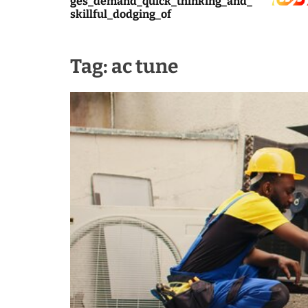
ges_demand_quick_thinking_and_
skillful_dodging_of
Tag:
ac tune