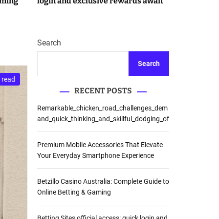
aming
login and exclusive rewards await
r
m
o
d
e
Search
Search
 read
RECENT POSTS
Remarkable_chicken_road_challenges_dem
and_quick_thinking_and_skillful_dodging_of
Premium Mobile Accessories That Elevate
Your Everyday Smartphone Experience
Betzillo Casino Australia: Complete Guide to
Online Betting & Gaming
Betting Sites official access: quick login and