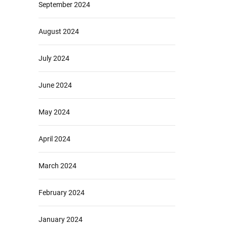
September 2024
August 2024
July 2024
June 2024
May 2024
April 2024
March 2024
February 2024
January 2024