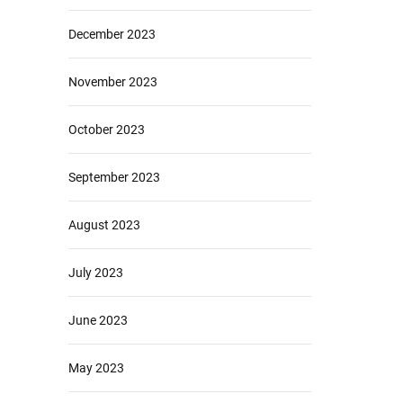
December 2023
November 2023
October 2023
September 2023
August 2023
July 2023
June 2023
May 2023