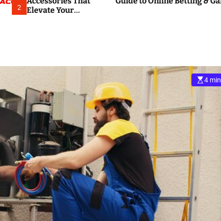
Accessories That
Guide to Online Betting & G
2
Elevate Your
Everyday
Smartphone
Experience
4 min