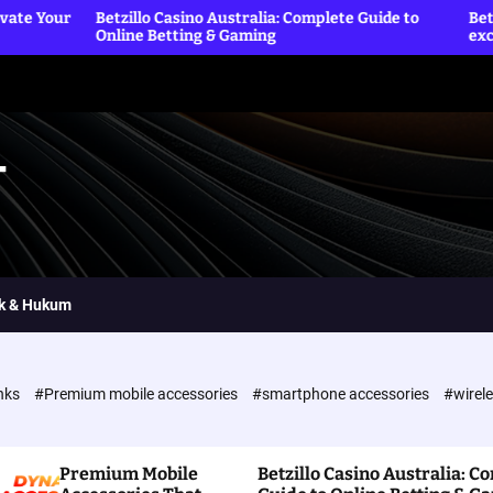
llo Casino Australia: Complete Guide to
Betting Sites official 
e Betting & Gaming
exclusive rewards aw
T
ik & Hukum
nks
#Premium mobile accessories
#smartphone accessories
#wirel
Premium Mobile
Betzillo Casino Australia: C