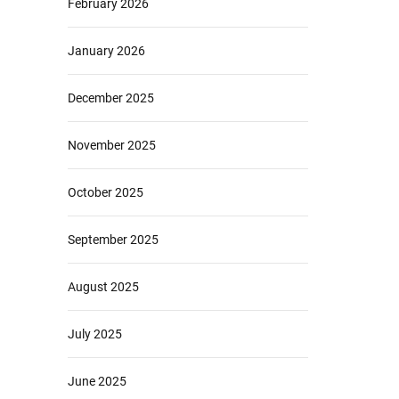
February 2026
January 2026
December 2025
November 2025
October 2025
September 2025
August 2025
July 2025
June 2025