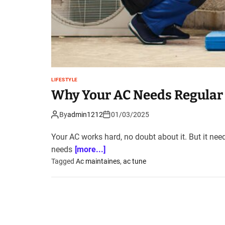
LIFESTYLE
Why Your AC Needs Regular
By
admin1212
01/03/2025
Your AC works hard, no doubt about it. But it nee
needs
[more...]
Tagged
Ac maintaines
,
ac tune