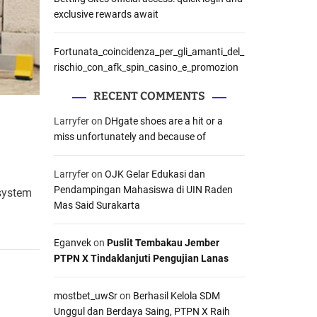
exclusive rewards await
Fortunata_coincidenza_per_gli_amanti_del_
rischio_con_afk_spin_casino_e_promozion
RECENT COMMENTS
Larryfer
on
DHgate shoes are a hit or a
miss unfortunately and because of
Larryfer
on
OJK Gelar Edukasi dan
Pendampingan Mahasiswa di UIN Raden
 system
Mas Said Surakarta
Eganvek
on
Puslit Tembakau Jember
PTPN X Tindaklanjuti Pengujian Lanas
mostbet_uwSr
on
Berhasil Kelola SDM
Unggul dan Berdaya Saing, PTPN X Raih