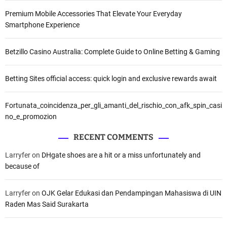
Premium Mobile Accessories That Elevate Your Everyday
Smartphone Experience
Betzillo Casino Australia: Complete Guide to Online Betting & Gaming
Betting Sites official access: quick login and exclusive rewards await
Fortunata_coincidenza_per_gli_amanti_del_rischio_con_afk_spin_casi
no_e_promozion
RECENT COMMENTS
Larryfer
on
DHgate shoes are a hit or a miss unfortunately and
because of
Larryfer
on
OJK Gelar Edukasi dan Pendampingan Mahasiswa di UIN
Raden Mas Said Surakarta