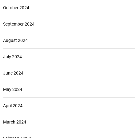
October 2024
September 2024
August 2024
July 2024
June 2024
May 2024
April 2024
March 2024