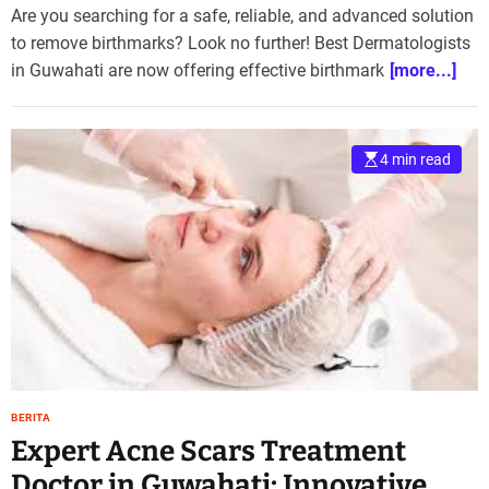
Are you searching for a safe, reliable, and advanced solution
to remove birthmarks? Look no further! Best Dermatologists
in Guwahati are now offering effective birthmark
[more...]
4 min read
BERITA
Expert Acne Scars Treatment
Doctor in Guwahati: Innovative