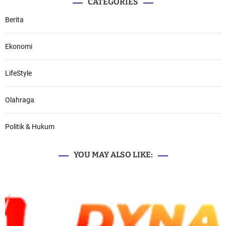
CATEGORIES
Berita
Ekonomi
LifeStyle
Olahraga
Politik & Hukum
YOU MAY ALSO LIKE: