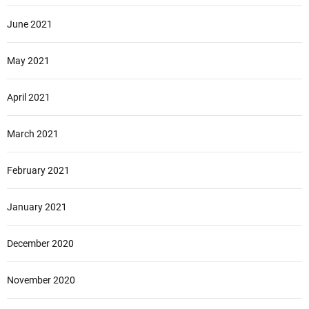
June 2021
May 2021
April 2021
March 2021
February 2021
January 2021
December 2020
November 2020