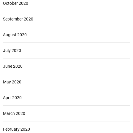
October 2020
September 2020
August 2020
July 2020
June 2020
May 2020
April 2020
March 2020
February 2020