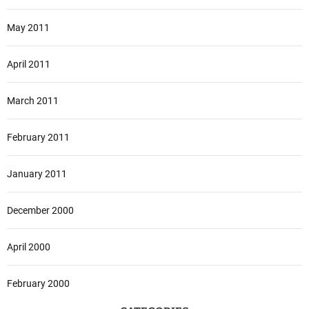
May 2011
April 2011
March 2011
February 2011
January 2011
December 2000
April 2000
February 2000