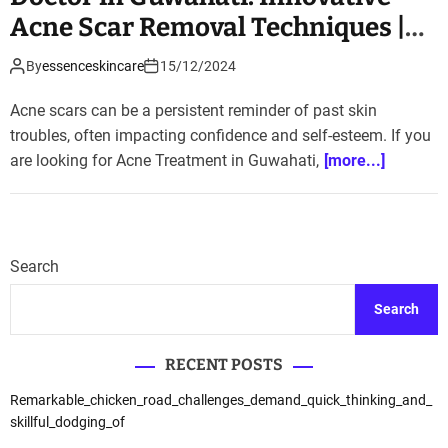
Acne Scar Removal Techniques |
Essence Skin Clinic
By
essenceskincare
15/12/2024
Acne scars can be a persistent reminder of past skin
troubles, often impacting confidence and self-esteem. If you
are looking for Acne Treatment in Guwahati,
[more...]
Search
Search
RECENT POSTS
Remarkable_chicken_road_challenges_demand_quick_thinking_and_
skillful_dodging_of