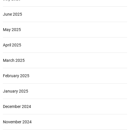
June 2025
May 2025
April 2025
March 2025
February 2025
January 2025
December 2024
November 2024