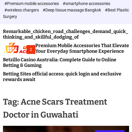
c
#Premium mobile accessories
#smartphone accessories
o
#wireless chargers
#Deep tissue massage Bangkok
#Best Plastic
l
Surgery
o
r
m
Remarkable_chicken_road_challenges_demand_quick_
o
thinking_and_skillful_dodging_of
d
e
Premium Mobile Accessories That Elevate
2
Your Everyday Smartphone Experience
Betzillo Casino Australia: Complete Guide to Online
Betting & Gaming
Betting Sites official access: quick login and exclusive
rewards await
Tag:
Acne Scars Treatment
Doctor in Guwahati