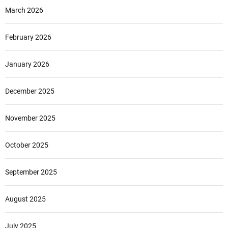
March 2026
February 2026
January 2026
December 2025
November 2025
October 2025
September 2025
August 2025
July 2025