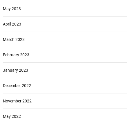
May 2023
April 2023
March 2023
February 2023
January 2023
December 2022
November 2022
May 2022