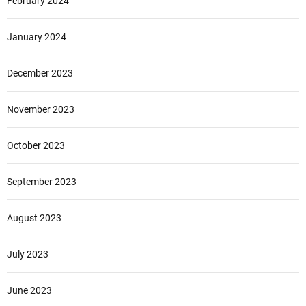
February 2024
January 2024
December 2023
November 2023
October 2023
September 2023
August 2023
July 2023
June 2023