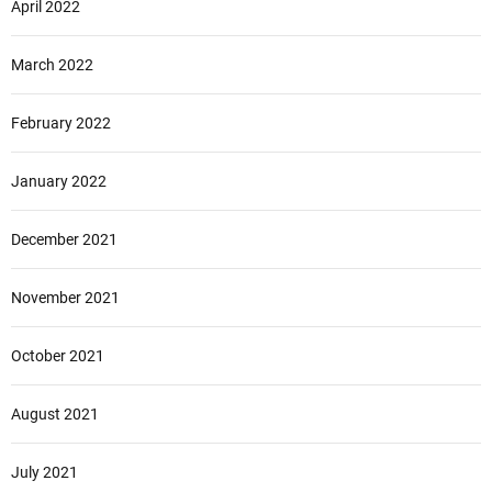
April 2022
March 2022
February 2022
January 2022
December 2021
November 2021
October 2021
August 2021
July 2021