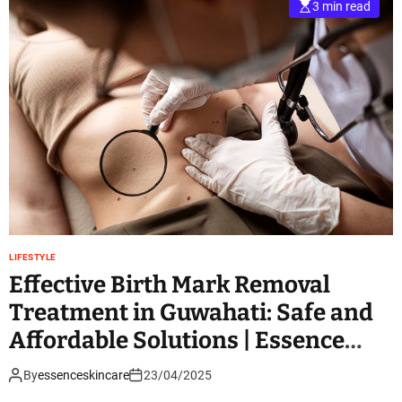
3 min read
LIFESTYLE
Effective Birth Mark Removal
Treatment in Guwahati: Safe and
Affordable Solutions | Essence
Skin Care
By
essenceskincare
23/04/2025