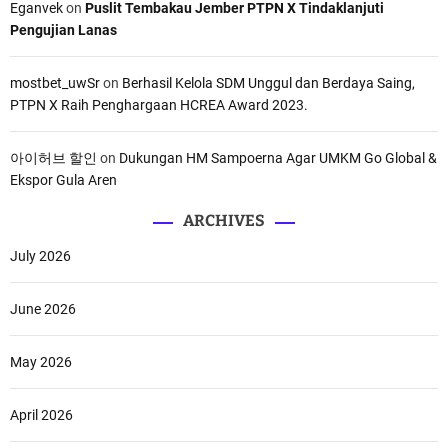
Eganvek
on
Puslit Tembakau Jember PTPN X Tindaklanjuti
Pengujian Lanas
mostbet_uwSr
on
Berhasil Kelola SDM Unggul dan Berdaya Saing,
PTPN X Raih Penghargaan HCREA Award 2023.
아이허브 할인
on
Dukungan HM Sampoerna Agar UMKM Go Global &
Ekspor Gula Aren
ARCHIVES
July 2026
June 2026
May 2026
April 2026