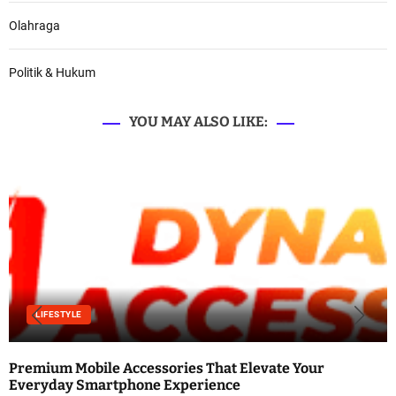
Olahraga
Politik & Hukum
YOU MAY ALSO LIKE:
LIFESTYLE
Premium Mobile Accessories That Elevate Your
Everyday Smartphone Experience