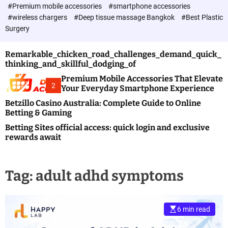
c
#Premium mobile accessories
#smartphone accessories
o
#wireless chargers
#Deep tissue massage Bangkok
#Best Plastic
l
Surgery
o
r
m
Remarkable_chicken_road_challenges_demand_quick_
o
thinking_and_skillful_dodging_of
d
e
Premium Mobile Accessories That Elevate
2
Your Everyday Smartphone Experience
Betzillo Casino Australia: Complete Guide to Online
Betting & Gaming
Betting Sites official access: quick login and exclusive
rewards await
Tag:
adult adhd symptoms
6 min read