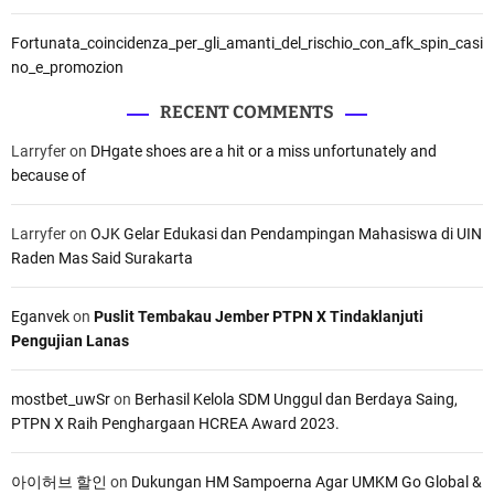
Fortunata_coincidenza_per_gli_amanti_del_rischio_con_afk_spin_casi
no_e_promozion
RECENT COMMENTS
Larryfer
on
DHgate shoes are a hit or a miss unfortunately and
because of
Larryfer
on
OJK Gelar Edukasi dan Pendampingan Mahasiswa di UIN
Raden Mas Said Surakarta
Eganvek
on
Puslit Tembakau Jember PTPN X Tindaklanjuti
Pengujian Lanas
mostbet_uwSr
on
Berhasil Kelola SDM Unggul dan Berdaya Saing,
PTPN X Raih Penghargaan HCREA Award 2023.
아이허브 할인
on
Dukungan HM Sampoerna Agar UMKM Go Global &