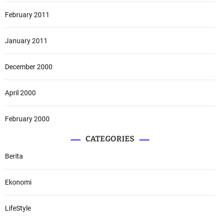
February 2011
January 2011
December 2000
April 2000
February 2000
CATEGORIES
Berita
Ekonomi
LifeStyle