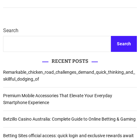
Search
Search
RECENT POSTS
Remarkable_chicken_road_challenges_demand_quick_thinking_and_
skillful_dodging_of
Premium Mobile Accessories That Elevate Your Everyday
Smartphone Experience
Betzillo Casino Australia: Complete Guide to Online Betting & Gaming
Betting Sites official access: quick login and exclusive rewards await