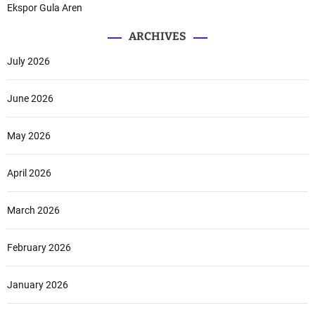
Ekspor Gula Aren
ARCHIVES
July 2026
June 2026
May 2026
April 2026
March 2026
February 2026
January 2026