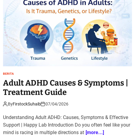
BERITA
Adult ADHD Causes & Symptoms |
Treatment Guide
By
FirstockSuhaib
07/04/2026
Understanding Adult ADHD: Causes, Symptoms & Effective
Support | Happy Lab Introduction Do you often feel like your
mind is racing in multiple directions at
[more...]