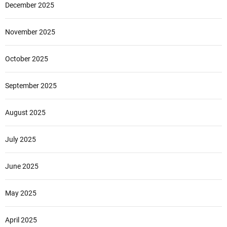
December 2025
November 2025
October 2025
September 2025
August 2025
July 2025
June 2025
May 2025
April 2025