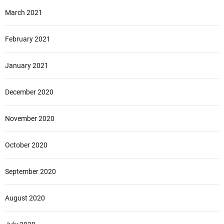
March 2021
February 2021
January 2021
December 2020
November 2020
October 2020
September 2020
August 2020