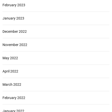
February 2023
January 2023
December 2022
November 2022
May 2022
April 2022
March 2022
February 2022
January 2022