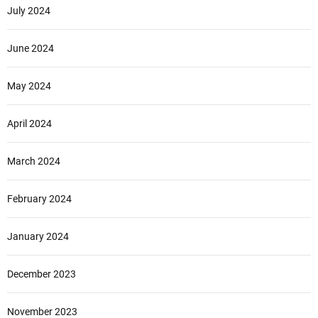
July 2024
June 2024
May 2024
April 2024
March 2024
February 2024
January 2024
December 2023
November 2023