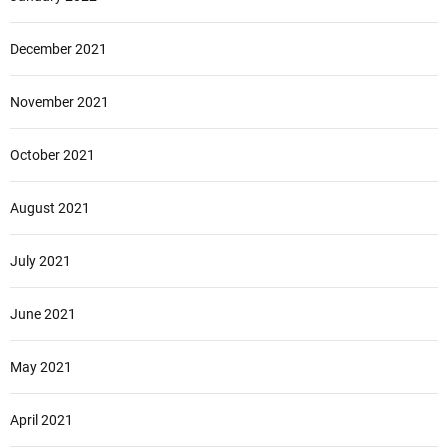
December 2021
November 2021
October 2021
August 2021
July 2021
June 2021
May 2021
April 2021