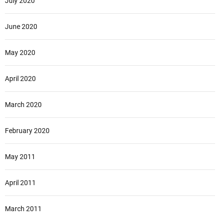
July 2020
June 2020
May 2020
April 2020
March 2020
February 2020
May 2011
April 2011
March 2011