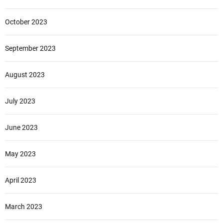
October 2023
September 2023
August 2023
July 2023
June 2023
May 2023
April 2023
March 2023