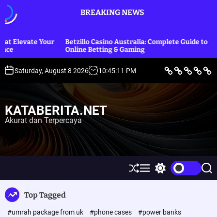
S
BREAKING NEWS
k
i
p
te Your
Betzillo Casino Australia: Complete Guide to
Bettin
t
Online Betting & Gaming
exclu
o
c
B
L
E
O
P
Saturday, August 8 2026
10
:
45
:
11
PM
e
i
k
l
o
o
r
f
o
a
l
i
e
n
h
i
n
t
S
o
r
t
t
a
t
m
a
i
KATABERITA.NET
y
i
g
k
e
l
a
&
Akurat dan Terpercaya
n
e
H
u
t
k
u
m
S
M
S
S
h
e
w
e
u
n
i
a
Top Tagged
ff
u
t
r
l
c
c
#umrah package from uk
#phone cases
#power banks
e
h
h