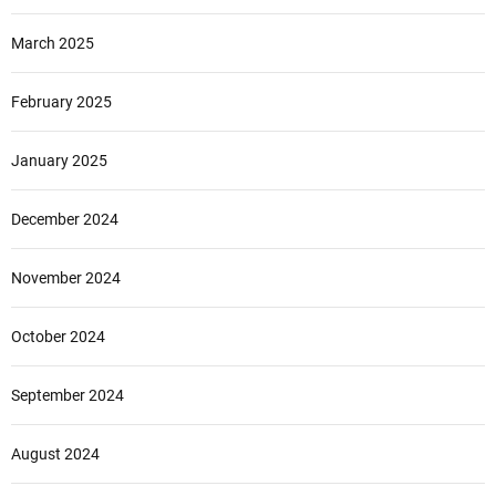
March 2025
February 2025
January 2025
December 2024
November 2024
October 2024
September 2024
August 2024