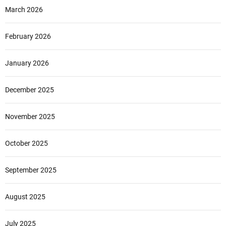
March 2026
February 2026
January 2026
December 2025
November 2025
October 2025
September 2025
August 2025
July 2025