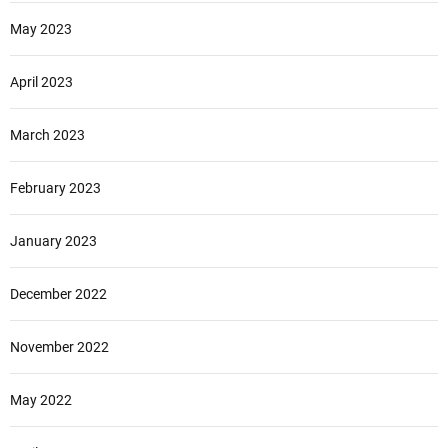
May 2023
April 2023
March 2023
February 2023
January 2023
December 2022
November 2022
May 2022