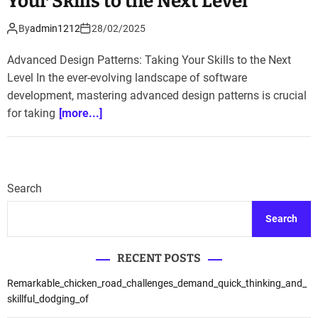
Your Skills to the Next Level
By
admin1212
28/02/2025
Advanced Design Patterns: Taking Your Skills to the Next
Level In the ever-evolving landscape of software
development, mastering advanced design patterns is crucial
for taking
[more...]
Search
Search
RECENT POSTS
Remarkable_chicken_road_challenges_demand_quick_thinking_and_
skillful_dodging_of