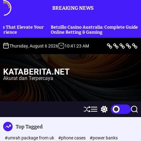
S
BREAKING NEWS
k
i
p
levate Your
Betzillo Casino Australia: Complete Guide to
B
t
Online Betting & Gaming
e
o
c
B
L
E
O
P
Thursday, August 6 2026
10
:
41
:
24
AM
e
i
k
l
o
o
r
f
o
a
l
i
e
n
h
i
n
t
S
o
r
t
t
a
t
m
a
i
KATABERITA.NET
y
i
g
k
e
l
a
&
Akurat dan Terpercaya
n
e
H
u
t
k
u
m
S
M
S
S
h
e
w
e
u
n
i
a
Top Tagged
ff
u
t
r
l
c
c
#umrah package from uk
#phone cases
#power banks
e
h
h