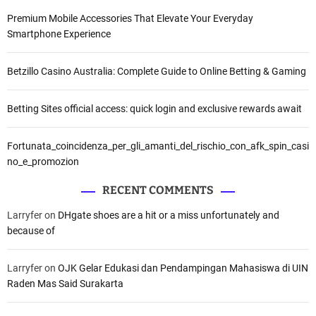
Premium Mobile Accessories That Elevate Your Everyday
Smartphone Experience
Betzillo Casino Australia: Complete Guide to Online Betting & Gaming
Betting Sites official access: quick login and exclusive rewards await
Fortunata_coincidenza_per_gli_amanti_del_rischio_con_afk_spin_casi
no_e_promozion
RECENT COMMENTS
Larryfer
on
DHgate shoes are a hit or a miss unfortunately and
because of
Larryfer
on
OJK Gelar Edukasi dan Pendampingan Mahasiswa di UIN
Raden Mas Said Surakarta