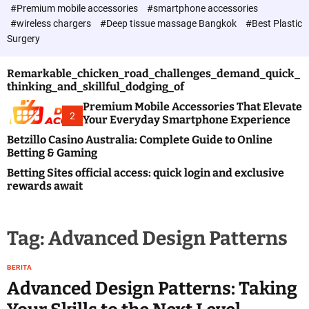
c
#Premium mobile accessories
#smartphone accessories
o
#wireless chargers
#Deep tissue massage Bangkok
#Best Plastic
l
Surgery
o
r
m
Remarkable_chicken_road_challenges_demand_quick_
o
thinking_and_skillful_dodging_of
d
e
Premium Mobile Accessories That Elevate
2
Your Everyday Smartphone Experience
Betzillo Casino Australia: Complete Guide to Online
Betting & Gaming
Betting Sites official access: quick login and exclusive
rewards await
Tag:
Advanced Design Patterns
BERITA
Advanced Design Patterns: Taking