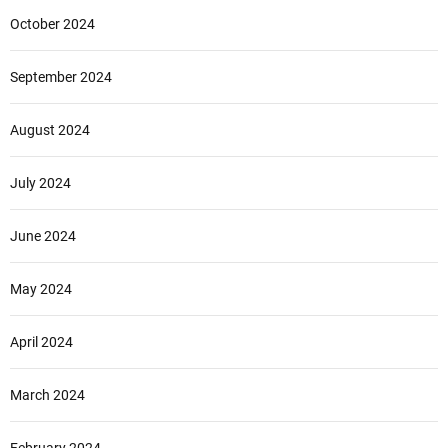
October 2024
September 2024
August 2024
July 2024
June 2024
May 2024
April 2024
March 2024