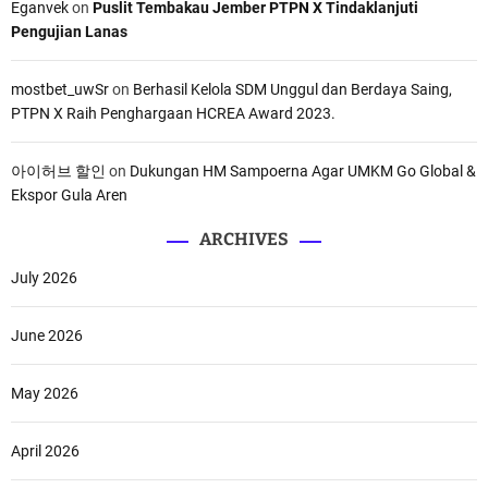
Eganvek
on
Puslit Tembakau Jember PTPN X Tindaklanjuti
Pengujian Lanas
mostbet_uwSr
on
Berhasil Kelola SDM Unggul dan Berdaya Saing,
PTPN X Raih Penghargaan HCREA Award 2023.
아이허브 할인
on
Dukungan HM Sampoerna Agar UMKM Go Global &
Ekspor Gula Aren
ARCHIVES
July 2026
June 2026
May 2026
April 2026