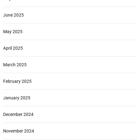
June 2025
May 2025
April 2025
March 2025
February 2025
January 2025
December 2024
November 2024