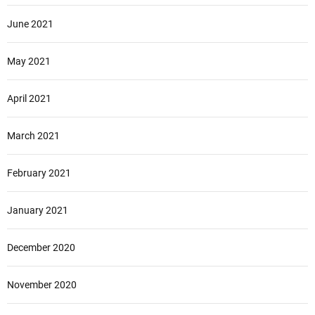
June 2021
May 2021
April 2021
March 2021
February 2021
January 2021
December 2020
November 2020