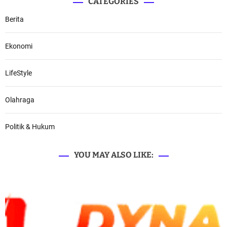
CATEGORIES
Berita
Ekonomi
LifeStyle
Olahraga
Politik & Hukum
YOU MAY ALSO LIKE: