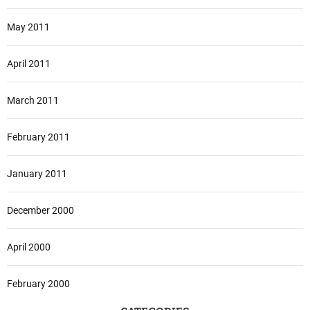
May 2011
April 2011
March 2011
February 2011
January 2011
December 2000
April 2000
February 2000