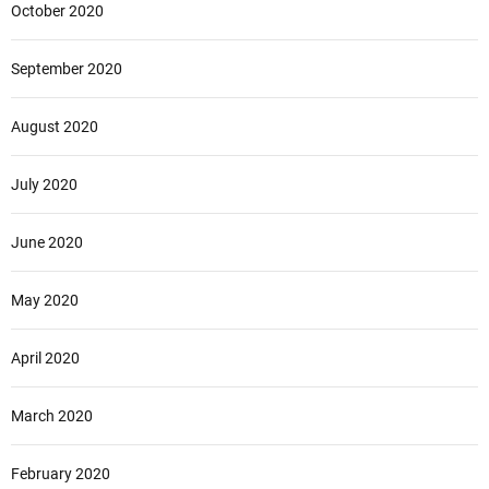
October 2020
September 2020
August 2020
July 2020
June 2020
May 2020
April 2020
March 2020
February 2020