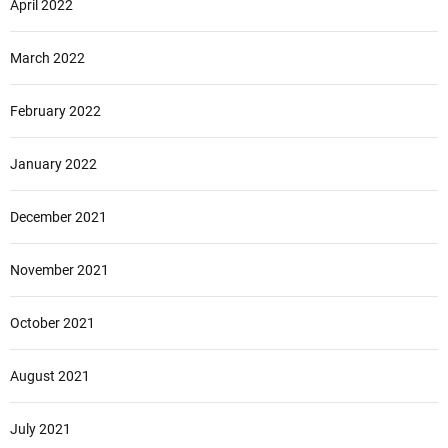
April 2022
March 2022
February 2022
January 2022
December 2021
November 2021
October 2021
August 2021
July 2021