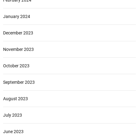
February 2024
January 2024
December 2023
November 2023
October 2023
September 2023
August 2023
July 2023
June 2023