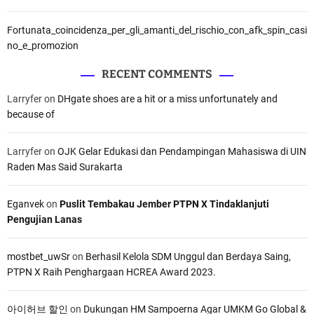
Fortunata_coincidenza_per_gli_amanti_del_rischio_con_afk_spin_casi
no_e_promozion
RECENT COMMENTS
Larryfer
on
DHgate shoes are a hit or a miss unfortunately and
because of
Larryfer
on
OJK Gelar Edukasi dan Pendampingan Mahasiswa di UIN
Raden Mas Said Surakarta
Eganvek
on
Puslit Tembakau Jember PTPN X Tindaklanjuti
Pengujian Lanas
mostbet_uwSr
on
Berhasil Kelola SDM Unggul dan Berdaya Saing,
PTPN X Raih Penghargaan HCREA Award 2023.
아이허브 할인
on
Dukungan HM Sampoerna Agar UMKM Go Global &