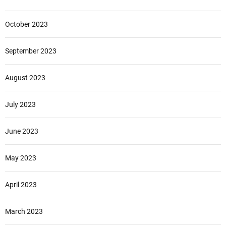
October 2023
September 2023
August 2023
July 2023
June 2023
May 2023
April 2023
March 2023