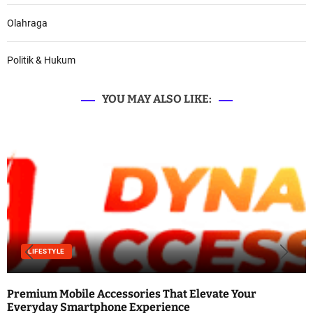
Olahraga
Politik & Hukum
YOU MAY ALSO LIKE:
LIFESTYLE
Premium Mobile Accessories That Elevate Your
Everyday Smartphone Experience