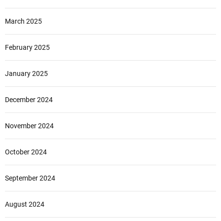
March 2025
February 2025
January 2025
December 2024
November 2024
October 2024
September 2024
August 2024