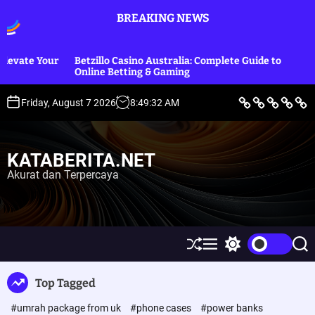
S
BREAKING NEWS
k
i
p
ur
Betzillo Casino Australia: Complete Guide to
Betting Sit
t
Online Betting & Gaming
exclusive 
o
c
B
L
E
O
P
Friday, August 7 2026
8
:
49
:
32
AM
e
i
k
l
o
o
r
f
o
a
l
i
e
n
h
i
n
t
S
o
r
t
t
a
t
m
a
i
KATABERITA.NET
y
i
g
k
e
l
a
&
Akurat dan Terpercaya
n
e
H
u
t
k
u
m
S
M
S
S
h
e
w
e
u
n
i
a
Top Tagged
ff
u
t
r
l
c
c
#umrah package from uk
#phone cases
#power banks
e
h
h