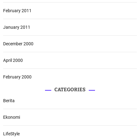
February 2011
January 2011
December 2000
April 2000
February 2000
CATEGORIES
Berita
Ekonomi
LifeStyle