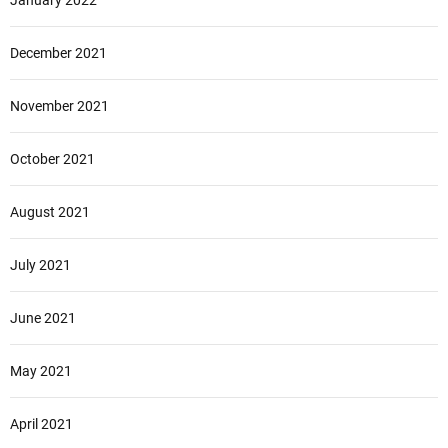
January 2022
December 2021
November 2021
October 2021
August 2021
July 2021
June 2021
May 2021
April 2021