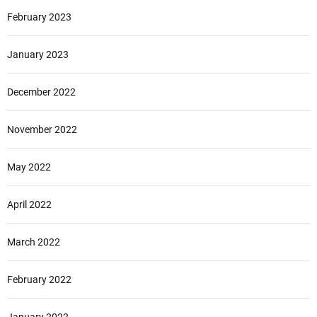
February 2023
January 2023
December 2022
November 2022
May 2022
April 2022
March 2022
February 2022