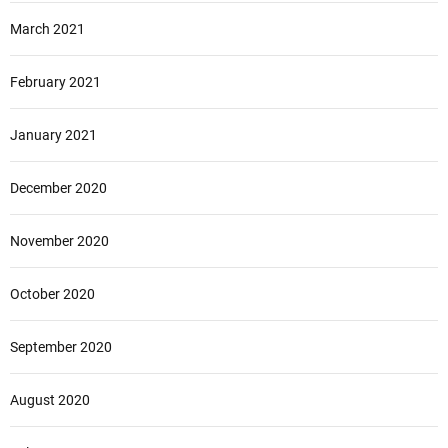
March 2021
February 2021
January 2021
December 2020
November 2020
October 2020
September 2020
August 2020