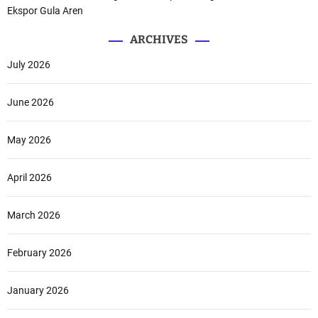
Ekspor Gula Aren
ARCHIVES
July 2026
June 2026
May 2026
April 2026
March 2026
February 2026
January 2026