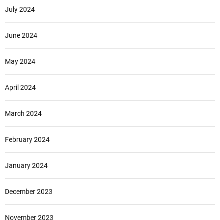
July 2024
June 2024
May 2024
April 2024
March 2024
February 2024
January 2024
December 2023
November 2023