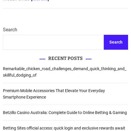
Search
Search
RECENT POSTS
Remarkable_chicken_road_challenges_demand_quick_thinking_and_
skillful_dodging_of
Premium Mobile Accessories That Elevate Your Everyday
Smartphone Experience
Betzillo Casino Australia: Complete Guide to Online Betting & Gaming
Betting Sites official access: quick login and exclusive rewards await