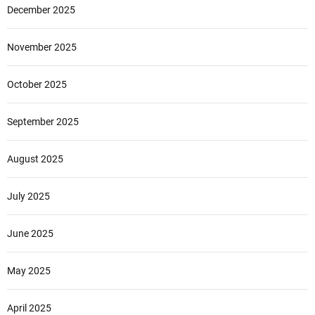
December 2025
November 2025
October 2025
September 2025
August 2025
July 2025
June 2025
May 2025
April 2025