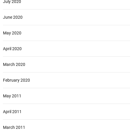
July 2020
June 2020
May 2020
April 2020
March 2020
February 2020
May 2011
April 2011
March 2011