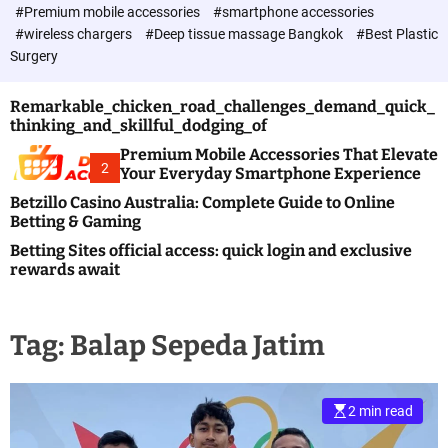
c
#Premium mobile accessories
#smartphone accessories
o
#wireless chargers
#Deep tissue massage Bangkok
#Best Plastic
l
Surgery
o
r
m
Remarkable_chicken_road_challenges_demand_quick_
o
thinking_and_skillful_dodging_of
d
e
Premium Mobile Accessories That Elevate
2
Your Everyday Smartphone Experience
Betzillo Casino Australia: Complete Guide to Online
Betting & Gaming
Betting Sites official access: quick login and exclusive
rewards await
Tag:
Balap Sepeda Jatim
2 min read