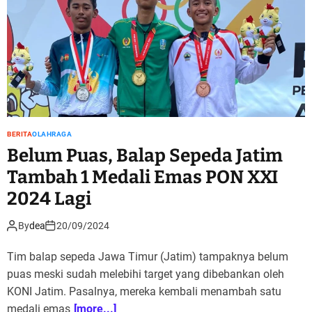
BERITA
OLAHRAGA
Belum Puas, Balap Sepeda Jatim
Tambah 1 Medali Emas PON XXI
2024 Lagi
By
dea
20/09/2024
Tim balap sepeda Jawa Timur (Jatim) tampaknya belum
puas meski sudah melebihi target yang dibebankan oleh
KONI Jatim. Pasalnya, mereka kembali menambah satu
medali emas
[more...]