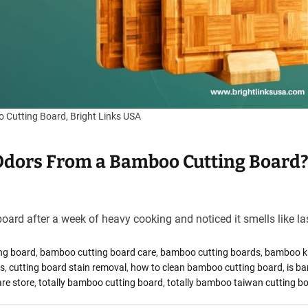
Cutting Board, Bright Links USA
Odors From a Bamboo Cutting Board
oard after a week of heavy cooking and noticed it smells like la
ng board
,
bamboo cutting board care
,
bamboo cutting boards
,
bamboo k
ps
,
cutting board stain removal
,
how to clean bamboo cutting board
,
is b
re store
,
totally bamboo cutting board
,
totally bamboo taiwan cutting b