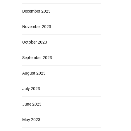
December 2023
November 2023
October 2023
September 2023
August 2023
July 2023
June 2023
May 2023