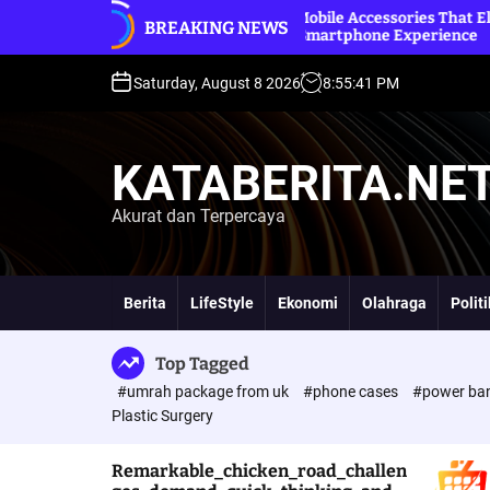
S
and
Premium Mobile Accessories That Elevate Your
B
BREAKING NEWS
k
Everyday Smartphone Experience
O
i
p
Saturday, August 8 2026
8
:
55
:
42
PM
t
o
c
KATABERITA.NE
o
n
Akurat dan Terpercaya
t
e
n
t
Berita
LifeStyle
Ekonomi
Olahraga
Polit
Top Tagged
#umrah package from uk
#phone cases
#power ba
Plastic Surgery
Remarkable_chicken_road_challen