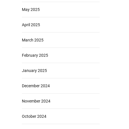
May 2025
April 2025
March 2025
February 2025
January 2025
December 2024
November 2024
October 2024