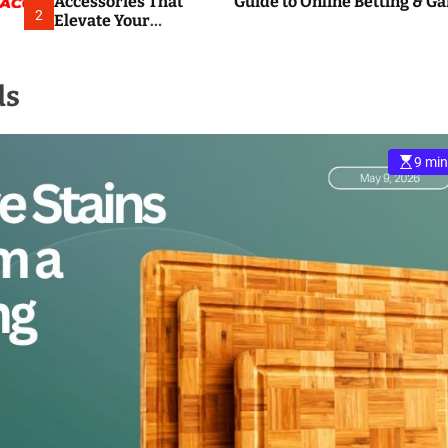
Accessories That
Guide to Online Betting & G
2
Elevate Your
Everyday
Smartphone
Experience
ds
9 min