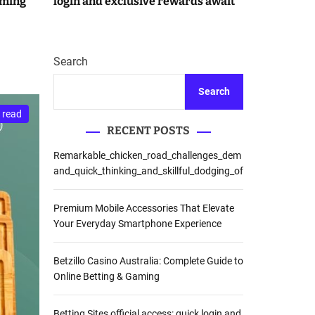
aming
login and exclusive rewards await
r
m
o
d
e
Search
Search
 read
RECENT POSTS
Remarkable_chicken_road_challenges_dem
and_quick_thinking_and_skillful_dodging_of
Premium Mobile Accessories That Elevate
Your Everyday Smartphone Experience
Betzillo Casino Australia: Complete Guide to
Online Betting & Gaming
Betting Sites official access: quick login and