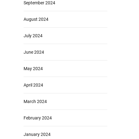
September 2024
August 2024
July 2024
June 2024
May 2024
April 2024
March 2024
February 2024
January 2024