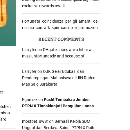
exclusive rewards await
Fortunata_coincidenza_per_gli_amanti_del_
rischio_con_afk_spin_casino_e_promozion
RECENT COMMENTS
Larryfer
on
DHgate shoes are a hit or a
miss unfortunately and because of
?
Larryfer
on
OJK Gelar Edukasi dan
Pendampingan Mahasiswa di UIN Raden
Mas Said Surakarta
st
Eganvek
on
Puslit Tembakau Jember
PTPN X Tindaklanjuti Pengujian Lanas
itchen
amboo
oard
mostbet_uwSr
on
Berhasil Kelola SDM
Unggul dan Berdaya Saing, PTPN X Raih