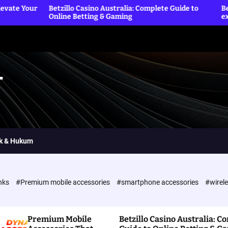
etzillo Casino Australia: Complete Guide to
Betting Sites offic
nline Betting & Gaming
exclusive reward
T
ik & Hukum
nks
#Premium mobile accessories
#smartphone accessories
#wirel
Premium Mobile
Betzillo Casino Australia: C