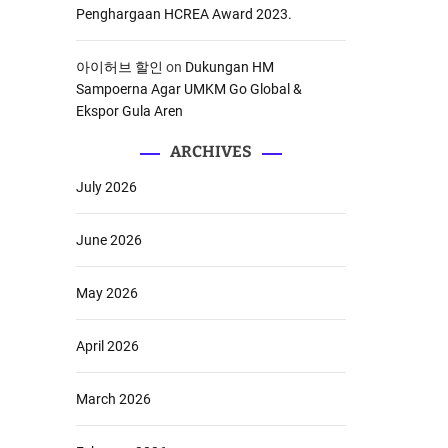
Penghargaan HCREA Award 2023.
아이허브 할인
on
Dukungan HM
Sampoerna Agar UMKM Go Global &
Ekspor Gula Aren
ARCHIVES
July 2026
June 2026
May 2026
April 2026
March 2026