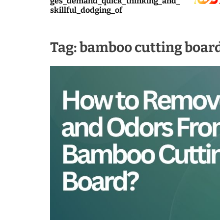
ges_demand_quick_thinking_and_
skillful_dodging_of
Tag:
bamboo cutting boar