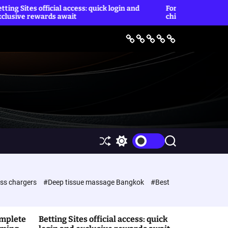
ial access: quick login and
Fortunata_coincidenza_per_gli_am
s await
chio_con_afk_spin_casino_e_pro
B
L
E
O
P
e
i
k
l
o
r
f
o
a
l
i
e
n
h
i
t
S
o
r
t
a
t
m
a
i
y
i
g
k
l
a
&
e
H
u
k
u
m
S
S
S
h
w
e
u
i
a
ff
t
r
l
c
c
ess chargers
#Deep tissue massage Bangkok
#Best
e
h
h
c
o
l
omplete
Betting Sites official access: quick
o