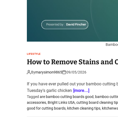
Bamboo 
LIFESTYLE
How to Remove Stains and 
By
marysimon9865
09/05/2026
If you have ever pulled out your bamboo cutting b
Tuesday's garlic chicken
[more...]
Tagged
are bamboo cutting boards good
,
bamboo cutti
accessories
,
Bright Links USA
,
cutting board cleaning ti
good for cutting boards
,
kitchen cleaning tips
,
kitchenwa