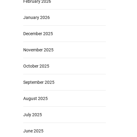
February 2026
January 2026
December 2025
November 2025
October 2025
September 2025
August 2025
July 2025
June 2025