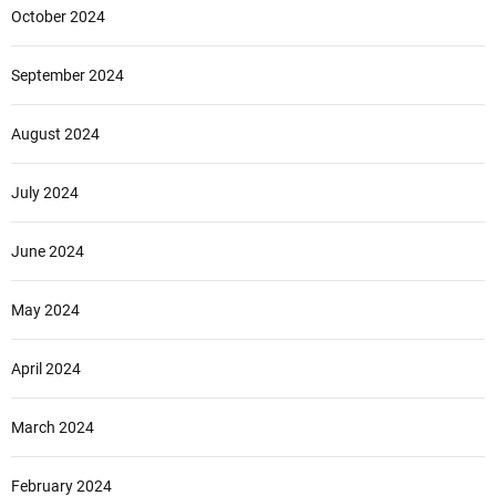
October 2024
September 2024
August 2024
July 2024
June 2024
May 2024
April 2024
March 2024
February 2024