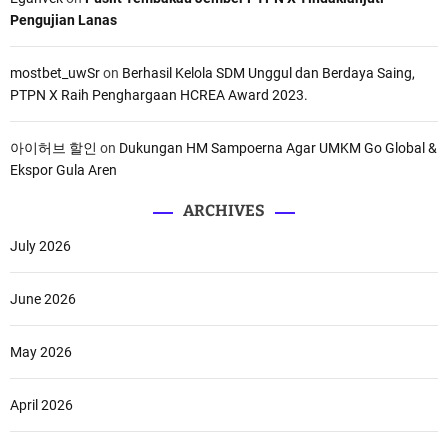
Pengujian Lanas
mostbet_uwSr
on
Berhasil Kelola SDM Unggul dan Berdaya Saing,
PTPN X Raih Penghargaan HCREA Award 2023.
아이허브 할인
on
Dukungan HM Sampoerna Agar UMKM Go Global &
Ekspor Gula Aren
ARCHIVES
July 2026
June 2026
May 2026
April 2026