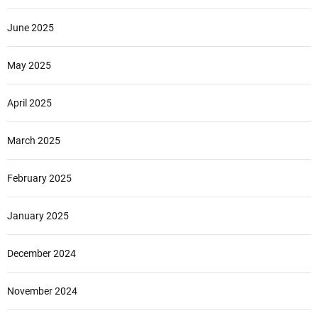
June 2025
May 2025
April 2025
March 2025
February 2025
January 2025
December 2024
November 2024