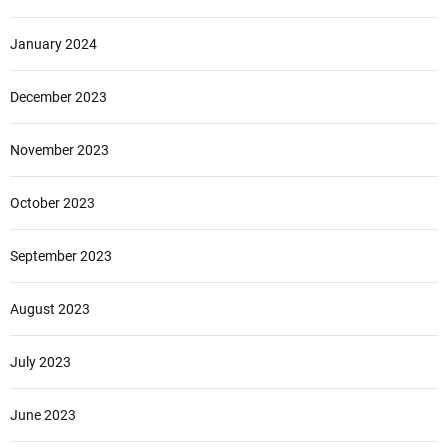
January 2024
December 2023
November 2023
October 2023
September 2023
August 2023
July 2023
June 2023