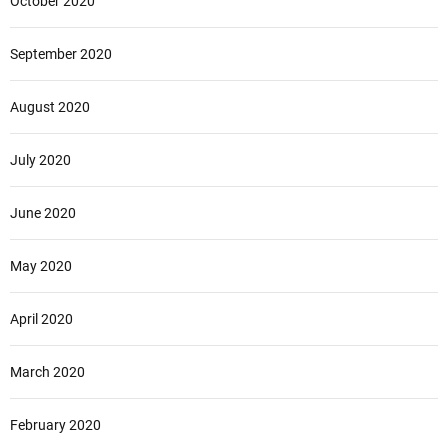
October 2020
September 2020
August 2020
July 2020
June 2020
May 2020
April 2020
March 2020
February 2020