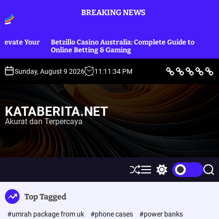
S
BREAKING NEWS
k
i
p
ur
Betzillo Casino Australia: Complete Guide to
Betting Site
t
Online Betting & Gaming
exclusive 
o
c
B
L
E
O
P
Sunday, August 9 2026
11
:
11
:
34
PM
e
i
k
l
o
o
r
f
o
a
l
i
e
n
h
i
n
t
S
o
r
t
t
a
t
m
a
i
KATABERITA.NET
y
i
g
k
e
l
a
&
Akurat dan Terpercaya
n
e
H
u
t
k
u
m
S
M
S
S
h
e
w
e
u
n
i
a
Top Tagged
ff
u
t
r
l
c
c
#umrah package from uk
#phone cases
#power banks
e
h
h