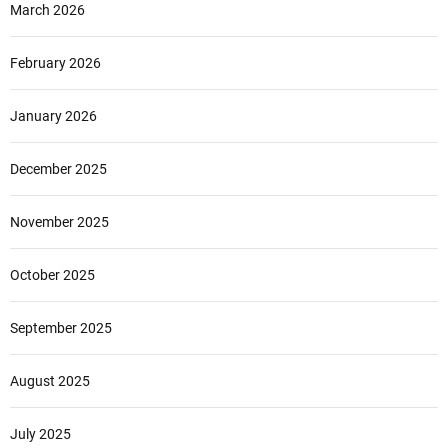
March 2026
February 2026
January 2026
December 2025
November 2025
October 2025
September 2025
August 2025
July 2025