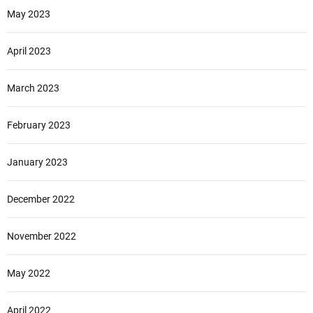
May 2023
April 2023
March 2023
February 2023
January 2023
December 2022
November 2022
May 2022
April 2022