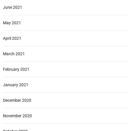
June 2021
May 2021
April 2021
March 2021
February 2021
January 2021
December 2020
November 2020