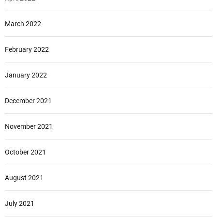
March 2022
February 2022
January 2022
December 2021
November 2021
October 2021
August 2021
July 2021