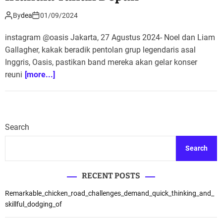
By
dea
01/09/2024
instagram @oasis Jakarta, 27 Agustus 2024- Noel dan Liam
Gallagher, kakak beradik pentolan grup legendaris asal
Inggris, Oasis, pastikan band mereka akan gelar konser
reuni
[more...]
Search
Search
RECENT POSTS
Remarkable_chicken_road_challenges_demand_quick_thinking_and_
skillful_dodging_of