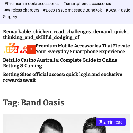
c
#Premium mobile accessories
#smartphone accessories
o
#wireless chargers
#Deep tissue massage Bangkok
#Best Plastic
l
Surgery
o
r
m
Remarkable_chicken_road_challenges_demand_quick_
o
thinking_and_skillful_dodging_of
d
e
Premium Mobile Accessories That Elevate
2
Your Everyday Smartphone Experience
Betzillo Casino Australia: Complete Guide to Online
Betting & Gaming
Betting Sites official access: quick login and exclusive
rewards await
Tag:
Band Oasis
2 min read