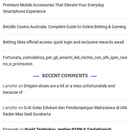
Premium Mobile Accessories That Elevate Your Everyday
Smartphone Experience
Betzillo Casino Australia: Complete Guide to Online Betting & Gaming
Betting Sites official access: quick login and exclusive rewards await
Fortunata_coincidenza_per_gli_amanti_del_rischio_con_afk_spin_casi
no_e_promozion
RECENT COMMENTS
Larryfer
on
DHgate shoes are a hit or a miss unfortunately and
because of
Larryfer
on
OJK Gelar Edukasi dan Pendampingan Mahasiswa di UIN
Raden Mas Said Surakarta
Eganvek
on
Puslit Tembakau Jember PTPN X Tindaklanjuti