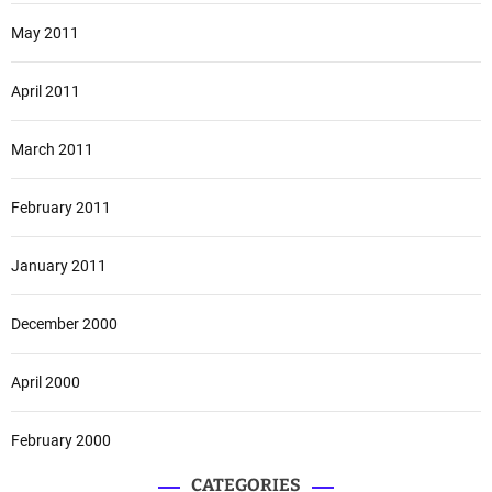
May 2011
April 2011
March 2011
February 2011
January 2011
December 2000
April 2000
February 2000
CATEGORIES