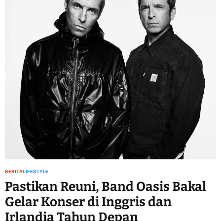
BERITA
LIFESTYLE
Pastikan Reuni, Band Oasis Bakal
Gelar Konser di Inggris dan
Irlandia Tahun Depan