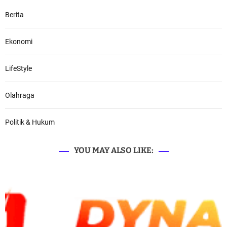
Berita
Ekonomi
LifeStyle
Olahraga
Politik & Hukum
YOU MAY ALSO LIKE: