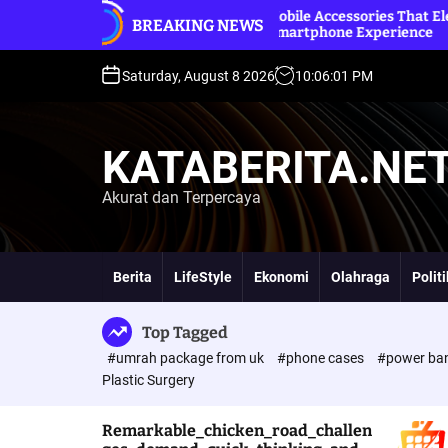
S
d
Premium Mobile Accessories That Elevate Your
Bet
BREAKING NEWS
k
Everyday Smartphone Experience
Onl
i
p
Saturday, August 8 2026
10
:
06
:
02
PM
t
o
c
KATABERITA.NE
o
n
Akurat dan Terpercaya
t
e
n
t
Berita
LifeStyle
Ekonomi
Olahraga
Polit
Top Tagged
#umrah package from uk
#phone cases
#power ba
Plastic Surgery
Remarkable_chicken_road_challen