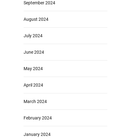
September 2024
August 2024
July 2024
June 2024
May 2024
April 2024
March 2024
February 2024
January 2024