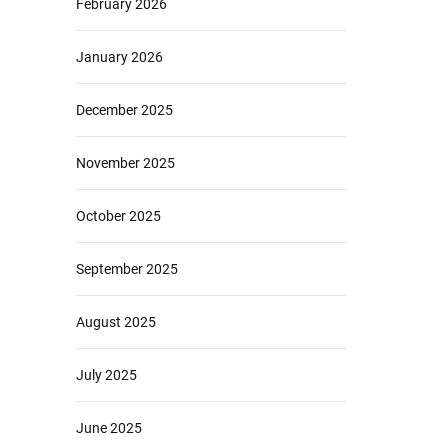
February 2026
January 2026
December 2025
November 2025
October 2025
September 2025
August 2025
July 2025
June 2025