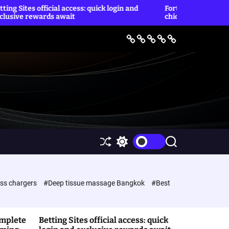
l access: quick login and
Fortunata_coincidenza_per_gli_ama
await
chio_con_afk_spin_casino_e_promo
B
L
E
O
P
e
i
k
l
o
r
f
o
a
l
i
e
n
h
i
t
S
o
r
t
a
t
m
a
i
y
i
g
k
l
a
&
e
H
u
k
u
m
S
S
S
h
w
e
u
i
a
ff
t
r
l
c
c
ess chargers
#Deep tissue massage Bangkok
#Best
e
h
h
c
o
l
omplete
Betting Sites official access: quick
o