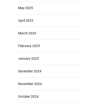
May 2025
April 2025
March 2025
February 2025
January 2025
December 2024
November 2024
October 2024