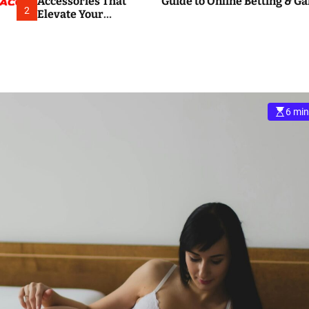
Accessories That
Guide to Online Betting & G
2
Elevate Your
Everyday
Smartphone
Experience
6 min