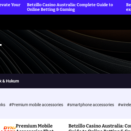
zillo Casino Australia: Complete Guide to
Betting Sites officia
ine Betting & Gaming
exclusive rewards 
T
ik & Hukum
nks
#Premium mobile accessories
#smartphone accessories
#wirel
Premium Mobile
Betzillo Casino Australia: C