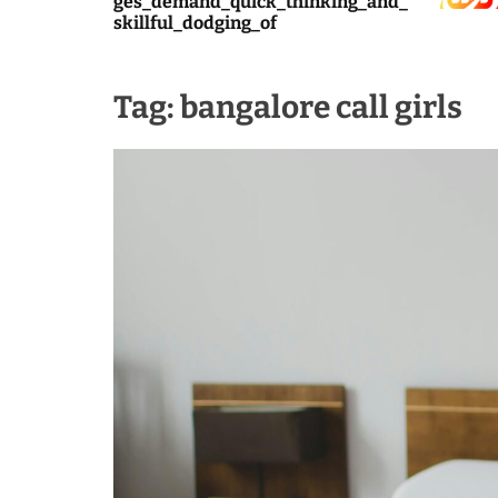
ges_demand_quick_thinking_and_
skillful_dodging_of
Tag:
bangalore call girls