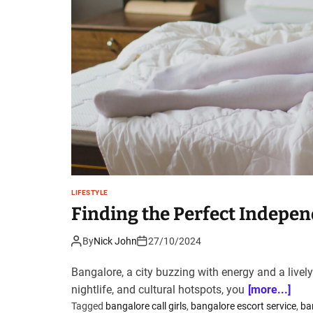
LIFESTYLE
Finding the Perfect Indepen
By
Nick John
27/10/2024
Bangalore, a city buzzing with energy and a lively
nightlife, and cultural hotspots, you
[more...]
Tagged
bangalore call girls
,
bangalore escort service
,
ba