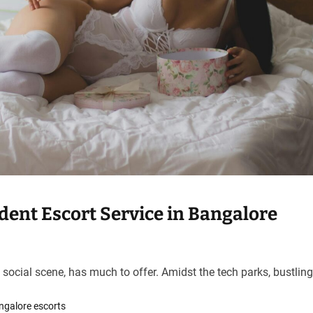
dent Escort Service in Bangalore
 social scene, has much to offer. Amidst the tech parks, bustling
ngalore escorts