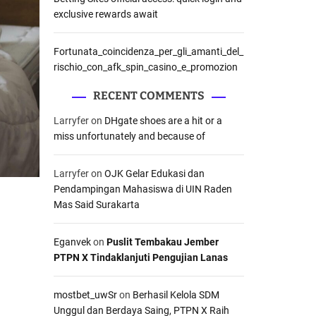
exclusive rewards await
Fortunata_coincidenza_per_gli_amanti_del_
rischio_con_afk_spin_casino_e_promozion
RECENT COMMENTS
Larryfer
on
DHgate shoes are a hit or a
miss unfortunately and because of
Larryfer
on
OJK Gelar Edukasi dan
Pendampingan Mahasiswa di UIN Raden
Mas Said Surakarta
Eganvek
on
Puslit Tembakau Jember
PTPN X Tindaklanjuti Pengujian Lanas
mostbet_uwSr
on
Berhasil Kelola SDM
Unggul dan Berdaya Saing, PTPN X Raih