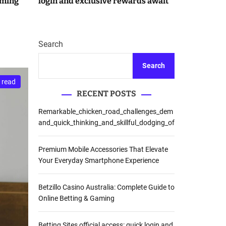
aming
login and exclusive rewards await
r
m
o
d
e
Search
Search
 read
RECENT POSTS
Remarkable_chicken_road_challenges_dem
and_quick_thinking_and_skillful_dodging_of
Premium Mobile Accessories That Elevate
Your Everyday Smartphone Experience
Betzillo Casino Australia: Complete Guide to
Online Betting & Gaming
Betting Sites official access: quick login and