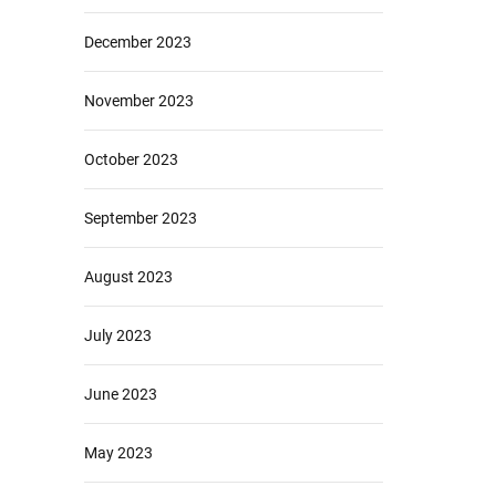
December 2023
November 2023
October 2023
September 2023
August 2023
July 2023
June 2023
May 2023