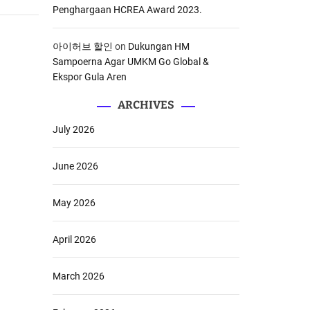
Penghargaan HCREA Award 2023.
아이허브 할인
on
Dukungan HM
Sampoerna Agar UMKM Go Global &
Ekspor Gula Aren
ARCHIVES
July 2026
June 2026
May 2026
April 2026
March 2026