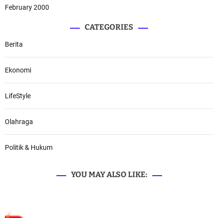
February 2000
CATEGORIES
Berita
Ekonomi
LifeStyle
Olahraga
Politik & Hukum
YOU MAY ALSO LIKE: