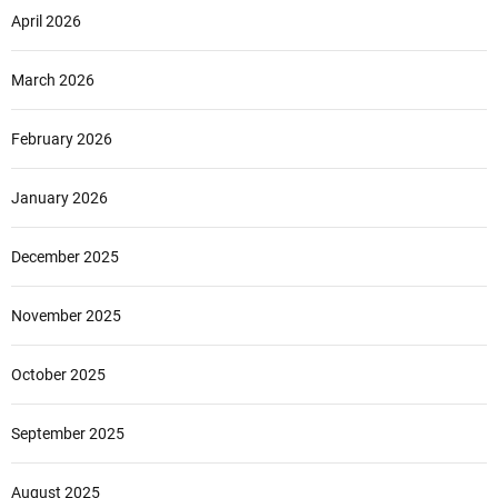
e
April 2026
s
t
March 2026
i
v
a
February 2026
l
J
January 2026
a
j
December 2025
a
n
a
November 2025
n
B
October 2025
a
n
g
September 2025
o
2
August 2025