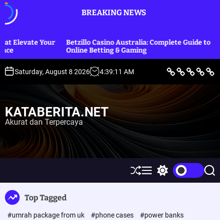
S
BREAKING NEWS
k
i
p
vate Your
Betzillo Casino Australia: Complete Guide to
Bett
t
Online Betting & Gaming
exc
o
c
B
L
E
O
P
Saturday, August 8 2026
4
:
39
:
11
AM
e
i
k
l
o
o
r
f
o
a
l
i
e
n
h
i
n
t
S
o
r
t
t
a
t
m
a
i
KATABERITA.NET
y
i
g
k
e
l
a
&
Akurat dan Terpercaya
n
e
H
u
t
k
u
m
S
M
S
S
h
e
w
e
u
n
i
a
Top Tagged
ff
u
t
r
l
c
c
#umrah package from uk
#phone cases
#power banks
e
h
h