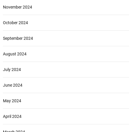
a
November 2024
n
J
October 2024
a
k
a
September 2024
r
t
August 2024
a
July 2024
June 2024
May 2024
April 2024