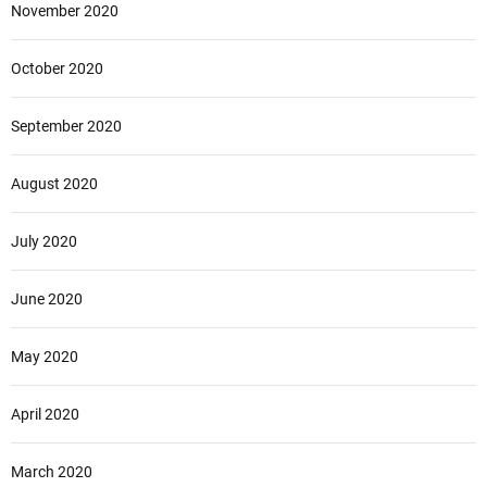
November 2020
October 2020
September 2020
August 2020
July 2020
June 2020
May 2020
April 2020
March 2020