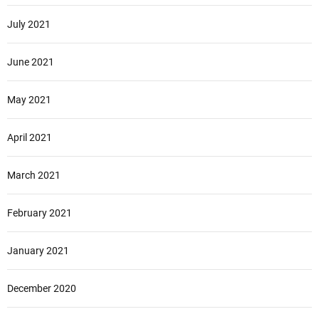
July 2021
June 2021
May 2021
April 2021
March 2021
February 2021
January 2021
December 2020