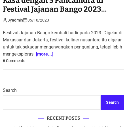
Rasa dengan 5 Pancaindra di
Festival Jajanan Bango 2023
Digelar di Makassar dan Jakarta
By
admin
05/10/2023
Festival Jajanan Bango kembali hadir pada 2023. Digelar di
Makassar dan Jakarta, festival kuliner nusantara itu digelar
untuk tak sekadar mengenyangkan pengunjung, tetapi lebih
mengeksplorasi
[more...]
o
6 Comments
n
P
e
n
Search
g
u
Search
n
j
u
RECENT POSTS
n