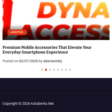
LIFESTYLE
Premium Mobile Accessories That Elevate Your
Everyday Smartphone Experience
Posted on
02/07/2026
by
alexvisotsky
Copyright © 2026 Kataberita.net.