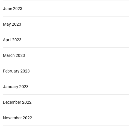
June 2023
May 2023
April 2023
March 2023
February 2023
January 2023
December 2022
November 2022