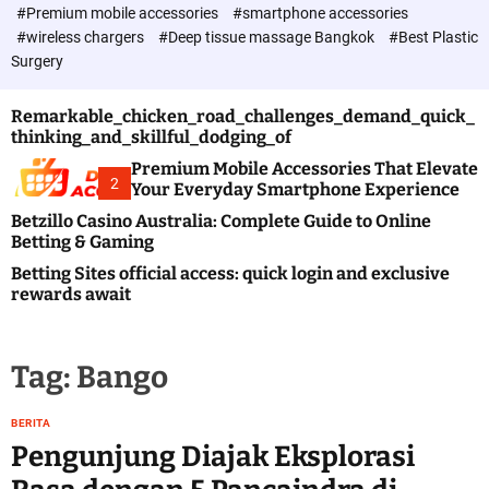
c
#Premium mobile accessories
#smartphone accessories
o
#wireless chargers
#Deep tissue massage Bangkok
#Best Plastic
l
Surgery
o
r
m
Remarkable_chicken_road_challenges_demand_quick_
o
thinking_and_skillful_dodging_of
d
e
Premium Mobile Accessories That Elevate
2
Your Everyday Smartphone Experience
Betzillo Casino Australia: Complete Guide to Online
Betting & Gaming
Betting Sites official access: quick login and exclusive
rewards await
Tag:
Bango
BERITA
Pengunjung Diajak Eksplorasi