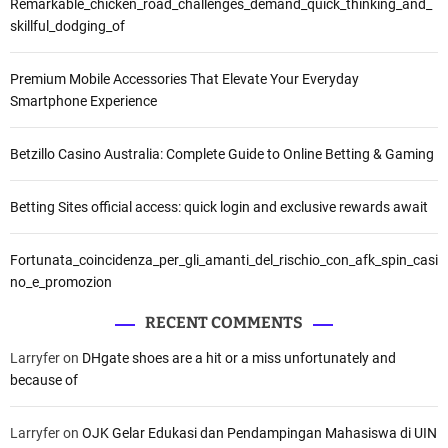
Remarkable_chicken_road_challenges_demand_quick_thinking_and_
g
skillful_dodging_of
D
i
a
Premium Mobile Accessories That Elevate Your Everyday
j
Smartphone Experience
a
k
Betzillo Casino Australia: Complete Guide to Online Betting & Gaming
E
k
s
Betting Sites official access: quick login and exclusive rewards await
p
l
Fortunata_coincidenza_per_gli_amanti_del_rischio_con_afk_spin_casi
o
no_e_promozion
r
a
RECENT COMMENTS
s
Larryfer
on
DHgate shoes are a hit or a miss unfortunately and
i
because of
R
a
s
Larryfer
on
OJK Gelar Edukasi dan Pendampingan Mahasiswa di UIN
a