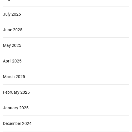
0
2
July 2025
3
D
i
June 2025
g
e
May 2025
l
a
r
April 2025
d
i
March 2025
M
a
February 2025
k
a
s
January 2025
s
a
December 2024
r
d