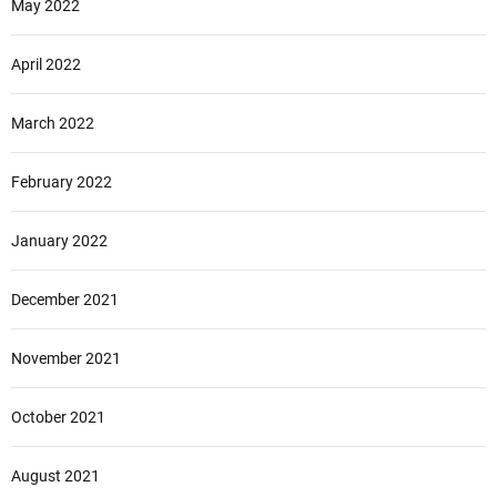
May 2022
April 2022
March 2022
February 2022
January 2022
December 2021
November 2021
October 2021
August 2021