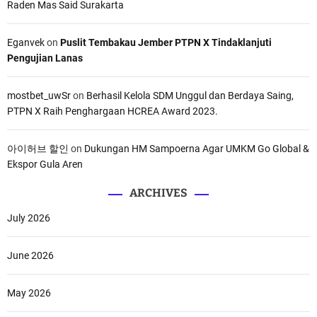
Raden Mas Said Surakarta
d
e
Eganvek
on
Puslit Tembakau Jember PTPN X Tindaklanjuti
n
Pengujian Lanas
g
a
n
mostbet_uwSr
on
Berhasil Kelola SDM Unggul dan Berdaya Saing,
5
PTPN X Raih Penghargaan HCREA Award 2023.
P
a
아이허브 할인
on
Dukungan HM Sampoerna Agar UMKM Go Global &
n
Ekspor Gula Aren
c
a
ARCHIVES
i
n
July 2026
d
r
June 2026
a
d
May 2026
i
F