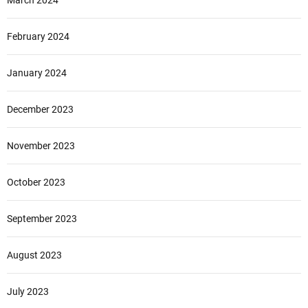
March 2024
February 2024
January 2024
December 2023
November 2023
October 2023
September 2023
August 2023
July 2023