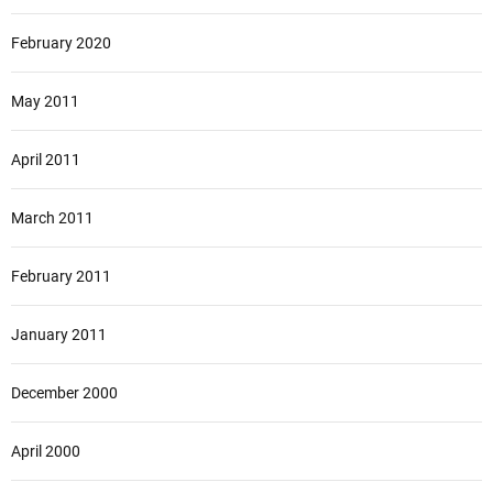
February 2020
May 2011
April 2011
March 2011
February 2011
January 2011
December 2000
April 2000