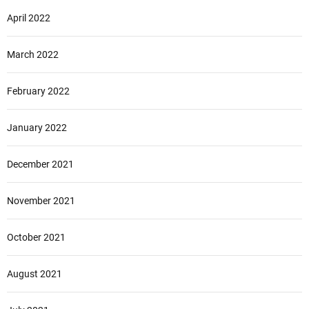
April 2022
March 2022
February 2022
January 2022
December 2021
November 2021
October 2021
August 2021