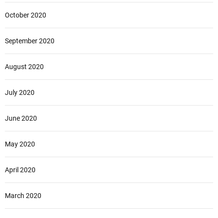
October 2020
September 2020
August 2020
July 2020
June 2020
May 2020
April 2020
March 2020