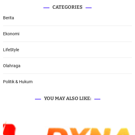
CATEGORIES
Berita
Ekonomi
LifeStyle
Olahraga
Politik & Hukum
YOU MAY ALSO LIKE: