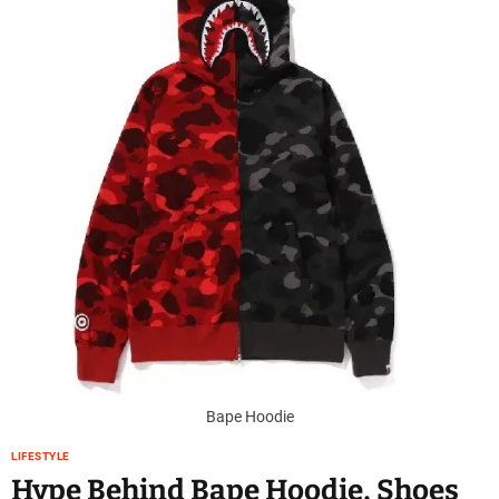
Bape Hoodie
LIFESTYLE
Hype Behind Bape Hoodie, Shoes