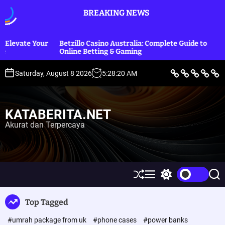
S
BREAKING NEWS
k
i
p
Your
Betzillo Casino Australia: Complete Guide to
Betting S
t
Online Betting & Gaming
exclusiv
o
c
B
L
E
O
P
Saturday, August 8 2026
5
:
28
:
20
AM
e
i
k
l
o
o
r
f
o
a
l
i
e
n
h
i
n
t
S
o
r
t
t
a
t
m
a
i
KATABERITA.NET
y
i
g
k
e
l
a
&
Akurat dan Terpercaya
n
e
H
u
t
k
u
m
S
M
S
S
h
e
w
e
u
n
i
a
Top Tagged
ff
u
t
r
l
c
c
#umrah package from uk
#phone cases
#power banks
e
h
h