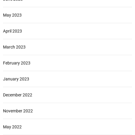
May 2023
April 2023
March 2023
February 2023
January 2023
December 2022
November 2022
May 2022