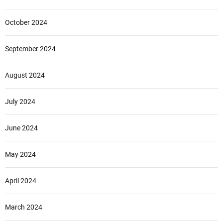
October 2024
September 2024
August 2024
July 2024
June 2024
May 2024
April 2024
March 2024