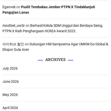
Eganvek
on
Puslit Tembakau Jember PTPN X Tindaklanjuti
Pengujian Lanas
mostbet_uwSr
on
Berhasil Kelola SDM Unggul dan Berdaya Saing,
PTPN X Raih Penghargaan HCREA Award 2023.
아이허브 할인
on
Dukungan HM Sampoerna Agar UMKM Go Global &
Ekspor Gula Aren
ARCHIVES
July 2026
June 2026
May 2026
April 2026