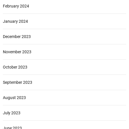
February 2024
January 2024
December 2023
November 2023
October 2023
September 2023
August 2023
July 2023
June 2023