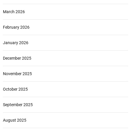
March 2026
February 2026
January 2026
December 2025
November 2025
October 2025
September 2025
August 2025