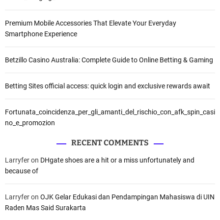
Premium Mobile Accessories That Elevate Your Everyday
Smartphone Experience
Betzillo Casino Australia: Complete Guide to Online Betting & Gaming
Betting Sites official access: quick login and exclusive rewards await
Fortunata_coincidenza_per_gli_amanti_del_rischio_con_afk_spin_casi
no_e_promozion
RECENT COMMENTS
Larryfer
on
DHgate shoes are a hit or a miss unfortunately and
because of
Larryfer
on
OJK Gelar Edukasi dan Pendampingan Mahasiswa di UIN
Raden Mas Said Surakarta