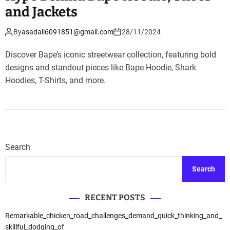
and Jackets
By
asadali6091851@gmail.com
28/11/2024
Discover Bape’s iconic streetwear collection, featuring bold
designs and standout pieces like Bape Hoodie, Shark
Hoodies, T-Shirts, and more.
Search
Search
RECENT POSTS
Remarkable_chicken_road_challenges_demand_quick_thinking_and_
skillful_dodging_of