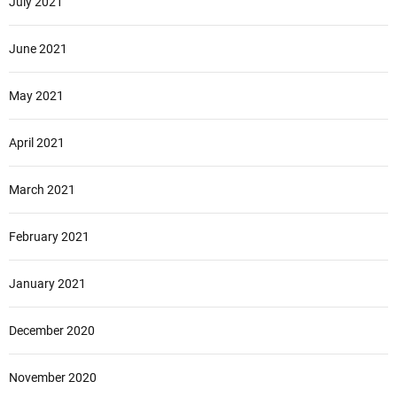
July 2021
June 2021
May 2021
April 2021
March 2021
February 2021
January 2021
December 2020
November 2020