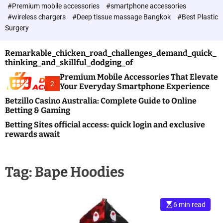
c
#Premium mobile accessories
#smartphone accessories
o
#wireless chargers
#Deep tissue massage Bangkok
#Best Plastic
l
Surgery
o
r
m
Remarkable_chicken_road_challenges_demand_quick_
o
thinking_and_skillful_dodging_of
d
e
Premium Mobile Accessories That Elevate
2
Your Everyday Smartphone Experience
Betzillo Casino Australia: Complete Guide to Online
Betting & Gaming
Betting Sites official access: quick login and exclusive
rewards await
Tag:
Bape Hoodies
6 min read