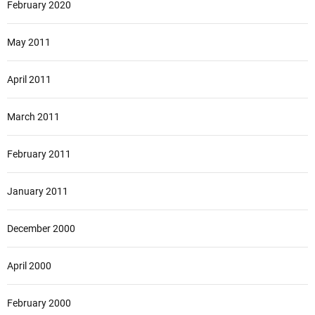
February 2020
May 2011
April 2011
March 2011
February 2011
January 2011
December 2000
April 2000
February 2000