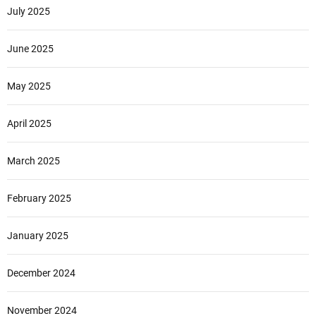
July 2025
June 2025
May 2025
April 2025
March 2025
February 2025
January 2025
December 2024
November 2024