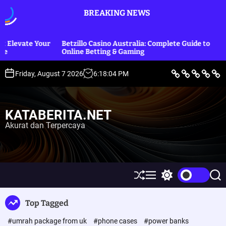
S
BREAKING NEWS
k
i
p
e Your
Betzillo Casino Australia: Complete Guide to
Betting 
t
Online Betting & Gaming
exclusi
o
c
B
L
E
O
P
Friday, August 7 2026
6
:
18
:
04
PM
e
i
k
l
o
o
r
f
o
a
l
i
e
n
h
i
n
t
S
o
r
t
t
a
t
m
a
i
KATABERITA.NET
y
i
g
k
e
l
a
&
Akurat dan Terpercaya
n
e
H
u
t
k
u
m
S
M
S
S
h
e
w
e
u
n
i
a
Top Tagged
ff
u
t
r
l
c
c
#umrah package from uk
#phone cases
#power banks
e
h
h