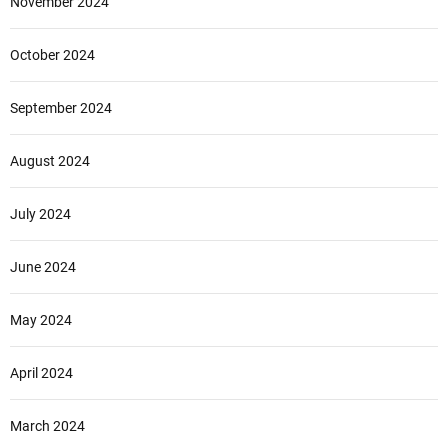
November 2024
October 2024
September 2024
August 2024
July 2024
June 2024
May 2024
April 2024
March 2024