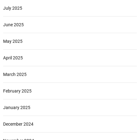
July 2025
June 2025
May 2025
April 2025
March 2025
February 2025
January 2025
December 2024