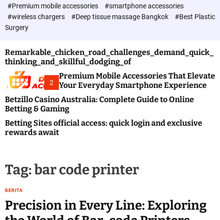
c
#Premium mobile accessories
#smartphone accessories
o
#wireless chargers
#Deep tissue massage Bangkok
#Best Plastic
l
Surgery
o
r
m
Remarkable_chicken_road_challenges_demand_quick_
o
thinking_and_skillful_dodging_of
d
e
Premium Mobile Accessories That Elevate
2
Your Everyday Smartphone Experience
Betzillo Casino Australia: Complete Guide to Online
Betting & Gaming
Betting Sites official access: quick login and exclusive
rewards await
Tag:
bar code printer
BERITA
Precision in Every Line: Exploring