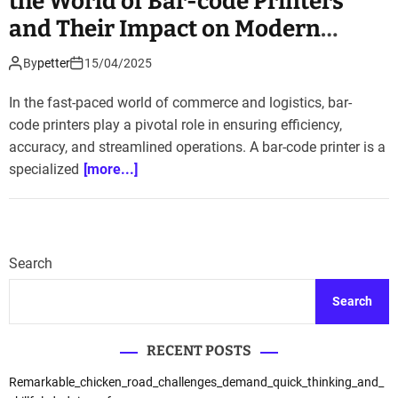
the World of Bar-code Printers
and Their Impact on Modern
Business
By
petter
15/04/2025
In the fast-paced world of commerce and logistics, bar-
code printers play a pivotal role in ensuring efficiency,
accuracy, and streamlined operations. A bar-code printer is a
specialized
[more...]
Search
Search
RECENT POSTS
Remarkable_chicken_road_challenges_demand_quick_thinking_and_