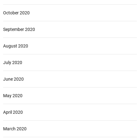
October 2020
September 2020
August 2020
July 2020
June 2020
May 2020
April 2020
March 2020