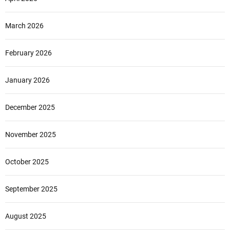
March 2026
February 2026
January 2026
December 2025
November 2025
October 2025
September 2025
August 2025