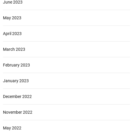
June 2023
May 2023
April 2023
March 2023
February 2023
January 2023
December 2022
November 2022
May 2022