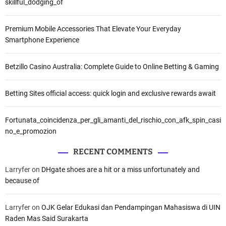
skillful_dodging_of
Premium Mobile Accessories That Elevate Your Everyday
Smartphone Experience
Betzillo Casino Australia: Complete Guide to Online Betting & Gaming
Betting Sites official access: quick login and exclusive rewards await
Fortunata_coincidenza_per_gli_amanti_del_rischio_con_afk_spin_casi
no_e_promozion
RECENT COMMENTS
Larryfer
on
DHgate shoes are a hit or a miss unfortunately and
because of
Larryfer
on
OJK Gelar Edukasi dan Pendampingan Mahasiswa di UIN
Raden Mas Said Surakarta