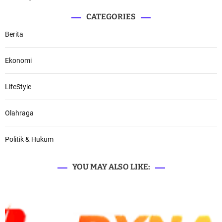
CATEGORIES
Berita
Ekonomi
LifeStyle
Olahraga
Politik & Hukum
YOU MAY ALSO LIKE: