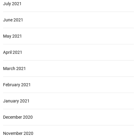
July 2021
June 2021
May 2021
April 2021
March 2021
February 2021
January 2021
December 2020
November 2020