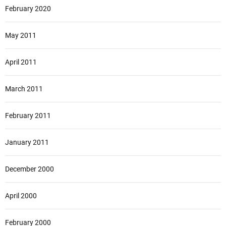
February 2020
May 2011
April 2011
March 2011
February 2011
January 2011
December 2000
April 2000
February 2000