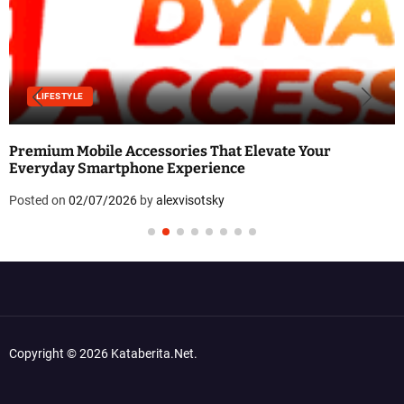
LIFESTYLE
Premium Mobile Accessories That Elevate Your
Everyday Smartphone Experience
Posted on
02/07/2026
by
alexvisotsky
Copyright © 2026 Kataberita.net.