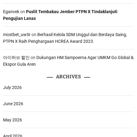
Eganvek
on
Puslit Tembakau Jember PTPN X Tindaklanjuti
Pengujian Lanas
mostbet_uwSr
on
Berhasil Kelola SDM Unggul dan Berdaya Saing,
PTPN X Raih Penghargaan HCREA Award 2023.
아이허브 할인
on
Dukungan HM Sampoerna Agar UMKM Go Global &
Ekspor Gula Aren
ARCHIVES
July 2026
June 2026
May 2026
April 2026