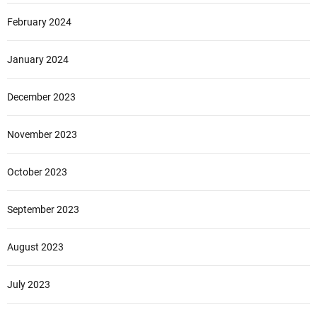
February 2024
January 2024
December 2023
November 2023
October 2023
September 2023
August 2023
July 2023