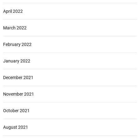
April 2022
March 2022
February 2022
January 2022
December 2021
November 2021
October 2021
August 2021