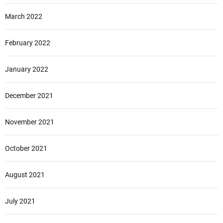
March 2022
February 2022
January 2022
December 2021
November 2021
October 2021
August 2021
July 2021