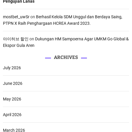
Pengujian Lanas
mostbet_uwSr
on
Berhasil Kelola SDM Unggul dan Berdaya Saing,
PTPN X Raih Penghargaan HCREA Award 2023.
아이허브 할인
on
Dukungan HM Sampoerna Agar UMKM Go Global &
Ekspor Gula Aren
ARCHIVES
July 2026
June 2026
May 2026
April 2026
March 2026