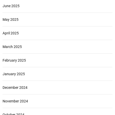
June 2025
May 2025
April 2025
March 2025
February 2025
January 2025
December 2024
November 2024
October 2024