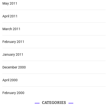
May 2011
April 2011
March 2011
February 2011
January 2011
December 2000
April 2000
February 2000
CATEGORIES