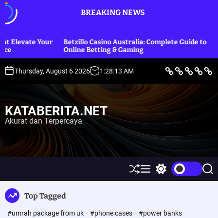
S
BREAKING NEWS
k
i
p
 Your
Betzillo Casino Australia: Complete Guide to
Betting 
t
Online Betting & Gaming
exclusi
o
c
B
L
E
O
P
Thursday, August 6 2026
1
:
28
:
13
AM
e
i
k
l
o
o
r
f
o
a
l
i
e
n
h
i
n
t
S
o
r
t
t
a
t
m
a
i
KATABERITA.NET
y
i
g
k
e
l
a
&
Akurat dan Terpercaya
n
e
H
u
t
k
u
m
S
M
S
S
h
e
w
e
u
n
i
a
Top Tagged
ff
u
t
r
l
c
c
#umrah package from uk
#phone cases
#power banks
e
h
h