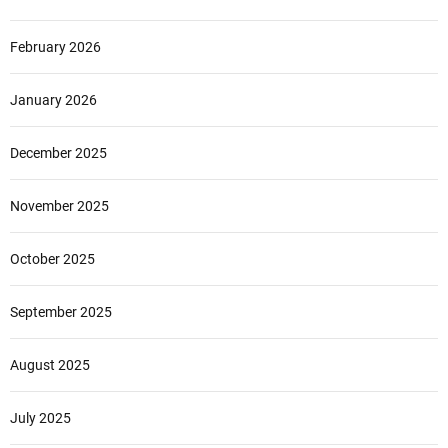
February 2026
January 2026
December 2025
November 2025
October 2025
September 2025
August 2025
July 2025