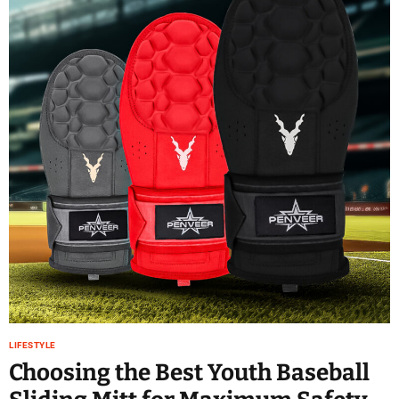
LIFESTYLE
Choosing the Best Youth Baseball