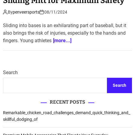
Sliding Mitt for Maximum Safety
By
penveersports
08/11/2024
Sliding into bases is an exhilarating part of baseball, but it
also brings the risk of injuries, especially to the hands and
fingers. Young athletes
[more...]
Search
Search
RECENT POSTS
Remarkable_chicken_road_challenges_demand_quick_thinking_and_
skillful_dodging_of