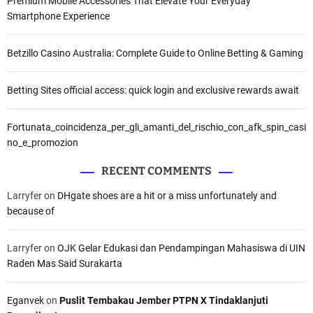
Premium Mobile Accessories That Elevate Your Everyday
Smartphone Experience
Betzillo Casino Australia: Complete Guide to Online Betting & Gaming
Betting Sites official access: quick login and exclusive rewards await
Fortunata_coincidenza_per_gli_amanti_del_rischio_con_afk_spin_casi
no_e_promozion
RECENT COMMENTS
Larryfer
on
DHgate shoes are a hit or a miss unfortunately and
because of
Larryfer
on
OJK Gelar Edukasi dan Pendampingan Mahasiswa di UIN
Raden Mas Said Surakarta
Eganvek
on
Puslit Tembakau Jember PTPN X Tindaklanjuti