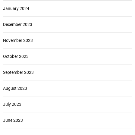
January 2024
December 2023
November 2023
October 2023
September 2023
August 2023
July 2023
June 2023