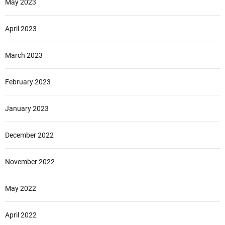
May 2023
April 2023
March 2023
February 2023
January 2023
December 2022
November 2022
May 2022
April 2022