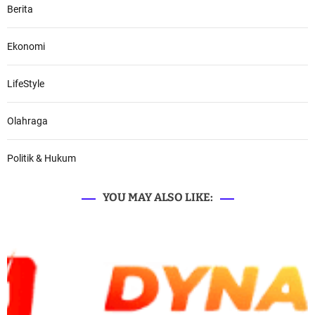
Berita
Ekonomi
LifeStyle
Olahraga
Politik & Hukum
YOU MAY ALSO LIKE: