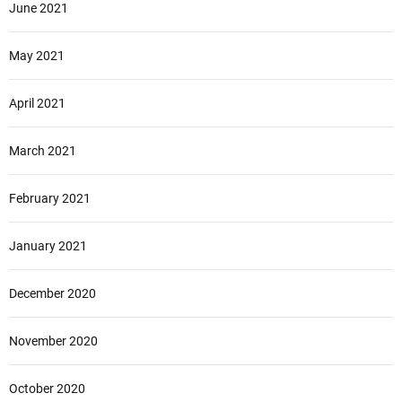
June 2021
May 2021
April 2021
March 2021
February 2021
January 2021
December 2020
November 2020
October 2020