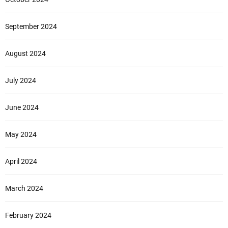
September 2024
August 2024
July 2024
June 2024
May 2024
April 2024
March 2024
February 2024