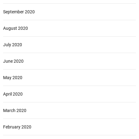
September 2020
August 2020
July 2020
June 2020
May 2020
April 2020
March 2020
February 2020