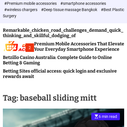
c
#Premium mobile accessories
#smartphone accessories
o
#wireless chargers
#Deep tissue massage Bangkok
#Best Plastic
l
Surgery
o
r
m
Remarkable_chicken_road_challenges_demand_quick_
o
thinking_and_skillful_dodging_of
d
e
Premium Mobile Accessories That Elevate
2
Your Everyday Smartphone Experience
Betzillo Casino Australia: Complete Guide to Online
Betting & Gaming
Betting Sites official access: quick login and exclusive
rewards await
Tag:
baseball sliding mitt
6 min read