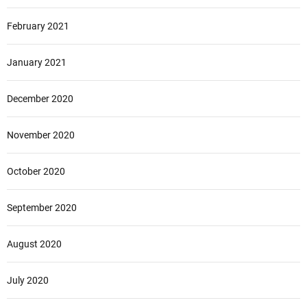
February 2021
January 2021
December 2020
November 2020
October 2020
September 2020
August 2020
July 2020