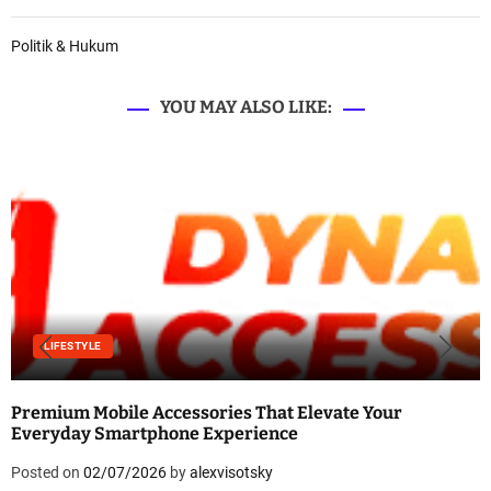
Politik & Hukum
YOU MAY ALSO LIKE:
LIFESTYLE
Premium Mobile Accessories That Elevate Your
Everyday Smartphone Experience
Posted on
02/07/2026
by
alexvisotsky