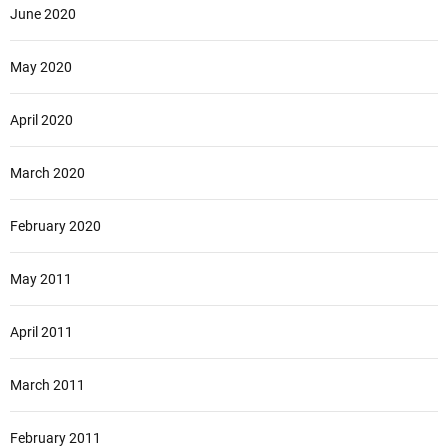
June 2020
May 2020
April 2020
March 2020
February 2020
May 2011
April 2011
March 2011
February 2011