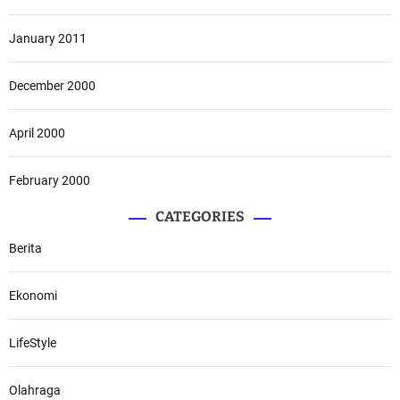
January 2011
December 2000
April 2000
February 2000
CATEGORIES
Berita
Ekonomi
LifeStyle
Olahraga