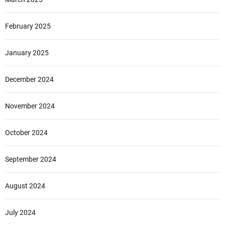
February 2025
January 2025
December 2024
November 2024
October 2024
September 2024
August 2024
July 2024