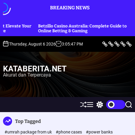
S
BREAKING NEWS
k
i
p
 Your
Betzillo Casino Australia: Complete Guide to
Betting 
t
Online Betting & Gaming
exclusi
o
c
B
L
E
O
P
Thursday, August 6 2026
3
:
05
:
47
PM
e
i
k
l
o
o
r
f
o
a
l
i
e
n
h
i
n
t
S
o
r
t
t
a
t
m
a
i
KATABERITA.NET
y
i
g
k
e
l
a
&
Akurat dan Terpercaya
n
e
H
u
t
k
u
m
S
M
S
S
h
e
w
e
u
n
i
a
Top Tagged
ff
u
t
r
l
c
c
#umrah package from uk
#phone cases
#power banks
e
h
h