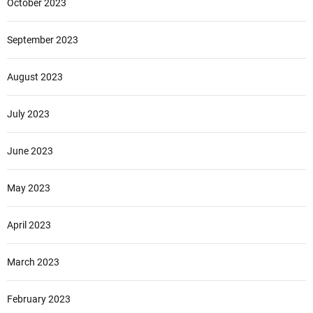
October 2023
September 2023
August 2023
July 2023
June 2023
May 2023
April 2023
March 2023
February 2023