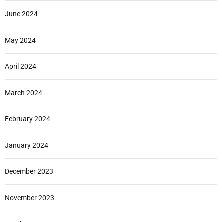
June 2024
May 2024
April 2024
March 2024
February 2024
January 2024
December 2023
November 2023