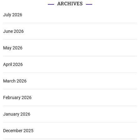
ARCHIVES
July 2026
June 2026
May 2026
April 2026
March 2026
February 2026
January 2026
December 2025