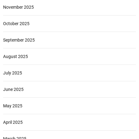
November 2025
October 2025
September 2025
August 2025
July 2025
June 2025
May 2025
April 2025
March 2025