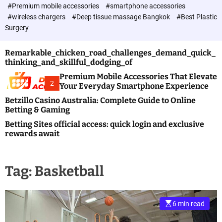
c
#Premium mobile accessories
#smartphone accessories
o
#wireless chargers
#Deep tissue massage Bangkok
#Best Plastic
l
Surgery
o
r
m
Remarkable_chicken_road_challenges_demand_quick_
o
thinking_and_skillful_dodging_of
d
e
Premium Mobile Accessories That Elevate
2
Your Everyday Smartphone Experience
Betzillo Casino Australia: Complete Guide to Online
Betting & Gaming
Betting Sites official access: quick login and exclusive
rewards await
Tag:
Basketball
6 min read