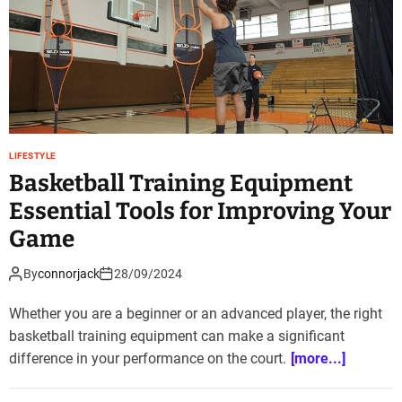
LIFESTYLE
Basketball Training Equipment
Essential Tools for Improving Your
Game
By
connorjack
28/09/2024
Whether you are a beginner or an advanced player, the right
basketball training equipment can make a significant
difference in your performance on the court.
[more...]