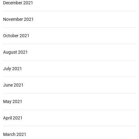
December 2021
November 2021
October 2021
August 2021
July 2021
June 2021
May 2021
April 2021
March 2021