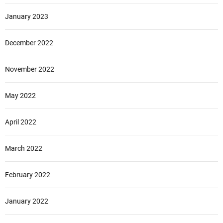
January 2023
December 2022
November 2022
May 2022
April 2022
March 2022
February 2022
January 2022