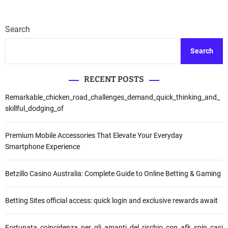
Search
Search
RECENT POSTS
Remarkable_chicken_road_challenges_demand_quick_thinking_and_
skillful_dodging_of
Premium Mobile Accessories That Elevate Your Everyday
Smartphone Experience
Betzillo Casino Australia: Complete Guide to Online Betting & Gaming
Betting Sites official access: quick login and exclusive rewards await
Fortunata_coincidenza_per_gli_amanti_del_rischio_con_afk_spin_casi