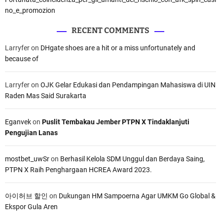
no_e_promozion
RECENT COMMENTS
Larryfer
on
DHgate shoes are a hit or a miss unfortunately and
because of
Larryfer
on
OJK Gelar Edukasi dan Pendampingan Mahasiswa di UIN
Raden Mas Said Surakarta
Eganvek
on
Puslit Tembakau Jember PTPN X Tindaklanjuti
Pengujian Lanas
mostbet_uwSr
on
Berhasil Kelola SDM Unggul dan Berdaya Saing,
PTPN X Raih Penghargaan HCREA Award 2023.
아이허브 할인
on
Dukungan HM Sampoerna Agar UMKM Go Global &
Ekspor Gula Aren