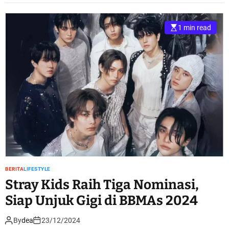
1 min read
BERITA
LIFESTYLE
Stray Kids Raih Tiga Nominasi,
Siap Unjuk Gigi di BBMAs 2024
By
dea
23/12/2024