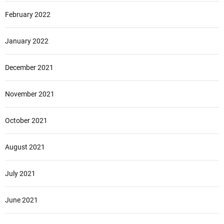
February 2022
January 2022
December 2021
November 2021
October 2021
August 2021
July 2021
June 2021