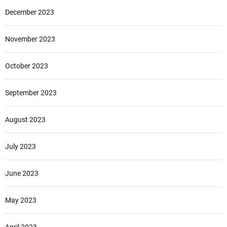
December 2023
November 2023
October 2023
September 2023
August 2023
July 2023
June 2023
May 2023