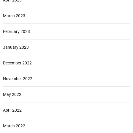
April 2023
March 2023
February 2023
January 2023
December 2022
November 2022
May 2022
April 2022
March 2022