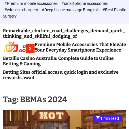
c
#Premium mobile accessories
#smartphone accessories
o
#wireless chargers
#Deep tissue massage Bangkok
#Best Plastic
l
Surgery
o
r
m
Remarkable_chicken_road_challenges_demand_quick_
o
thinking_and_skillful_dodging_of
d
e
Premium Mobile Accessories That Elevate
2
Your Everyday Smartphone Experience
Betzillo Casino Australia: Complete Guide to Online
Betting & Gaming
Betting Sites official access: quick login and exclusive
rewards await
Tag:
BBMAs 2024
1 min read