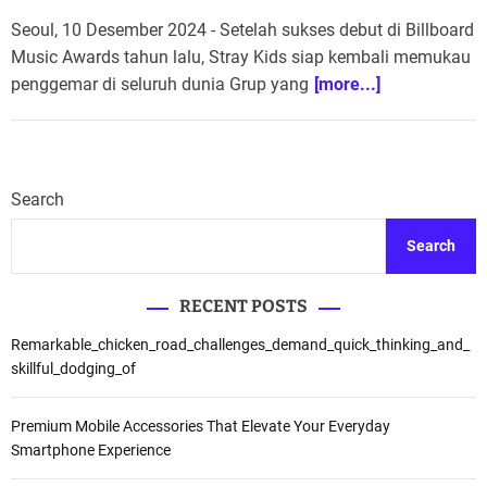
Seoul, 10 Desember 2024 - Setelah sukses debut di Billboard
Music Awards tahun lalu, Stray Kids siap kembali memukau
penggemar di seluruh dunia Grup yang
[more...]
Search
Search
RECENT POSTS
Remarkable_chicken_road_challenges_demand_quick_thinking_and_
skillful_dodging_of
Premium Mobile Accessories That Elevate Your Everyday
Smartphone Experience