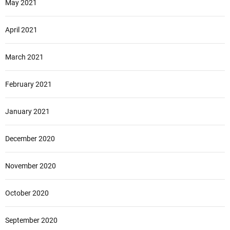
May 2021
April 2021
March 2021
February 2021
January 2021
December 2020
November 2020
October 2020
September 2020