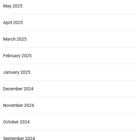
May 2025
April 2025
March 2025
February 2025
January 2025
December 2024
November 2024
October 2024
September 2024