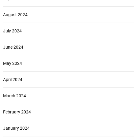
August 2024
July 2024
June 2024
May 2024
April 2024
March 2024
February 2024
January 2024