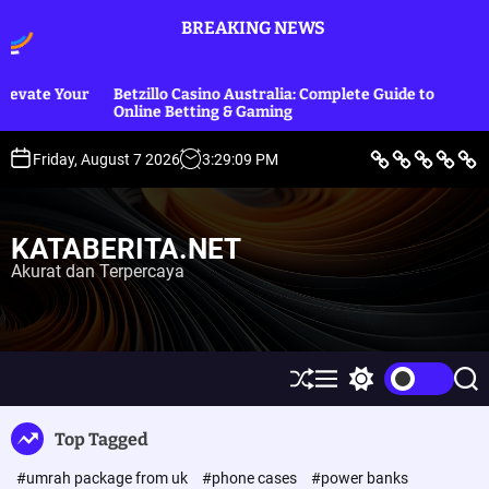
S
BREAKING NEWS
k
i
p
Betzillo Casino Australia: Complete Guide to
Betting Sites o
t
Online Betting & Gaming
exclusive rew
o
c
B
L
E
O
P
Friday, August 7 2026
3
:
29
:
10
PM
e
i
k
l
o
o
r
f
o
a
l
i
e
n
h
i
n
t
S
o
r
t
t
a
t
m
a
i
KATABERITA.NET
y
i
g
k
e
l
a
&
Akurat dan Terpercaya
n
e
H
u
t
k
u
m
S
M
S
S
h
e
w
e
u
n
i
a
Top Tagged
ff
u
t
r
l
c
c
#umrah package from uk
#phone cases
#power banks
e
h
h