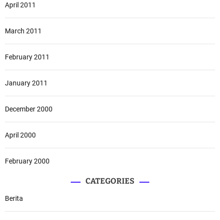
April 2011
March 2011
February 2011
January 2011
December 2000
April 2000
February 2000
CATEGORIES
Berita