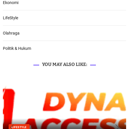
Ekonomi
LifeStyle
Olahraga
Politik & Hukum
YOU MAY ALSO LIKE:
LIFESTYLE