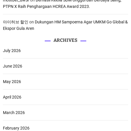
mostbet_uwSr
on
Berhasil Kelola SDM Unggul dan Berdaya Saing,
PTPN X Raih Penghargaan HCREA Award 2023.
아이허브 할인
on
Dukungan HM Sampoerna Agar UMKM Go Global &
Ekspor Gula Aren
ARCHIVES
July 2026
June 2026
May 2026
April 2026
March 2026
February 2026