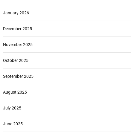
January 2026
December 2025
November 2025
October 2025
September 2025
August 2025
July 2025
June 2025