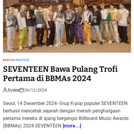
BERITA
LIFESTYLE
SEVENTEEN Bawa Pulang Trofi
Pertama di BBMAs 2024
By
dea
26/12/2024
Seoul, 14 Desember 2024- Grup K-pop populer SEVENTEEN
berhasil mencetak sejarah dengan meraih penghargaan
pertama mereka di ajang bergengsi Billboard Music Awards
(BBMAs) 2024 SEVENTEEN
[more...]