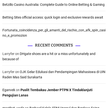
Betzillo Casino Australia: Complete Guide to Online Betting & Gaming
Betting Sites official access: quick login and exclusive rewards await
Fortunata_coincidenza_per_gli_amanti_del_rischio_con_afk_spin_casi
no_e_promozion
RECENT COMMENTS
Larryfer
on
DHgate shoes are a hit or a miss unfortunately and
because of
Larryfer
on
OJK Gelar Edukasi dan Pendampingan Mahasiswa di UIN
Raden Mas Said Surakarta
Eganvek
on
Puslit Tembakau Jember PTPN X Tindaklanjuti
Pengujian Lanas