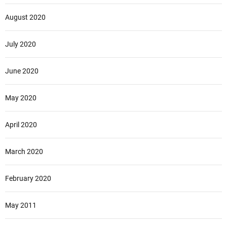
August 2020
July 2020
June 2020
May 2020
April 2020
March 2020
February 2020
May 2011