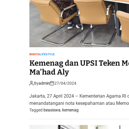
BERITA
LIFESTYLE
Kemenag dan UPSI Teken Mo
Ma’had Aly
By
admin
27/04/2024
Jakarta, 27 April 2024 – Kementerian Agama RI d
menandatangani nota kesepahaman atau Memor
Tagged
beasiswa
,
kemenag