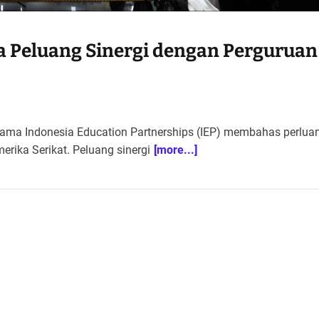
 Peluang Sinergi dengan Perguruan
sama Indonesia Education Partnerships (IEP) membahas perluan
rika Serikat. Peluang sinergi
[more...]