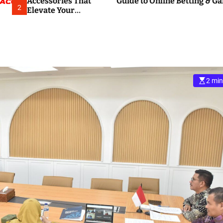
Accessories That
Guide to Online Betting & G
2
Elevate Your
Everyday
Smartphone
Experience
2 min