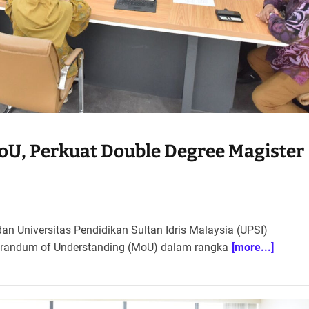
U, Perkuat Double Degree Magister
an Universitas Pendidikan Sultan Idris Malaysia (UPSI)
andum of Understanding (MoU) dalam rangka
[more...]