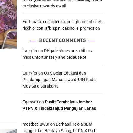
exclusive rewards await
Fortunata_coincidenza_per_gli_amanti_del_
rischio_con_afk_spin_casino_e_promozion
RECENT COMMENTS
Larryfer
on
DHgate shoes are a hit or a
miss unfortunately and because of
Larryfer
on
OJK Gelar Edukasi dan
Pendampingan Mahasiswa di UIN Raden
Mas Said Surakarta
Eganvek
on
Puslit Tembakau Jember
PTPN X Tindaklanjuti Pengujian Lanas
mostbet_uwSr
on
Berhasil Kelola SDM
Unggul dan Berdaya Saing, PTPN X Raih