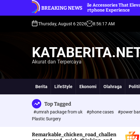
S
Premium Mobile Accessories That Elevate Your
Betzi
BREAKING NEWS
k
Everyday Smartphone Experience
Onlin
i
p
Thursday, August 6 2026
8
:
56
:
18
AM
t
o
c
KATABERITA.NE
o
n
Akurat dan Terpercaya
t
e
n
t
Berita
LifeStyle
Ekonomi
Olahraga
Polit
Top Tagged
#umrah package from uk
#phone cases
#power ba
Plastic Surgery
Remarkable_chicken_road_challen