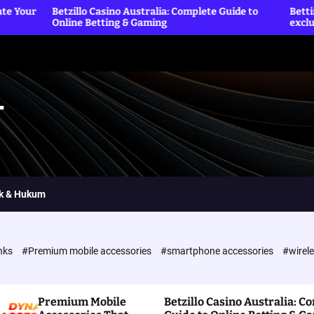
llo Casino Australia: Complete Guide to
Betting Sites official 
e Betting & Gaming
exclusive rewards aw
T
ik & Hukum
nks
#Premium mobile accessories
#smartphone accessories
#wirel
Premium Mobile
Betzillo Casino Australia: C