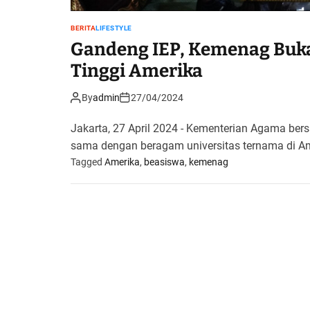
BERITA
LIFESTYLE
Gandeng IEP, Kemenag Buka
Tinggi Amerika
By
admin
27/04/2024
Jakarta, 27 April 2024 - Kementerian Agama ber
sama dengan beragam universitas ternama di Ame
Tagged
Amerika
,
beasiswa
,
kemenag