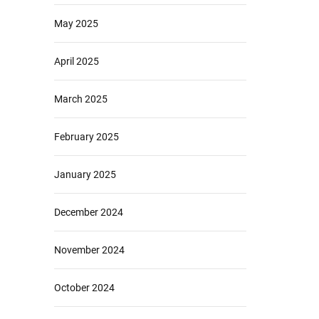
May 2025
April 2025
March 2025
February 2025
January 2025
December 2024
November 2024
October 2024