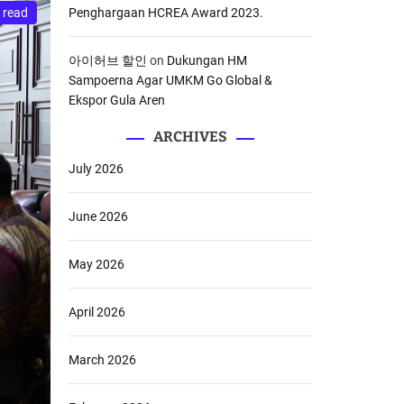
Penghargaan HCREA Award 2023.
 read
아이허브 할인
on
Dukungan HM
Sampoerna Agar UMKM Go Global &
Ekspor Gula Aren
ARCHIVES
July 2026
June 2026
May 2026
April 2026
March 2026