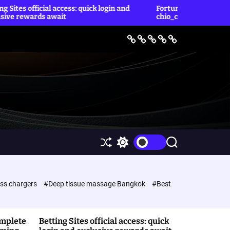
access: quick login and
Fortunata_coincidenza_per_gli_amant
ait
chio_con_afk_spin_casino_e_promozi
B
L
E
O
P
e
i
k
l
o
r
f
o
a
l
i
e
n
h
i
t
S
o
r
t
a
t
m
a
i
y
i
g
k
l
a
&
e
H
u
k
u
m
S
S
S
h
w
e
u
i
a
ff
t
r
l
c
c
ess chargers
#Deep tissue massage Bangkok
#Best
e
h
h
c
o
l
omplete
Betting Sites official access: quick
o