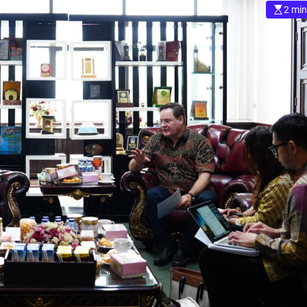
2 min