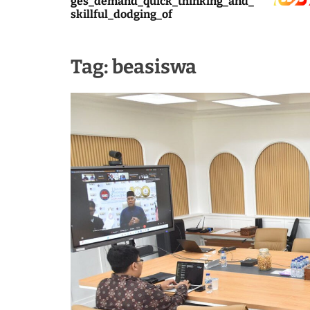
ges_demand_quick_thinking_and_
skillful_dodging_of
Tag:
beasiswa