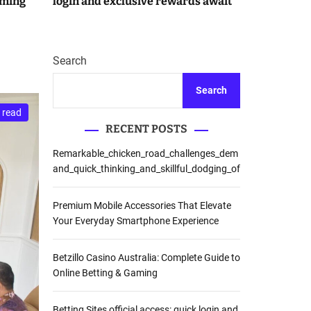
aming
login and exclusive rewards await
r
m
o
d
e
Search
Search
 read
RECENT POSTS
Remarkable_chicken_road_challenges_dem
and_quick_thinking_and_skillful_dodging_of
Premium Mobile Accessories That Elevate
Your Everyday Smartphone Experience
Betzillo Casino Australia: Complete Guide to
Online Betting & Gaming
Betting Sites official access: quick login and