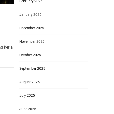
February 2026
January 2026
December 2025
November 2025
g kerja
October 2025
September 2025
August 2025
July 2025
June 2025