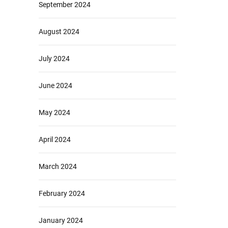
September 2024
August 2024
July 2024
June 2024
May 2024
April 2024
March 2024
February 2024
January 2024