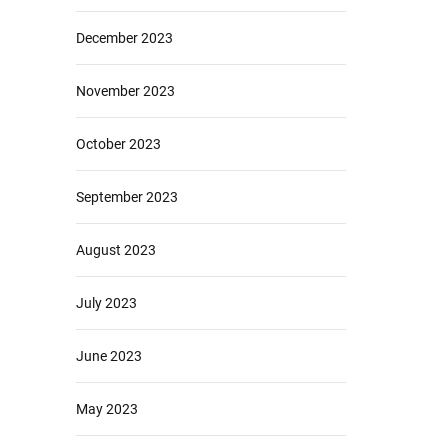
December 2023
November 2023
October 2023
September 2023
August 2023
July 2023
June 2023
May 2023