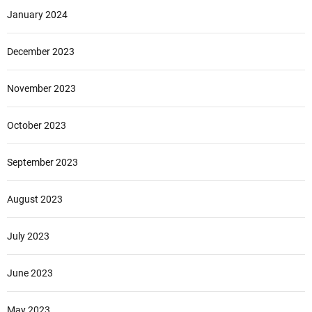
January 2024
December 2023
November 2023
October 2023
September 2023
August 2023
July 2023
June 2023
May 2023