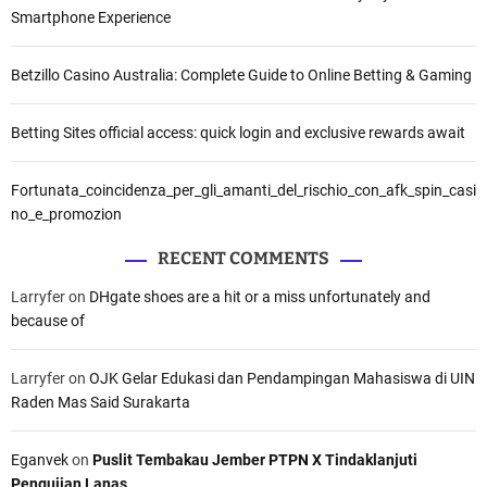
Smartphone Experience
Betzillo Casino Australia: Complete Guide to Online Betting & Gaming
Betting Sites official access: quick login and exclusive rewards await
Fortunata_coincidenza_per_gli_amanti_del_rischio_con_afk_spin_casi
no_e_promozion
RECENT COMMENTS
Larryfer
on
DHgate shoes are a hit or a miss unfortunately and
because of
Larryfer
on
OJK Gelar Edukasi dan Pendampingan Mahasiswa di UIN
Raden Mas Said Surakarta
Eganvek
on
Puslit Tembakau Jember PTPN X Tindaklanjuti
Pengujian Lanas