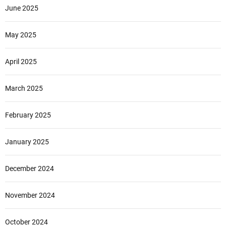
June 2025
May 2025
April 2025
March 2025
February 2025
January 2025
December 2024
November 2024
October 2024