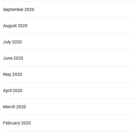
September 2020
August 2020
July 2020
June 2020
May 2020
April 2020
March 2020
February 2020