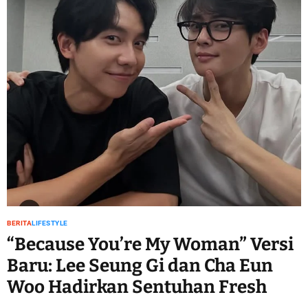
BERITA
LIFESTYLE
“Because You’re My Woman” Versi
Baru: Lee Seung Gi dan Cha Eun
Woo Hadirkan Sentuhan Fresh