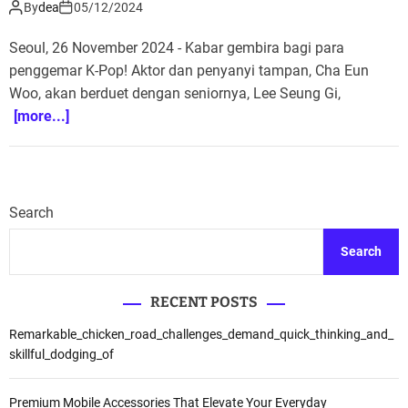
By
dea
05/12/2024
Seoul, 26 November 2024 - Kabar gembira bagi para
penggemar K-Pop! Aktor dan penyanyi tampan, Cha Eun
Woo, akan berduet dengan seniornya, Lee Seung Gi,
[more...]
Search
Search
RECENT POSTS
Remarkable_chicken_road_challenges_demand_quick_thinking_and_
skillful_dodging_of
Premium Mobile Accessories That Elevate Your Everyday