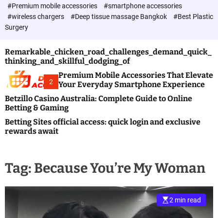
c
#Premium mobile accessories
#smartphone accessories
o
#wireless chargers
#Deep tissue massage Bangkok
#Best Plastic
l
Surgery
o
r
m
Remarkable_chicken_road_challenges_demand_quick_
o
thinking_and_skillful_dodging_of
d
e
Premium Mobile Accessories That Elevate
2
Your Everyday Smartphone Experience
Betzillo Casino Australia: Complete Guide to Online
Betting & Gaming
Betting Sites official access: quick login and exclusive
rewards await
Tag:
Because You’re My Woman
2 min read