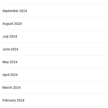
September 2024
August 2024
July 2024
June 2024
May 2024
April 2024
March 2024
February 2024