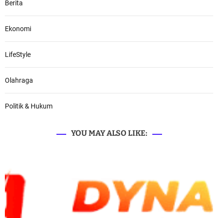
Berita
Ekonomi
LifeStyle
Olahraga
Politik & Hukum
YOU MAY ALSO LIKE: