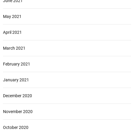
June 2021
May 2021
April 2021
March 2021
February 2021
January 2021
December 2020
November 2020
October 2020