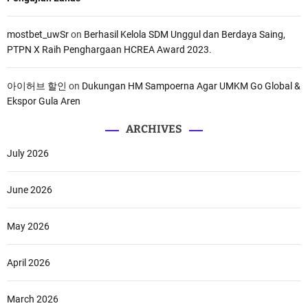
mostbet_uwSr
on
Berhasil Kelola SDM Unggul dan Berdaya Saing,
PTPN X Raih Penghargaan HCREA Award 2023.
아이허브 할인
on
Dukungan HM Sampoerna Agar UMKM Go Global &
Ekspor Gula Aren
ARCHIVES
July 2026
June 2026
May 2026
April 2026
March 2026