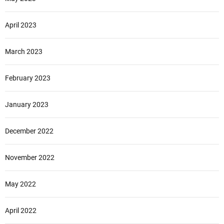
April 2023
March 2023
February 2023
January 2023
December 2022
November 2022
May 2022
April 2022