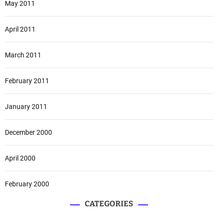
May 2011
April 2011
March 2011
February 2011
January 2011
December 2000
April 2000
February 2000
CATEGORIES