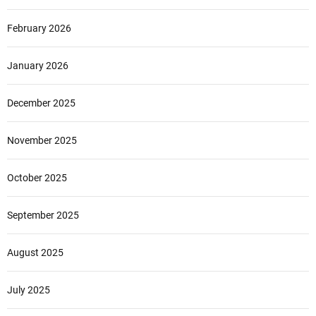
February 2026
January 2026
December 2025
November 2025
October 2025
September 2025
August 2025
July 2025