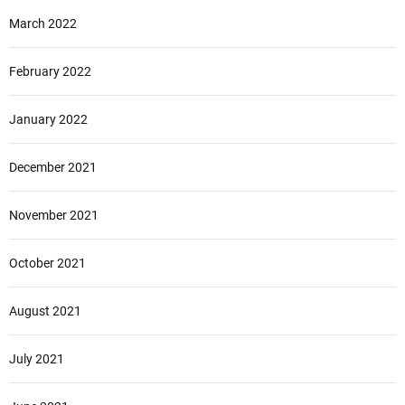
March 2022
February 2022
January 2022
December 2021
November 2021
October 2021
August 2021
July 2021