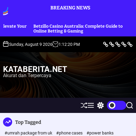
S
BREAKING NEWS
k
i
p
ur
Betzillo Casino Australia: Complete Guide to
Betting Sit
t
Online Betting & Gaming
exclusive 
o
c
B
L
E
O
P
Sunday, August 9 2026
1
:
12
:
20
PM
e
i
k
l
o
o
r
f
o
a
l
i
e
n
h
i
n
t
S
o
r
t
t
a
t
m
a
i
KATABERITA.NET
y
i
g
k
e
l
a
&
Akurat dan Terpercaya
n
e
H
u
t
k
u
m
S
M
S
S
h
e
w
e
u
n
i
a
Top Tagged
ff
u
t
r
l
c
c
#umrah package from uk
#phone cases
#power banks
e
h
h