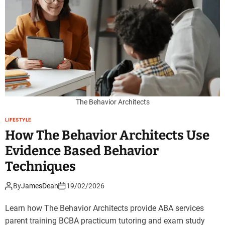
The Behavior Architects
LIFESTYLE
How The Behavior Architects Use
Evidence Based Behavior
Techniques
By
JamesDean
19/02/2026
Learn how The Behavior Architects provide ABA services
parent training BCBA practicum tutoring and exam study