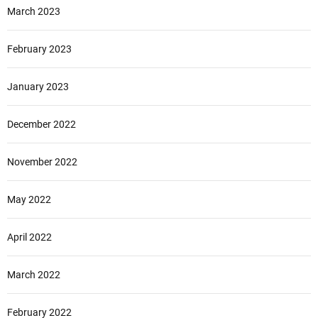
March 2023
February 2023
January 2023
December 2022
November 2022
May 2022
April 2022
March 2022
February 2022