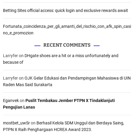
Betting Sites official access: quick login and exclusive rewards await
Fortunata_coincidenza_per_gli_amanti_del_rischio_con_afk_spin_casi
no_e_promozion
RECENT COMMENTS
Larryfer
on
DHgate shoes are a hit or a miss unfortunately and
because of
Larryfer
on
OJK Gelar Edukasi dan Pendampingan Mahasiswa di UIN
Raden Mas Said Surakarta
Eganvek
on
Puslit Tembakau Jember PTPN X Tindaklanjuti
Pengujian Lanas
mostbet_uwSr
on
Berhasil Kelola SDM Unggul dan Berdaya Saing,
PTPN X Raih Penghargaan HCREA Award 2023.