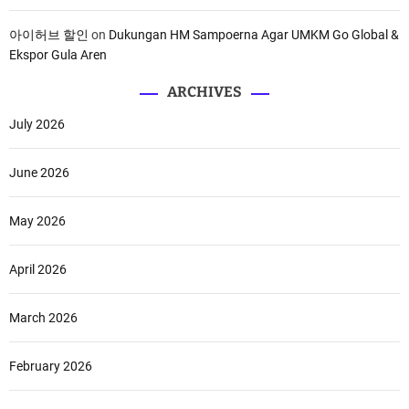
아이허브 할인
on
Dukungan HM Sampoerna Agar UMKM Go Global &
Ekspor Gula Aren
ARCHIVES
July 2026
June 2026
May 2026
April 2026
March 2026
February 2026