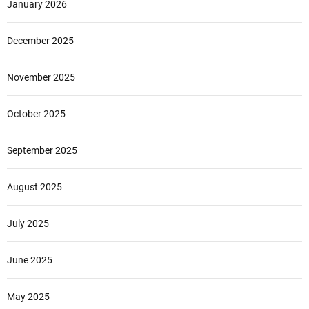
January 2026
December 2025
November 2025
October 2025
September 2025
August 2025
July 2025
June 2025
May 2025