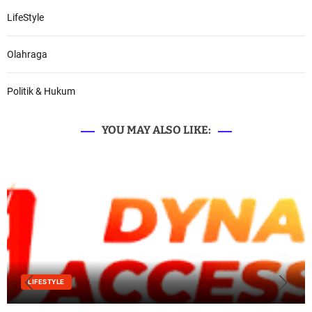
LifeStyle
Olahraga
Politik & Hukum
YOU MAY ALSO LIKE:
LIFESTYLE