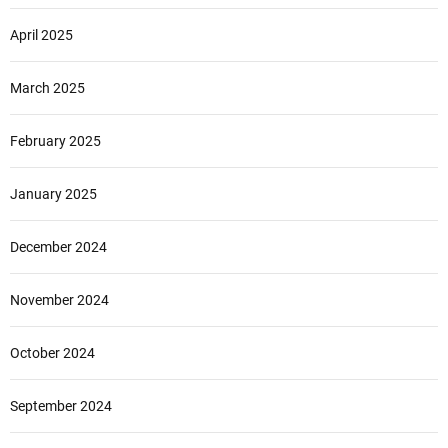
April 2025
March 2025
February 2025
January 2025
December 2024
November 2024
October 2024
September 2024