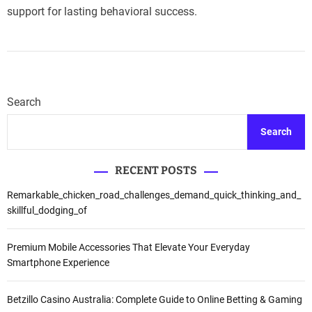
support for lasting behavioral success.
Search
Search
RECENT POSTS
Remarkable_chicken_road_challenges_demand_quick_thinking_and_
skillful_dodging_of
Premium Mobile Accessories That Elevate Your Everyday
Smartphone Experience
Betzillo Casino Australia: Complete Guide to Online Betting & Gaming