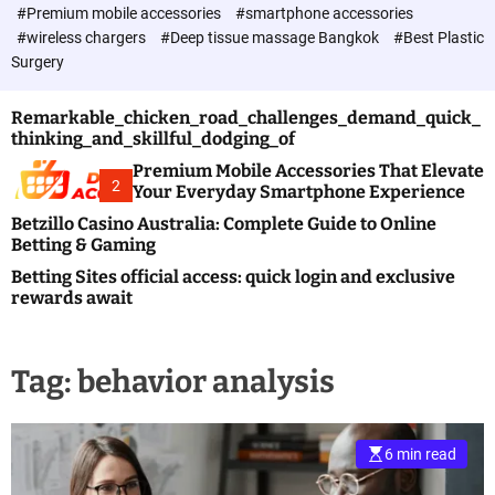
c
#Premium mobile accessories
#smartphone accessories
o
#wireless chargers
#Deep tissue massage Bangkok
#Best Plastic
l
Surgery
o
r
m
Remarkable_chicken_road_challenges_demand_quick_
o
thinking_and_skillful_dodging_of
d
e
Premium Mobile Accessories That Elevate
2
Your Everyday Smartphone Experience
Betzillo Casino Australia: Complete Guide to Online
Betting & Gaming
Betting Sites official access: quick login and exclusive
rewards await
Tag:
behavior analysis
6 min read