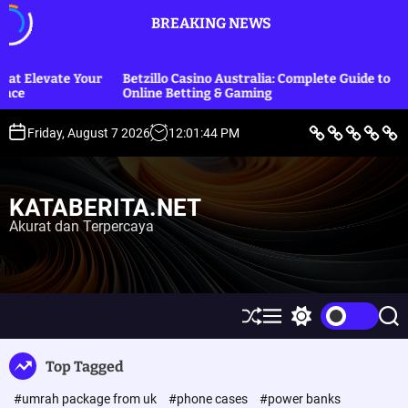
S
BREAKING NEWS
k
i
p
e Your
Betzillo Casino Australia: Complete Guide to
Betting
t
Online Betting & Gaming
exclus
o
c
B
L
E
O
P
Friday, August 7 2026
12
:
01
:
44
PM
e
i
k
l
o
o
r
f
o
a
l
i
e
n
h
i
n
t
S
o
r
t
t
a
t
m
a
i
KATABERITA.NET
y
i
g
k
e
l
a
&
Akurat dan Terpercaya
n
e
H
u
t
k
u
m
S
M
S
S
h
e
w
e
u
n
i
a
Top Tagged
ff
u
t
r
l
c
c
#umrah package from uk
#phone cases
#power banks
e
h
h