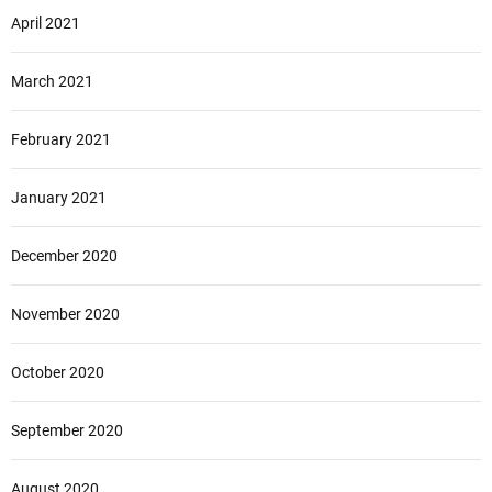
April 2021
March 2021
February 2021
January 2021
December 2020
November 2020
October 2020
September 2020
August 2020