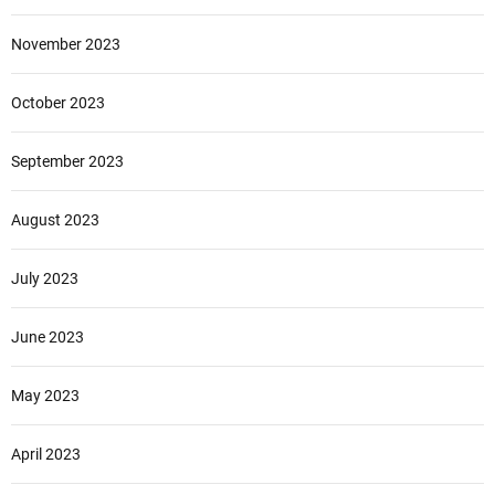
November 2023
October 2023
September 2023
August 2023
July 2023
June 2023
May 2023
April 2023