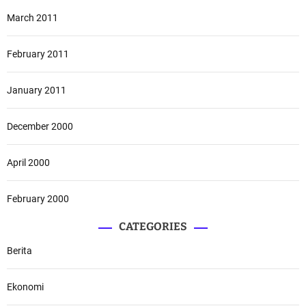
March 2011
February 2011
January 2011
December 2000
April 2000
February 2000
CATEGORIES
Berita
Ekonomi