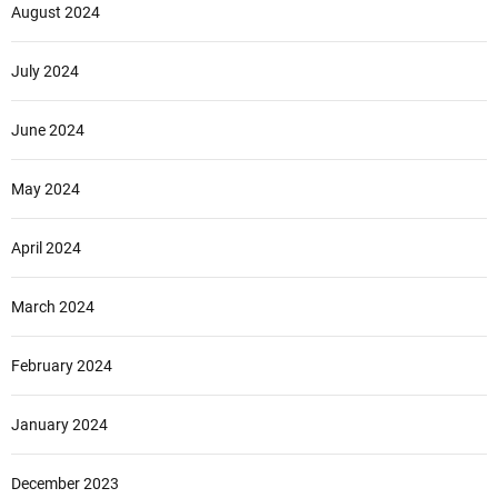
August 2024
July 2024
June 2024
May 2024
April 2024
March 2024
February 2024
January 2024
December 2023