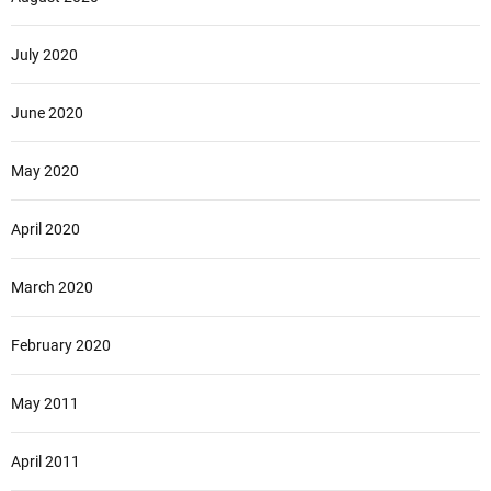
July 2020
June 2020
May 2020
April 2020
March 2020
February 2020
May 2011
April 2011