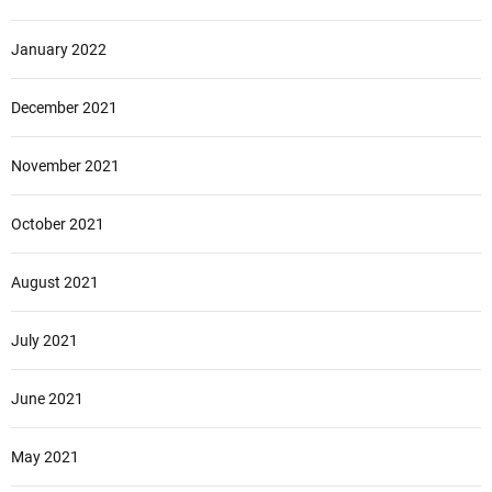
January 2022
December 2021
November 2021
October 2021
August 2021
July 2021
June 2021
May 2021