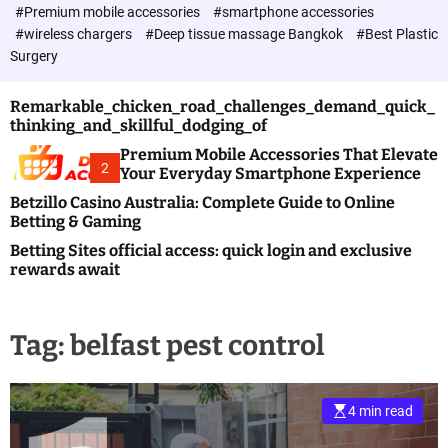
c
#Premium mobile accessories
#smartphone accessories
o
#wireless chargers
#Deep tissue massage Bangkok
#Best Plastic
l
Surgery
o
r
m
Remarkable_chicken_road_challenges_demand_quick_
o
thinking_and_skillful_dodging_of
d
e
Premium Mobile Accessories That Elevate
2
Your Everyday Smartphone Experience
Betzillo Casino Australia: Complete Guide to Online
Betting & Gaming
Betting Sites official access: quick login and exclusive
rewards await
Tag:
belfast pest control
4 min read