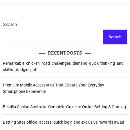
Search
Search
RECENT POSTS
Remarkable_chicken_road_challenges_demand_quick_thinking_and_
skillful_dodging_of
Premium Mobile Accessories That Elevate Your Everyday
Smartphone Experience
Betzillo Casino Australia: Complete Guide to Online Betting & Gaming
Betting Sites official access: quick login and exclusive rewards await