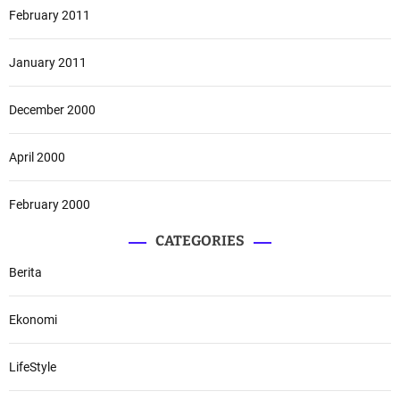
February 2011
January 2011
December 2000
April 2000
February 2000
CATEGORIES
Berita
Ekonomi
LifeStyle