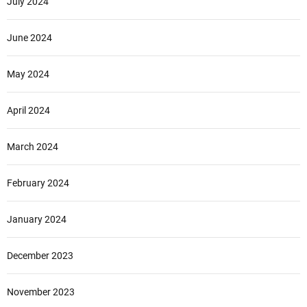
July 2024
June 2024
May 2024
April 2024
March 2024
February 2024
January 2024
December 2023
November 2023