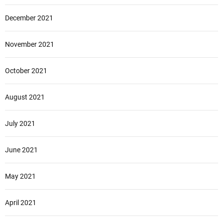
December 2021
November 2021
October 2021
August 2021
July 2021
June 2021
May 2021
April 2021