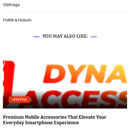
Olahraga
Politik & Hukum
YOU MAY ALSO LIKE:
LIFESTYLE
Premium Mobile Accessories That Elevate Your
Everyday Smartphone Experience