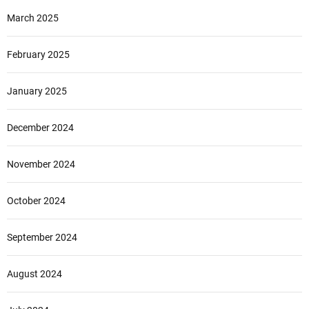
March 2025
February 2025
January 2025
December 2024
November 2024
October 2024
September 2024
August 2024