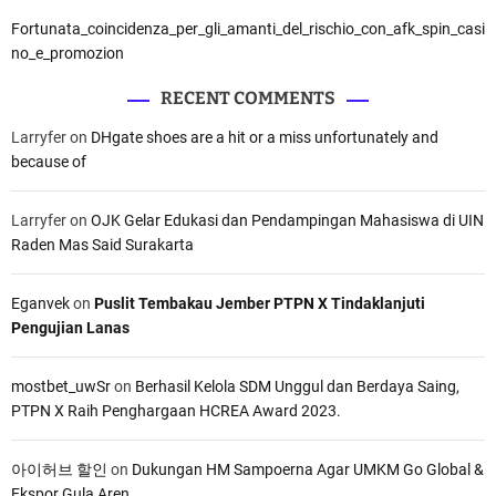
Fortunata_coincidenza_per_gli_amanti_del_rischio_con_afk_spin_casi
no_e_promozion
RECENT COMMENTS
Larryfer
on
DHgate shoes are a hit or a miss unfortunately and
because of
Larryfer
on
OJK Gelar Edukasi dan Pendampingan Mahasiswa di UIN
Raden Mas Said Surakarta
Eganvek
on
Puslit Tembakau Jember PTPN X Tindaklanjuti
Pengujian Lanas
mostbet_uwSr
on
Berhasil Kelola SDM Unggul dan Berdaya Saing,
PTPN X Raih Penghargaan HCREA Award 2023.
아이허브 할인
on
Dukungan HM Sampoerna Agar UMKM Go Global &
Ekspor Gula Aren