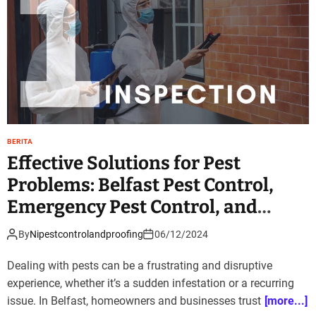
BERITA
Effective Solutions for Pest
Problems: Belfast Pest Control,
Emergency Pest Control, and
Residential Pest Control
By
Nipestcontrolandproofing
06/12/2024
Dealing with pests can be a frustrating and disruptive
experience, whether it’s a sudden infestation or a recurring
issue. In Belfast, homeowners and businesses trust
[more...]