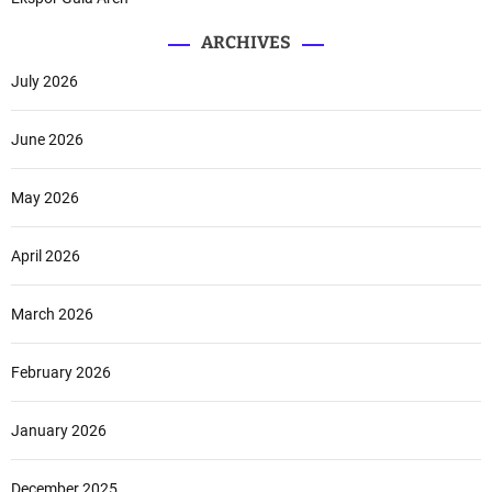
ARCHIVES
July 2026
June 2026
May 2026
April 2026
March 2026
February 2026
January 2026
December 2025