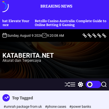
S
BREAKING NEWS
k
i
p
te Your
Betzillo Casino Australia: Complete Guide to
Bettin
t
Online Betting & Gaming
exclu
o
c
B
L
E
O
P
Sunday, August 9 2026
9
:
20
:
09
AM
e
i
k
l
o
o
r
f
o
a
l
i
e
n
h
i
n
t
S
o
r
t
t
a
t
m
a
i
KATABERITA.NET
y
i
g
k
e
l
a
&
Akurat dan Terpercaya
n
e
H
u
t
k
u
m
S
M
S
S
h
e
w
e
u
n
i
a
Top Tagged
ff
u
t
r
l
c
c
#umrah package from uk
#phone cases
#power banks
e
h
h