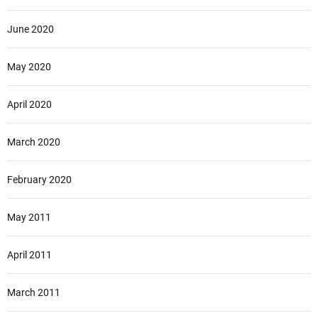
June 2020
May 2020
April 2020
March 2020
February 2020
May 2011
April 2011
March 2011