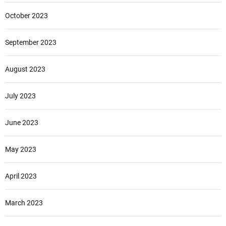
October 2023
September 2023
August 2023
July 2023
June 2023
May 2023
April 2023
March 2023