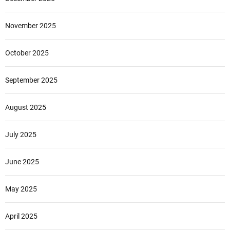
November 2025
October 2025
September 2025
August 2025
July 2025
June 2025
May 2025
April 2025