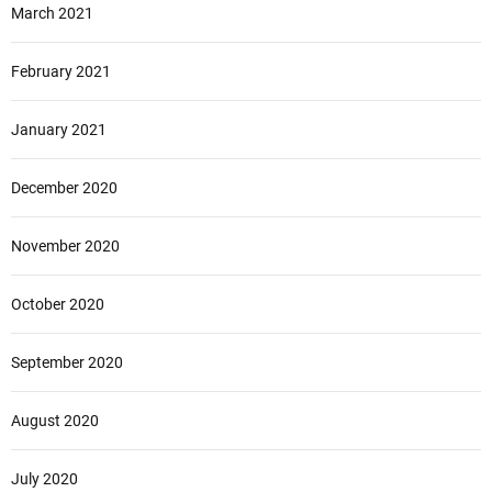
March 2021
February 2021
January 2021
December 2020
November 2020
October 2020
September 2020
August 2020
July 2020