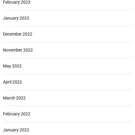
February 2023
January 2023
December 2022
November 2022
May 2022
April 2022
March 2022
February 2022
January 2022