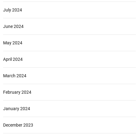
July 2024
June 2024
May 2024
April 2024
March 2024
February 2024
January 2024
December 2023