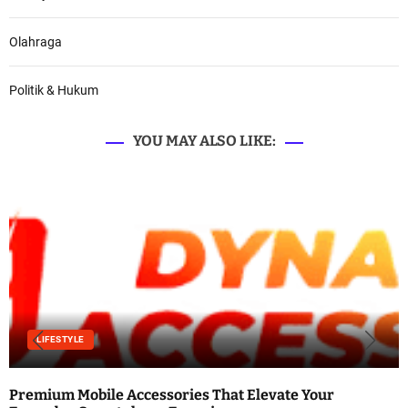
Olahraga
Politik & Hukum
YOU MAY ALSO LIKE:
LIFESTYLE
Premium Mobile Accessories That Elevate Your