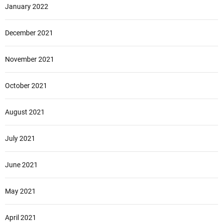
January 2022
December 2021
November 2021
October 2021
August 2021
July 2021
June 2021
May 2021
April 2021