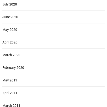
July 2020
June 2020
May 2020
April 2020
March 2020
February 2020
May 2011
April 2011
March 2011