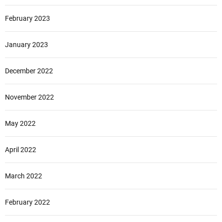
February 2023
January 2023
December 2022
November 2022
May 2022
April 2022
March 2022
February 2022