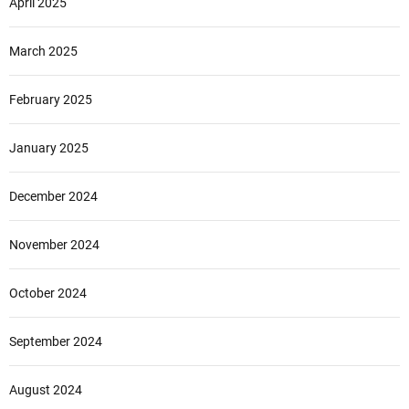
April 2025
March 2025
February 2025
January 2025
December 2024
November 2024
October 2024
September 2024
August 2024