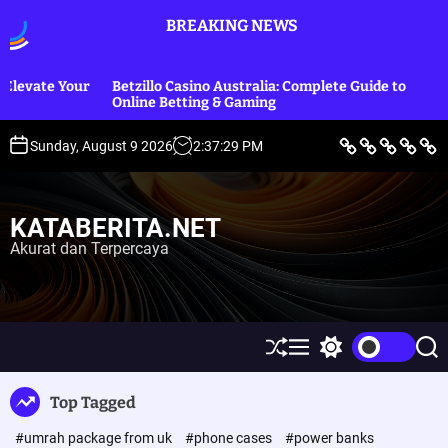
S
BREAKING NEWS
k
i
p
Betzillo Casino Australia: Complete Guide to
Betting Sites 
t
Online Betting & Gaming
exclusive re
o
c
B
L
E
O
P
Sunday, August 9 2026
2
:
37
:
30
PM
e
i
k
l
o
o
r
f
o
a
l
i
e
n
h
i
n
t
S
o
r
t
t
a
t
m
a
i
KATABERITA.NET
y
i
g
k
e
l
a
&
Akurat dan Terpercaya
n
e
H
u
t
k
u
m
S
M
S
S
h
e
w
e
u
n
i
a
Top Tagged
ff
u
t
r
l
c
c
#umrah package from uk
#phone cases
#power banks
e
h
h