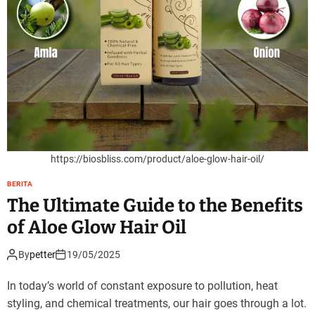
https://biosbliss.com/product/aloe-glow-hair-oil/
BERITA
The Ultimate Guide to the Benefits
of Aloe Glow Hair Oil
By
petter
19/05/2025
In today’s world of constant exposure to pollution, heat
styling, and chemical treatments, our hair goes through a lot.