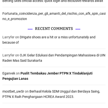
Betting Sites official access: quick login and exclusive rewards await
Fortunata_coincidenza_per_gli_amanti_del_rischio_con_afk_spin_casi
no_e_promozion
RECENT COMMENTS
Larryfer
on
DHgate shoes are a hit or a miss unfortunately and
because of
Larryfer
on
OJK Gelar Edukasi dan Pendampingan Mahasiswa di UIN
Raden Mas Said Surakarta
Eganvek
on
Puslit Tembakau Jember PTPN X Tindaklanjuti
Pengujian Lanas
mostbet_uwSr
on
Berhasil Kelola SDM Unggul dan Berdaya Saing,
PTPN X Raih Penghargaan HCREA Award 2023.