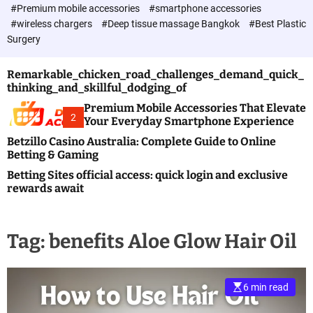
c
#Premium mobile accessories
#smartphone accessories
o
#wireless chargers
#Deep tissue massage Bangkok
#Best Plastic
l
Surgery
o
r
m
Remarkable_chicken_road_challenges_demand_quick_
o
thinking_and_skillful_dodging_of
d
e
Premium Mobile Accessories That Elevate
2
Your Everyday Smartphone Experience
Betzillo Casino Australia: Complete Guide to Online
Betting & Gaming
Betting Sites official access: quick login and exclusive
rewards await
Tag:
benefits Aloe Glow Hair Oil
6 min read