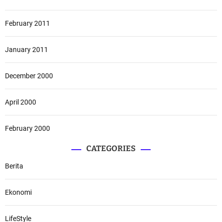
February 2011
January 2011
December 2000
April 2000
February 2000
CATEGORIES
Berita
Ekonomi
LifeStyle