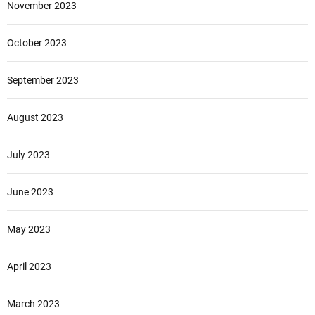
November 2023
October 2023
September 2023
August 2023
July 2023
June 2023
May 2023
April 2023
March 2023