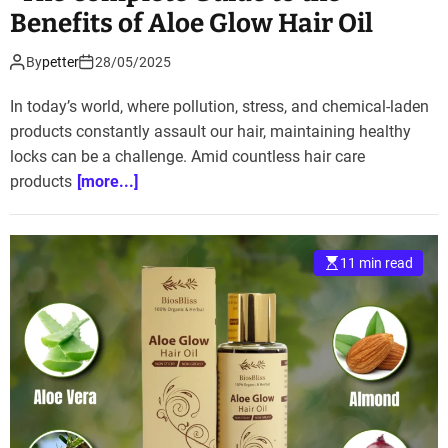
Benefits of Aloe Glow Hair Oil
By
petter
28/05/2025
In today’s world, where pollution, stress, and chemical-laden
products constantly assault our hair, maintaining healthy
locks can be a challenge. Amid countless hair care
products
[more...]
11 min read