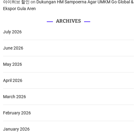
아이허브 할인
on
Dukungan HM Sampoerna Agar UMKM Go Global &
Ekspor Gula Aren
ARCHIVES
July 2026
June 2026
May 2026
April 2026
March 2026
February 2026
January 2026