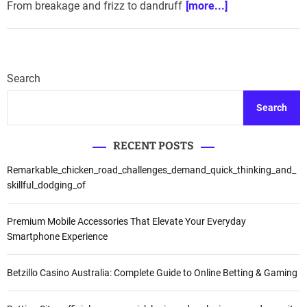
From breakage and frizz to dandruff
[more...]
Search
Search
RECENT POSTS
Remarkable_chicken_road_challenges_demand_quick_thinking_and_
skillful_dodging_of
Premium Mobile Accessories That Elevate Your Everyday
Smartphone Experience
Betzillo Casino Australia: Complete Guide to Online Betting & Gaming