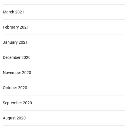
March 2021
February 2021
January 2021
December 2020
November 2020
October 2020
September 2020
August 2020