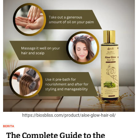
https://biosbliss.com/product/aloe-glow-hair-oil/
BERITA
The Complete Guide to the