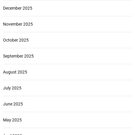
December 2025
November 2025
October 2025
September 2025
August 2025
July 2025
June 2025
May 2025