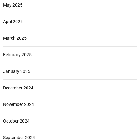
May 2025
April 2025
March 2025
February 2025
January 2025
December 2024
November 2024
October 2024
September 2024