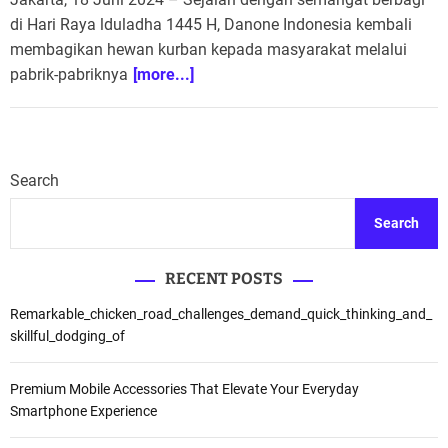
di Hari Raya lduladha 1445 H, Danone Indonesia kembali
membagikan hewan kurban kepada masyarakat melalui
pabrik-pabriknya
[more...]
Search
Search
RECENT POSTS
Remarkable_chicken_road_challenges_demand_quick_thinking_and_
skillful_dodging_of
Premium Mobile Accessories That Elevate Your Everyday
Smartphone Experience