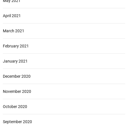
May 2021
April 2021
March 2021
February 2021
January 2021
December 2020
November 2020
October 2020
September 2020