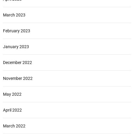
March 2023
February 2023
January 2023
December 2022
November 2022
May 2022
April 2022
March 2022