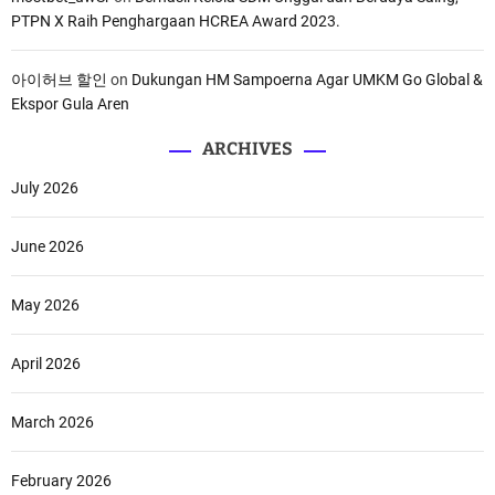
PTPN X Raih Penghargaan HCREA Award 2023.
아이허브 할인
on
Dukungan HM Sampoerna Agar UMKM Go Global &
Ekspor Gula Aren
ARCHIVES
July 2026
June 2026
May 2026
April 2026
March 2026
February 2026