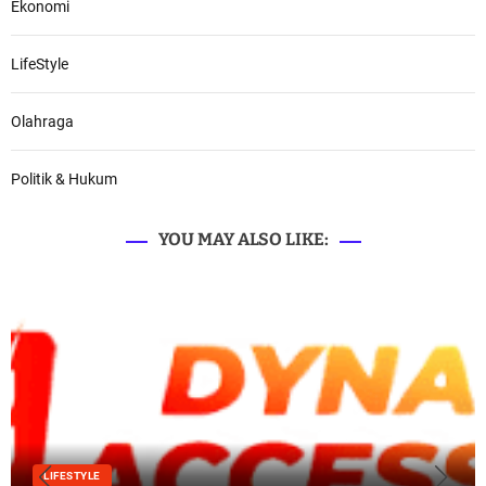
Ekonomi
LifeStyle
Olahraga
Politik & Hukum
YOU MAY ALSO LIKE:
LIFESTYLE