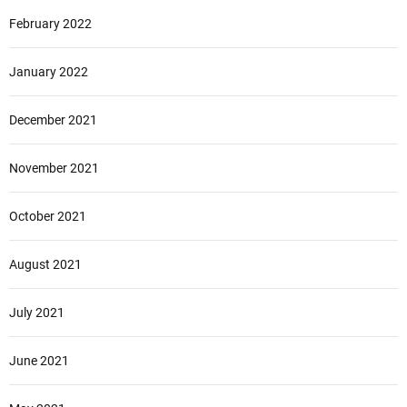
February 2022
January 2022
December 2021
November 2021
October 2021
August 2021
July 2021
June 2021