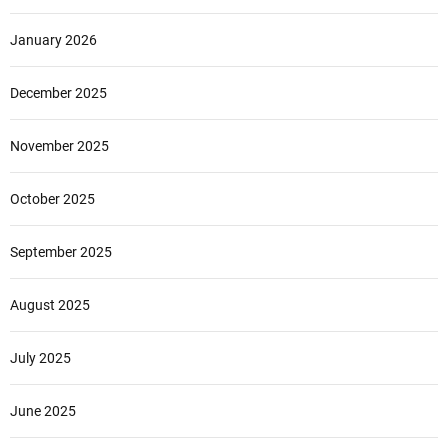
January 2026
December 2025
November 2025
October 2025
September 2025
August 2025
July 2025
June 2025