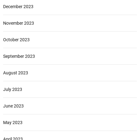
December 2023
November 2023
October 2023
September 2023
August 2023
July 2023
June 2023
May 2023
April 2023