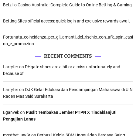
Betzillo Casino Australia: Complete Guide to Online Betting & Gaming
Betting Sites official access: quick login and exclusive rewards await
Fortunata_coincidenza_per_gli_amanti_del_rischio_con_afk_spin_casi
no_e_promozion
RECENT COMMENTS
Larryfer
on
DHgate shoes are a hit or a miss unfortunately and
because of
Larryfer
on
OJK Gelar Edukasi dan Pendampingan Mahasiswa di UIN
Raden Mas Said Surakarta
Eganvek
on
Puslit Tembakau Jember PTPN X Tindaklanjuti
Pengujian Lanas
mostbet_uwSr
on
Berhasil Kelola SDM Unggul dan Berdaya Saing,