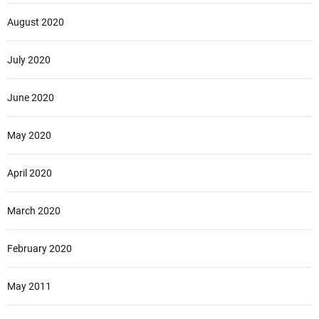
August 2020
July 2020
June 2020
May 2020
April 2020
March 2020
February 2020
May 2011