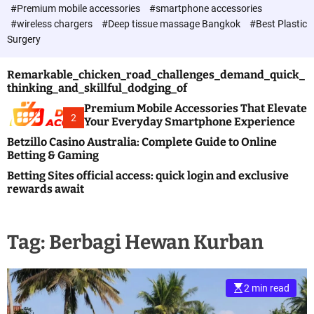
c
#Premium mobile accessories
#smartphone accessories
o
#wireless chargers
#Deep tissue massage Bangkok
#Best Plastic
l
Surgery
o
r
m
Remarkable_chicken_road_challenges_demand_quick_
o
thinking_and_skillful_dodging_of
d
e
Premium Mobile Accessories That Elevate
2
Your Everyday Smartphone Experience
Betzillo Casino Australia: Complete Guide to Online
Betting & Gaming
Betting Sites official access: quick login and exclusive
rewards await
Tag:
Berbagi Hewan Kurban
2 min read