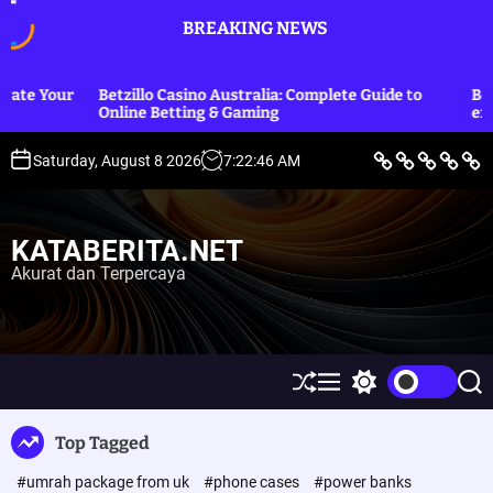
S
BREAKING NEWS
k
i
p
Betzillo Casino Australia: Complete Guide to
Betting Sites 
t
Online Betting & Gaming
exclusive re
o
c
B
L
E
O
P
Saturday, August 8 2026
7
:
22
:
46
AM
e
i
k
l
o
o
r
f
o
a
l
i
e
n
h
i
n
t
S
o
r
t
t
a
t
m
a
i
KATABERITA.NET
y
i
g
k
e
l
a
&
Akurat dan Terpercaya
n
e
H
u
t
k
u
m
S
M
S
S
h
e
w
e
u
n
i
a
Top Tagged
ff
u
t
r
l
c
c
#umrah package from uk
#phone cases
#power banks
e
h
h