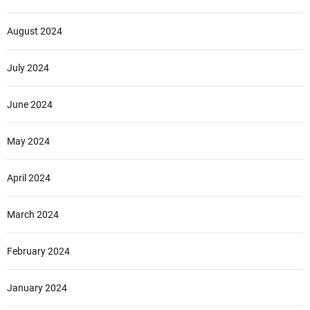
August 2024
July 2024
June 2024
May 2024
April 2024
March 2024
February 2024
January 2024