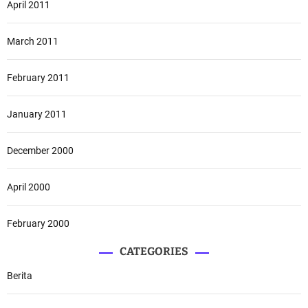
April 2011
March 2011
February 2011
January 2011
December 2000
April 2000
February 2000
CATEGORIES
Berita