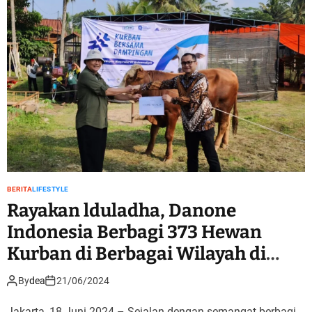
BERITA
LIFESTYLE
Rayakan lduladha, Danone
Indonesia Berbagi 373 Hewan
Kurban di Berbagai Wilayah di
Indonesia
By
dea
21/06/2024
Jakarta, 18 Juni 2024 – Sejalan dengan semangat berbagi