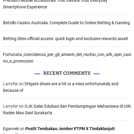
Premium Mobile Accessories That Elevate Your Everyday
Smartphone Experience
Betzillo Casino Australia: Complete Guide to Online Betting & Gaming
Betting Sites official access: quick login and exclusive rewards await
Fortunata_coincidenza_per_gli_amanti_del_rischio_con_afk_spin_casi
no_e_promozion
RECENT COMMENTS
Larryfer
on
DHgate shoes are a hit or a miss unfortunately and
because of
Larryfer
on
OJK Gelar Edukasi dan Pendampingan Mahasiswa di UIN
Raden Mas Said Surakarta
Eganvek
on
Puslit Tembakau Jember PTPN X Tindaklanjuti