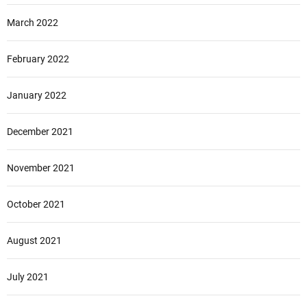
March 2022
February 2022
January 2022
December 2021
November 2021
October 2021
August 2021
July 2021