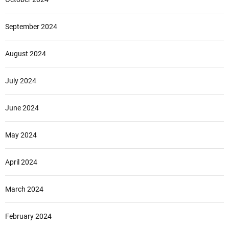
September 2024
August 2024
July 2024
June 2024
May 2024
April 2024
March 2024
February 2024