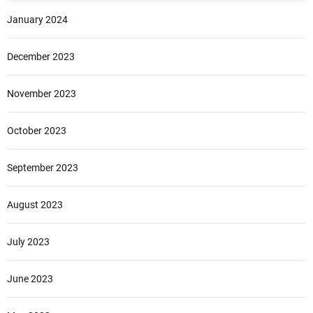
January 2024
December 2023
November 2023
October 2023
September 2023
August 2023
July 2023
June 2023