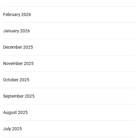
February 2026
January 2026
December 2025
November 2025
October 2025
September 2025
August 2025
July 2025