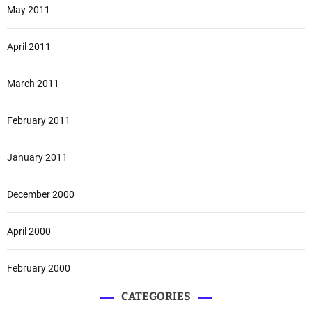
May 2011
April 2011
March 2011
February 2011
January 2011
December 2000
April 2000
February 2000
CATEGORIES