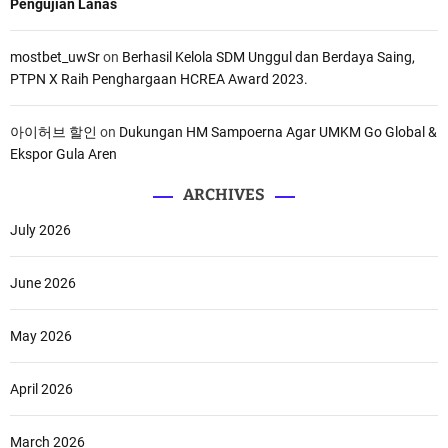
Pengujian Lanas
mostbet_uwSr
on
Berhasil Kelola SDM Unggul dan Berdaya Saing,
PTPN X Raih Penghargaan HCREA Award 2023.
아이허브 할인
on
Dukungan HM Sampoerna Agar UMKM Go Global &
Ekspor Gula Aren
ARCHIVES
July 2026
June 2026
May 2026
April 2026
March 2026