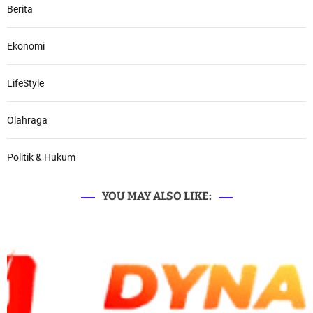
Berita
Ekonomi
LifeStyle
Olahraga
Politik & Hukum
YOU MAY ALSO LIKE: