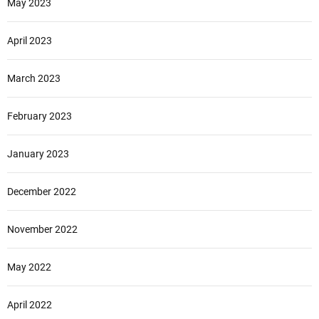
May 2023
April 2023
March 2023
February 2023
January 2023
December 2022
November 2022
May 2022
April 2022