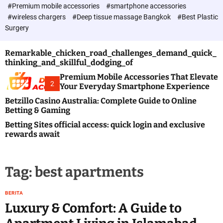
c
#Premium mobile accessories
#smartphone accessories
o
#wireless chargers
#Deep tissue massage Bangkok
#Best Plastic
l
Surgery
o
r
m
Remarkable_chicken_road_challenges_demand_quick_
o
thinking_and_skillful_dodging_of
d
e
Premium Mobile Accessories That Elevate
2
Your Everyday Smartphone Experience
Betzillo Casino Australia: Complete Guide to Online
Betting & Gaming
Betting Sites official access: quick login and exclusive
rewards await
Tag:
best apartments
BERITA
Luxury & Comfort: A Guide to