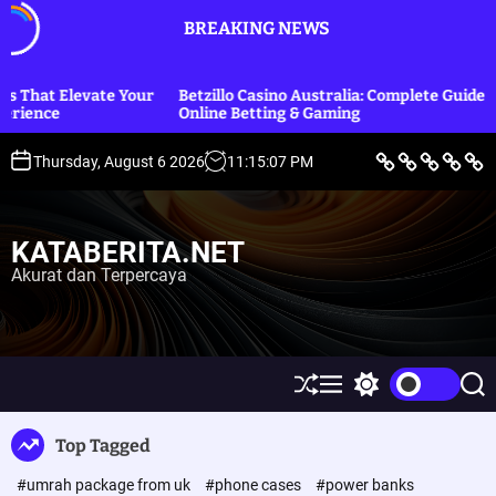
S
BREAKING NEWS
k
i
p
levate Your
Betzillo Casino Australia: Complete Guide to
B
t
Online Betting & Gaming
e
o
c
B
L
E
O
P
Thursday, August 6 2026
11
:
15
:
08
PM
e
i
k
l
o
o
r
f
o
a
l
i
e
n
h
i
n
t
S
o
r
t
t
a
t
m
a
i
KATABERITA.NET
y
i
g
k
e
l
a
&
Akurat dan Terpercaya
n
e
H
u
t
k
u
m
S
M
S
S
h
e
w
e
u
n
i
a
Top Tagged
ff
u
t
r
l
c
c
#umrah package from uk
#phone cases
#power banks
e
h
h