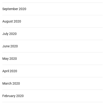
September 2020
August 2020
July 2020
June 2020
May 2020
April 2020
March 2020
February 2020