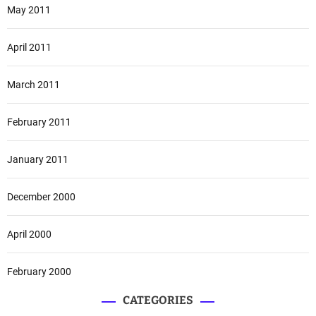
May 2011
April 2011
March 2011
February 2011
January 2011
December 2000
April 2000
February 2000
CATEGORIES