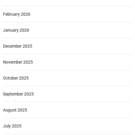
February 2026
January 2026
December 2025
November 2025
October 2025
September 2025
August 2025
July 2025