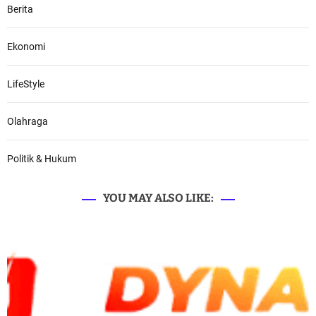
Berita
Ekonomi
LifeStyle
Olahraga
Politik & Hukum
YOU MAY ALSO LIKE: