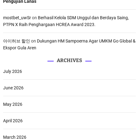
Pengujian Lanas
mostbet_uwSr
on
Berhasil Kelola SDM Unggul dan Berdaya Saing,
PTPN X Raih Penghargaan HCREA Award 2023.
아이허브 할인
on
Dukungan HM Sampoerna Agar UMKM Go Global &
Ekspor Gula Aren
ARCHIVES
July 2026
June 2026
May 2026
April 2026
March 2026