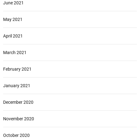
June 2021
May 2021
April 2021
March 2021
February 2021
January 2021
December 2020
November 2020
October 2020