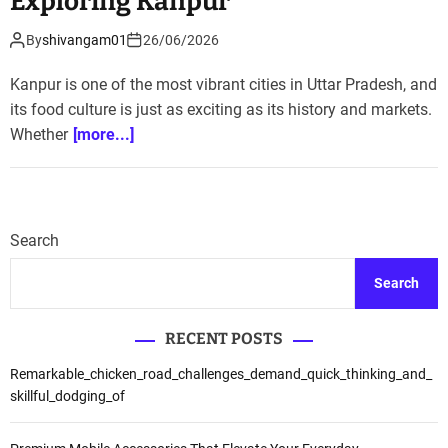
Exploring Kanpur
By
shivangam01
26/06/2026
Kanpur is one of the most vibrant cities in Uttar Pradesh, and
its food culture is just as exciting as its history and markets.
Whether
[more...]
Search
Search
RECENT POSTS
Remarkable_chicken_road_challenges_demand_quick_thinking_and_
skillful_dodging_of