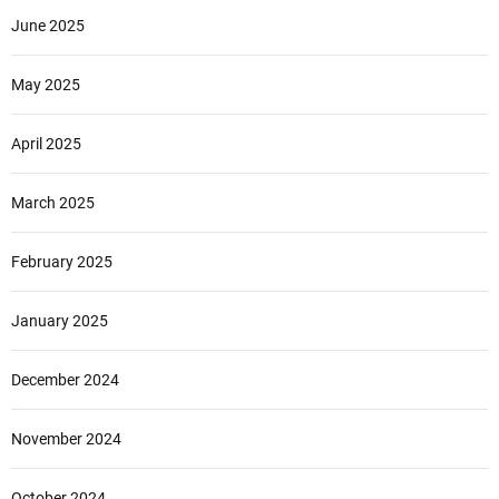
June 2025
May 2025
April 2025
March 2025
February 2025
January 2025
December 2024
November 2024
October 2024