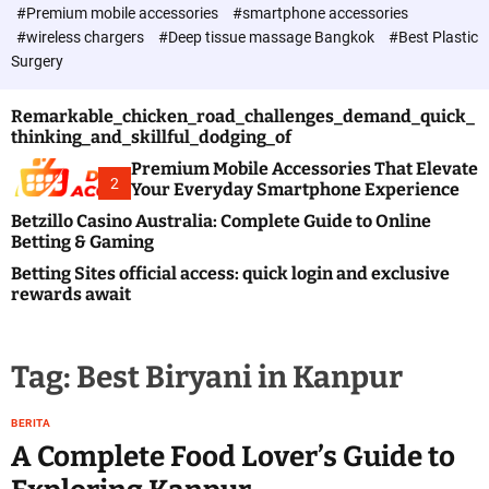
c
#Premium mobile accessories
#smartphone accessories
o
#wireless chargers
#Deep tissue massage Bangkok
#Best Plastic
l
Surgery
o
r
m
Remarkable_chicken_road_challenges_demand_quick_
o
thinking_and_skillful_dodging_of
d
e
Premium Mobile Accessories That Elevate
2
Your Everyday Smartphone Experience
Betzillo Casino Australia: Complete Guide to Online
Betting & Gaming
Betting Sites official access: quick login and exclusive
rewards await
Tag:
Best Biryani in Kanpur
BERITA
A Complete Food Lover’s Guide to