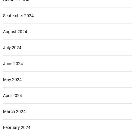
September 2024
August 2024
July 2024
June 2024
May 2024
April 2024
March 2024
February 2024