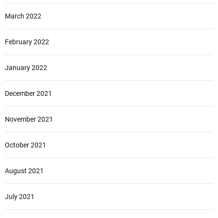
March 2022
February 2022
January 2022
December 2021
November 2021
October 2021
August 2021
July 2021