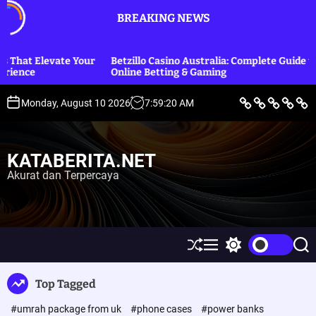
S
BREAKING NEWS
k
i
p
levate Your
Betzillo Casino Australia: Complete Guide to
Be
t
Online Betting & Gaming
e
o
c
B
L
E
O
P
Monday, August 10 2026
7
:
59
:
21
AM
e
i
k
l
o
o
r
f
o
a
l
i
e
n
h
i
n
t
S
o
r
t
t
a
t
m
a
i
KATABERITA.NET
y
i
g
k
e
l
a
&
Akurat dan Terpercaya
n
e
H
u
t
k
u
m
S
M
S
S
h
e
w
e
u
n
i
a
Top Tagged
ff
u
t
r
l
c
c
#umrah package from uk
#phone cases
#power banks
e
h
h