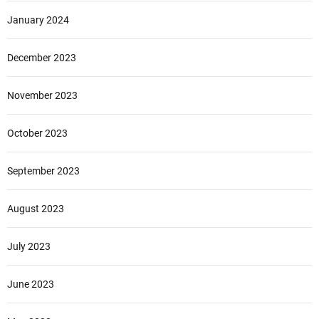
January 2024
December 2023
November 2023
October 2023
September 2023
August 2023
July 2023
June 2023