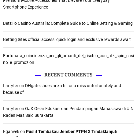
Premium Mobile Accessories That Elevate Your Everyday
Smartphone Experience
Betzillo Casino Australia: Complete Guide to Online Betting & Gaming
Betting Sites official access: quick login and exclusive rewards await
Fortunata_coincidenza_per_gli_amanti_del_rischio_con_afk_spin_casi
no_e_promozion
RECENT COMMENTS
Larryfer
on
DHgate shoes are a hit or a miss unfortunately and
because of
Larryfer
on
OJK Gelar Edukasi dan Pendampingan Mahasiswa di UIN
Raden Mas Said Surakarta
Eganvek
on
Puslit Tembakau Jember PTPN X Tindaklanjuti