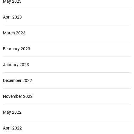
May 2023
April 2023
March 2023
February 2023
January 2023
December 2022
November 2022
May 2022
April 2022