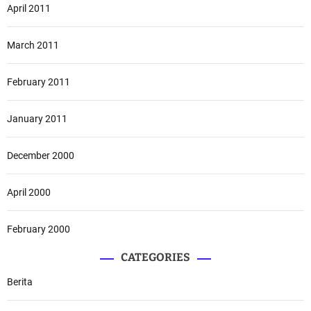
April 2011
March 2011
February 2011
January 2011
December 2000
April 2000
February 2000
CATEGORIES
Berita