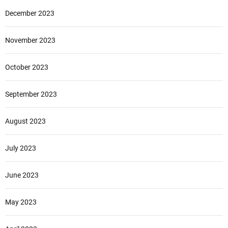
December 2023
November 2023
October 2023
September 2023
August 2023
July 2023
June 2023
May 2023