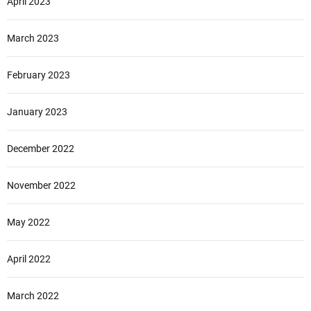
April 2023
March 2023
February 2023
January 2023
December 2022
November 2022
May 2022
April 2022
March 2022