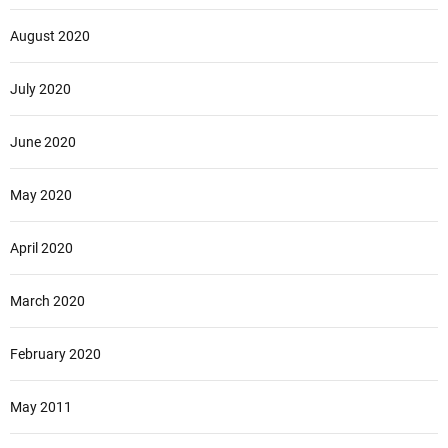
August 2020
July 2020
June 2020
May 2020
April 2020
March 2020
February 2020
May 2011