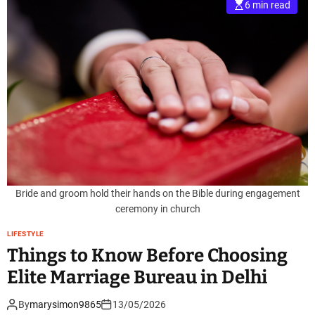
6 min read
Bride and groom hold their hands on the Bible during engagement
ceremony in church
LIFESTYLE
Things to Know Before Choosing
Elite Marriage Bureau in Delhi
By
marysimon9865
13/05/2026