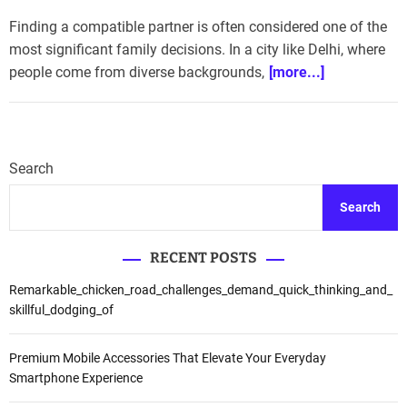
Finding a compatible partner is often considered one of the
most significant family decisions. In a city like Delhi, where
people come from diverse backgrounds,
[more...]
Search
Search
RECENT POSTS
Remarkable_chicken_road_challenges_demand_quick_thinking_and_
skillful_dodging_of
Premium Mobile Accessories That Elevate Your Everyday
Smartphone Experience