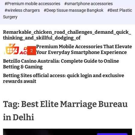
c
#Premium mobile accessories
#smartphone accessories
o
#wireless chargers
#Deep tissue massage Bangkok
#Best Plastic
l
Surgery
o
r
m
Remarkable_chicken_road_challenges_demand_quick_
o
thinking_and_skillful_dodging_of
d
e
Premium Mobile Accessories That Elevate
2
Your Everyday Smartphone Experience
Betzillo Casino Australia: Complete Guide to Online
Betting & Gaming
Betting Sites official access: quick login and exclusive
rewards await
Tag:
Best Elite Marriage Bureau
in Delhi