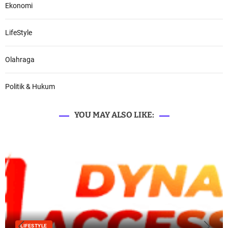
Ekonomi
LifeStyle
Olahraga
Politik & Hukum
YOU MAY ALSO LIKE:
LIFESTYLE