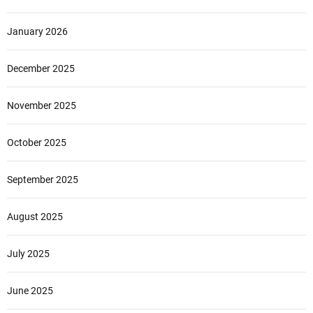
January 2026
December 2025
November 2025
October 2025
September 2025
August 2025
July 2025
June 2025