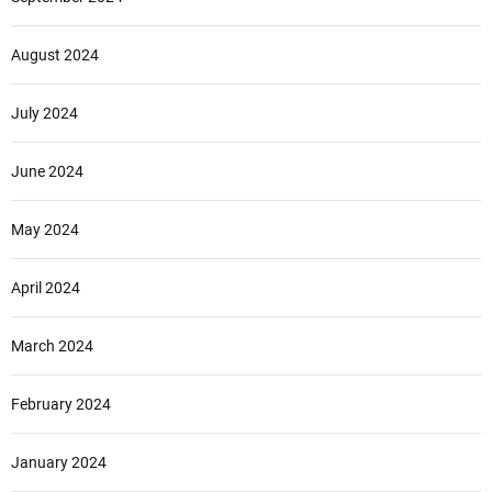
August 2024
July 2024
June 2024
May 2024
April 2024
March 2024
February 2024
January 2024