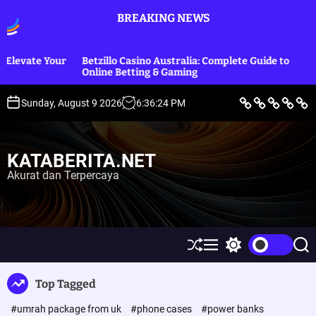
S
BREAKING NEWS
k
i
p
our
Betzillo Casino Australia: Complete Guide to
Betting Si
t
Online Betting & Gaming
exclusive
o
c
B
L
E
O
P
Sunday, August 9 2026
6
:
36
:
24
PM
e
i
k
l
o
o
r
f
o
a
l
i
e
n
h
i
n
t
S
o
r
t
t
a
t
m
a
i
KATABERITA.NET
y
i
g
k
e
l
a
&
Akurat dan Terpercaya
n
e
H
u
t
k
u
m
S
M
S
S
h
e
w
e
u
n
i
a
Top Tagged
ff
u
t
r
l
c
c
#umrah package from uk
#phone cases
#power banks
e
h
h