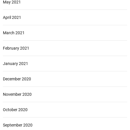
May 2021
April 2021
March 2021
February 2021
January 2021
December 2020
November 2020
October 2020
September 2020