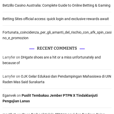
Betzillo Casino Australia: Complete Guide to Online Betting & Gaming
Betting Sites official access: quick login and exclusive rewards await
Fortunata_coincidenza_per_gli_amanti_del_rischio_con_afk_spin_casi
no_e_promozion
RECENT COMMENTS
Larryfer
on
DHgate shoes are a hit or a miss unfortunately and
because of
Larryfer
on
OJK Gelar Edukasi dan Pendampingan Mahasiswa di UIN
Raden Mas Said Surakarta
Eganvek
on
Puslit Tembakau Jember PTPN X Tindaklanjuti
Pengujian Lanas