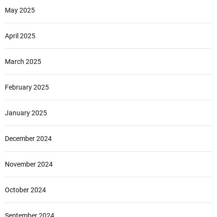
May 2025
April 2025
March 2025
February 2025
January 2025
December 2024
November 2024
October 2024
September 2024