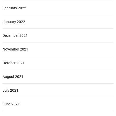
February 2022
January 2022
December 2021
November 2021
October 2021
August 2021
July 2021
June 2021