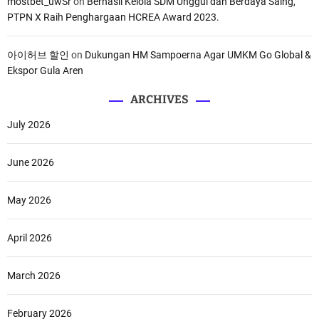
mostbet_uwSr
on
Berhasil Kelola SDM Unggul dan Berdaya Saing,
PTPN X Raih Penghargaan HCREA Award 2023.
아이허브 할인
on
Dukungan HM Sampoerna Agar UMKM Go Global &
Ekspor Gula Aren
ARCHIVES
July 2026
June 2026
May 2026
April 2026
March 2026
February 2026