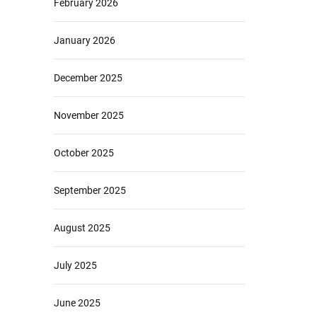
February 2026
January 2026
December 2025
November 2025
October 2025
September 2025
August 2025
July 2025
June 2025