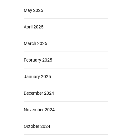
May 2025
April 2025
March 2025
February 2025
January 2025
December 2024
November 2024
October 2024