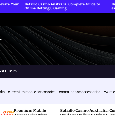
illo Casino Australia: Complete Guide to
Betting Sites officia
ine Betting & Gaming
exclusive rewards a
T
ik & Hukum
nks
#Premium mobile accessories
#smartphone accessories
#wirel
Premium Mobile
Betzillo Casino Australia: C