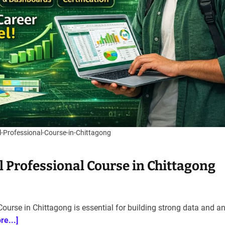
l-Professional-Course-in-Chittagong
l Professional Course in Chittagong
Course in Chittagong is essential for building strong data and an
re...]