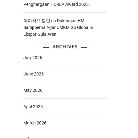
Penghargaan HCREA Award 2023.
아이허브 할인
on
Dukungan HM
Sampoerna Agar UMKM Go Global &
Ekspor Gula Aren
ARCHIVES
July 2026
June 2026
May 2026
April 2026
March 2026