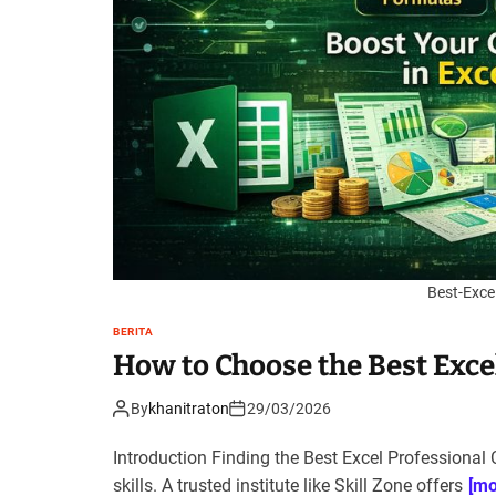
Best-Exce
BERITA
How to Choose the Best Exce
By
khanitraton
29/03/2026
Introduction Finding the Best Excel Professional 
skills. A trusted institute like Skill Zone offers
[mo