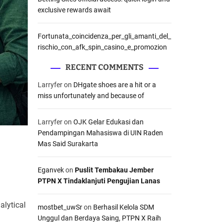
exclusive rewards await
Fortunata_coincidenza_per_gli_amanti_del_
rischio_con_afk_spin_casino_e_promozion
RECENT COMMENTS
Larryfer
on
DHgate shoes are a hit or a
miss unfortunately and because of
Larryfer
on
OJK Gelar Edukasi dan
Pendampingan Mahasiswa di UIN Raden
Mas Said Surakarta
Eganvek
on
Puslit Tembakau Jember
PTPN X Tindaklanjuti Pengujian Lanas
alytical
mostbet_uwSr
on
Berhasil Kelola SDM
Unggul dan Berdaya Saing, PTPN X Raih