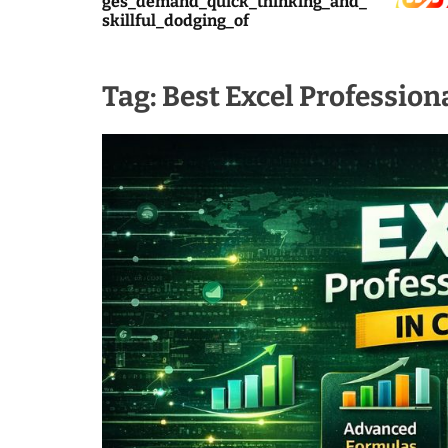
ges_demand_quick_thinking_and_
skillful_dodging_of
Tag:
Best Excel Profession