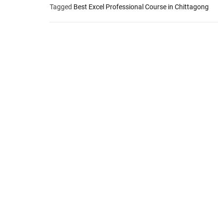
Tagged
Best Excel Professional Course in Chittagong