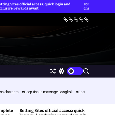
l access: quick login and
Fortunata_coincidenza_per_gli_aman
wait
chio_con_afk_spin_casino_e_promo
B
L
E
O
P
e
i
k
l
o
r
f
o
a
l
i
e
n
h
i
t
S
o
r
t
a
t
m
a
i
y
i
g
k
l
a
&
e
H
u
k
u
m
S
S
S
h
w
e
u
i
a
ff
t
r
l
c
c
ess chargers
#Deep tissue massage Bangkok
#Best
e
h
h
c
o
l
omplete
Betting Sites official access: quick
o