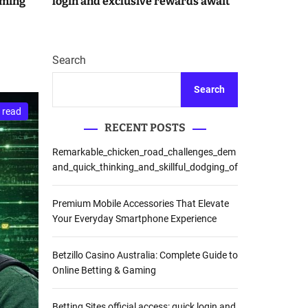
aming
login and exclusive rewards await
r
m
o
d
e
Search
Search
 read
RECENT POSTS
Remarkable_chicken_road_challenges_dem
and_quick_thinking_and_skillful_dodging_of
Premium Mobile Accessories That Elevate
Your Everyday Smartphone Experience
Betzillo Casino Australia: Complete Guide to
Online Betting & Gaming
Betting Sites official access: quick login and