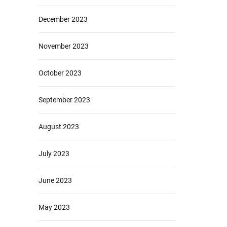
December 2023
November 2023
October 2023
September 2023
August 2023
July 2023
June 2023
May 2023