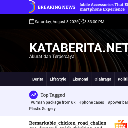
S
d
Premium Mobile Accessories That Elevate Your
Betz
BREAKING NEWS
k
Everyday Smartphone Experience
Onl
i
p
Saturday, August 8 2026
3
:
33
:
01
PM
t
o
c
KATABERITA.NE
o
n
Akurat dan Terpercaya
t
e
n
t
Berita
LifeStyle
Ekonomi
Olahraga
Polit
Top Tagged
#umrah package from uk
#phone cases
#power ba
Plastic Surgery
Remarkable_chicken_road_challen