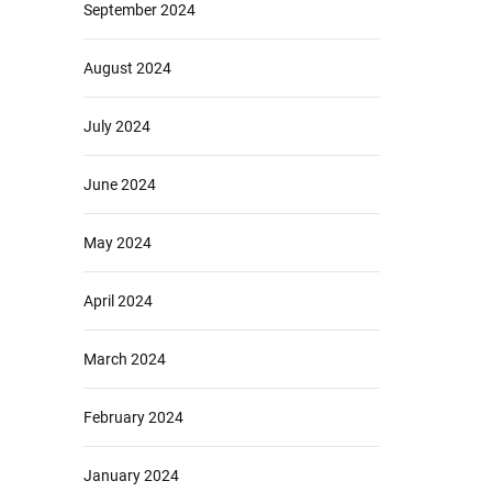
September 2024
August 2024
July 2024
June 2024
May 2024
April 2024
March 2024
February 2024
January 2024