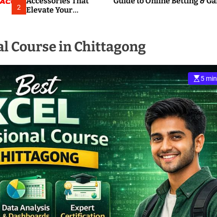
Accessories That
Guide to Online Betting & G
2
Elevate Your
Everyday
Smartphone
Experience
al Course in Chittagong
5 min