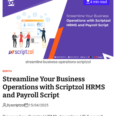
4 min read
streamline-business-operations-scriptzol
BERITA
Streamline Your Business
Operations with Scriptzol HRMS
and Payroll Script
By
scriptzol
15/04/2025