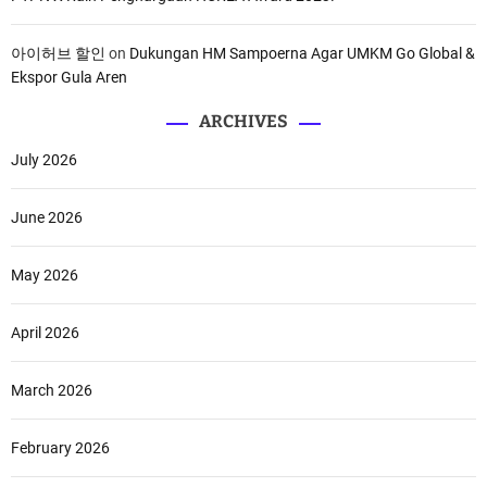
아이허브 할인
on
Dukungan HM Sampoerna Agar UMKM Go Global &
Ekspor Gula Aren
ARCHIVES
July 2026
June 2026
May 2026
April 2026
March 2026
February 2026