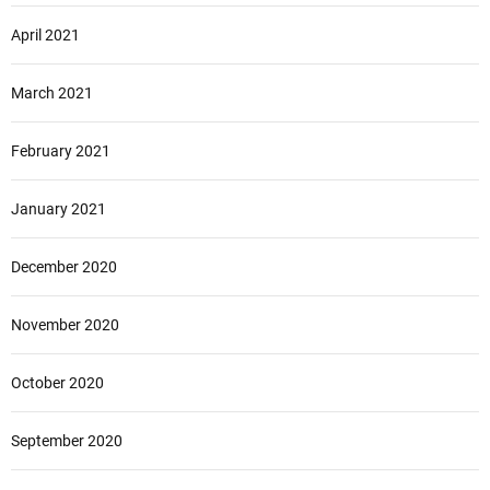
April 2021
March 2021
February 2021
January 2021
December 2020
November 2020
October 2020
September 2020