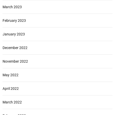
March 2023
February 2023
January 2023
December 2022
November 2022
May 2022
April 2022
March 2022