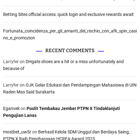
Betting Sites official access: quick login and exclusive rewards await
Fortunata_coincidenza_per_gli_amanti_del_rischio_con_afk_spin_casi
no_e_promozion
RECENT COMMENTS
Larryfer
on
DHgate shoes are a hit or a miss unfortunately and
because of
Larryfer
on
OJK Gelar Edukasi dan Pendampingan Mahasiswa di UIN
Raden Mas Said Surakarta
Eganvek
on
Puslit Tembakau Jember PTPN X Tindaklanjuti
Pengujian Lanas
mostbet_uwSr
on
Berhasil Kelola SDM Unggul dan Berdaya Saing,
PTPN X Raih Penghargaan HCREA Award 2023.