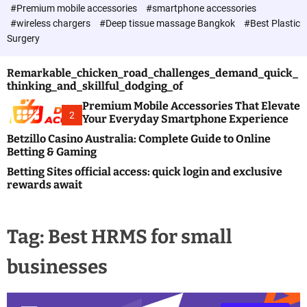
c
#Premium mobile accessories
#smartphone accessories
o
#wireless chargers
#Deep tissue massage Bangkok
#Best Plastic
l
Surgery
o
r
m
Remarkable_chicken_road_challenges_demand_quick_
o
thinking_and_skillful_dodging_of
d
e
Premium Mobile Accessories That Elevate
2
Your Everyday Smartphone Experience
Betzillo Casino Australia: Complete Guide to Online
Betting & Gaming
Betting Sites official access: quick login and exclusive
rewards await
Tag:
Best HRMS for small
businesses