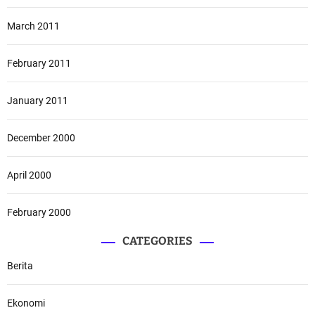
March 2011
February 2011
January 2011
December 2000
April 2000
February 2000
CATEGORIES
Berita
Ekonomi