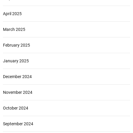
April 2025
March 2025
February 2025
January 2025
December 2024
November 2024
October 2024
September 2024