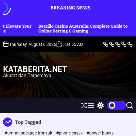
S
BREAKING NEWS
k
i
p
e Your
Betzillo Casino Australia: Complete Guide to
Betting
t
Online Betting & Gaming
exclus
o
c
B
L
E
O
P
Thursday, August 6 2026
5
:
34
:
55
AM
e
i
k
l
o
o
r
f
o
a
l
i
e
n
h
i
n
t
S
o
r
t
t
a
t
m
a
i
KATABERITA.NET
y
i
g
k
e
l
a
&
Akurat dan Terpercaya
n
e
H
u
t
k
u
m
S
M
S
S
h
e
w
e
u
n
i
a
Top Tagged
ff
u
t
r
l
c
c
#umrah package from uk
#phone cases
#power banks
e
h
h