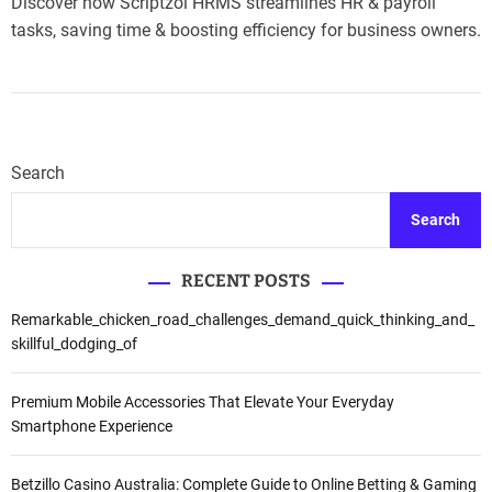
Discover how Scriptzol HRMS streamlines HR & payroll
tasks, saving time & boosting efficiency for business owners.
Search
Search
RECENT POSTS
Remarkable_chicken_road_challenges_demand_quick_thinking_and_
skillful_dodging_of
Premium Mobile Accessories That Elevate Your Everyday
Smartphone Experience
Betzillo Casino Australia: Complete Guide to Online Betting & Gaming