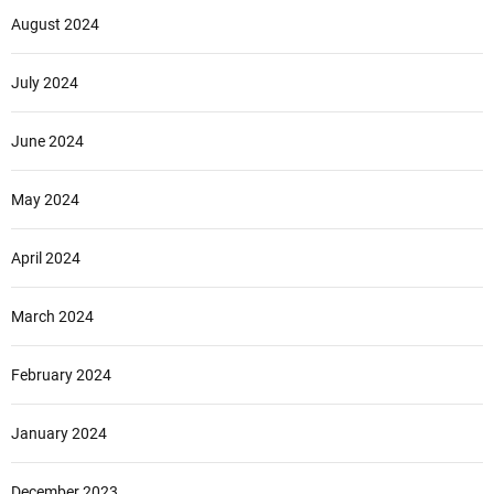
August 2024
July 2024
June 2024
May 2024
April 2024
March 2024
February 2024
January 2024
December 2023