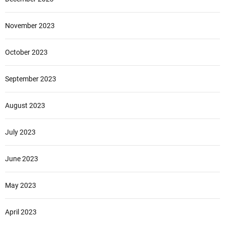
November 2023
October 2023
September 2023
August 2023
July 2023
June 2023
May 2023
April 2023