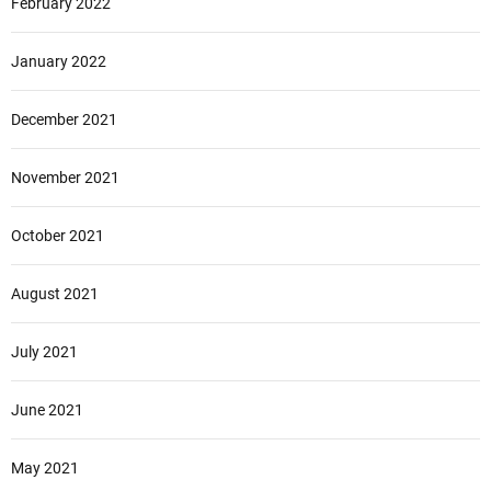
February 2022
January 2022
December 2021
November 2021
October 2021
August 2021
July 2021
June 2021
May 2021