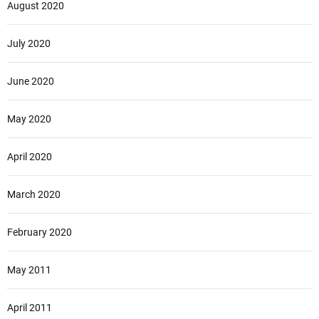
August 2020
July 2020
June 2020
May 2020
April 2020
March 2020
February 2020
May 2011
April 2011