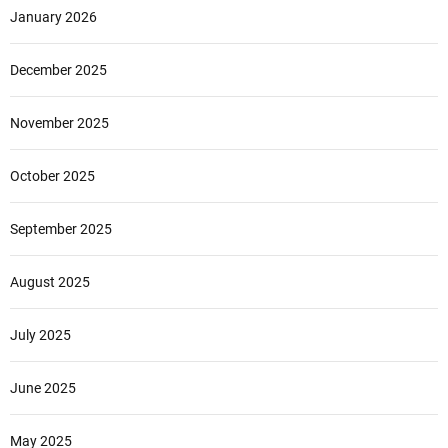
January 2026
December 2025
November 2025
October 2025
September 2025
August 2025
July 2025
June 2025
May 2025