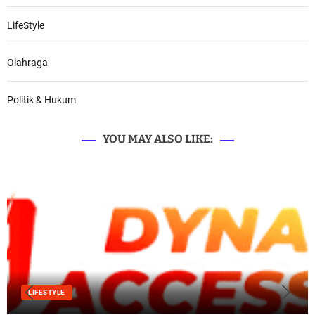
LifeStyle
Olahraga
Politik & Hukum
YOU MAY ALSO LIKE:
LIFESTYLE