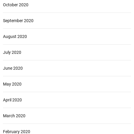
October 2020
September 2020
August 2020
July 2020
June 2020
May 2020
April 2020
March 2020
February 2020