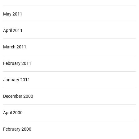
May 2011
April 2011
March 2011
February 2011
January 2011
December 2000
April 2000
February 2000