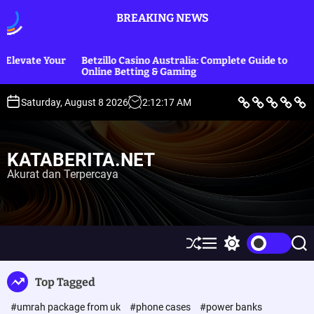
S
BREAKING NEWS
k
i
p
 Your
Betzillo Casino Australia: Complete Guide to
Betting 
t
Online Betting & Gaming
exclusi
o
c
B
L
E
O
P
Saturday, August 8 2026
2
:
12
:
17
AM
e
i
k
l
o
o
r
f
o
a
l
i
e
n
h
i
n
t
S
o
r
t
t
a
t
m
a
i
KATABERITA.NET
y
i
g
k
e
l
a
&
Akurat dan Terpercaya
n
e
H
u
t
k
u
m
S
M
S
S
h
e
w
e
u
n
i
a
Top Tagged
ff
u
t
r
l
c
c
#umrah package from uk
#phone cases
#power banks
e
h
h