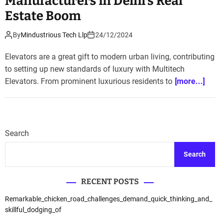
Manufacturers in Delhi’s Real
Estate Boom
By
Mindustrious Tech Llp
24/12/2024
Elevators are a great gift to modern urban living, contributing
to setting up new standards of luxury with Multitech
Elevators. From prominent luxurious residents to
[more...]
Search
Search
RECENT POSTS
Remarkable_chicken_road_challenges_demand_quick_thinking_and_
skillful_dodging_of