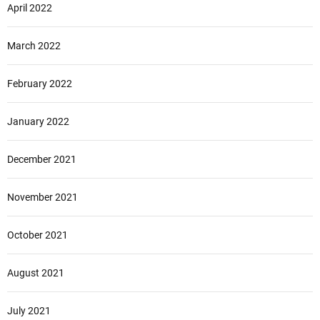
April 2022
March 2022
February 2022
January 2022
December 2021
November 2021
October 2021
August 2021
July 2021