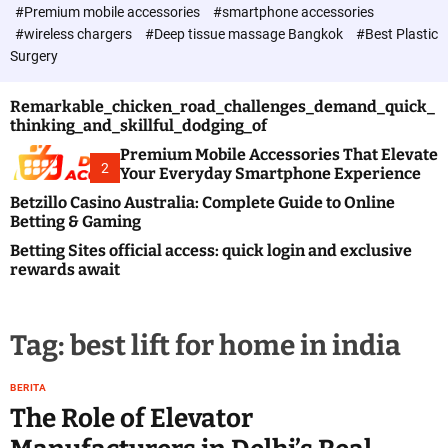
c
#Premium mobile accessories
#smartphone accessories
o
#wireless chargers
#Deep tissue massage Bangkok
#Best Plastic
l
Surgery
o
r
m
Remarkable_chicken_road_challenges_demand_quick_
o
thinking_and_skillful_dodging_of
d
e
Premium Mobile Accessories That Elevate
2
Your Everyday Smartphone Experience
Betzillo Casino Australia: Complete Guide to Online
Betting & Gaming
Betting Sites official access: quick login and exclusive
rewards await
Tag:
best lift for home in india
BERITA
The Role of Elevator