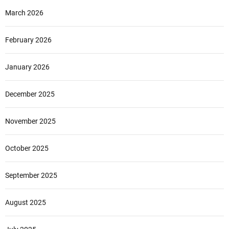
March 2026
February 2026
January 2026
December 2025
November 2025
October 2025
September 2025
August 2025