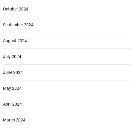
October 2024
September 2024
August 2024
July 2024
June 2024
May 2024
April 2024
March 2024