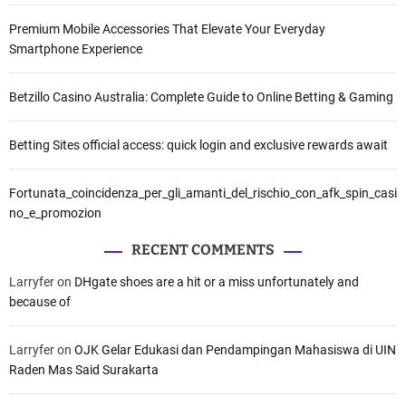
Premium Mobile Accessories That Elevate Your Everyday
Smartphone Experience
Betzillo Casino Australia: Complete Guide to Online Betting & Gaming
Betting Sites official access: quick login and exclusive rewards await
Fortunata_coincidenza_per_gli_amanti_del_rischio_con_afk_spin_casi
no_e_promozion
RECENT COMMENTS
Larryfer
on
DHgate shoes are a hit or a miss unfortunately and
because of
Larryfer
on
OJK Gelar Edukasi dan Pendampingan Mahasiswa di UIN
Raden Mas Said Surakarta