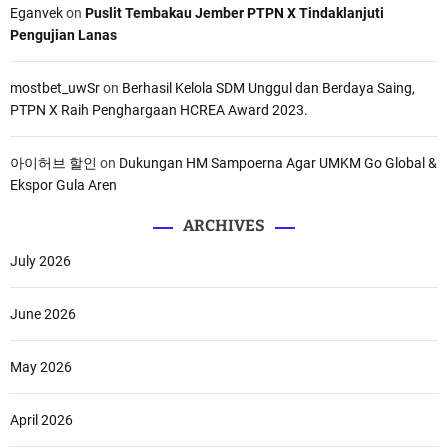
Eganvek
on
Puslit Tembakau Jember PTPN X Tindaklanjuti
Pengujian Lanas
mostbet_uwSr
on
Berhasil Kelola SDM Unggul dan Berdaya Saing,
PTPN X Raih Penghargaan HCREA Award 2023.
아이허브 할인
on
Dukungan HM Sampoerna Agar UMKM Go Global &
Ekspor Gula Aren
ARCHIVES
July 2026
June 2026
May 2026
April 2026