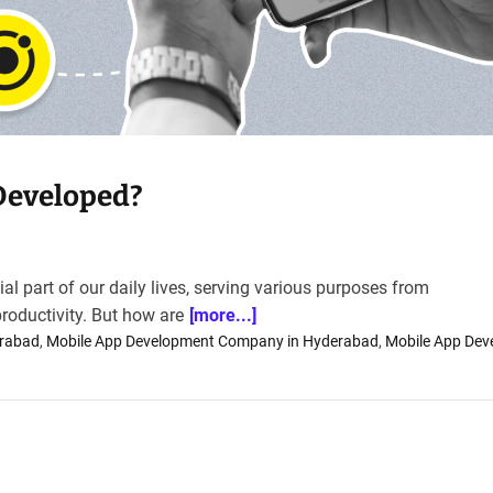
Developed?
l part of our daily lives, serving various purposes from
roductivity. But how are
[more...]
erabad
,
Mobile App Development Company in Hyderabad
,
Mobile App Dev