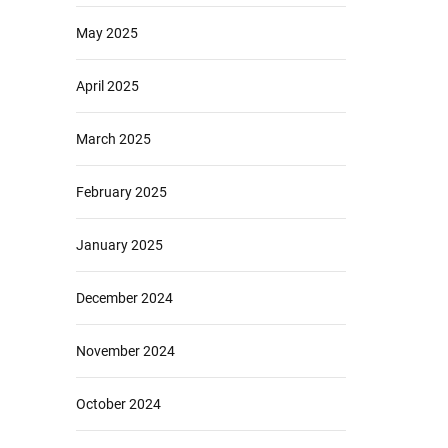
May 2025
April 2025
March 2025
February 2025
January 2025
December 2024
November 2024
October 2024