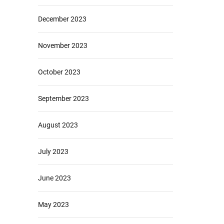
December 2023
November 2023
October 2023
September 2023
August 2023
July 2023
June 2023
May 2023