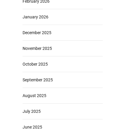
February 2026
January 2026
December 2025
November 2025
October 2025
September 2025
August 2025
July 2025
June 2025