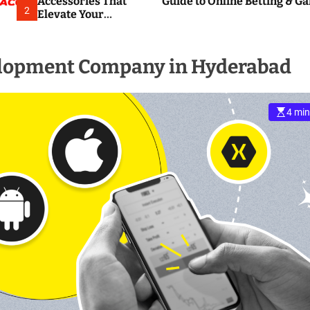
Accessories That
Guide to Online Betting & G
2
Elevate Your
Everyday
Smartphone
Experience
elopment Company in Hyderabad
4 min