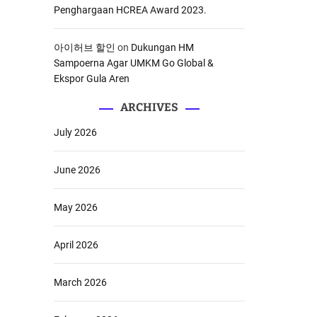
Penghargaan HCREA Award 2023.
아이허브 할인
on
Dukungan HM
Sampoerna Agar UMKM Go Global &
Ekspor Gula Aren
ARCHIVES
July 2026
June 2026
May 2026
April 2026
March 2026