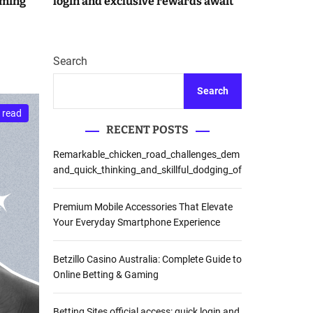
aming
login and exclusive rewards await
r
m
o
d
e
Search
Search
 read
RECENT POSTS
Remarkable_chicken_road_challenges_dem
and_quick_thinking_and_skillful_dodging_of
Premium Mobile Accessories That Elevate
Your Everyday Smartphone Experience
Betzillo Casino Australia: Complete Guide to
Online Betting & Gaming
Betting Sites official access: quick login and