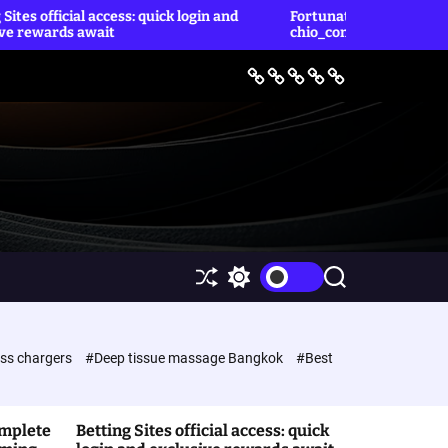
 access: quick login and
Fortunata_coincidenza_per_gli_aman
wait
chio_con_afk_spin_casino_e_promoz
B
L
E
O
P
e
i
k
l
o
r
f
o
a
l
i
e
n
h
i
t
S
o
r
t
a
t
m
a
i
y
i
g
k
l
a
&
e
H
u
k
u
m
S
S
S
h
w
e
u
i
a
ff
t
r
l
c
c
ess chargers
#Deep tissue massage Bangkok
#Best
e
h
h
c
o
l
omplete
Betting Sites official access: quick
o