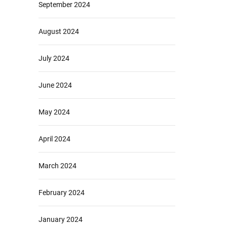
September 2024
August 2024
July 2024
June 2024
May 2024
April 2024
March 2024
February 2024
January 2024