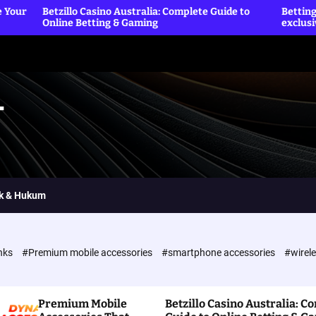
illo Casino Australia: Complete Guide to
Betting Sites official
ne Betting & Gaming
exclusive rewards a
T
ik & Hukum
nks
#Premium mobile accessories
#smartphone accessories
#wirel
Premium Mobile
Betzillo Casino Australia: C