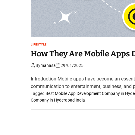
LIFESTYLE
How They Are Mobile Apps 
By
manasa
29/01/2025
Introduction Mobile apps have become an essentia
communication to entertainment, business, and p
Tagged
Best Mobile App Development Company in Hyd
Company in Hyderabad India