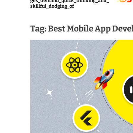
ges_demand_quick_thinking_and_
skillful_dodging_of
Tag:
Best Mobile App Dev