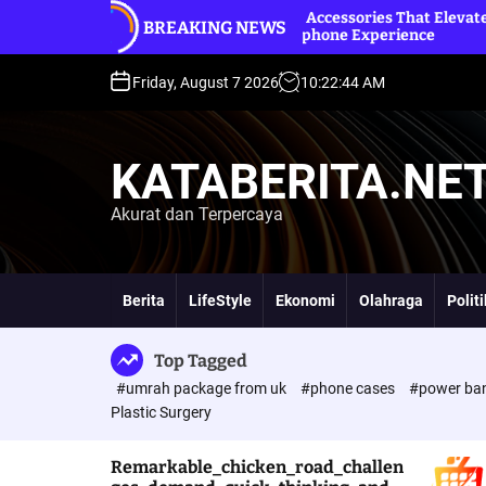
S
Premium Mobile Accessories That Elevate Your
Betz
BREAKING NEWS
k
Everyday Smartphone Experience
Onli
i
p
Friday, August 7 2026
10
:
22
:
45
AM
t
o
c
KATABERITA.NE
o
n
Akurat dan Terpercaya
t
e
n
t
Berita
LifeStyle
Ekonomi
Olahraga
Polit
Top Tagged
#umrah package from uk
#phone cases
#power ba
Plastic Surgery
Remarkable_chicken_road_challen