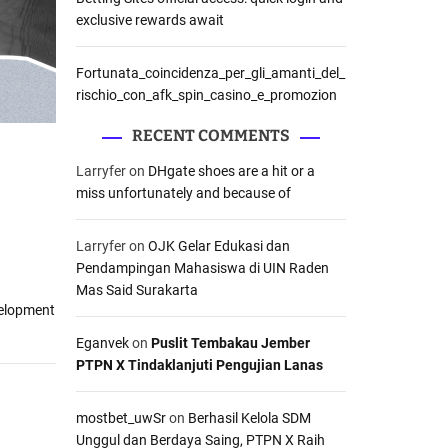
exclusive rewards await
Fortunata_coincidenza_per_gli_amanti_del_
rischio_con_afk_spin_casino_e_promozion
RECENT COMMENTS
Larryfer
on
DHgate shoes are a hit or a
miss unfortunately and because of
Larryfer
on
OJK Gelar Edukasi dan
Pendampingan Mahasiswa di UIN Raden
Mas Said Surakarta
elopment
Eganvek
on
Puslit Tembakau Jember
PTPN X Tindaklanjuti Pengujian Lanas
mostbet_uwSr
on
Berhasil Kelola SDM
Unggul dan Berdaya Saing, PTPN X Raih